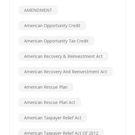
AMENDMENT
American Opportunity Credit
American Opportunity Tax Credit
American Recovery & Reinvestment Act
American Recovery And Reinvestment Act
American Rescue Plan
American Rescue Plan Act
American Taxpayer Relief Act
American Taxpayer Relief Act Of 2012