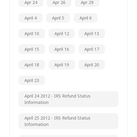
Apr 24
Apr 26
Apr 29
April 4
April 5
April 6
April 10
April 12
April 13
April 15
April 16
April 17
April 18
April 19
April 20
April 23
April 24 2012 - IRS Refund Status
Information
April 25 2012 - IRS Refund Status
Information