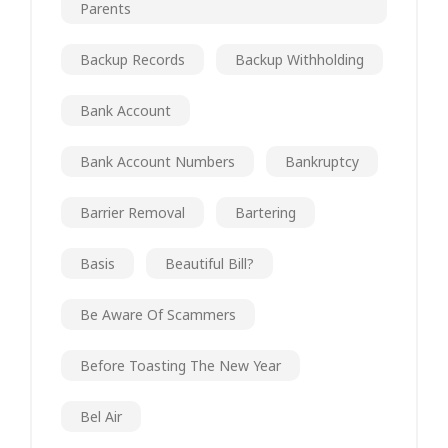
Parents
Backup Records
Backup Withholding
Bank Account
Bank Account Numbers
Bankruptcy
Barrier Removal
Bartering
Basis
Beautiful Bill?
Be Aware Of Scammers
Before Toasting The New Year
Bel Air