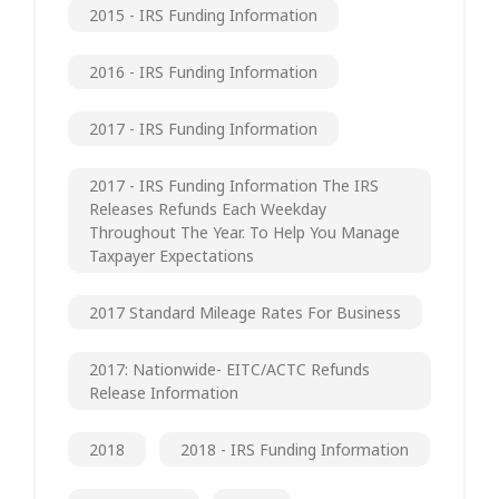
2015 - IRS Funding Information
2016 - IRS Funding Information
2017 - IRS Funding Information
2017 - IRS Funding Information The IRS
Releases Refunds Each Weekday
Throughout The Year. To Help You Manage
Taxpayer Expectations
2017 Standard Mileage Rates For Business
2017: Nationwide- EITC/ACTC Refunds
Release Information
2018
2018 - IRS Funding Information