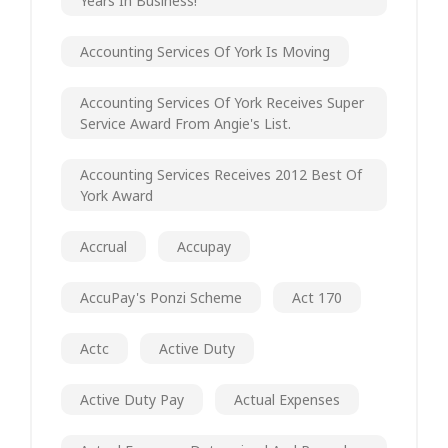
Years In Business!
Accounting Services Of York Is Moving
Accounting Services Of York Receives Super
Service Award From Angie's List.
Accounting Services Receives 2012 Best Of
York Award
Accrual
Accupay
AccuPay's Ponzi Scheme
Act 170
Actc
Active Duty
Active Duty Pay
Actual Expenses