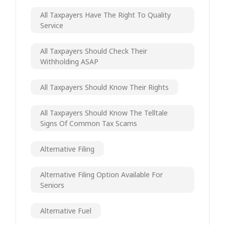
All Taxpayers Have The Right To Quality
Service
All Taxpayers Should Check Their
Withholding ASAP
All Taxpayers Should Know Their Rights
All Taxpayers Should Know The Telltale
Signs Of Common Tax Scams
Alternative Filing
Alternative Filing Option Available For
Seniors
Alternative Fuel