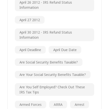
April 26 2012 - IRS Refund Status
Information
April 27 2012
April 30 2012 - IRS Refund Status
Information
April Deadline
April Due Date
Are Social Security Benefits Taxable?
Are Your Social Security Benefits Taxable?
Are You Self Employed? Check Out These
IRS Tax Tips
Armed Forces
ARRA
Arrest