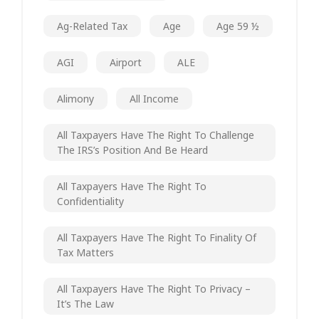
Ag-Related Tax
Age
Age 59 ½
AGI
Airport
ALE
Alimony
All Income
All Taxpayers Have The Right To Challenge
The IRS’s Position And Be Heard
All Taxpayers Have The Right To
Confidentiality
All Taxpayers Have The Right To Finality Of
Tax Matters
All Taxpayers Have The Right To Privacy –
It’s The Law