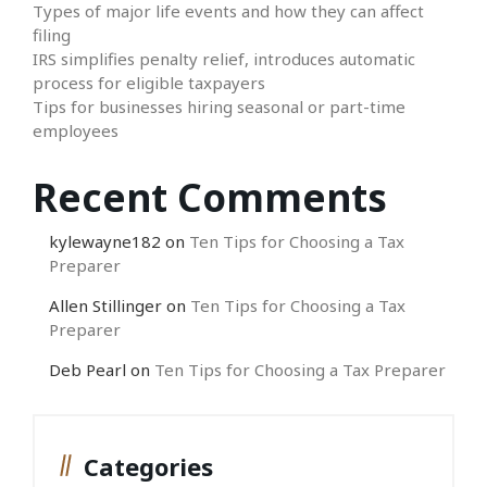
Types of major life events and how they can affect
filing
IRS simplifies penalty relief, introduces automatic
process for eligible taxpayers
Tips for businesses hiring seasonal or part-time
employees
Recent Comments
kylewayne182
on
Ten Tips for Choosing a Tax
Preparer
Allen Stillinger
on
Ten Tips for Choosing a Tax
Preparer
Deb Pearl
on
Ten Tips for Choosing a Tax Preparer
Categories