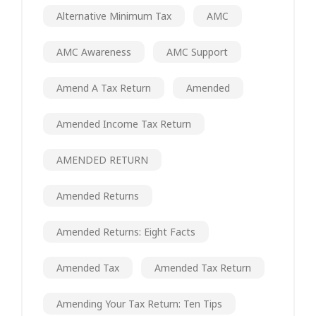
Alternative Minimum Tax
AMC
AMC Awareness
AMC Support
Amend A Tax Return
Amended
Amended Income Tax Return
AMENDED RETURN
Amended Returns
Amended Returns: Eight Facts
Amended Tax
Amended Tax Return
Amending Your Tax Return: Ten Tips