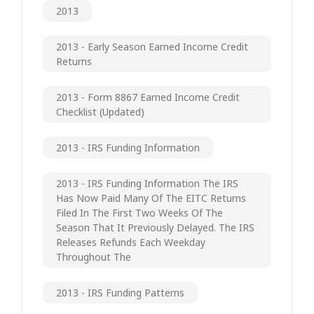
2013
2013 - Early Season Earned Income Credit
Returns
2013 - Form 8867 Earned Income Credit
Checklist (updated)
2013 - IRS Funding Information
2013 - IRS Funding Information The IRS
Has Now Paid Many Of The EITC Returns
Filed In The First Two Weeks Of The
Season That It Previously Delayed. The IRS
Releases Refunds Each Weekday
Throughout The
2013 - IRS Funding Patterns