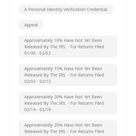
A Personal Identity Verification Credential.
Appeal
Approximately 10% Have Not Yet Been
Released By The IRS. - For Returns Filed
01/30 - 02/02
Approximately 15% Have Not Yet Been
Released By The IRS. - For Returns Filed
02/03 - 02/13
Approximately 20% Have Not Yet Been
Released By The IRS. - For Returns Filed
02/14 - 02/19
Approximately 25% Have Not Yet Been
Released By The IRS. - For Returns Filed