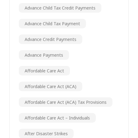
Advance Child Tax Credit Payments
Advance Child Tax Payment
Advance Credit Payments
Advance Payments
Affordable Care Act
Affordable Care Act (ACA)
Affordable Care Act (ACA) Tax Provisions
Affordable Care Act – Individuals
After Disaster Strikes