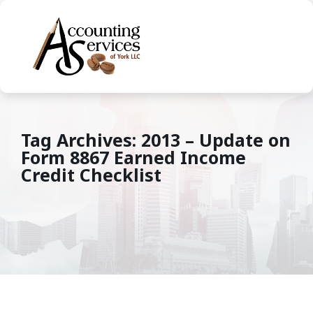
Tag Archives: 2013 – Update on
Form 8867 Earned Income
Credit Checklist