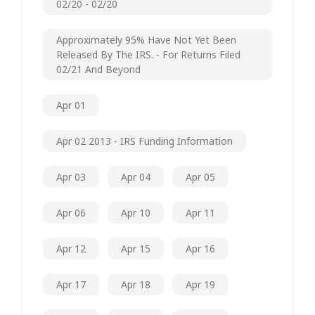
02/20 - 02/20
Approximately 95% Have Not Yet Been
Released By The IRS. - For Returns Filed
02/21 And Beyond
Apr 01
Apr 02 2013 - IRS Funding Information
Apr 03
Apr 04
Apr 05
Apr 06
Apr 10
Apr 11
Apr 12
Apr 15
Apr 16
Apr 17
Apr 18
Apr 19