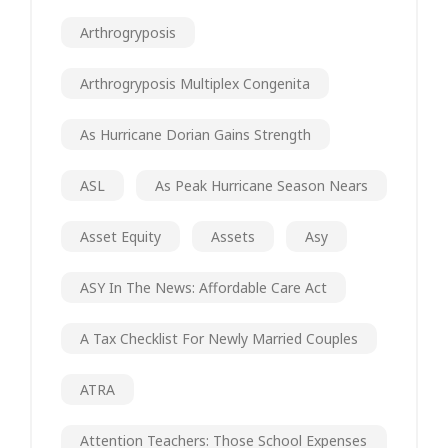
Arthrogryposis
Arthrogryposis Multiplex Congenita
As Hurricane Dorian Gains Strength
ASL
As Peak Hurricane Season Nears
Asset Equity
Assets
Asy
ASY In The News: Affordable Care Act
A Tax Checklist For Newly Married Couples
ATRA
Attention Teachers: Those School Expenses