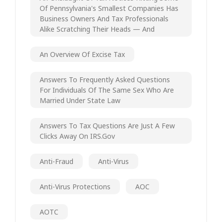
Of Pennsylvania's Smallest Companies Has
Business Owners And Tax Professionals
Alike Scratching Their Heads — And
An Overview Of Excise Tax
Answers To Frequently Asked Questions
For Individuals Of The Same Sex Who Are
Married Under State Law
Answers To Tax Questions Are Just A Few
Clicks Away On IRS.gov
Anti-Fraud
Anti-Virus
Anti-Virus Protections
AOC
AOTC