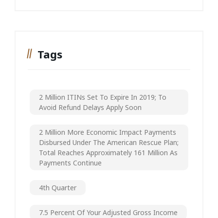
Tags
2 Million ITINs Set To Expire In 2019; To
Avoid Refund Delays Apply Soon
2 Million More Economic Impact Payments
Disbursed Under The American Rescue Plan;
Total Reaches Approximately 161 Million As
Payments Continue
4th Quarter
7.5 Percent Of Your Adjusted Gross Income