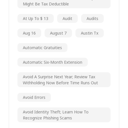
Might Be Tax Deductible
At Up To $ 13
Audit
Audits
Aug 16
August 7
Austin Tx
Automatic Gratuities
Automatic Six-Month Extension
Avoid A Surprise Next Year; Review Tax
Withholding Now Before Time Runs Out
Avoid Errors
Avoid Identity Theft; Learn How To
Recognize Phishing Scams