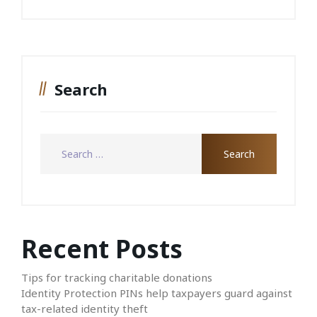
Search
Recent Posts
Tips for tracking charitable donations
Identity Protection PINs help taxpayers guard against
tax-related identity theft