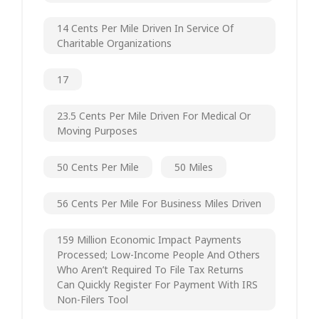
14 Cents Per Mile Driven In Service Of
Charitable Organizations
17
23.5 Cents Per Mile Driven For Medical Or
Moving Purposes
50 Cents Per Mile
50 Miles
56 Cents Per Mile For Business Miles Driven
159 Million Economic Impact Payments
Processed; Low-Income People And Others
Who Aren’t Required To File Tax Returns
Can Quickly Register For Payment With IRS
Non-Filers Tool