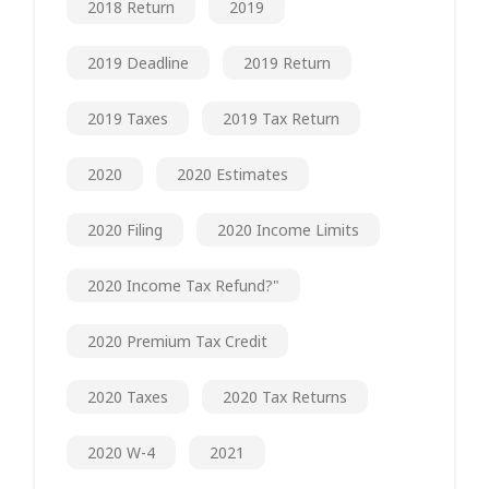
2018 Return
2019
2019 Deadline
2019 Return
2019 Taxes
2019 Tax Return
2020
2020 Estimates
2020 Filing
2020 Income Limits
2020 Income Tax Refund?"
2020 Premium Tax Credit
2020 Taxes
2020 Tax Returns
2020 W-4
2021