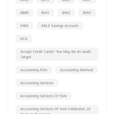
8888
8941
8962
8965
9465
ABLE Savings Account
ACA
Accept Credit Cards? You May Be An Audit
Target
Accounting Firm
Accounting Method
Accounting Services
Accounting Services Of York
Accounting Services Of York Celebrates 25