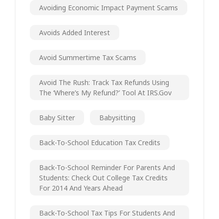
Avoiding Economic Impact Payment Scams
Avoids Added Interest
Avoid Summertime Tax Scams
Avoid The Rush: Track Tax Refunds Using
The ‘Where’s My Refund?’ Tool At IRS.gov
Baby Sitter
Babysitting
Back-To-School Education Tax Credits
Back-To-School Reminder For Parents And
Students: Check Out College Tax Credits
For 2014 And Years Ahead
Back-To-School Tax Tips For Students And