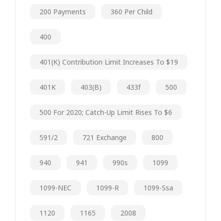
200 Payments
360 Per Child
400
401(k) Contribution Limit Increases To $19
401K
403(b)
433f
500
500 For 2020; Catch-Up Limit Rises To $6
591/2
721 Exchange
800
940
941
990s
1099
1099-NEC
1099-R
1099-Ssa
1120
1165
2008