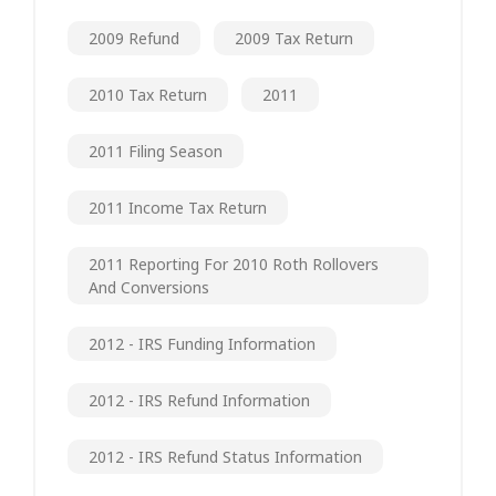
2009 Refund
2009 Tax Return
2010 Tax Return
2011
2011 Filing Season
2011 Income Tax Return
2011 Reporting For 2010 Roth Rollovers
And Conversions
2012 - IRS Funding Information
2012 - IRS Refund Information
2012 - IRS Refund Status Information