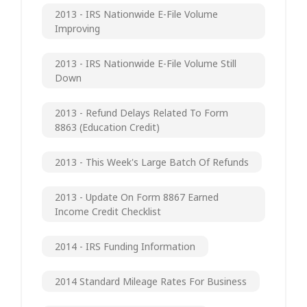
2013 - IRS Nationwide E-File Volume
Improving
2013 - IRS Nationwide E-File Volume Still
Down
2013 - Refund Delays Related To Form
8863 (Education Credit)
2013 - This Week's Large Batch Of Refunds
2013 - Update On Form 8867 Earned
Income Credit Checklist
2014 - IRS Funding Information
2014 Standard Mileage Rates For Business