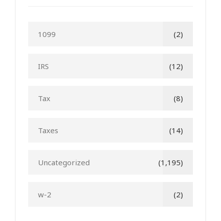
1099
(2)
IRS
(12)
Tax
(8)
Taxes
(14)
Uncategorized
(1,195)
w-2
(2)