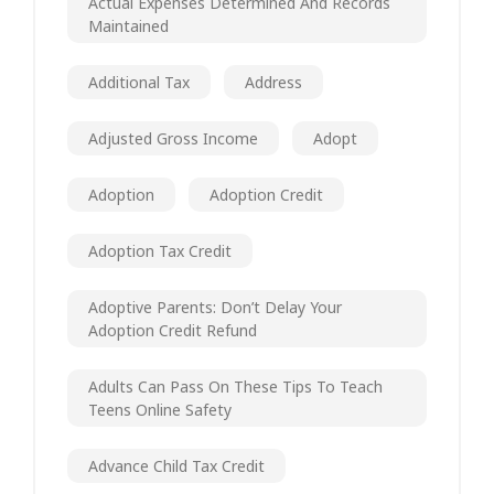
Actual Expenses Determined And Records
Maintained
Additional Tax
Address
Adjusted Gross Income
Adopt
Adoption
Adoption Credit
Adoption Tax Credit
Adoptive Parents: Don’t Delay Your
Adoption Credit Refund
Adults Can Pass On These Tips To Teach
Teens Online Safety
Advance Child Tax Credit