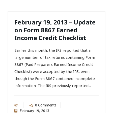
February 19, 2013 – Update
on Form 8867 Earned
Income Credit Checklist
Earlier this month, the IRS reported that a
large number of tax returns containing Form
8867 (Paid Preparers Earned Income Credit
Checklist) were accepted by the IRS, even
though the Form 8867 contained incomplete
information. The IRS previously reported...
0 Comments
February 19, 2013