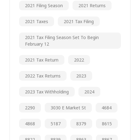
2021 Filing Season
2021 Returns
2021 Taxes
2021 Tax Filing
2021 Tax Filing Season Set To Begin
February 12
2021 Tax Return
2022
2022 Tax Returns
2023
2023 Tax Withholding
2024
2290
3030 E Market St
4684
4868
5187
8379
8615
8822
8839
8863
8867