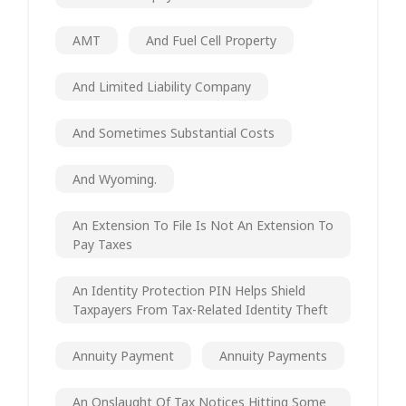
AMT
And Fuel Cell Property
And Limited Liability Company
And Sometimes Substantial Costs
And Wyoming.
An Extension To File Is Not An Extension To
Pay Taxes
An Identity Protection PIN Helps Shield
Taxpayers From Tax-Related Identity Theft
Annuity Payment
Annuity Payments
An Onslaught Of Tax Notices Hitting Some