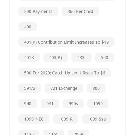
200 Payments
360 Per Child
400
401(k) Contribution Limit Increases To $19
401K
403(b)
433f
500
500 For 2020; Catch-Up Limit Rises To $6
591/2
721 Exchange
800
940
941
990s
1099
1099-NEC
1099-R
1099-Ssa
1120
1165
2008