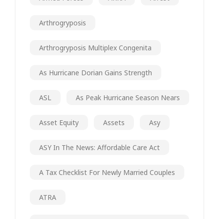
Arthrogryposis
Arthrogryposis Multiplex Congenita
As Hurricane Dorian Gains Strength
ASL
As Peak Hurricane Season Nears
Asset Equity
Assets
Asy
ASY In The News: Affordable Care Act
A Tax Checklist For Newly Married Couples
ATRA