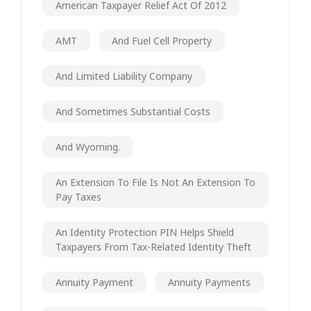
American Taxpayer Relief Act Of 2012
AMT
And Fuel Cell Property
And Limited Liability Company
And Sometimes Substantial Costs
And Wyoming.
An Extension To File Is Not An Extension To
Pay Taxes
An Identity Protection PIN Helps Shield
Taxpayers From Tax-Related Identity Theft
Annuity Payment
Annuity Payments