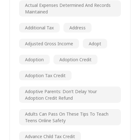
Actual Expenses Determined And Records
Maintained
Additional Tax
Address
Adjusted Gross Income
Adopt
Adoption
Adoption Credit
Adoption Tax Credit
Adoptive Parents: Don’t Delay Your
Adoption Credit Refund
Adults Can Pass On These Tips To Teach
Teens Online Safety
Advance Child Tax Credit