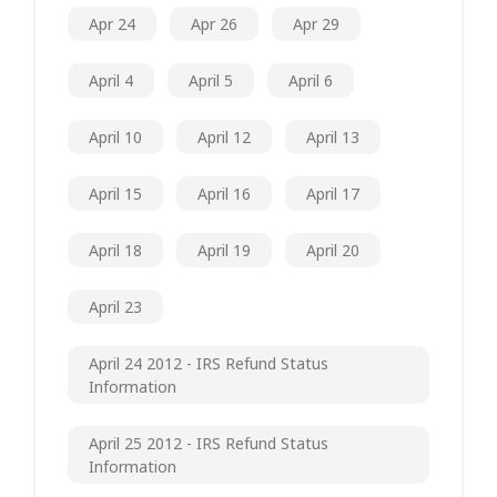
Apr 24
Apr 26
Apr 29
April 4
April 5
April 6
April 10
April 12
April 13
April 15
April 16
April 17
April 18
April 19
April 20
April 23
April 24 2012 - IRS Refund Status
Information
April 25 2012 - IRS Refund Status
Information