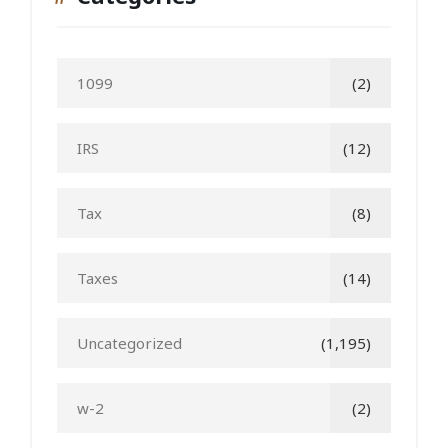
1099
(2)
IRS
(12)
Tax
(8)
Taxes
(14)
Uncategorized
(1,195)
w-2
(2)