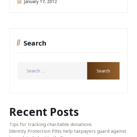
January 17, 2012
Search
Recent Posts
Tips for tracking charitable donations
Identity Protection PINs help taxpayers guard against