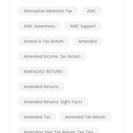
Alternative Minimum Tax
AMC
AMC Awareness
AMC Support
Amend A Tax Return
Amended
Amended Income Tax Return
AMENDED RETURN
Amended Returns
Amended Returns: Eight Facts
Amended Tax
Amended Tax Return
Amending Your Tax Return: Ten Tips