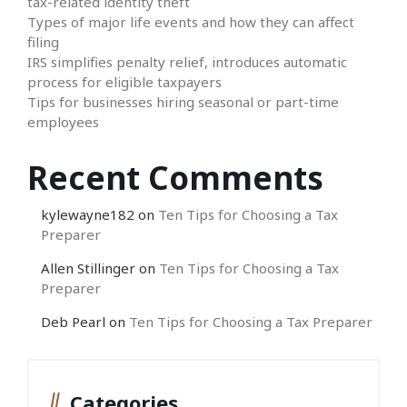
tax-related identity theft
Types of major life events and how they can affect
filing
IRS simplifies penalty relief, introduces automatic
process for eligible taxpayers
Tips for businesses hiring seasonal or part-time
employees
Recent Comments
kylewayne182
on
Ten Tips for Choosing a Tax
Preparer
Allen Stillinger
on
Ten Tips for Choosing a Tax
Preparer
Deb Pearl
on
Ten Tips for Choosing a Tax Preparer
Categories