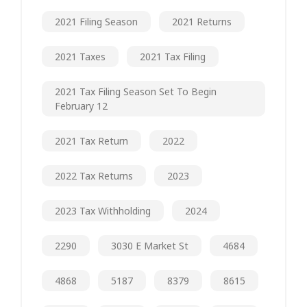
2021 Filing Season
2021 Returns
2021 Taxes
2021 Tax Filing
2021 Tax Filing Season Set To Begin
February 12
2021 Tax Return
2022
2022 Tax Returns
2023
2023 Tax Withholding
2024
2290
3030 E Market St
4684
4868
5187
8379
8615