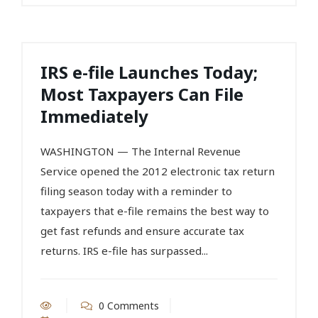
IRS e-file Launches Today;
Most Taxpayers Can File
Immediately
WASHINGTON — The Internal Revenue
Service opened the 2012 electronic tax return
filing season today with a reminder to
taxpayers that e-file remains the best way to
get fast refunds and ensure accurate tax
returns. IRS e-file has surpassed...
0 Comments