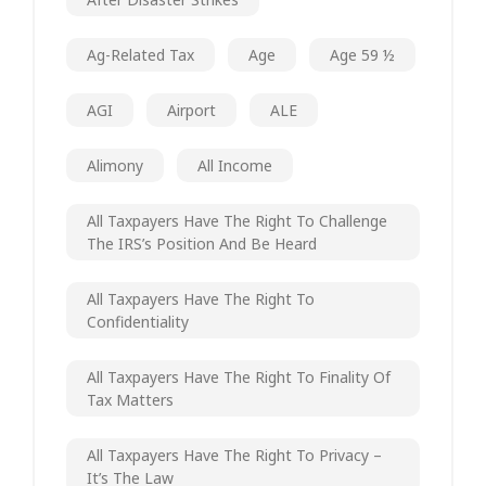
Ag-Related Tax
Age
Age 59 ½
AGI
Airport
ALE
Alimony
All Income
All Taxpayers Have The Right To Challenge
The IRS’s Position And Be Heard
All Taxpayers Have The Right To
Confidentiality
All Taxpayers Have The Right To Finality Of
Tax Matters
All Taxpayers Have The Right To Privacy –
It’s The Law