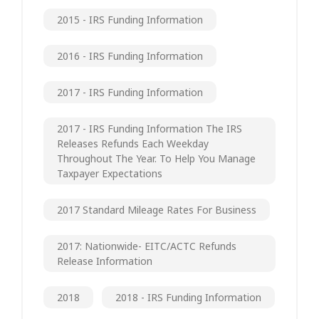
2015 - IRS Funding Information
2016 - IRS Funding Information
2017 - IRS Funding Information
2017 - IRS Funding Information The IRS
Releases Refunds Each Weekday
Throughout The Year. To Help You Manage
Taxpayer Expectations
2017 Standard Mileage Rates For Business
2017: Nationwide- EITC/ACTC Refunds
Release Information
2018
2018 - IRS Funding Information