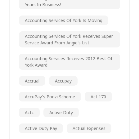
Years In Business!
Accounting Services Of York Is Moving
Accounting Services Of York Receives Super
Service Award From Angie's List.
Accounting Services Receives 2012 Best Of
York Award
Accrual
Accupay
AccuPay's Ponzi Scheme
Act 170
Actc
Active Duty
Active Duty Pay
Actual Expenses