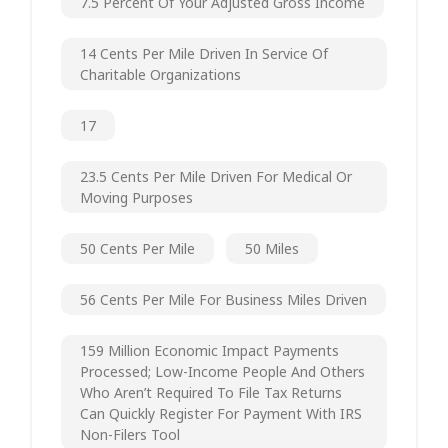
7.5 Percent Of Your Adjusted Gross Income
14 Cents Per Mile Driven In Service Of
Charitable Organizations
17
23.5 Cents Per Mile Driven For Medical Or
Moving Purposes
50 Cents Per Mile
50 Miles
56 Cents Per Mile For Business Miles Driven
159 Million Economic Impact Payments
Processed; Low-Income People And Others
Who Aren’t Required To File Tax Returns
Can Quickly Register For Payment With IRS
Non-Filers Tool