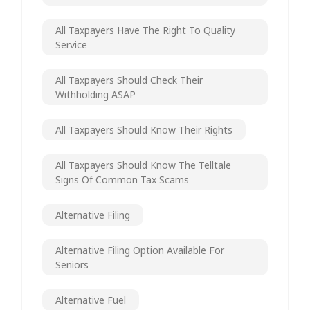
All Taxpayers Have The Right To Quality
Service
All Taxpayers Should Check Their
Withholding ASAP
All Taxpayers Should Know Their Rights
All Taxpayers Should Know The Telltale
Signs Of Common Tax Scams
Alternative Filing
Alternative Filing Option Available For
Seniors
Alternative Fuel