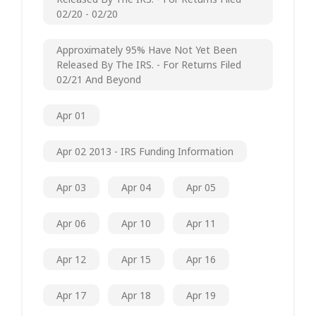
02/20 - 02/20
Approximately 95% Have Not Yet Been
Released By The IRS. - For Returns Filed
02/21 And Beyond
Apr 01
Apr 02 2013 - IRS Funding Information
Apr 03
Apr 04
Apr 05
Apr 06
Apr 10
Apr 11
Apr 12
Apr 15
Apr 16
Apr 17
Apr 18
Apr 19