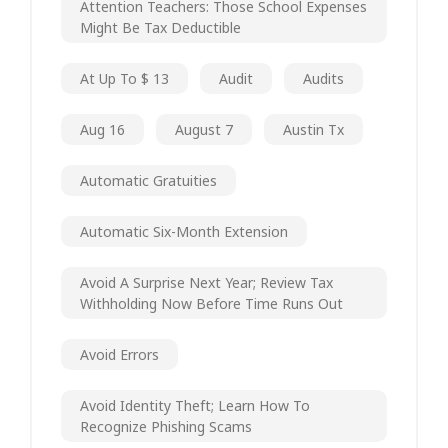
Attention Teachers: Those School Expenses
Might Be Tax Deductible
At Up To $ 13
Audit
Audits
Aug 16
August 7
Austin Tx
Automatic Gratuities
Automatic Six-Month Extension
Avoid A Surprise Next Year; Review Tax
Withholding Now Before Time Runs Out
Avoid Errors
Avoid Identity Theft; Learn How To
Recognize Phishing Scams