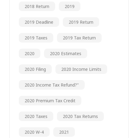
2018 Return
2019
2019 Deadline
2019 Return
2019 Taxes
2019 Tax Return
2020
2020 Estimates
2020 Filing
2020 Income Limits
2020 Income Tax Refund?"
2020 Premium Tax Credit
2020 Taxes
2020 Tax Returns
2020 W-4
2021