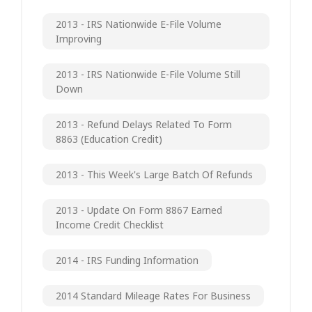
2013 - IRS Nationwide E-File Volume
Improving
2013 - IRS Nationwide E-File Volume Still
Down
2013 - Refund Delays Related To Form
8863 (Education Credit)
2013 - This Week's Large Batch Of Refunds
2013 - Update On Form 8867 Earned
Income Credit Checklist
2014 - IRS Funding Information
2014 Standard Mileage Rates For Business