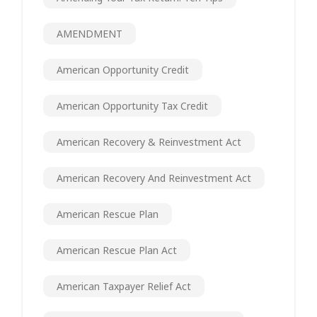
AMENDMENT
American Opportunity Credit
American Opportunity Tax Credit
American Recovery & Reinvestment Act
American Recovery And Reinvestment Act
American Rescue Plan
American Rescue Plan Act
American Taxpayer Relief Act