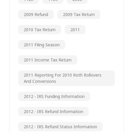
2009 Refund
2009 Tax Return
2010 Tax Return
2011
2011 Filing Season
2011 Income Tax Return
2011 Reporting For 2010 Roth Rollovers
And Conversions
2012 - IRS Funding Information
2012 - IRS Refund Information
2012 - IRS Refund Status Information