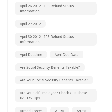
April 26 2012 - IRS Refund Status
Information
April 27 2012
April 30 2012 - IRS Refund Status
Information
April Deadline
April Due Date
Are Social Security Benefits Taxable?
Are Your Social Security Benefits Taxable?
Are You Self Employed? Check Out These
IRS Tax Tips
Armed Forces
ARRA
Arrest