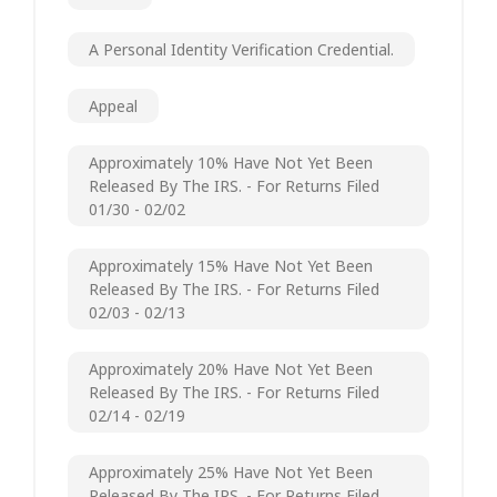
A Personal Identity Verification Credential.
Appeal
Approximately 10% Have Not Yet Been
Released By The IRS. - For Returns Filed
01/30 - 02/02
Approximately 15% Have Not Yet Been
Released By The IRS. - For Returns Filed
02/03 - 02/13
Approximately 20% Have Not Yet Been
Released By The IRS. - For Returns Filed
02/14 - 02/19
Approximately 25% Have Not Yet Been
Released By The IRS. - For Returns Filed