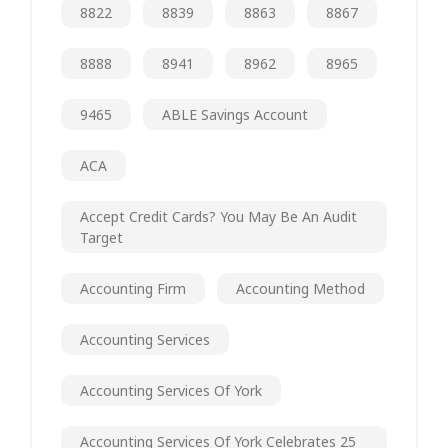
8822
8839
8863
8867
8888
8941
8962
8965
9465
ABLE Savings Account
ACA
Accept Credit Cards? You May Be An Audit
Target
Accounting Firm
Accounting Method
Accounting Services
Accounting Services Of York
Accounting Services Of York Celebrates 25