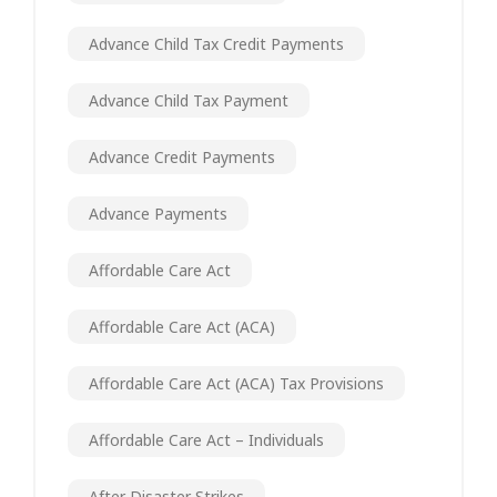
Advance Child Tax Credit Payments
Advance Child Tax Payment
Advance Credit Payments
Advance Payments
Affordable Care Act
Affordable Care Act (ACA)
Affordable Care Act (ACA) Tax Provisions
Affordable Care Act – Individuals
After Disaster Strikes