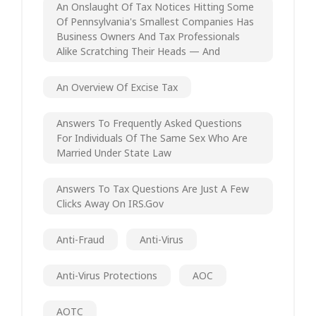
An Onslaught Of Tax Notices Hitting Some
Of Pennsylvania's Smallest Companies Has
Business Owners And Tax Professionals
Alike Scratching Their Heads — And
An Overview Of Excise Tax
Answers To Frequently Asked Questions
For Individuals Of The Same Sex Who Are
Married Under State Law
Answers To Tax Questions Are Just A Few
Clicks Away On IRS.gov
Anti-Fraud
Anti-Virus
Anti-Virus Protections
AOC
AOTC