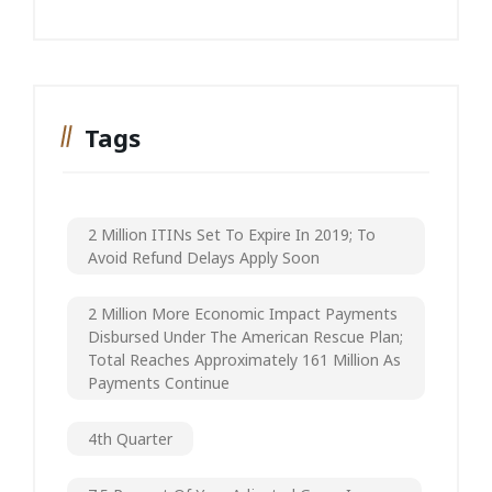
Tags
2 Million ITINs Set To Expire In 2019; To
Avoid Refund Delays Apply Soon
2 Million More Economic Impact Payments
Disbursed Under The American Rescue Plan;
Total Reaches Approximately 161 Million As
Payments Continue
4th Quarter