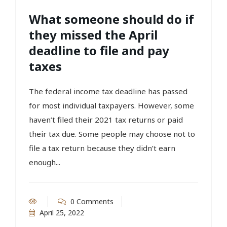
What someone should do if
they missed the April
deadline to file and pay
taxes
The federal income tax deadline has passed
for most individual taxpayers. However, some
haven’t filed their 2021 tax returns or paid
their tax due. Some people may choose not to
file a tax return because they didn’t earn
enough...
0 Comments
April 25, 2022