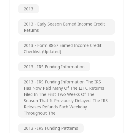
2013
2013 - Early Season Earned Income Credit
Returns
2013 - Form 8867 Earned Income Credit
Checklist (updated)
2013 - IRS Funding Information
2013 - IRS Funding Information The IRS
Has Now Paid Many Of The EITC Returns
Filed In The First Two Weeks Of The
Season That It Previously Delayed. The IRS
Releases Refunds Each Weekday
Throughout The
2013 - IRS Funding Patterns