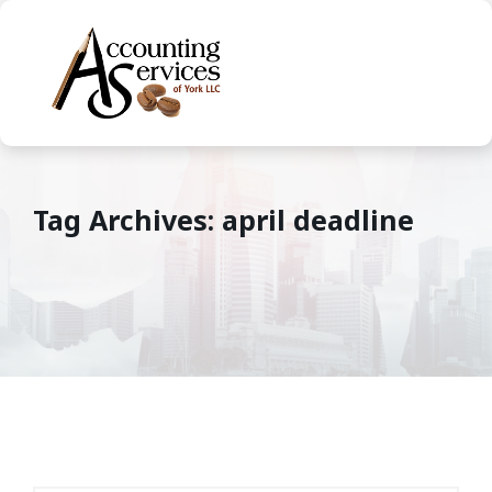
Tag Archives: april deadline