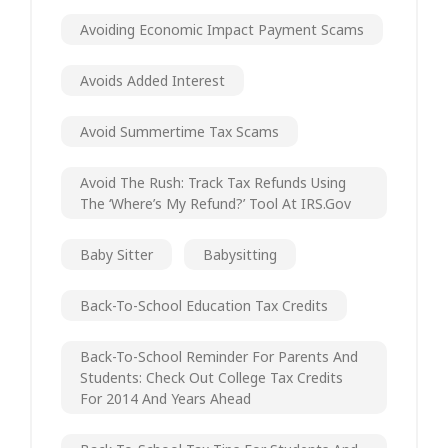
Avoiding Economic Impact Payment Scams
Avoids Added Interest
Avoid Summertime Tax Scams
Avoid The Rush: Track Tax Refunds Using
The ‘Where’s My Refund?’ Tool At IRS.gov
Baby Sitter
Babysitting
Back-To-School Education Tax Credits
Back-To-School Reminder For Parents And
Students: Check Out College Tax Credits
For 2014 And Years Ahead