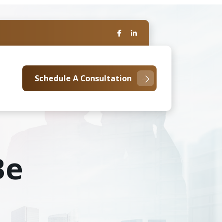
Schedule A Consultation
Be