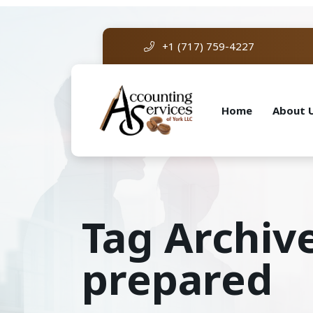
+1 (717) 759-4227
Home
About 
Tag Archive
prepared