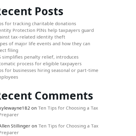
ecent Posts
ps for tracking charitable donations
entity Protection PINs help taxpayers guard
ainst tax-related identity theft
pes of major life events and how they can
ect filing
S simplifies penalty relief, introduces
tomatic process for eligible taxpayers
ps for businesses hiring seasonal or part-time
ployees
Recent Comments
kylewayne182
on
Ten Tips for Choosing a Tax
Preparer
Allen Stillinger
on
Ten Tips for Choosing a Tax
Preparer