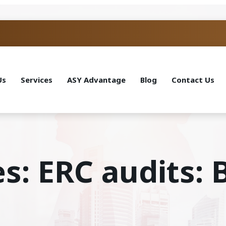
Us
Services
ASY Advantage
Blog
Contact Us
s: ERC audits: 