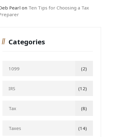
Deb Pearl
on
Ten Tips for Choosing a Tax
Preparer
Categories
1099
(2)
IRS
(12)
Tax
(8)
Taxes
(14)