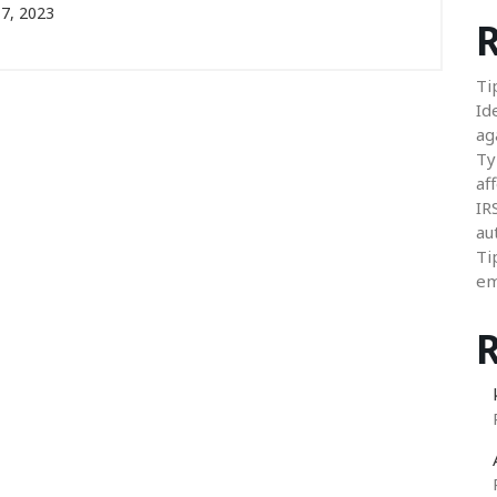
7, 2023
R
Ti
Id
ag
Ty
aff
IR
au
Ti
em