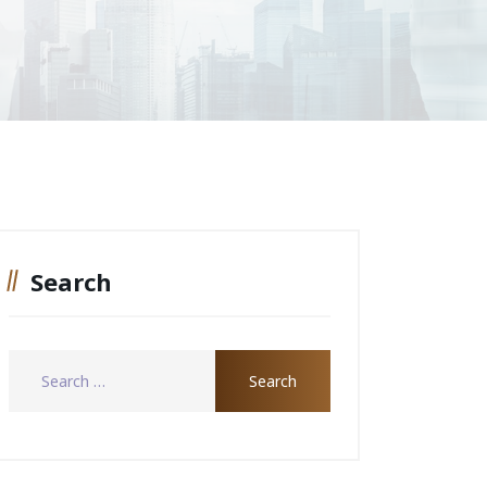
Search