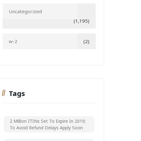
Uncategorized
(1,195)
w-2
(2)
Tags
2 Million ITINs Set To Expire In 2019;
To Avoid Refund Delays Apply Soon