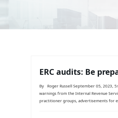
ERC audits: Be prep
By Roger Russell September 05, 2023, 5
warnings from the Internal Revenue Servic
practitioner groups, advertisements for 