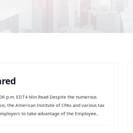
ared
:06 p.m. EDT4 Min Read Despite the numerous
e, the American Institute of CPAs and various tax
employers to take advantage of the Employee...