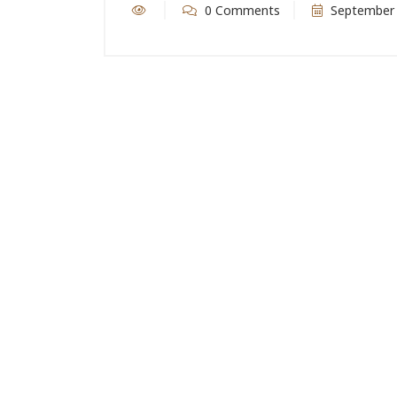
0 Comments
September 