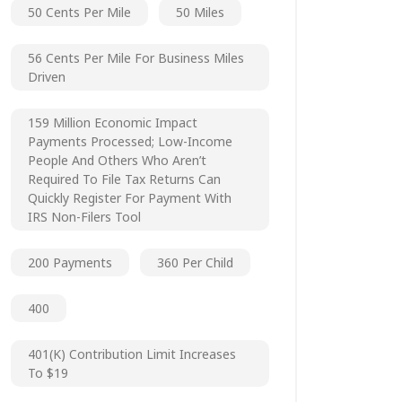
50 Cents Per Mile
50 Miles
56 Cents Per Mile For Business Miles
Driven
159 Million Economic Impact
Payments Processed; Low-Income
People And Others Who Aren’t
Required To File Tax Returns Can
Quickly Register For Payment With
IRS Non-Filers Tool
200 Payments
360 Per Child
400
401(k) Contribution Limit Increases
To $19