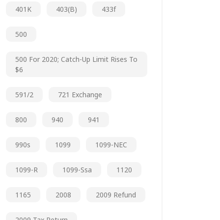
401K
403(b)
433f
500
500 For 2020; Catch-Up Limit Rises To
$6
591/2
721 Exchange
800
940
941
990s
1099
1099-NEC
1099-R
1099-Ssa
1120
1165
2008
2009 Refund
2009 Tax Return