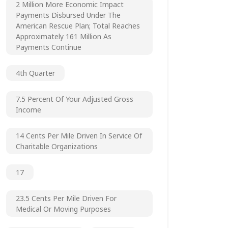
2 Million More Economic Impact
Payments Disbursed Under The
American Rescue Plan; Total Reaches
Approximately 161 Million As
Payments Continue
4th Quarter
7.5 Percent Of Your Adjusted Gross
Income
14 Cents Per Mile Driven In Service Of
Charitable Organizations
17
23.5 Cents Per Mile Driven For
Medical Or Moving Purposes