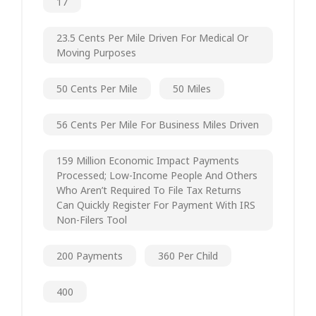
17
23.5 Cents Per Mile Driven For Medical Or
Moving Purposes
50 Cents Per Mile
50 Miles
56 Cents Per Mile For Business Miles Driven
159 Million Economic Impact Payments
Processed; Low-Income People And Others
Who Aren’t Required To File Tax Returns
Can Quickly Register For Payment With IRS
Non-Filers Tool
200 Payments
360 Per Child
400