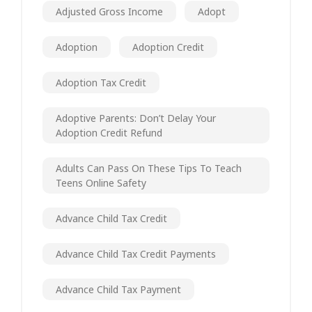
Adjusted Gross Income
Adopt
Adoption
Adoption Credit
Adoption Tax Credit
Adoptive Parents: Don’t Delay Your
Adoption Credit Refund
Adults Can Pass On These Tips To Teach
Teens Online Safety
Advance Child Tax Credit
Advance Child Tax Credit Payments
Advance Child Tax Payment