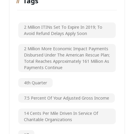
Tags
2 Million ITINs Set To Expire In 2019; To
Avoid Refund Delays Apply Soon
2 Million More Economic Impact Payments
Disbursed Under The American Rescue Plan;
Total Reaches Approximately 161 Million As
Payments Continue
4th Quarter
7.5 Percent Of Your Adjusted Gross Income
14 Cents Per Mile Driven In Service Of
Charitable Organizations