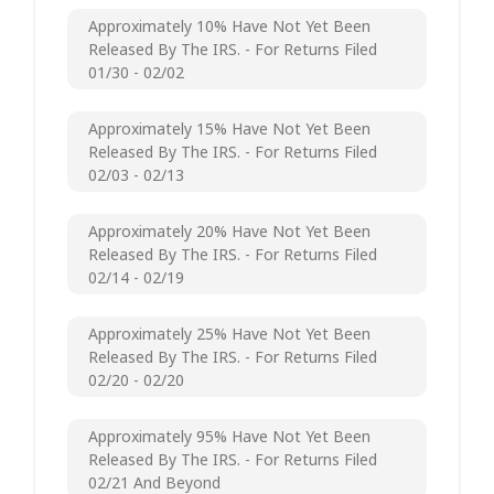
Approximately 10% Have Not Yet Been
Released By The IRS. - For Returns Filed
01/30 - 02/02
Approximately 15% Have Not Yet Been
Released By The IRS. - For Returns Filed
02/03 - 02/13
Approximately 20% Have Not Yet Been
Released By The IRS. - For Returns Filed
02/14 - 02/19
Approximately 25% Have Not Yet Been
Released By The IRS. - For Returns Filed
02/20 - 02/20
Approximately 95% Have Not Yet Been
Released By The IRS. - For Returns Filed
02/21 And Beyond