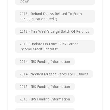
Down
2013 - Refund Delays Related To Form
8863 (Education Credit)
2013 - This Week's Large Batch Of Refunds
2013 - Update On Form 8867 Earned
Income Credit Checklist
2014 - IRS Funding Information
2014 Standard Mileage Rates For Business
2015 - IRS Funding Information
2016 - IRS Funding Information