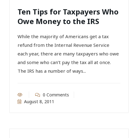
Ten Tips for Taxpayers Who
Owe Money to the IRS
While the majority of Americans get a tax
refund from the Internal Revenue Service
each year, there are many taxpayers who owe
and some who can’t pay the tax all at once.
The IRS has a number of ways...
0 Comments
August 8, 2011