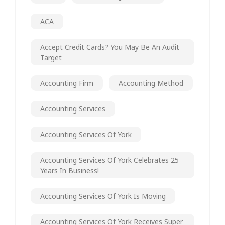
ACA
Accept Credit Cards? You May Be An Audit
Target
Accounting Firm
Accounting Method
Accounting Services
Accounting Services Of York
Accounting Services Of York Celebrates 25
Years In Business!
Accounting Services Of York Is Moving
Accounting Services Of York Receives Super