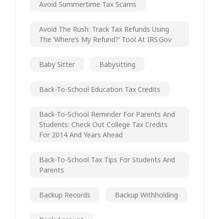
Avoid Summertime Tax Scams
Avoid The Rush: Track Tax Refunds Using
The ‘Where’s My Refund?’ Tool At IRS.gov
Baby Sitter
Babysitting
Back-To-School Education Tax Credits
Back-To-School Reminder For Parents And
Students: Check Out College Tax Credits
For 2014 And Years Ahead
Back-To-School Tax Tips For Students And
Parents
Backup Records
Backup Withholding