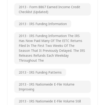
2013 - Form 8867 Earned Income Credit
Checklist (updated)
2013 - IRS Funding Information
2013 - IRS Funding Information The IRS
Has Now Paid Many Of The EITC Returns
Filed In The First Two Weeks Of The
Season That It Previously Delayed. The IRS
Releases Refunds Each Weekday
Throughout The
2013 - IRS Funding Patterns
2013 - IRS Nationwide E-File Volume
Improving
2013 - IRS Nationwide E-File Volume Still