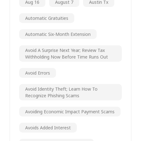
Aug 16
August 7
Austin Tx
Automatic Gratuities
Automatic Six-Month Extension
Avoid A Surprise Next Year; Review Tax
Withholding Now Before Time Runs Out
Avoid Errors
Avoid Identity Theft; Learn How To
Recognize Phishing Scams
Avoiding Economic Impact Payment Scams
Avoids Added Interest