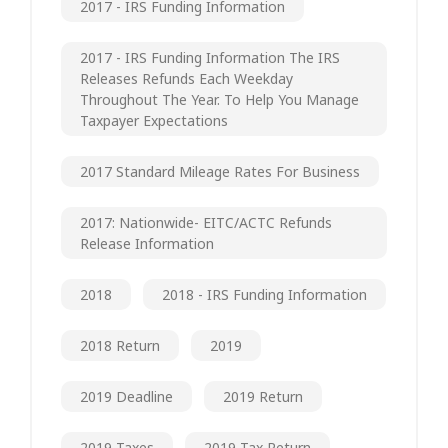
2017 - IRS Funding Information
2017 - IRS Funding Information The IRS
Releases Refunds Each Weekday
Throughout The Year. To Help You Manage
Taxpayer Expectations
2017 Standard Mileage Rates For Business
2017: Nationwide- EITC/ACTC Refunds
Release Information
2018
2018 - IRS Funding Information
2018 Return
2019
2019 Deadline
2019 Return
2019 Taxes
2019 Tax Return