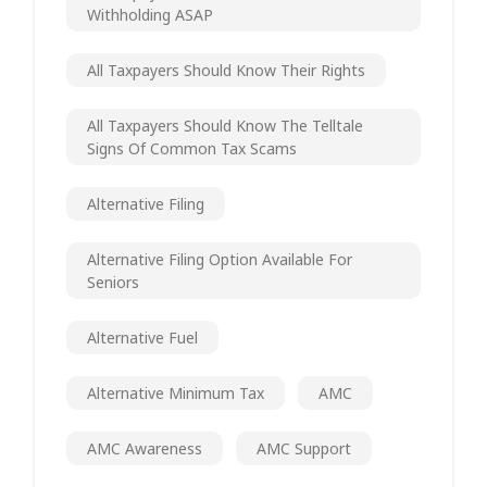
Withholding ASAP
All Taxpayers Should Know Their Rights
All Taxpayers Should Know The Telltale
Signs Of Common Tax Scams
Alternative Filing
Alternative Filing Option Available For
Seniors
Alternative Fuel
Alternative Minimum Tax
AMC
AMC Awareness
AMC Support