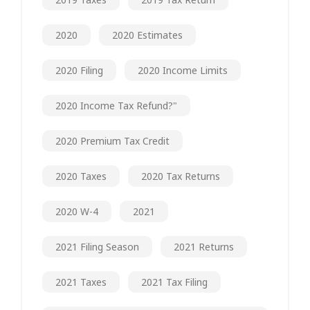
2020
2020 Estimates
2020 Filing
2020 Income Limits
2020 Income Tax Refund?"
2020 Premium Tax Credit
2020 Taxes
2020 Tax Returns
2020 W-4
2021
2021 Filing Season
2021 Returns
2021 Taxes
2021 Tax Filing