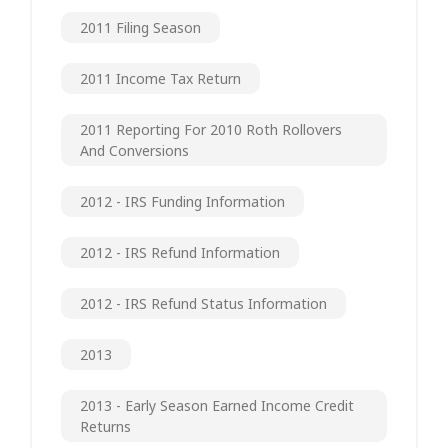
2011 Filing Season
2011 Income Tax Return
2011 Reporting For 2010 Roth Rollovers
And Conversions
2012 - IRS Funding Information
2012 - IRS Refund Information
2012 - IRS Refund Status Information
2013
2013 - Early Season Earned Income Credit
Returns