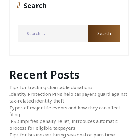
Search
Recent Posts
Tips for tracking charitable donations
Identity Protection PINs help taxpayers guard against
tax-related identity theft
Types of major life events and how they can affect
filing
IRS simplifies penalty relief, introduces automatic
process for eligible taxpayers
Tips for businesses hiring seasonal or part-time