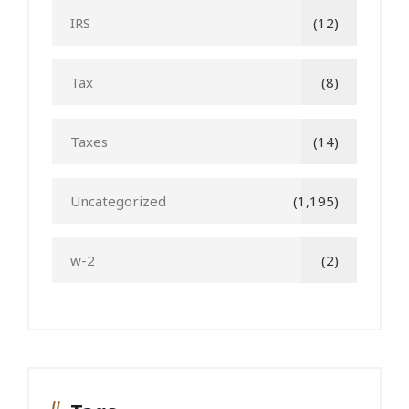
IRS
(12)
Tax
(8)
Taxes
(14)
Uncategorized
(1,195)
w-2
(2)