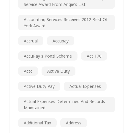
Service Award From Angie's List.
Accounting Services Receives 2012 Best Of
York Award
Accrual
Accupay
AccuPay's Ponzi Scheme
Act 170
Actc
Active Duty
Active Duty Pay
Actual Expenses
Actual Expenses Determined And Records
Maintained
Additional Tax
Address