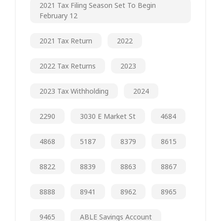
2021 Tax Filing Season Set To Begin
February 12
2021 Tax Return
2022
2022 Tax Returns
2023
2023 Tax Withholding
2024
2290
3030 E Market St
4684
4868
5187
8379
8615
8822
8839
8863
8867
8888
8941
8962
8965
9465
ABLE Savings Account