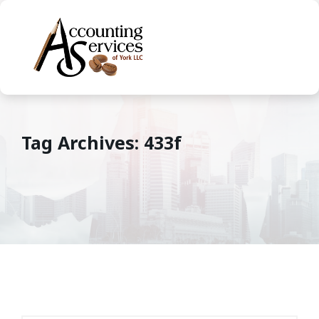
Tag Archives: 433f