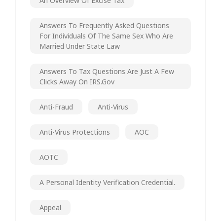
An Overview Of Excise Tax
Answers To Frequently Asked Questions
For Individuals Of The Same Sex Who Are
Married Under State Law
Answers To Tax Questions Are Just A Few
Clicks Away On IRS.gov
Anti-Fraud
Anti-Virus
Anti-Virus Protections
AOC
AOTC
A Personal Identity Verification Credential.
Appeal