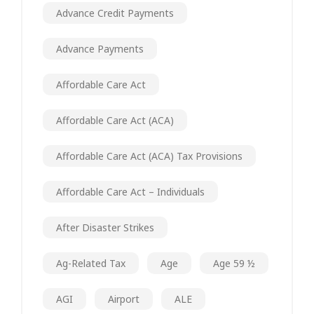
Advance Credit Payments
Advance Payments
Affordable Care Act
Affordable Care Act (ACA)
Affordable Care Act (ACA) Tax Provisions
Affordable Care Act – Individuals
After Disaster Strikes
Ag-Related Tax
Age
Age 59 ½
AGI
Airport
ALE