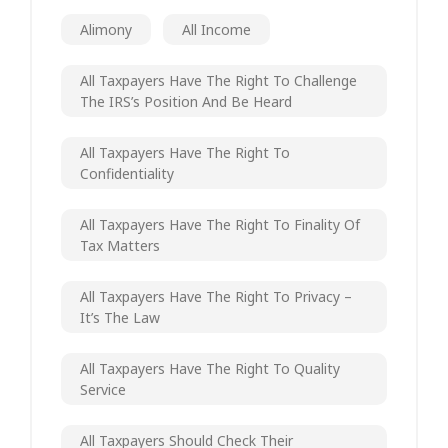
Alimony
All Income
All Taxpayers Have The Right To Challenge
The IRS’s Position And Be Heard
All Taxpayers Have The Right To
Confidentiality
All Taxpayers Have The Right To Finality Of
Tax Matters
All Taxpayers Have The Right To Privacy –
It’s The Law
All Taxpayers Have The Right To Quality
Service
All Taxpayers Should Check Their