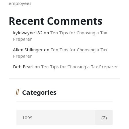
employees
Recent Comments
kylewayne182
on
Ten Tips for Choosing a Tax
Preparer
Allen Stillinger
on
Ten Tips for Choosing a Tax
Preparer
Deb Pearl
on
Ten Tips for Choosing a Tax Preparer
Categories
1099
(2)