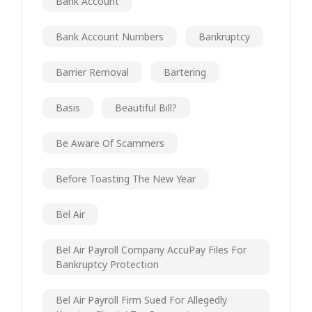
Bank Account
Bank Account Numbers
Bankruptcy
Barrier Removal
Bartering
Basis
Beautiful Bill?
Be Aware Of Scammers
Before Toasting The New Year
Bel Air
Bel Air Payroll Company AccuPay Files For
Bankruptcy Protection
Bel Air Payroll Firm Sued For Allegedly