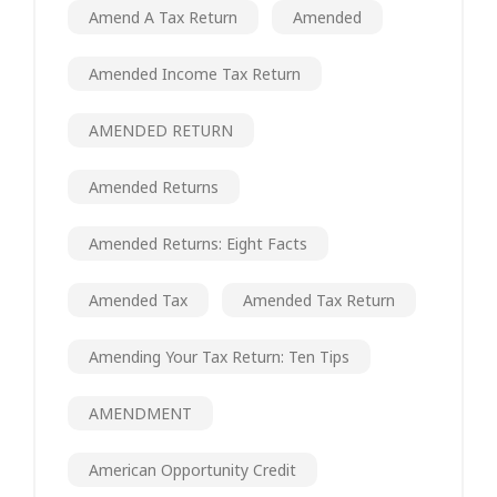
Amend A Tax Return
Amended
Amended Income Tax Return
AMENDED RETURN
Amended Returns
Amended Returns: Eight Facts
Amended Tax
Amended Tax Return
Amending Your Tax Return: Ten Tips
AMENDMENT
American Opportunity Credit