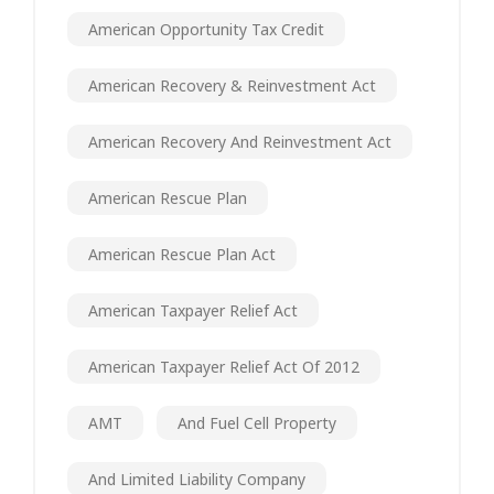
American Opportunity Tax Credit
American Recovery & Reinvestment Act
American Recovery And Reinvestment Act
American Rescue Plan
American Rescue Plan Act
American Taxpayer Relief Act
American Taxpayer Relief Act Of 2012
AMT
And Fuel Cell Property
And Limited Liability Company