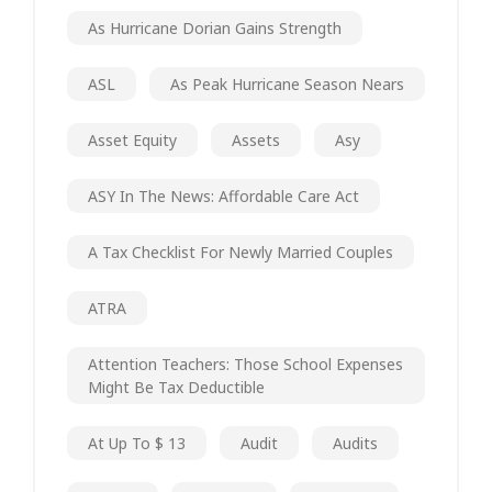
As Hurricane Dorian Gains Strength
ASL
As Peak Hurricane Season Nears
Asset Equity
Assets
Asy
ASY In The News: Affordable Care Act
A Tax Checklist For Newly Married Couples
ATRA
Attention Teachers: Those School Expenses
Might Be Tax Deductible
At Up To $ 13
Audit
Audits