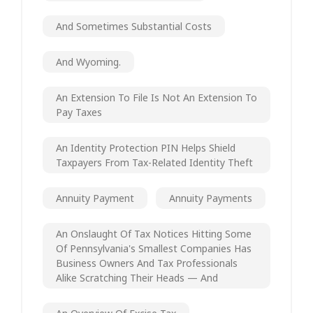
And Sometimes Substantial Costs
And Wyoming.
An Extension To File Is Not An Extension To
Pay Taxes
An Identity Protection PIN Helps Shield
Taxpayers From Tax-Related Identity Theft
Annuity Payment
Annuity Payments
An Onslaught Of Tax Notices Hitting Some
Of Pennsylvania's Smallest Companies Has
Business Owners And Tax Professionals
Alike Scratching Their Heads — And