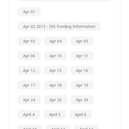
Apr 01
Apr 02 2013 - IRS Funding Information
Apr 03
Apr 04
Apr 05
Apr 06
Apr 10
Apr 11
Apr 12
Apr 15
Apr 16
Apr 17
Apr 18
Apr 19
Apr 24
Apr 26
Apr 29
April 4
April 5
April 6