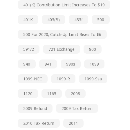
401(k) Contribution Limit Increases To $19
401K
403(b)
433f
500
500 For 2020; Catch-Up Limit Rises To $6
591/2
721 Exchange
800
940
941
990s
1099
1099-NEC
1099-R
1099-Ssa
1120
1165
2008
2009 Refund
2009 Tax Return
2010 Tax Return
2011