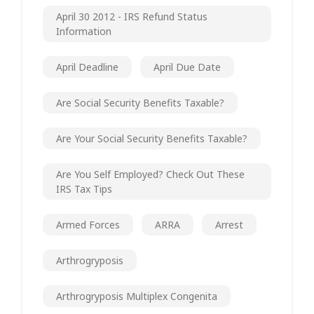
April 30 2012 - IRS Refund Status
Information
April Deadline
April Due Date
Are Social Security Benefits Taxable?
Are Your Social Security Benefits Taxable?
Are You Self Employed? Check Out These
IRS Tax Tips
Armed Forces
ARRA
Arrest
Arthrogryposis
Arthrogryposis Multiplex Congenita