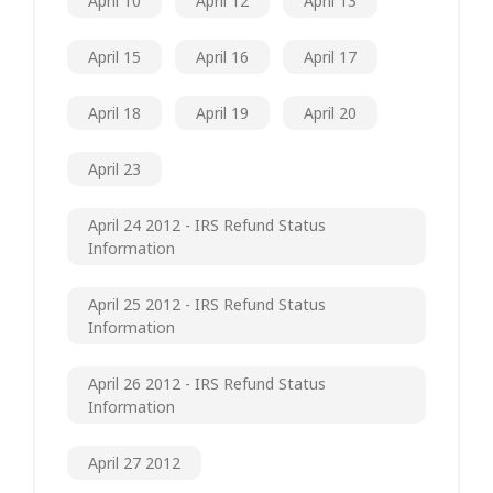
April 10
April 12
April 13
April 15
April 16
April 17
April 18
April 19
April 20
April 23
April 24 2012 - IRS Refund Status
Information
April 25 2012 - IRS Refund Status
Information
April 26 2012 - IRS Refund Status
Information
April 27 2012