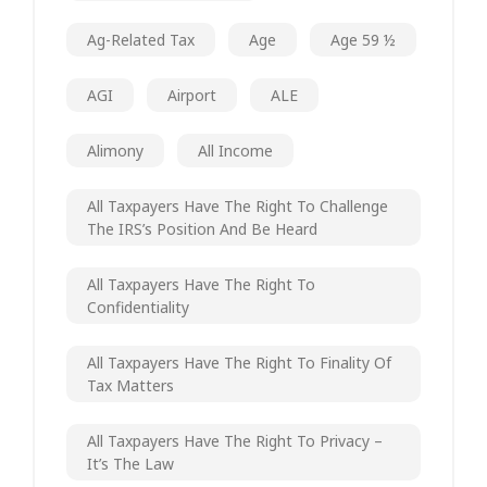
Ag-Related Tax
Age
Age 59 ½
AGI
Airport
ALE
Alimony
All Income
All Taxpayers Have The Right To Challenge
The IRS’s Position And Be Heard
All Taxpayers Have The Right To
Confidentiality
All Taxpayers Have The Right To Finality Of
Tax Matters
All Taxpayers Have The Right To Privacy –
It’s The Law