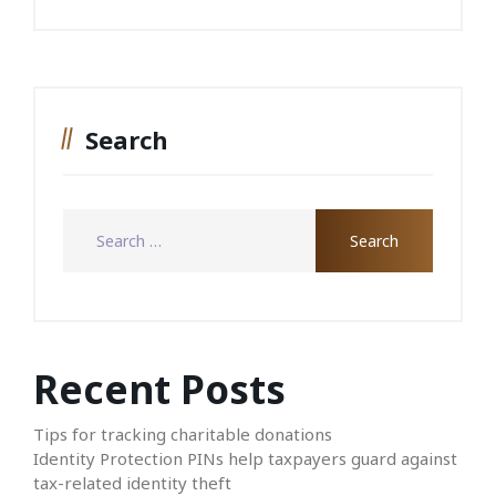
Search
Recent Posts
Tips for tracking charitable donations
Identity Protection PINs help taxpayers guard against
tax-related identity theft