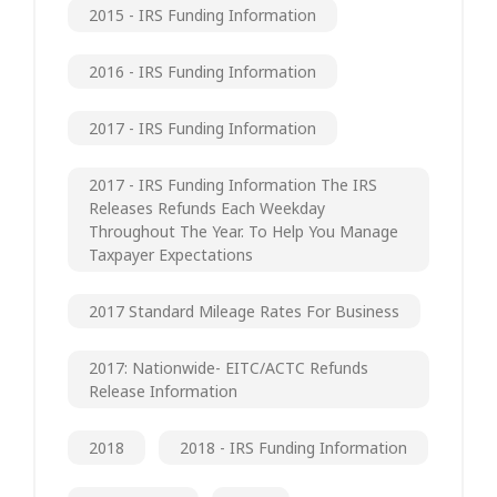
2015 - IRS Funding Information
2016 - IRS Funding Information
2017 - IRS Funding Information
2017 - IRS Funding Information The IRS
Releases Refunds Each Weekday
Throughout The Year. To Help You Manage
Taxpayer Expectations
2017 Standard Mileage Rates For Business
2017: Nationwide- EITC/ACTC Refunds
Release Information
2018
2018 - IRS Funding Information