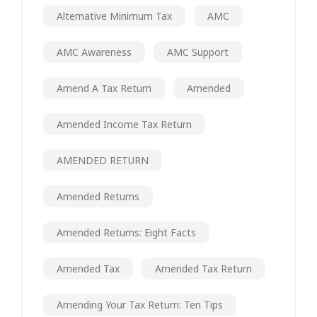
Alternative Minimum Tax
AMC
AMC Awareness
AMC Support
Amend A Tax Return
Amended
Amended Income Tax Return
AMENDED RETURN
Amended Returns
Amended Returns: Eight Facts
Amended Tax
Amended Tax Return
Amending Your Tax Return: Ten Tips