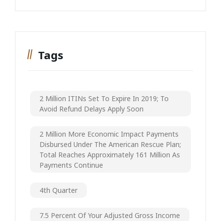
Tags
2 Million ITINs Set To Expire In 2019; To
Avoid Refund Delays Apply Soon
2 Million More Economic Impact Payments
Disbursed Under The American Rescue Plan;
Total Reaches Approximately 161 Million As
Payments Continue
4th Quarter
7.5 Percent Of Your Adjusted Gross Income