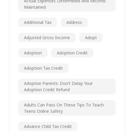
Actual Expenses Determined And Records
Maintained
Additional Tax
Address
Adjusted Gross Income
Adopt
Adoption
Adoption Credit
Adoption Tax Credit
Adoptive Parents: Don’t Delay Your
Adoption Credit Refund
Adults Can Pass On These Tips To Teach
Teens Online Safety
Advance Child Tax Credit