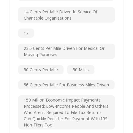
14 Cents Per Mile Driven In Service Of
Charitable Organizations
17
23.5 Cents Per Mile Driven For Medical Or
Moving Purposes
50 Cents Per Mile
50 Miles
56 Cents Per Mile For Business Miles Driven
159 Million Economic Impact Payments
Processed; Low-Income People And Others
Who Aren’t Required To File Tax Returns
Can Quickly Register For Payment With IRS
Non-Filers Tool