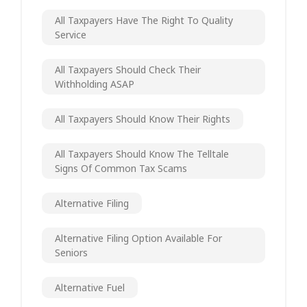
All Taxpayers Have The Right To Quality
Service
All Taxpayers Should Check Their
Withholding ASAP
All Taxpayers Should Know Their Rights
All Taxpayers Should Know The Telltale
Signs Of Common Tax Scams
Alternative Filing
Alternative Filing Option Available For
Seniors
Alternative Fuel