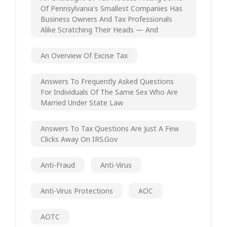
Of Pennsylvania's Smallest Companies Has
Business Owners And Tax Professionals
Alike Scratching Their Heads — And
An Overview Of Excise Tax
Answers To Frequently Asked Questions
For Individuals Of The Same Sex Who Are
Married Under State Law
Answers To Tax Questions Are Just A Few
Clicks Away On IRS.gov
Anti-Fraud
Anti-Virus
Anti-Virus Protections
AOC
AOTC