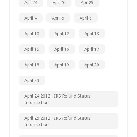
Apr 24
Apr 26
Apr 29
April 4
April 5
April 6
April 10
April 12
April 13
April 15
April 16
April 17
April 18
April 19
April 20
April 23
April 24 2012 - IRS Refund Status
Information
April 25 2012 - IRS Refund Status
Information