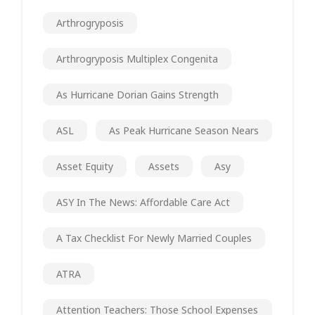
Arthrogryposis
Arthrogryposis Multiplex Congenita
As Hurricane Dorian Gains Strength
ASL
As Peak Hurricane Season Nears
Asset Equity
Assets
Asy
ASY In The News: Affordable Care Act
A Tax Checklist For Newly Married Couples
ATRA
Attention Teachers: Those School Expenses