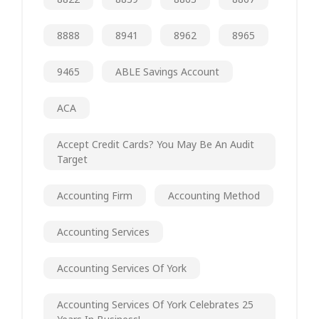
8888
8941
8962
8965
9465
ABLE Savings Account
ACA
Accept Credit Cards? You May Be An Audit
Target
Accounting Firm
Accounting Method
Accounting Services
Accounting Services Of York
Accounting Services Of York Celebrates 25