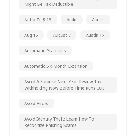
Might Be Tax Deductible
At Up To $ 13
Audit
Audits
Aug 16
August 7
Austin Tx
Automatic Gratuities
Automatic Six-Month Extension
Avoid A Surprise Next Year; Review Tax
Withholding Now Before Time Runs Out
Avoid Errors
Avoid Identity Theft; Learn How To
Recognize Phishing Scams