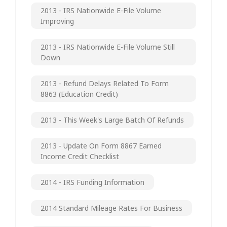
2013 - IRS Nationwide E-File Volume
Improving
2013 - IRS Nationwide E-File Volume Still
Down
2013 - Refund Delays Related To Form
8863 (Education Credit)
2013 - This Week's Large Batch Of Refunds
2013 - Update On Form 8867 Earned
Income Credit Checklist
2014 - IRS Funding Information
2014 Standard Mileage Rates For Business