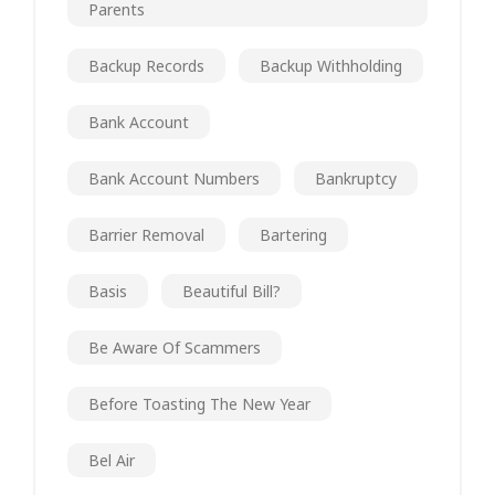
Parents
Backup Records
Backup Withholding
Bank Account
Bank Account Numbers
Bankruptcy
Barrier Removal
Bartering
Basis
Beautiful Bill?
Be Aware Of Scammers
Before Toasting The New Year
Bel Air