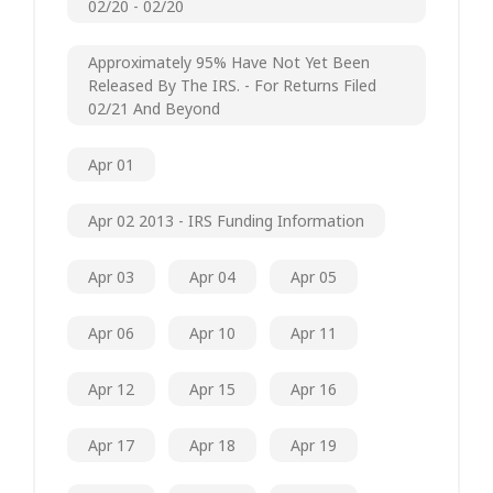
02/20 - 02/20
Approximately 95% Have Not Yet Been
Released By The IRS. - For Returns Filed
02/21 And Beyond
Apr 01
Apr 02 2013 - IRS Funding Information
Apr 03
Apr 04
Apr 05
Apr 06
Apr 10
Apr 11
Apr 12
Apr 15
Apr 16
Apr 17
Apr 18
Apr 19