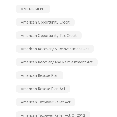
AMENDMENT
American Opportunity Credit
American Opportunity Tax Credit
American Recovery & Reinvestment Act
American Recovery And Reinvestment Act
American Rescue Plan
American Rescue Plan Act
American Taxpayer Relief Act
American Taxpayer Relief Act Of 2012