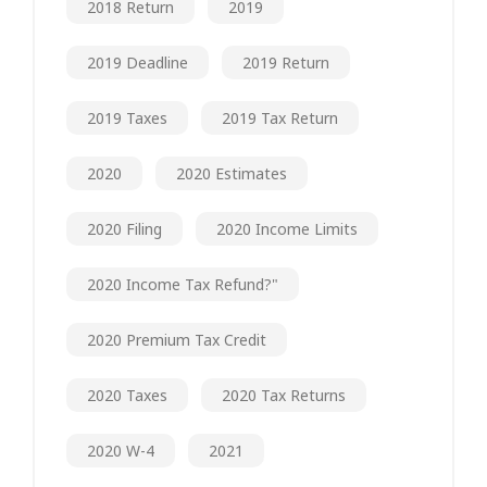
2018 Return
2019
2019 Deadline
2019 Return
2019 Taxes
2019 Tax Return
2020
2020 Estimates
2020 Filing
2020 Income Limits
2020 Income Tax Refund?"
2020 Premium Tax Credit
2020 Taxes
2020 Tax Returns
2020 W-4
2021