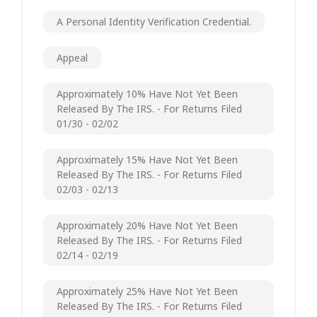
A Personal Identity Verification Credential.
Appeal
Approximately 10% Have Not Yet Been
Released By The IRS. - For Returns Filed
01/30 - 02/02
Approximately 15% Have Not Yet Been
Released By The IRS. - For Returns Filed
02/03 - 02/13
Approximately 20% Have Not Yet Been
Released By The IRS. - For Returns Filed
02/14 - 02/19
Approximately 25% Have Not Yet Been
Released By The IRS. - For Returns Filed