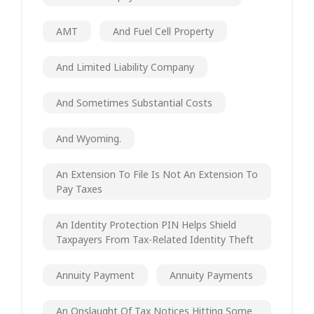
AMT
And Fuel Cell Property
And Limited Liability Company
And Sometimes Substantial Costs
And Wyoming.
An Extension To File Is Not An Extension To
Pay Taxes
An Identity Protection PIN Helps Shield
Taxpayers From Tax-Related Identity Theft
Annuity Payment
Annuity Payments
An Onslaught Of Tax Notices Hitting Some