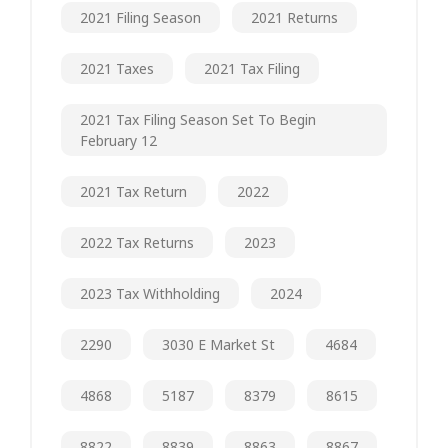
2021 Filing Season
2021 Returns
2021 Taxes
2021 Tax Filing
2021 Tax Filing Season Set To Begin
February 12
2021 Tax Return
2022
2022 Tax Returns
2023
2023 Tax Withholding
2024
2290
3030 E Market St
4684
4868
5187
8379
8615
8822
8839
8863
8867