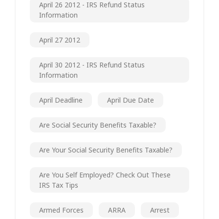
April 26 2012 - IRS Refund Status
Information
April 27 2012
April 30 2012 - IRS Refund Status
Information
April Deadline
April Due Date
Are Social Security Benefits Taxable?
Are Your Social Security Benefits Taxable?
Are You Self Employed? Check Out These
IRS Tax Tips
Armed Forces
ARRA
Arrest