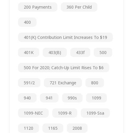
200 Payments
360 Per Child
400
401(k) Contribution Limit Increases To $19
401K
403(b)
433f
500
500 For 2020; Catch-Up Limit Rises To $6
591/2
721 Exchange
800
940
941
990s
1099
1099-NEC
1099-R
1099-Ssa
1120
1165
2008