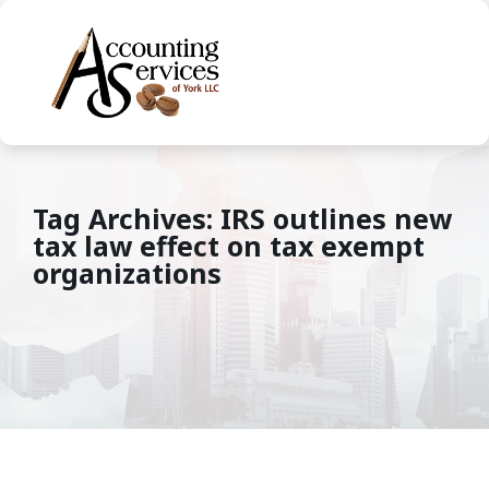
Tag Archives: IRS outlines new
tax law effect on tax exempt
organizations