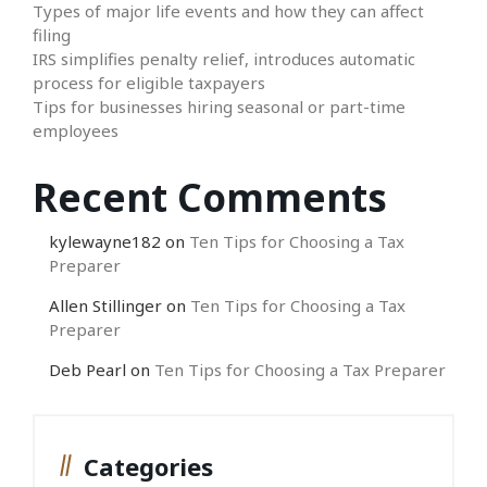
Types of major life events and how they can affect
filing
IRS simplifies penalty relief, introduces automatic
process for eligible taxpayers
Tips for businesses hiring seasonal or part-time
employees
Recent Comments
kylewayne182
on
Ten Tips for Choosing a Tax
Preparer
Allen Stillinger
on
Ten Tips for Choosing a Tax
Preparer
Deb Pearl
on
Ten Tips for Choosing a Tax Preparer
Categories