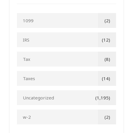
1099
(2)
IRS
(12)
Tax
(8)
Taxes
(14)
Uncategorized
(1,195)
w-2
(2)