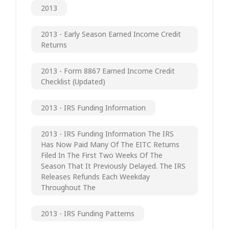
2013
2013 - Early Season Earned Income Credit
Returns
2013 - Form 8867 Earned Income Credit
Checklist (updated)
2013 - IRS Funding Information
2013 - IRS Funding Information The IRS
Has Now Paid Many Of The EITC Returns
Filed In The First Two Weeks Of The
Season That It Previously Delayed. The IRS
Releases Refunds Each Weekday
Throughout The
2013 - IRS Funding Patterns