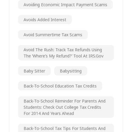
Avoiding Economic Impact Payment Scams
Avoids Added Interest
Avoid Summertime Tax Scams
Avoid The Rush: Track Tax Refunds Using
The ‘Where’s My Refund?’ Tool At IRS.gov
Baby Sitter
Babysitting
Back-To-School Education Tax Credits
Back-To-School Reminder For Parents And
Students: Check Out College Tax Credits
For 2014 And Years Ahead
Back-To-School Tax Tips For Students And