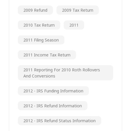
2009 Refund
2009 Tax Return
2010 Tax Return
2011
2011 Filing Season
2011 Income Tax Return
2011 Reporting For 2010 Roth Rollovers
And Conversions
2012 - IRS Funding Information
2012 - IRS Refund Information
2012 - IRS Refund Status Information