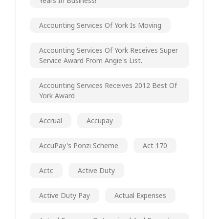
Years In Business!
Accounting Services Of York Is Moving
Accounting Services Of York Receives Super
Service Award From Angie's List.
Accounting Services Receives 2012 Best Of
York Award
Accrual
Accupay
AccuPay's Ponzi Scheme
Act 170
Actc
Active Duty
Active Duty Pay
Actual Expenses