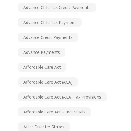
Advance Child Tax Credit Payments
Advance Child Tax Payment
Advance Credit Payments
Advance Payments
Affordable Care Act
Affordable Care Act (ACA)
Affordable Care Act (ACA) Tax Provisions
Affordable Care Act – Individuals
After Disaster Strikes