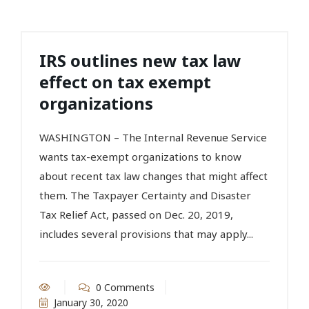
IRS outlines new tax law
effect on tax exempt
organizations
WASHINGTON – The Internal Revenue Service
wants tax-exempt organizations to know
about recent tax law changes that might affect
them. The Taxpayer Certainty and Disaster
Tax Relief Act, passed on Dec. 20, 2019,
includes several provisions that may apply...
0 Comments
January 30, 2020