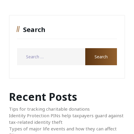
Search
Recent Posts
Tips for tracking charitable donations
Identity Protection PINs help taxpayers guard against
tax-related identity theft
Types of major life events and how they can affect