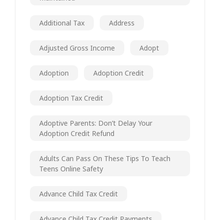
Additional Tax
Address
Adjusted Gross Income
Adopt
Adoption
Adoption Credit
Adoption Tax Credit
Adoptive Parents: Don’t Delay Your
Adoption Credit Refund
Adults Can Pass On These Tips To Teach
Teens Online Safety
Advance Child Tax Credit
Advance Child Tax Credit Payments