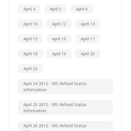
April 4
April 5
April 6
April 10
April 12
April 13
April 15
April 16
April 17
April 18
April 19
April 20
April 23
April 24 2012 - IRS Refund Status
Information
April 25 2012 - IRS Refund Status
Information
April 26 2012 - IRS Refund Status