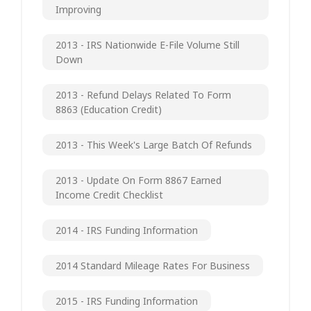
Improving
2013 - IRS Nationwide E-File Volume Still
Down
2013 - Refund Delays Related To Form
8863 (Education Credit)
2013 - This Week's Large Batch Of Refunds
2013 - Update On Form 8867 Earned
Income Credit Checklist
2014 - IRS Funding Information
2014 Standard Mileage Rates For Business
2015 - IRS Funding Information