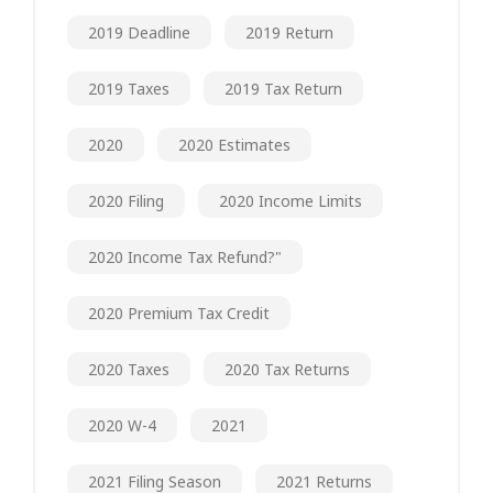
2019 Deadline
2019 Return
2019 Taxes
2019 Tax Return
2020
2020 Estimates
2020 Filing
2020 Income Limits
2020 Income Tax Refund?"
2020 Premium Tax Credit
2020 Taxes
2020 Tax Returns
2020 W-4
2021
2021 Filing Season
2021 Returns