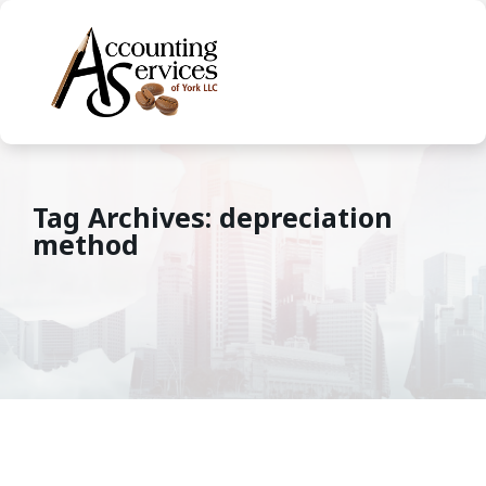
Tag Archives: depreciation
method