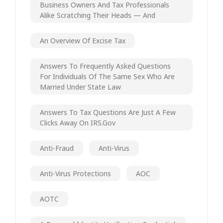
Business Owners And Tax Professionals
Alike Scratching Their Heads — And
An Overview Of Excise Tax
Answers To Frequently Asked Questions
For Individuals Of The Same Sex Who Are
Married Under State Law
Answers To Tax Questions Are Just A Few
Clicks Away On IRS.gov
Anti-Fraud
Anti-Virus
Anti-Virus Protections
AOC
AOTC