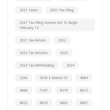
2021 Taxes
2021 Tax Filing
2021 Tax Filing Season Set To Begin
February 12
2021 Tax Return
2022
2022 Tax Returns
2023
2023 Tax Withholding
2024
2290
3030 E Market St
4684
4868
5187
8379
8615
8822
8839
8863
8867