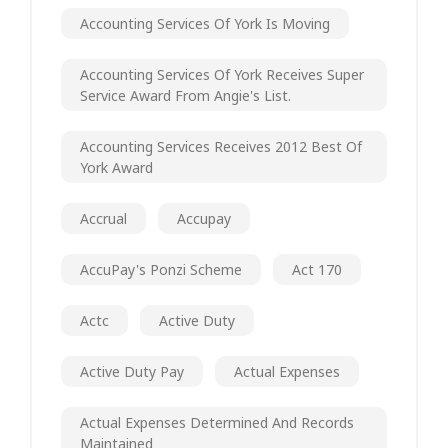
Accounting Services Of York Is Moving
Accounting Services Of York Receives Super
Service Award From Angie's List.
Accounting Services Receives 2012 Best Of
York Award
Accrual
Accupay
AccuPay's Ponzi Scheme
Act 170
Actc
Active Duty
Active Duty Pay
Actual Expenses
Actual Expenses Determined And Records
Maintained