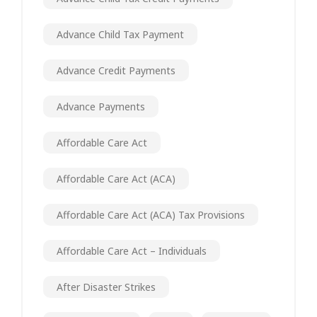
Advance Child Tax Payment
Advance Credit Payments
Advance Payments
Affordable Care Act
Affordable Care Act (ACA)
Affordable Care Act (ACA) Tax Provisions
Affordable Care Act – Individuals
After Disaster Strikes