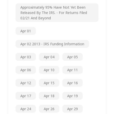
Approximately 95% Have Not Yet Been
Released By The IRS. - For Returns Filed
02/21 And Beyond
Apr 01
Apr 02 2013 - IRS Funding Information
Apr 03
Apr 04
Apr 05
Apr 06
Apr 10
Apr 11
Apr 12
Apr 15
Apr 16
Apr 17
Apr 18
Apr 19
Apr 24
Apr 26
Apr 29