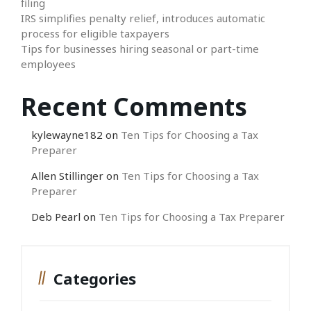
filing
IRS simplifies penalty relief, introduces automatic
process for eligible taxpayers
Tips for businesses hiring seasonal or part-time
employees
Recent Comments
kylewayne182
on
Ten Tips for Choosing a Tax
Preparer
Allen Stillinger
on
Ten Tips for Choosing a Tax
Preparer
Deb Pearl
on
Ten Tips for Choosing a Tax Preparer
Categories