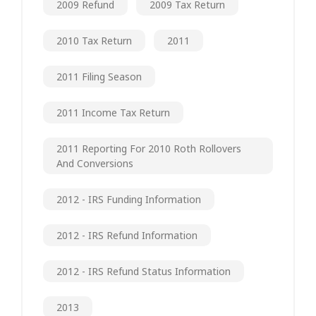
2009 Refund
2009 Tax Return
2010 Tax Return
2011
2011 Filing Season
2011 Income Tax Return
2011 Reporting For 2010 Roth Rollovers
And Conversions
2012 - IRS Funding Information
2012 - IRS Refund Information
2012 - IRS Refund Status Information
2013