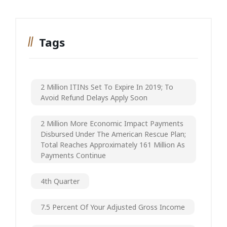
Tags
2 Million ITINs Set To Expire In 2019; To
Avoid Refund Delays Apply Soon
2 Million More Economic Impact Payments
Disbursed Under The American Rescue Plan;
Total Reaches Approximately 161 Million As
Payments Continue
4th Quarter
7.5 Percent Of Your Adjusted Gross Income