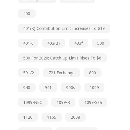
400
401(k) Contribution Limit Increases To $19
401K
403(b)
433f
500
500 For 2020; Catch-Up Limit Rises To $6
591/2
721 Exchange
800
940
941
990s
1099
1099-NEC
1099-R
1099-Ssa
1120
1165
2008