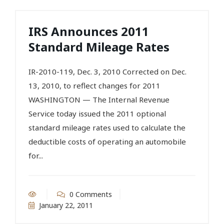
IRS Announces 2011
Standard Mileage Rates
IR-2010-119, Dec. 3, 2010 Corrected on Dec.
13, 2010, to reflect changes for 2011
WASHINGTON — The Internal Revenue
Service today issued the 2011 optional
standard mileage rates used to calculate the
deductible costs of operating an automobile
for...
0 Comments
January 22, 2011