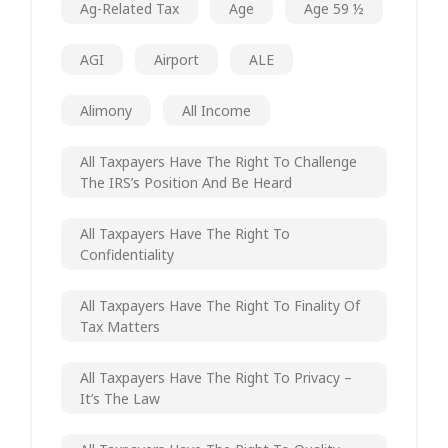
Ag-Related Tax
Age
Age 59 ½
AGI
Airport
ALE
Alimony
All Income
All Taxpayers Have The Right To Challenge
The IRS’s Position And Be Heard
All Taxpayers Have The Right To
Confidentiality
All Taxpayers Have The Right To Finality Of
Tax Matters
All Taxpayers Have The Right To Privacy –
It’s The Law