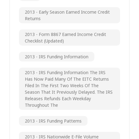
2013 - Early Season Earned Income Credit
Returns
2013 - Form 8867 Earned Income Credit
Checklist (updated)
2013 - IRS Funding Information
2013 - IRS Funding Information The IRS
Has Now Paid Many Of The EITC Returns
Filed In The First Two Weeks Of The
Season That It Previously Delayed. The IRS
Releases Refunds Each Weekday
Throughout The
2013 - IRS Funding Patterns
2013 - IRS Nationwide E-File Volume