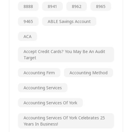
8888
8941
8962
8965
9465
ABLE Savings Account
ACA
Accept Credit Cards? You May Be An Audit
Target
Accounting Firm
Accounting Method
Accounting Services
Accounting Services Of York
Accounting Services Of York Celebrates 25
Years In Business!