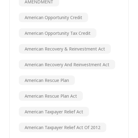
AMENDMENT
American Opportunity Credit
American Opportunity Tax Credit
American Recovery & Reinvestment Act
American Recovery And Reinvestment Act
American Rescue Plan
American Rescue Plan Act
American Taxpayer Relief Act
American Taxpayer Relief Act Of 2012