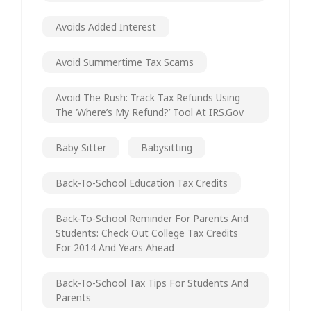
Avoids Added Interest
Avoid Summertime Tax Scams
Avoid The Rush: Track Tax Refunds Using
The ‘Where’s My Refund?’ Tool At IRS.gov
Baby Sitter
Babysitting
Back-To-School Education Tax Credits
Back-To-School Reminder For Parents And
Students: Check Out College Tax Credits
For 2014 And Years Ahead
Back-To-School Tax Tips For Students And
Parents