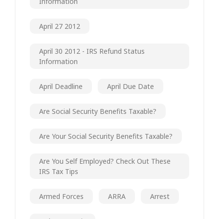
Information
April 27 2012
April 30 2012 - IRS Refund Status
Information
April Deadline
April Due Date
Are Social Security Benefits Taxable?
Are Your Social Security Benefits Taxable?
Are You Self Employed? Check Out These
IRS Tax Tips
Armed Forces
ARRA
Arrest