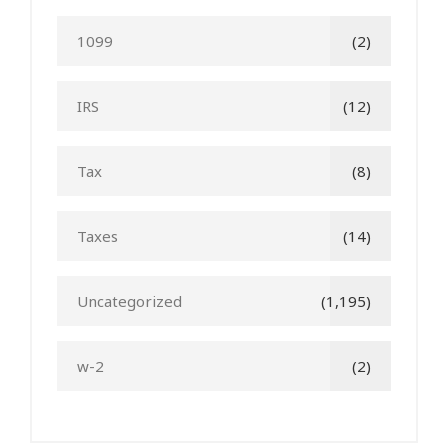
1099
(2)
IRS
(12)
Tax
(8)
Taxes
(14)
Uncategorized
(1,195)
w-2
(2)