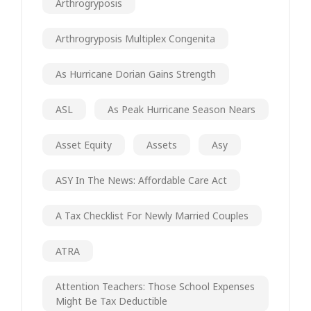
Arthrogryposis
Arthrogryposis Multiplex Congenita
As Hurricane Dorian Gains Strength
ASL
As Peak Hurricane Season Nears
Asset Equity
Assets
Asy
ASY In The News: Affordable Care Act
A Tax Checklist For Newly Married Couples
ATRA
Attention Teachers: Those School Expenses
Might Be Tax Deductible