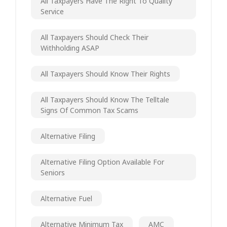
All Taxpayers Have The Right To Quality
Service
All Taxpayers Should Check Their
Withholding ASAP
All Taxpayers Should Know Their Rights
All Taxpayers Should Know The Telltale
Signs Of Common Tax Scams
Alternative Filing
Alternative Filing Option Available For
Seniors
Alternative Fuel
Alternative Minimum Tax
AMC