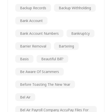
Backup Records
Backup Withholding
Bank Account
Bank Account Numbers
Bankruptcy
Barrier Removal
Bartering
Basis
Beautiful Bill?
Be Aware Of Scammers
Before Toasting The New Year
Bel Air
Bel Air Payroll Company AccuPay Files For