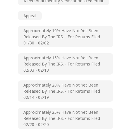
A Personal Identity Verification Credential.
Appeal
Approximately 10% Have Not Yet Been
Released By The IRS. - For Returns Filed
01/30 - 02/02
Approximately 15% Have Not Yet Been
Released By The IRS. - For Returns Filed
02/03 - 02/13
Approximately 20% Have Not Yet Been
Released By The IRS. - For Returns Filed
02/14 - 02/19
Approximately 25% Have Not Yet Been
Released By The IRS. - For Returns Filed
02/20 - 02/20