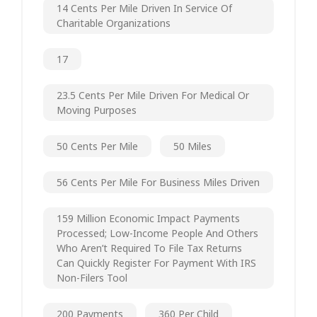
14 Cents Per Mile Driven In Service Of
Charitable Organizations
17
23.5 Cents Per Mile Driven For Medical Or
Moving Purposes
50 Cents Per Mile
50 Miles
56 Cents Per Mile For Business Miles Driven
159 Million Economic Impact Payments
Processed; Low-Income People And Others
Who Aren’t Required To File Tax Returns
Can Quickly Register For Payment With IRS
Non-Filers Tool
200 Payments
360 Per Child