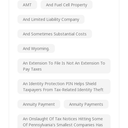
AMT
And Fuel Cell Property
And Limited Liability Company
And Sometimes Substantial Costs
And Wyoming.
An Extension To File Is Not An Extension To
Pay Taxes
An Identity Protection PIN Helps Shield
Taxpayers From Tax-Related Identity Theft
Annuity Payment
Annuity Payments
An Onslaught Of Tax Notices Hitting Some
Of Pennsylvania's Smallest Companies Has