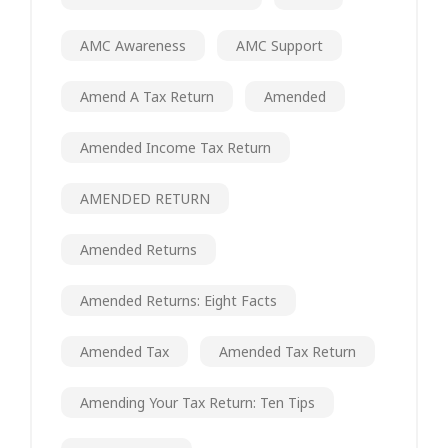
AMC Awareness
AMC Support
Amend A Tax Return
Amended
Amended Income Tax Return
AMENDED RETURN
Amended Returns
Amended Returns: Eight Facts
Amended Tax
Amended Tax Return
Amending Your Tax Return: Ten Tips