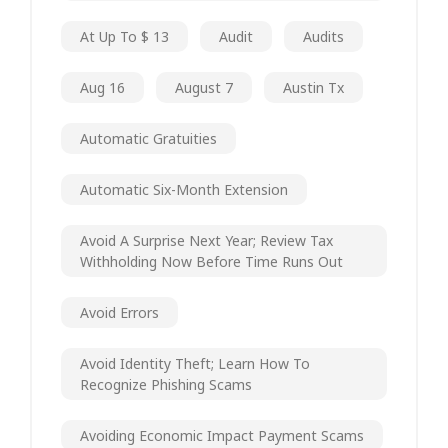
At Up To $ 13
Audit
Audits
Aug 16
August 7
Austin Tx
Automatic Gratuities
Automatic Six-Month Extension
Avoid A Surprise Next Year; Review Tax
Withholding Now Before Time Runs Out
Avoid Errors
Avoid Identity Theft; Learn How To
Recognize Phishing Scams
Avoiding Economic Impact Payment Scams