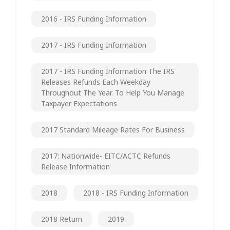
2016 - IRS Funding Information
2017 - IRS Funding Information
2017 - IRS Funding Information The IRS
Releases Refunds Each Weekday
Throughout The Year. To Help You Manage
Taxpayer Expectations
2017 Standard Mileage Rates For Business
2017: Nationwide- EITC/ACTC Refunds
Release Information
2018
2018 - IRS Funding Information
2018 Return
2019