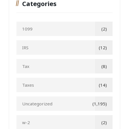
Categories
1099
(2)
IRS
(12)
Tax
(8)
Taxes
(14)
Uncategorized
(1,195)
w-2
(2)