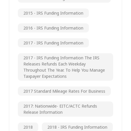
2015 - IRS Funding Information
2016 - IRS Funding Information
2017 - IRS Funding Information
2017 - IRS Funding Information The IRS
Releases Refunds Each Weekday
Throughout The Year. To Help You Manage
Taxpayer Expectations
2017 Standard Mileage Rates For Business
2017: Nationwide- EITC/ACTC Refunds
Release Information
2018
2018 - IRS Funding Information