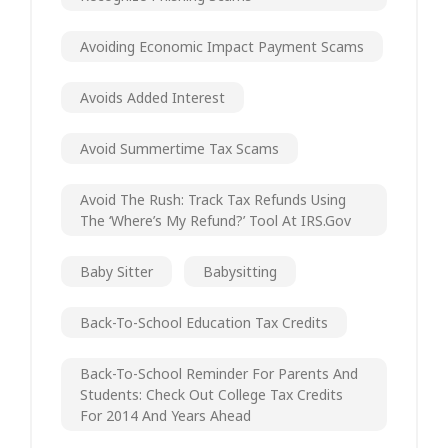
Avoiding Economic Impact Payment Scams
Avoids Added Interest
Avoid Summertime Tax Scams
Avoid The Rush: Track Tax Refunds Using
The ‘Where’s My Refund?’ Tool At IRS.gov
Baby Sitter
Babysitting
Back-To-School Education Tax Credits
Back-To-School Reminder For Parents And
Students: Check Out College Tax Credits
For 2014 And Years Ahead