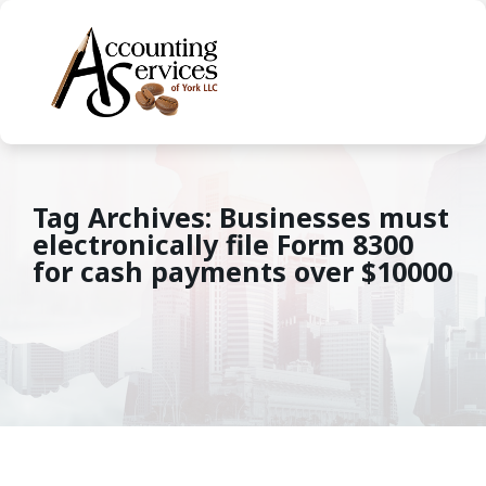
Tag Archives: Businesses must
electronically file Form 8300
for cash payments over $10000