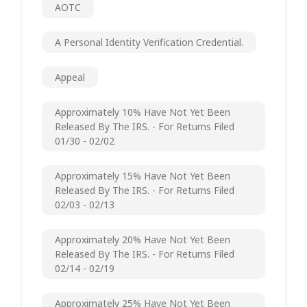
AOTC
A Personal Identity Verification Credential.
Appeal
Approximately 10% Have Not Yet Been
Released By The IRS. - For Returns Filed
01/30 - 02/02
Approximately 15% Have Not Yet Been
Released By The IRS. - For Returns Filed
02/03 - 02/13
Approximately 20% Have Not Yet Been
Released By The IRS. - For Returns Filed
02/14 - 02/19
Approximately 25% Have Not Yet Been