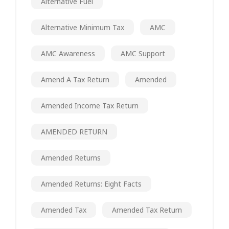
Alternative Fuel
Alternative Minimum Tax
AMC
AMC Awareness
AMC Support
Amend A Tax Return
Amended
Amended Income Tax Return
AMENDED RETURN
Amended Returns
Amended Returns: Eight Facts
Amended Tax
Amended Tax Return