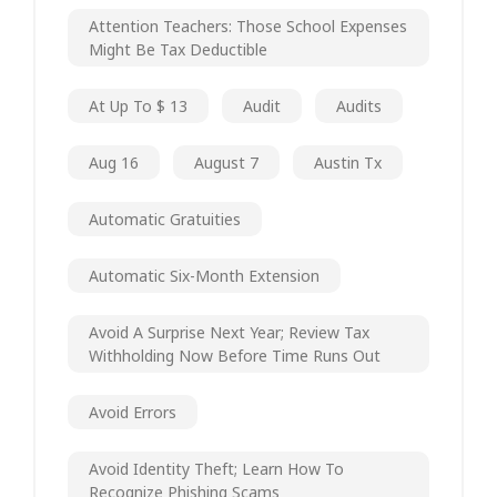
Attention Teachers: Those School Expenses
Might Be Tax Deductible
At Up To $ 13
Audit
Audits
Aug 16
August 7
Austin Tx
Automatic Gratuities
Automatic Six-Month Extension
Avoid A Surprise Next Year; Review Tax
Withholding Now Before Time Runs Out
Avoid Errors
Avoid Identity Theft; Learn How To
Recognize Phishing Scams