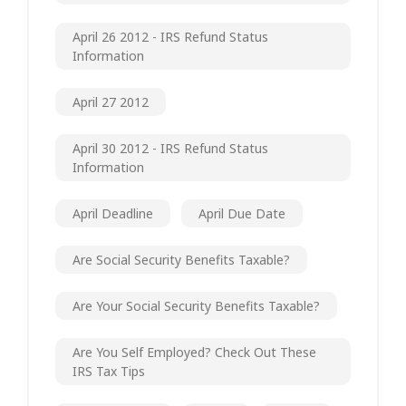
April 26 2012 - IRS Refund Status
Information
April 27 2012
April 30 2012 - IRS Refund Status
Information
April Deadline
April Due Date
Are Social Security Benefits Taxable?
Are Your Social Security Benefits Taxable?
Are You Self Employed? Check Out These
IRS Tax Tips