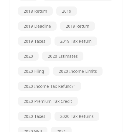
2018 Return
2019
2019 Deadline
2019 Return
2019 Taxes
2019 Tax Return
2020
2020 Estimates
2020 Filing
2020 Income Limits
2020 Income Tax Refund?"
2020 Premium Tax Credit
2020 Taxes
2020 Tax Returns
2020 W-4
2021