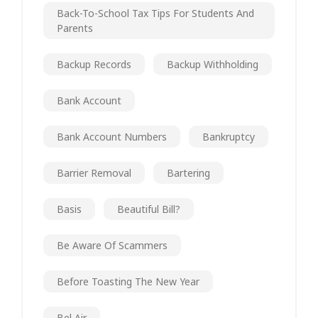
Back-To-School Tax Tips For Students And
Parents
Backup Records
Backup Withholding
Bank Account
Bank Account Numbers
Bankruptcy
Barrier Removal
Bartering
Basis
Beautiful Bill?
Be Aware Of Scammers
Before Toasting The New Year
Bel Air