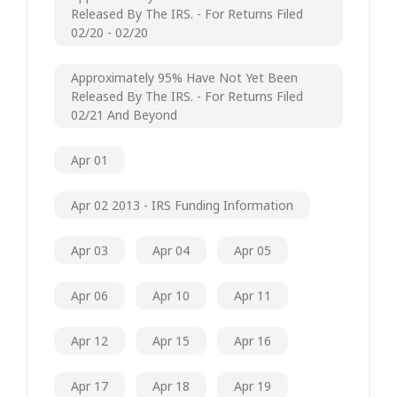
Released By The IRS. - For Returns Filed
02/20 - 02/20
Approximately 95% Have Not Yet Been
Released By The IRS. - For Returns Filed
02/21 And Beyond
Apr 01
Apr 02 2013 - IRS Funding Information
Apr 03
Apr 04
Apr 05
Apr 06
Apr 10
Apr 11
Apr 12
Apr 15
Apr 16
Apr 17
Apr 18
Apr 19