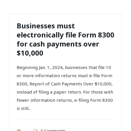
Businesses must
electronically file Form 8300
for cash payments over
$10,000
Beginning Jan. 1, 2024, businesses that file 10
or more information returns must e-file Form
8300, Report of Cash Payments Over $10,000,
instead of filing a paper return. For those with
fewer information returns, e-filing Form 8300
is still...
0 Comments