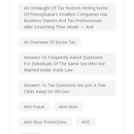
An Onslaught Of Tax Notices Hitting Some
Of Pennsylvania's Smallest Companies Has
Business Owners And Tax Professionals
Alike Scratching Their Heads — And
An Overview Of Excise Tax
Answers To Frequently Asked Questions
For Individuals Of The Same Sex Who Are
Married Under State Law
Answers To Tax Questions Are Just A Few
Clicks Away On IRS.gov
Anti-Fraud
Anti-Virus
Anti-Virus Protections
AOC