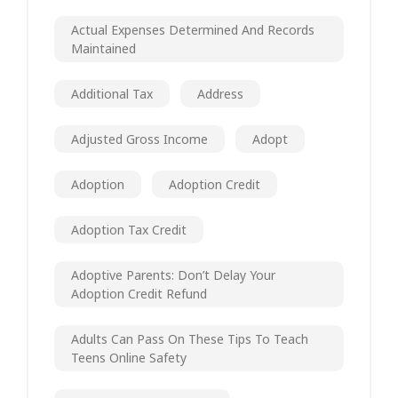
Actual Expenses Determined And Records
Maintained
Additional Tax
Address
Adjusted Gross Income
Adopt
Adoption
Adoption Credit
Adoption Tax Credit
Adoptive Parents: Don’t Delay Your
Adoption Credit Refund
Adults Can Pass On These Tips To Teach
Teens Online Safety