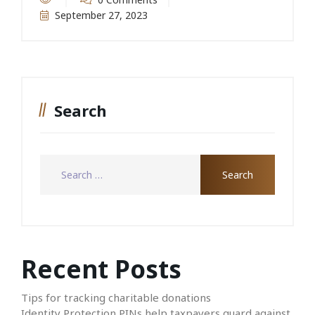
September 27, 2023
Search
Recent Posts
Tips for tracking charitable donations
Identity Protection PINs help taxpayers guard against