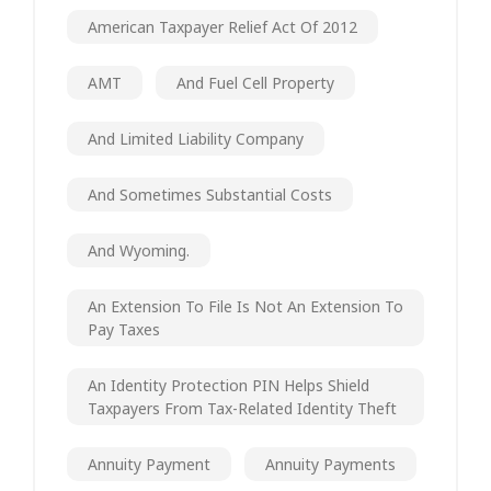
American Taxpayer Relief Act Of 2012
AMT
And Fuel Cell Property
And Limited Liability Company
And Sometimes Substantial Costs
And Wyoming.
An Extension To File Is Not An Extension To
Pay Taxes
An Identity Protection PIN Helps Shield
Taxpayers From Tax-Related Identity Theft
Annuity Payment
Annuity Payments