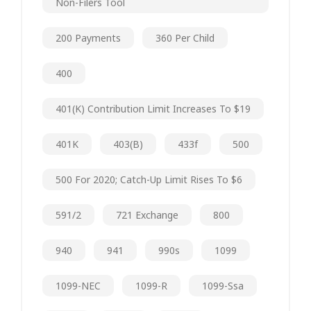
Non-Filers Tool
200 Payments
360 Per Child
400
401(k) Contribution Limit Increases To $19
401K
403(b)
433f
500
500 For 2020; Catch-Up Limit Rises To $6
591/2
721 Exchange
800
940
941
990s
1099
1099-NEC
1099-R
1099-Ssa