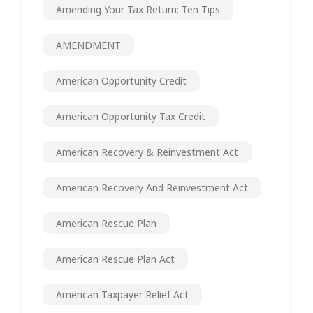
Amending Your Tax Return: Ten Tips
AMENDMENT
American Opportunity Credit
American Opportunity Tax Credit
American Recovery & Reinvestment Act
American Recovery And Reinvestment Act
American Rescue Plan
American Rescue Plan Act
American Taxpayer Relief Act