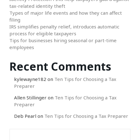
tax-related identity theft
Types of major life events and how they can affect
filing
IRS simplifies penalty relief, introduces automatic
process for eligible taxpayers
Tips for businesses hiring seasonal or part-time
employees
Recent Comments
kylewayne182
on
Ten Tips for Choosing a Tax
Preparer
Allen Stillinger
on
Ten Tips for Choosing a Tax
Preparer
Deb Pearl
on
Ten Tips for Choosing a Tax Preparer