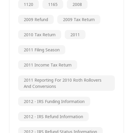
1120
1165
2008
2009 Refund
2009 Tax Return
2010 Tax Return
2011
2011 Filing Season
2011 Income Tax Return
2011 Reporting For 2010 Roth Rollovers
And Conversions
2012 - IRS Funding Information
2012 - IRS Refund Information
2012 - IRS Refund Status Information