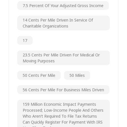
7.5 Percent Of Your Adjusted Gross Income
14 Cents Per Mile Driven In Service Of
Charitable Organizations
17
23.5 Cents Per Mile Driven For Medical Or
Moving Purposes
50 Cents Per Mile
50 Miles
56 Cents Per Mile For Business Miles Driven
159 Million Economic Impact Payments
Processed; Low-Income People And Others
Who Aren’t Required To File Tax Returns
Can Quickly Register For Payment With IRS