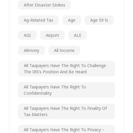
After Disaster Strikes
Ag-Related Tax
Age
Age 59 ½
AGI
Airport
ALE
Alimony
All Income
All Taxpayers Have The Right To Challenge
The IRS’s Position And Be Heard
All Taxpayers Have The Right To
Confidentiality
All Taxpayers Have The Right To Finality Of
Tax Matters
All Taxpayers Have The Right To Privacy –