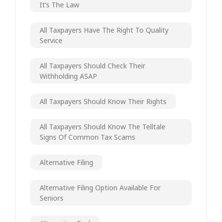
It’s The Law
All Taxpayers Have The Right To Quality
Service
All Taxpayers Should Check Their
Withholding ASAP
All Taxpayers Should Know Their Rights
All Taxpayers Should Know The Telltale
Signs Of Common Tax Scams
Alternative Filing
Alternative Filing Option Available For
Seniors