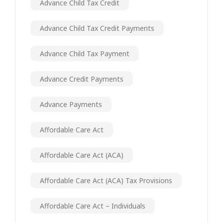
Advance Child Tax Credit
Advance Child Tax Credit Payments
Advance Child Tax Payment
Advance Credit Payments
Advance Payments
Affordable Care Act
Affordable Care Act (ACA)
Affordable Care Act (ACA) Tax Provisions
Affordable Care Act – Individuals