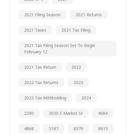
2021 Filing Season
2021 Returns
2021 Taxes
2021 Tax Filing
2021 Tax Filing Season Set To Begin
February 12
2021 Tax Return
2022
2022 Tax Returns
2023
2023 Tax Withholding
2024
2290
3030 E Market St
4684
4868
5187
8379
8615