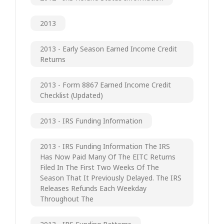
2013
2013 - Early Season Earned Income Credit
Returns
2013 - Form 8867 Earned Income Credit
Checklist (updated)
2013 - IRS Funding Information
2013 - IRS Funding Information The IRS
Has Now Paid Many Of The EITC Returns
Filed In The First Two Weeks Of The
Season That It Previously Delayed. The IRS
Releases Refunds Each Weekday
Throughout The