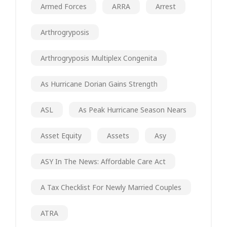
Armed Forces
ARRA
Arrest
Arthrogryposis
Arthrogryposis Multiplex Congenita
As Hurricane Dorian Gains Strength
ASL
As Peak Hurricane Season Nears
Asset Equity
Assets
Asy
ASY In The News: Affordable Care Act
A Tax Checklist For Newly Married Couples
ATRA