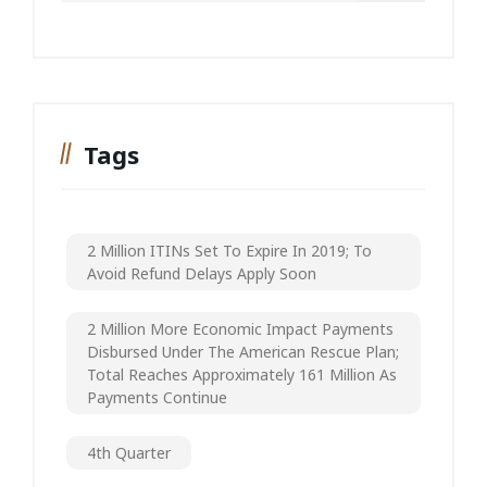
Tags
2 Million ITINs Set To Expire In 2019; To
Avoid Refund Delays Apply Soon
2 Million More Economic Impact Payments
Disbursed Under The American Rescue Plan;
Total Reaches Approximately 161 Million As
Payments Continue
4th Quarter