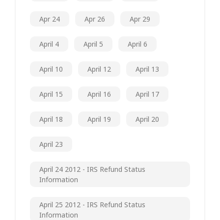
Apr 24
Apr 26
Apr 29
April 4
April 5
April 6
April 10
April 12
April 13
April 15
April 16
April 17
April 18
April 19
April 20
April 23
April 24 2012 - IRS Refund Status
Information
April 25 2012 - IRS Refund Status
Information