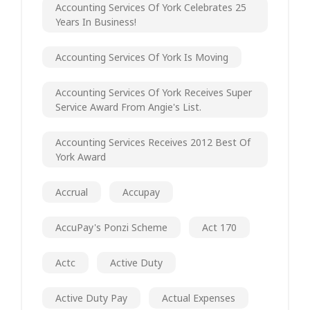
Accounting Services Of York Celebrates 25
Years In Business!
Accounting Services Of York Is Moving
Accounting Services Of York Receives Super
Service Award From Angie's List.
Accounting Services Receives 2012 Best Of
York Award
Accrual
Accupay
AccuPay's Ponzi Scheme
Act 170
Actc
Active Duty
Active Duty Pay
Actual Expenses