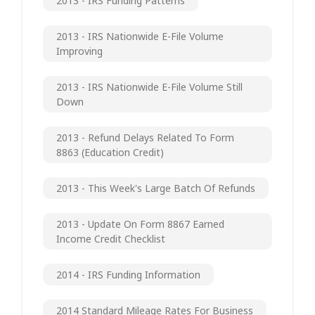
2013 - IRS Funding Patterns
2013 - IRS Nationwide E-File Volume
Improving
2013 - IRS Nationwide E-File Volume Still
Down
2013 - Refund Delays Related To Form
8863 (Education Credit)
2013 - This Week's Large Batch Of Refunds
2013 - Update On Form 8867 Earned
Income Credit Checklist
2014 - IRS Funding Information
2014 Standard Mileage Rates For Business