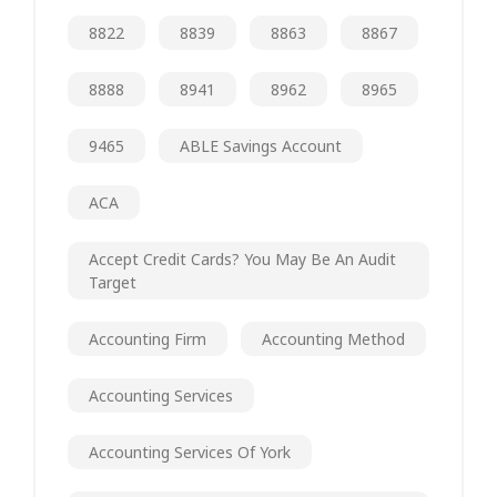
8822
8839
8863
8867
8888
8941
8962
8965
9465
ABLE Savings Account
ACA
Accept Credit Cards? You May Be An Audit
Target
Accounting Firm
Accounting Method
Accounting Services
Accounting Services Of York