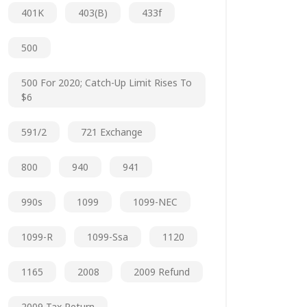
401K
403(b)
433f
500
500 For 2020; Catch-Up Limit Rises To
$6
591/2
721 Exchange
800
940
941
990s
1099
1099-NEC
1099-R
1099-Ssa
1120
1165
2008
2009 Refund
2009 Tax Return