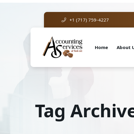
+1 (717) 759-4227
Home
About 
Tag Archiv