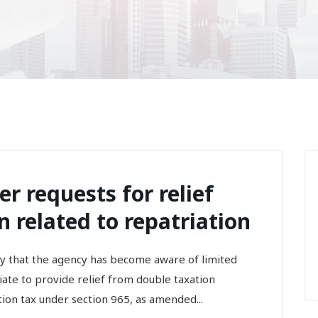
er requests for relief
 related to repatriation
that the agency has become aware of limited
ate to provide relief from double taxation
tion tax under section 965, as amended...