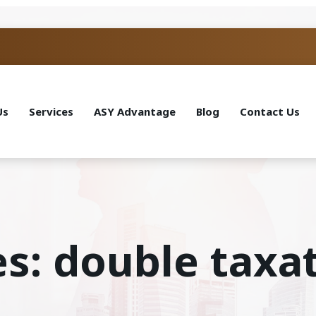
Us
Services
ASY Advantage
Blog
Contact Us
es: double taxa