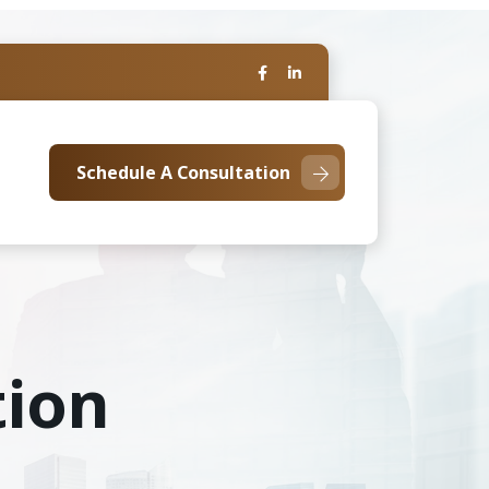
Schedule A Consultation
tion