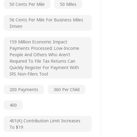
50 Cents Per Mile
50 Miles
56 Cents Per Mile For Business Miles
Driven
159 Million Economic Impact
Payments Processed; Low-Income
People And Others Who Aren’t
Required To File Tax Returns Can
Quickly Register For Payment With
IRS Non-Filers Tool
200 Payments
360 Per Child
400
401(k) Contribution Limit Increases
To $19