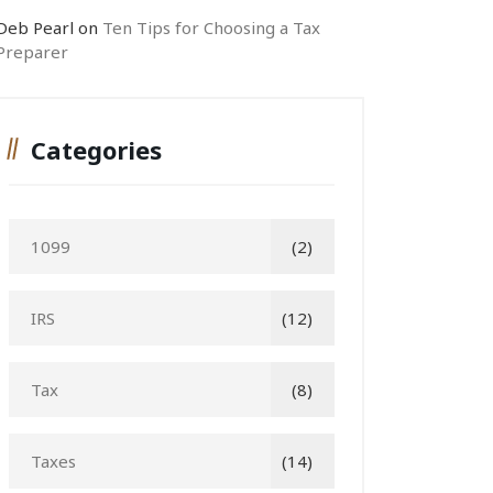
Deb Pearl
on
Ten Tips for Choosing a Tax
Preparer
Categories
1099
(2)
IRS
(12)
Tax
(8)
Taxes
(14)