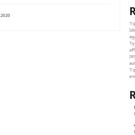
R
 2020
Ti
Id
ag
Ty
aff
IR
au
Ti
em