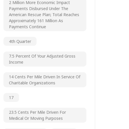
2 Million More Economic Impact
Payments Disbursed Under The
American Rescue Plan; Total Reaches
Approximately 161 Million As
Payments Continue
4th Quarter
7.5 Percent Of Your Adjusted Gross
Income
14 Cents Per Mile Driven In Service Of
Charitable Organizations
17
23.5 Cents Per Mile Driven For
Medical Or Moving Purposes