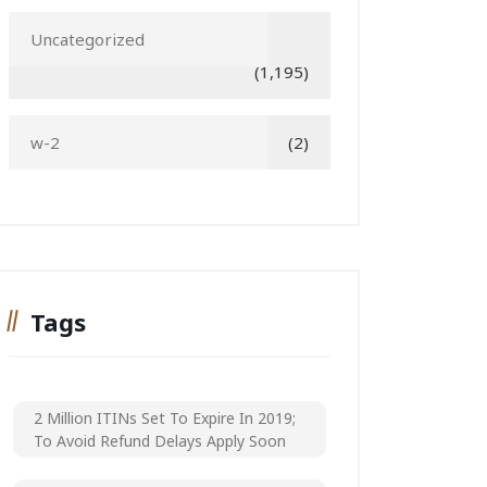
Uncategorized
(1,195)
w-2
(2)
Tags
2 Million ITINs Set To Expire In 2019;
To Avoid Refund Delays Apply Soon