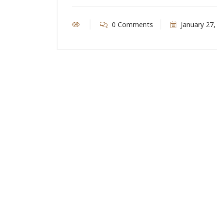
0 Comments
January 27,