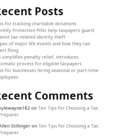
ecent Posts
ps for tracking charitable donations
entity Protection PINs help taxpayers guard
ainst tax-related identity theft
pes of major life events and how they can
ect filing
S simplifies penalty relief, introduces
tomatic process for eligible taxpayers
ps for businesses hiring seasonal or part-time
ployees
Recent Comments
kylewayne182
on
Ten Tips for Choosing a Tax
Preparer
Allen Stillinger
on
Ten Tips for Choosing a Tax
Preparer