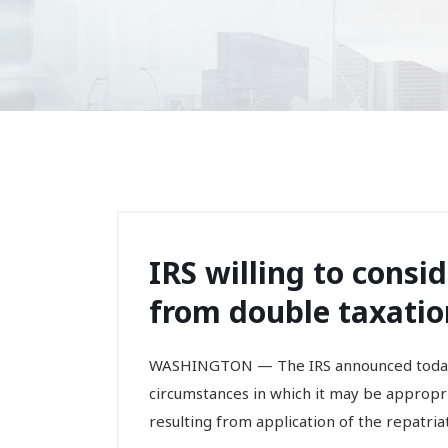
IRS willing to consid
from double taxation
WASHINGTON — The IRS announced today 
circumstances in which it may be appropri
resulting from application of the repatria