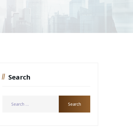
Search