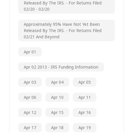
Released By The IRS. - For Returns Filed
02/20 - 02/20
Approximately 95% Have Not Yet Been
Released By The IRS. - For Returns Filed
02/21 And Beyond
Apr 01
Apr 02 2013 - IRS Funding Information
Apr 03
Apr 04
Apr 05
Apr 06
Apr 10
Apr 11
Apr 12
Apr 15
Apr 16
Apr 17
Apr 18
Apr 19