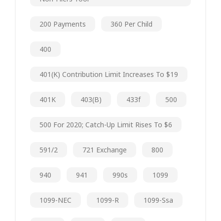
200 Payments
360 Per Child
400
401(k) Contribution Limit Increases To $19
401K
403(b)
433f
500
500 For 2020; Catch-Up Limit Rises To $6
591/2
721 Exchange
800
940
941
990s
1099
1099-NEC
1099-R
1099-Ssa