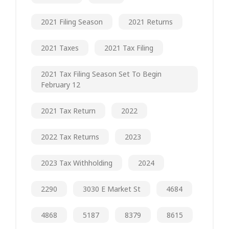
2021 Filing Season
2021 Returns
2021 Taxes
2021 Tax Filing
2021 Tax Filing Season Set To Begin
February 12
2021 Tax Return
2022
2022 Tax Returns
2023
2023 Tax Withholding
2024
2290
3030 E Market St
4684
4868
5187
8379
8615