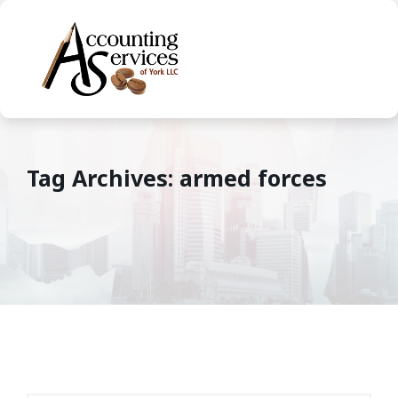
Tag Archives: armed forces