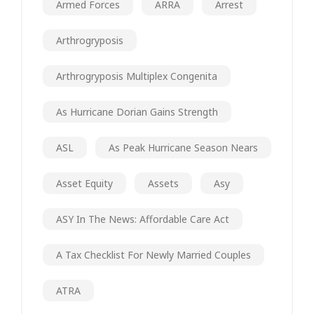
Armed Forces
ARRA
Arrest
Arthrogryposis
Arthrogryposis Multiplex Congenita
As Hurricane Dorian Gains Strength
ASL
As Peak Hurricane Season Nears
Asset Equity
Assets
Asy
ASY In The News: Affordable Care Act
A Tax Checklist For Newly Married Couples
ATRA