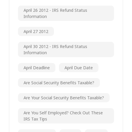
April 26 2012 - IRS Refund Status
Information
April 27 2012
April 30 2012 - IRS Refund Status
Information
April Deadline
April Due Date
Are Social Security Benefits Taxable?
Are Your Social Security Benefits Taxable?
Are You Self Employed? Check Out These
IRS Tax Tips