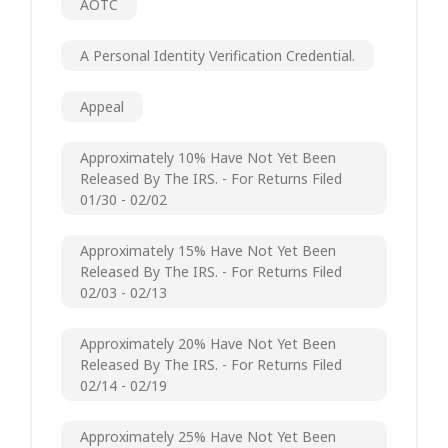
AOTC
A Personal Identity Verification Credential.
Appeal
Approximately 10% Have Not Yet Been
Released By The IRS. - For Returns Filed
01/30 - 02/02
Approximately 15% Have Not Yet Been
Released By The IRS. - For Returns Filed
02/03 - 02/13
Approximately 20% Have Not Yet Been
Released By The IRS. - For Returns Filed
02/14 - 02/19
Approximately 25% Have Not Yet Been