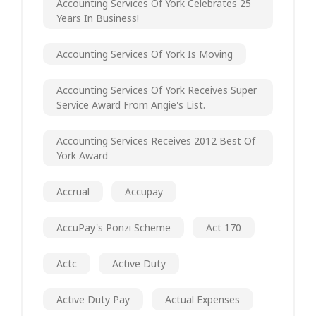
Accounting Services Of York Celebrates 25
Years In Business!
Accounting Services Of York Is Moving
Accounting Services Of York Receives Super
Service Award From Angie's List.
Accounting Services Receives 2012 Best Of
York Award
Accrual
Accupay
AccuPay's Ponzi Scheme
Act 170
Actc
Active Duty
Active Duty Pay
Actual Expenses