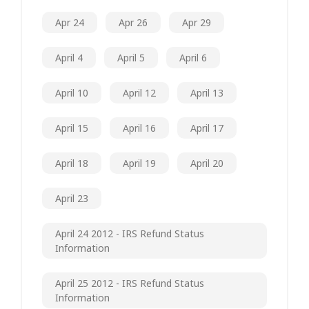
Apr 24
Apr 26
Apr 29
April 4
April 5
April 6
April 10
April 12
April 13
April 15
April 16
April 17
April 18
April 19
April 20
April 23
April 24 2012 - IRS Refund Status
Information
April 25 2012 - IRS Refund Status
Information