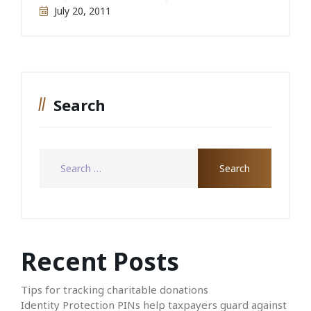
July 20, 2011
Search
Recent Posts
Tips for tracking charitable donations
Identity Protection PINs help taxpayers guard against