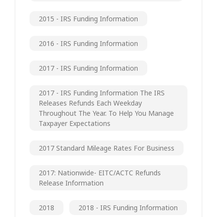
2015 - IRS Funding Information
2016 - IRS Funding Information
2017 - IRS Funding Information
2017 - IRS Funding Information The IRS
Releases Refunds Each Weekday
Throughout The Year. To Help You Manage
Taxpayer Expectations
2017 Standard Mileage Rates For Business
2017: Nationwide- EITC/ACTC Refunds
Release Information
2018
2018 - IRS Funding Information