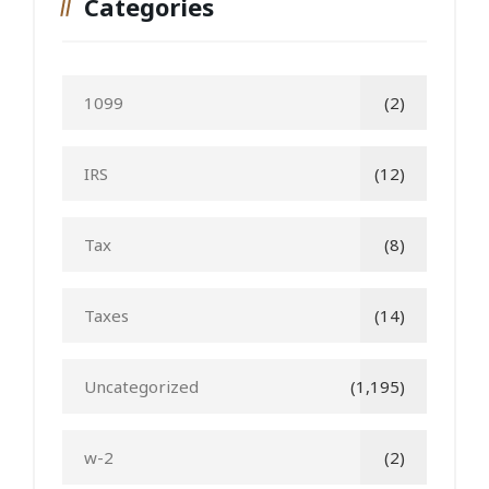
Categories
1099
(2)
IRS
(12)
Tax
(8)
Taxes
(14)
Uncategorized
(1,195)
w-2
(2)