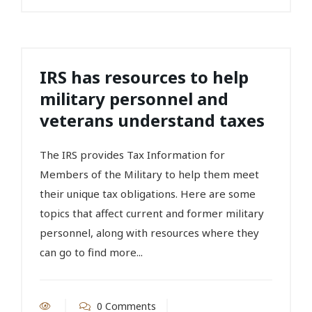
IRS has resources to help
military personnel and
veterans understand taxes
The IRS provides Tax Information for
Members of the Military to help them meet
their unique tax obligations. Here are some
topics that affect current and former military
personnel, along with resources where they
can go to find more...
0 Comments