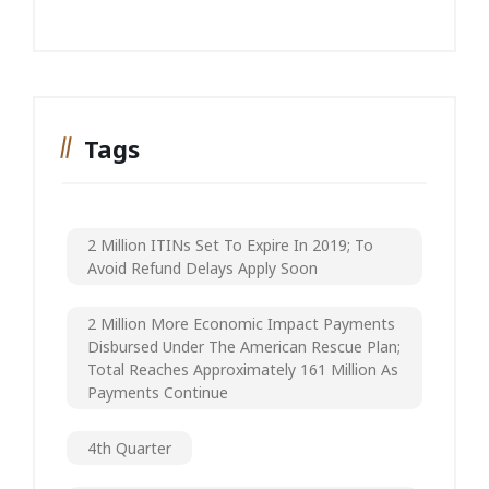
Tags
2 Million ITINs Set To Expire In 2019; To
Avoid Refund Delays Apply Soon
2 Million More Economic Impact Payments
Disbursed Under The American Rescue Plan;
Total Reaches Approximately 161 Million As
Payments Continue
4th Quarter