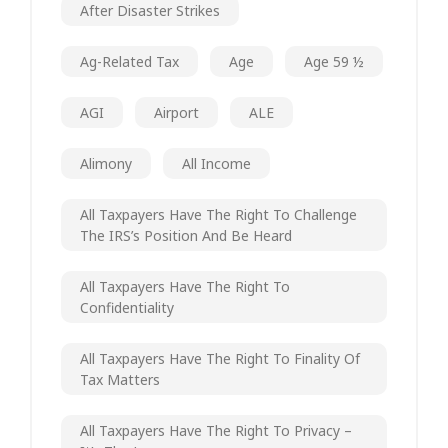
After Disaster Strikes
Ag-Related Tax
Age
Age 59 ½
AGI
Airport
ALE
Alimony
All Income
All Taxpayers Have The Right To Challenge
The IRS’s Position And Be Heard
All Taxpayers Have The Right To
Confidentiality
All Taxpayers Have The Right To Finality Of
Tax Matters
All Taxpayers Have The Right To Privacy –