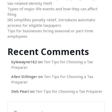
tax-related identity theft
Types of major life events and how they can affect
filing
IRS simplifies penalty relief, introduces automatic
process for eligible taxpayers
Tips for businesses hiring seasonal or part-time
employees
Recent Comments
kylewayne182
on
Ten Tips for Choosing a Tax
Preparer
Allen Stillinger
on
Ten Tips for Choosing a Tax
Preparer
Deb Pearl
on
Ten Tips for Choosing a Tax Preparer