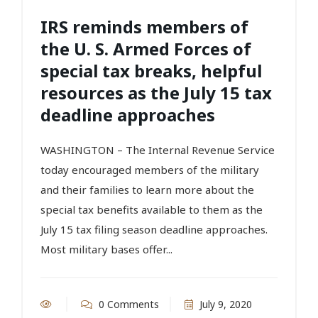
IRS reminds members of
the U. S. Armed Forces of
special tax breaks, helpful
resources as the July 15 tax
deadline approaches
WASHINGTON – The Internal Revenue Service
today encouraged members of the military
and their families to learn more about the
special tax benefits available to them as the
July 15 tax filing season deadline approaches.
Most military bases offer...
0 Comments
July 9, 2020