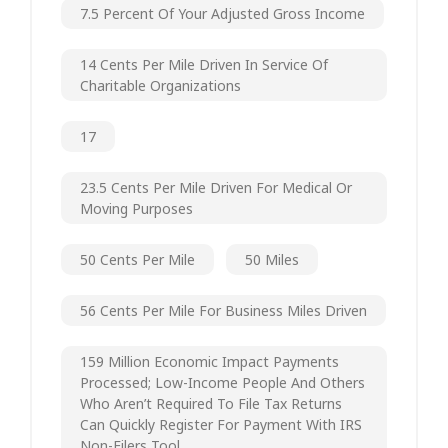
7.5 Percent Of Your Adjusted Gross Income
14 Cents Per Mile Driven In Service Of
Charitable Organizations
17
23.5 Cents Per Mile Driven For Medical Or
Moving Purposes
50 Cents Per Mile
50 Miles
56 Cents Per Mile For Business Miles Driven
159 Million Economic Impact Payments
Processed; Low-Income People And Others
Who Aren’t Required To File Tax Returns
Can Quickly Register For Payment With IRS
Non-Filers Tool