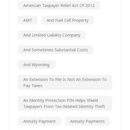
American Taxpayer Relief Act Of 2012
AMT
And Fuel Cell Property
And Limited Liability Company
And Sometimes Substantial Costs
And Wyoming.
An Extension To File Is Not An Extension To
Pay Taxes
An Identity Protection PIN Helps Shield
Taxpayers From Tax-Related Identity Theft
Annuity Payment
Annuity Payments