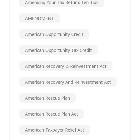
Amending Your Tax Return: Ten Tips
AMENDMENT
American Opportunity Credit
American Opportunity Tax Credit
American Recovery & Reinvestment Act
American Recovery And Reinvestment Act
American Rescue Plan
American Rescue Plan Act
American Taxpayer Relief Act