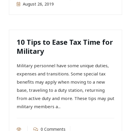
August 26, 2019
10 Tips to Ease Tax Time for
Military
Military personnel have some unique duties,
expenses and transitions. Some special tax
benefits may apply when moving to a new
base, traveling to a duty station, returning
from active duty and more. These tips may put
military members a...
0 Comments