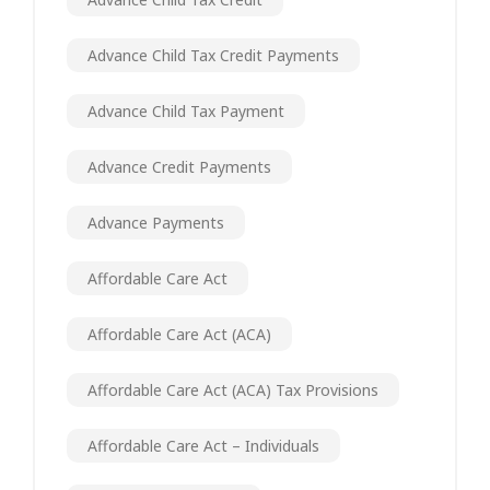
Advance Child Tax Credit Payments
Advance Child Tax Payment
Advance Credit Payments
Advance Payments
Affordable Care Act
Affordable Care Act (ACA)
Affordable Care Act (ACA) Tax Provisions
Affordable Care Act – Individuals