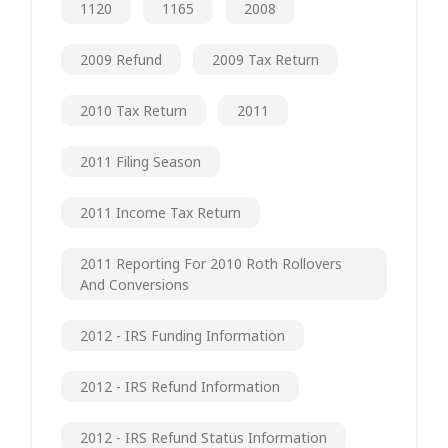
1120
1165
2008
2009 Refund
2009 Tax Return
2010 Tax Return
2011
2011 Filing Season
2011 Income Tax Return
2011 Reporting For 2010 Roth Rollovers
And Conversions
2012 - IRS Funding Information
2012 - IRS Refund Information
2012 - IRS Refund Status Information