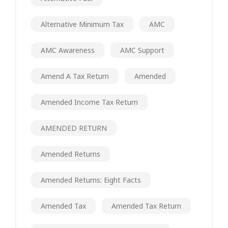
Alternative Minimum Tax
AMC
AMC Awareness
AMC Support
Amend A Tax Return
Amended
Amended Income Tax Return
AMENDED RETURN
Amended Returns
Amended Returns: Eight Facts
Amended Tax
Amended Tax Return