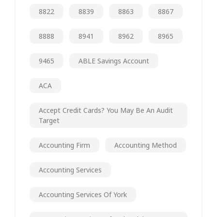
8822
8839
8863
8867
8888
8941
8962
8965
9465
ABLE Savings Account
ACA
Accept Credit Cards? You May Be An Audit
Target
Accounting Firm
Accounting Method
Accounting Services
Accounting Services Of York