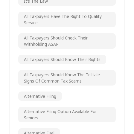
It’s The Law
All Taxpayers Have The Right To Quality
Service
All Taxpayers Should Check Their
Withholding ASAP
All Taxpayers Should Know Their Rights
All Taxpayers Should Know The Telltale
Signs Of Common Tax Scams
Alternative Filing
Alternative Filing Option Available For
Seniors
Alternative Fuel