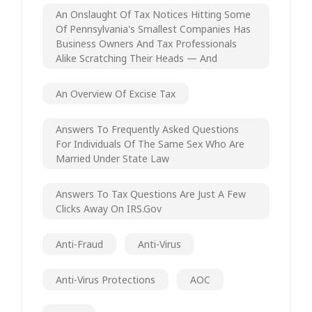
An Onslaught Of Tax Notices Hitting Some
Of Pennsylvania's Smallest Companies Has
Business Owners And Tax Professionals
Alike Scratching Their Heads — And
An Overview Of Excise Tax
Answers To Frequently Asked Questions
For Individuals Of The Same Sex Who Are
Married Under State Law
Answers To Tax Questions Are Just A Few
Clicks Away On IRS.gov
Anti-Fraud
Anti-Virus
Anti-Virus Protections
AOC