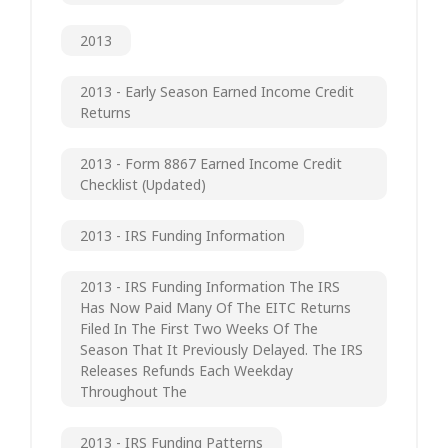
2013
2013 - Early Season Earned Income Credit
Returns
2013 - Form 8867 Earned Income Credit
Checklist (updated)
2013 - IRS Funding Information
2013 - IRS Funding Information The IRS
Has Now Paid Many Of The EITC Returns
Filed In The First Two Weeks Of The
Season That It Previously Delayed. The IRS
Releases Refunds Each Weekday
Throughout The
2013 - IRS Funding Patterns