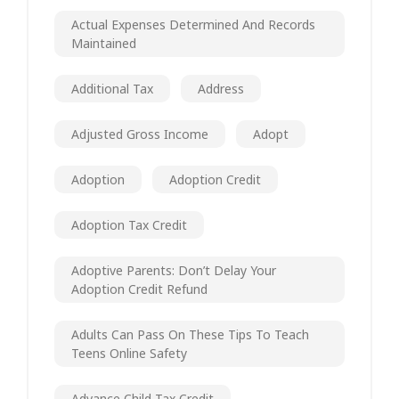
Actual Expenses Determined And Records
Maintained
Additional Tax
Address
Adjusted Gross Income
Adopt
Adoption
Adoption Credit
Adoption Tax Credit
Adoptive Parents: Don’t Delay Your
Adoption Credit Refund
Adults Can Pass On These Tips To Teach
Teens Online Safety
Advance Child Tax Credit