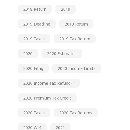
2018 Return
2019
2019 Deadline
2019 Return
2019 Taxes
2019 Tax Return
2020
2020 Estimates
2020 Filing
2020 Income Limits
2020 Income Tax Refund?"
2020 Premium Tax Credit
2020 Taxes
2020 Tax Returns
2020 W-4
2021