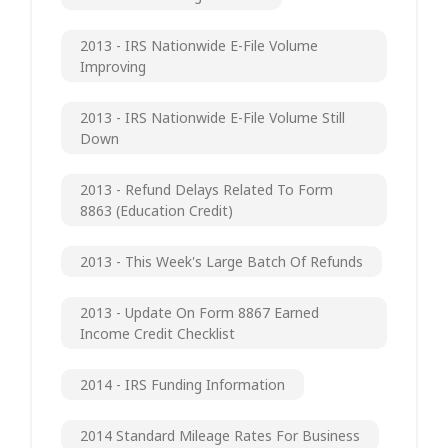
2013 - IRS Nationwide E-File Volume
Improving
2013 - IRS Nationwide E-File Volume Still
Down
2013 - Refund Delays Related To Form
8863 (Education Credit)
2013 - This Week's Large Batch Of Refunds
2013 - Update On Form 8867 Earned
Income Credit Checklist
2014 - IRS Funding Information
2014 Standard Mileage Rates For Business