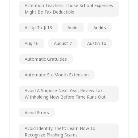
Attention Teachers: Those School Expenses
Might Be Tax Deductible
At Up To $ 13
Audit
Audits
Aug 16
August 7
Austin Tx
Automatic Gratuities
Automatic Six-Month Extension
Avoid A Surprise Next Year; Review Tax
Withholding Now Before Time Runs Out
Avoid Errors
Avoid Identity Theft; Learn How To
Recognize Phishing Scams