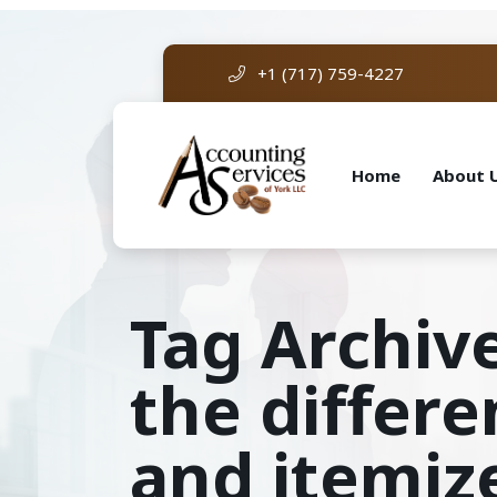
+1 (717) 759-4227
Home
About 
Tag Archiv
the differ
and itemiz