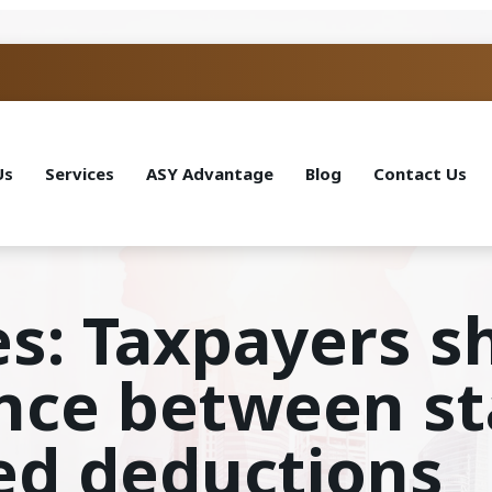
Us
Services
ASY Advantage
Blog
Contact Us
es: Taxpayers 
ence between s
ed deductions