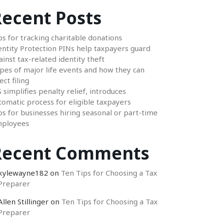
ecent Posts
ps for tracking charitable donations
entity Protection PINs help taxpayers guard
ainst tax-related identity theft
pes of major life events and how they can
ect filing
S simplifies penalty relief, introduces
tomatic process for eligible taxpayers
ps for businesses hiring seasonal or part-time
ployees
Recent Comments
kylewayne182
on
Ten Tips for Choosing a Tax
Preparer
Allen Stillinger
on
Ten Tips for Choosing a Tax
Preparer