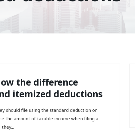
ow the difference
nd itemized deductions
they should file using the standard deduction or
ce the amount of taxable income when filing a
they...