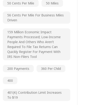
50 Cents Per Mile
50 Miles
56 Cents Per Mile For Business Miles
Driven
159 Million Economic Impact
Payments Processed; Low-Income
People And Others Who Aren’t
Required To File Tax Returns Can
Quickly Register For Payment With
IRS Non-Filers Tool
200 Payments
360 Per Child
400
401(k) Contribution Limit Increases
To $19