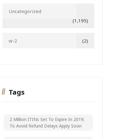
Uncategorized
(1,195)
w-2
(2)
Tags
2 Million ITINs Set To Expire In 2019;
To Avoid Refund Delays Apply Soon