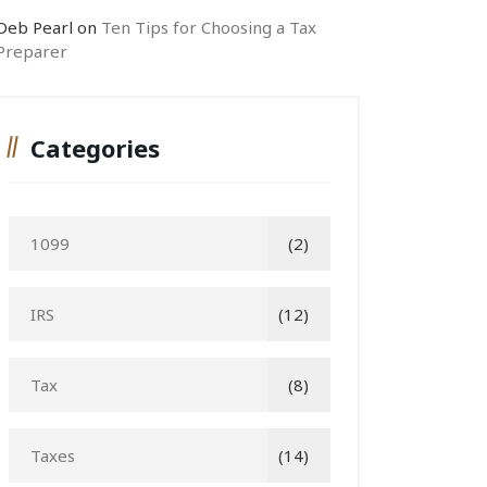
Deb Pearl
on
Ten Tips for Choosing a Tax
Preparer
Categories
1099
(2)
IRS
(12)
Tax
(8)
Taxes
(14)