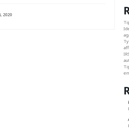
R
, 2020
Ti
Id
ag
Ty
aff
IR
au
Ti
em