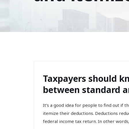
Taxpayers should kn
between standard a
It’s a good idea for people to find out if 
itemize their deductions. Deductions redu
federal income tax return. In other words, 