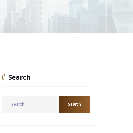
Search