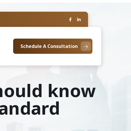
Schedule A Consultation
should know
tandard