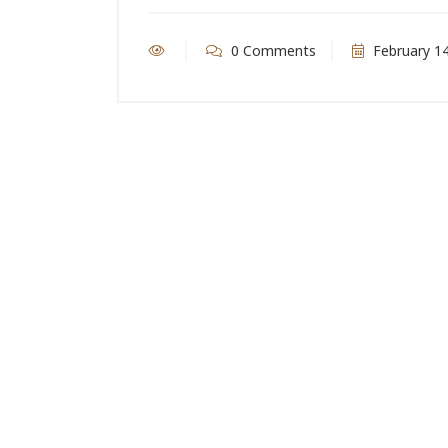
0 Comments
February 14