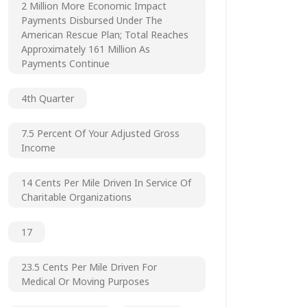
2 Million More Economic Impact
Payments Disbursed Under The
American Rescue Plan; Total Reaches
Approximately 161 Million As
Payments Continue
4th Quarter
7.5 Percent Of Your Adjusted Gross
Income
14 Cents Per Mile Driven In Service Of
Charitable Organizations
17
23.5 Cents Per Mile Driven For
Medical Or Moving Purposes