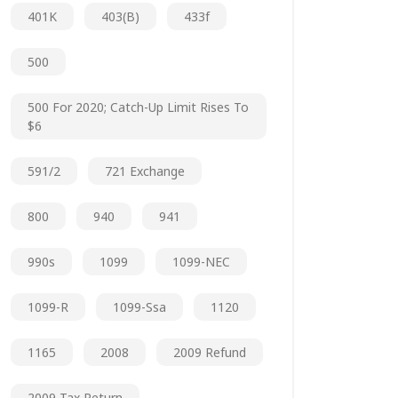
401K
403(b)
433f
500
500 For 2020; Catch-Up Limit Rises To
$6
591/2
721 Exchange
800
940
941
990s
1099
1099-NEC
1099-R
1099-Ssa
1120
1165
2008
2009 Refund
2009 Tax Return