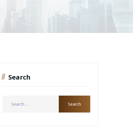
Search