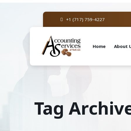
+1 (717) 759-4227
Home
About 
Tag Archive