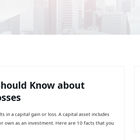
 Should Know about
osses
s in a capital gain or loss. A capital asset includes
r own as an investment. Here are 10 facts that you