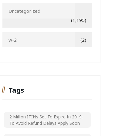
Uncategorized
(1,195)
w-2
(2)
Tags
2 Million ITINs Set To Expire In 2019;
To Avoid Refund Delays Apply Soon