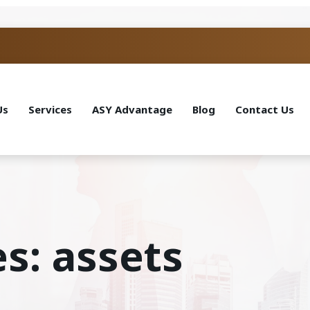
Us
Services
ASY Advantage
Blog
Contact Us
s: assets