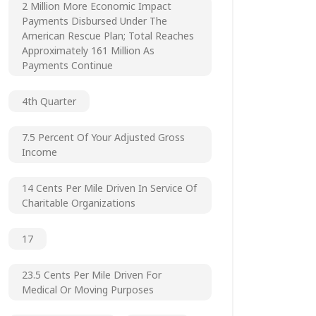
2 Million More Economic Impact
Payments Disbursed Under The
American Rescue Plan; Total Reaches
Approximately 161 Million As
Payments Continue
4th Quarter
7.5 Percent Of Your Adjusted Gross
Income
14 Cents Per Mile Driven In Service Of
Charitable Organizations
17
23.5 Cents Per Mile Driven For
Medical Or Moving Purposes