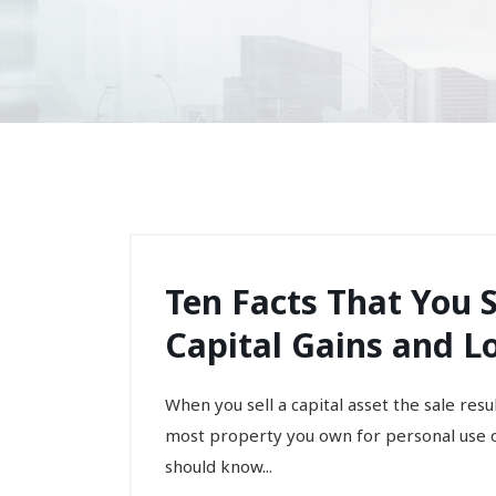
Ten Facts That You
Capital Gains and L
When you sell a capital asset the sale result
most property you own for personal use o
should know...