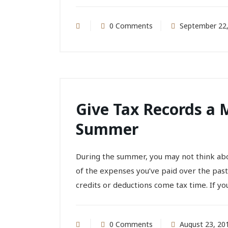
0 Comments
September 22,
Give Tax Records a 
Summer
During the summer, you may not think ab
of the expenses you’ve paid over the pas
credits or deductions come tax time. If you.
0 Comments
August 23, 20