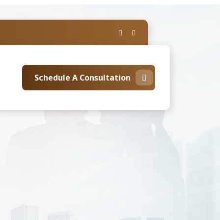
Schedule A Consultation