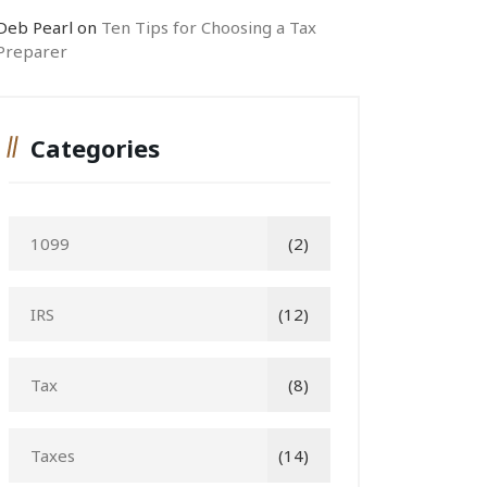
Deb Pearl
on
Ten Tips for Choosing a Tax
Preparer
Categories
1099
(2)
IRS
(12)
Tax
(8)
Taxes
(14)