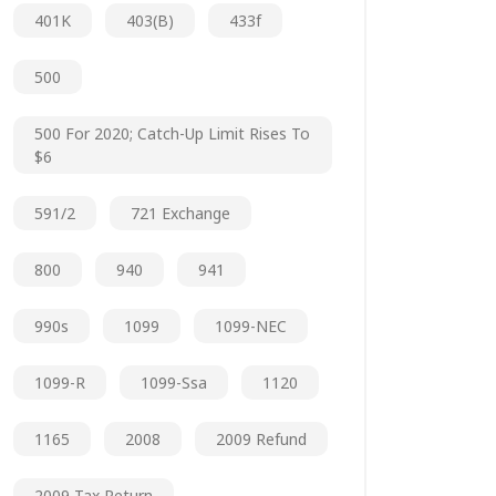
401K
403(b)
433f
500
500 For 2020; Catch-Up Limit Rises To
$6
591/2
721 Exchange
800
940
941
990s
1099
1099-NEC
1099-R
1099-Ssa
1120
1165
2008
2009 Refund
2009 Tax Return