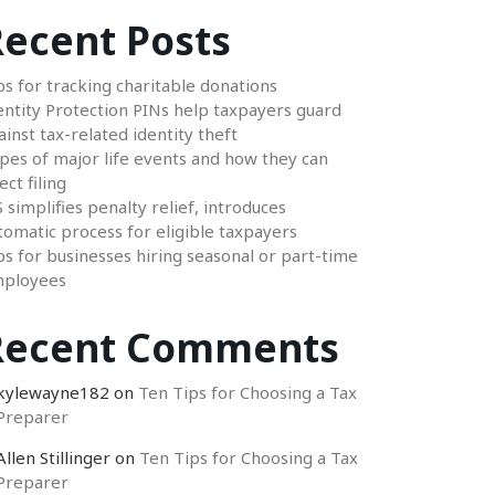
ecent Posts
ps for tracking charitable donations
entity Protection PINs help taxpayers guard
ainst tax-related identity theft
pes of major life events and how they can
ect filing
S simplifies penalty relief, introduces
tomatic process for eligible taxpayers
ps for businesses hiring seasonal or part-time
ployees
Recent Comments
kylewayne182
on
Ten Tips for Choosing a Tax
Preparer
Allen Stillinger
on
Ten Tips for Choosing a Tax
Preparer