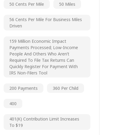
50 Cents Per Mile
50 Miles
56 Cents Per Mile For Business Miles
Driven
159 Million Economic Impact
Payments Processed; Low-Income
People And Others Who Aren’t
Required To File Tax Returns Can
Quickly Register For Payment With
IRS Non-Filers Tool
200 Payments
360 Per Child
400
401(k) Contribution Limit Increases
To $19