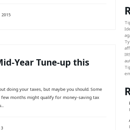
R
 2015
Ti
Id
ag
Ty
aff
IR
Mid-Year Tune-up this
au
Ti
em
out doing your taxes, but maybe you should. Some
t few months might qualify for money-saving tax
..
13