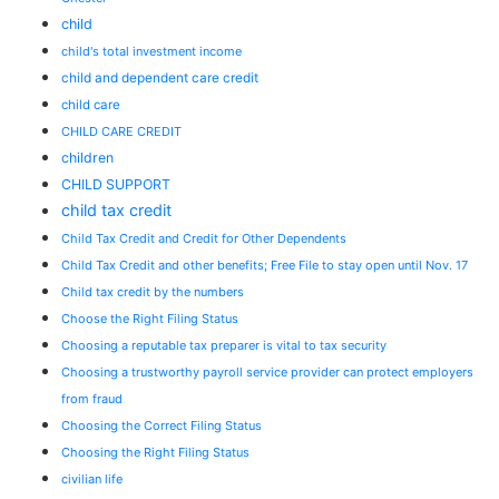
child
child's total investment income
child and dependent care credit
child care
CHILD CARE CREDIT
children
CHILD SUPPORT
child tax credit
Child Tax Credit and Credit for Other Dependents
Child Tax Credit and other benefits; Free File to stay open until Nov. 17
Child tax credit by the numbers
Choose the Right Filing Status
Choosing a reputable tax preparer is vital to tax security
Choosing a trustworthy payroll service provider can protect employers
from fraud
Choosing the Correct Filing Status
Choosing the Right Filing Status
civilian life