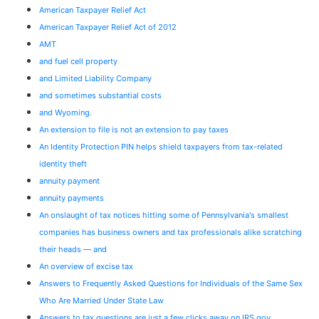
American Taxpayer Relief Act
American Taxpayer Relief Act of 2012
AMT
and fuel cell property
and Limited Liability Company
and sometimes substantial costs
and Wyoming.
An extension to file is not an extension to pay taxes
An Identity Protection PIN helps shield taxpayers from tax-related
identity theft
annuity payment
annuity payments
An onslaught of tax notices hitting some of Pennsylvania's smallest
companies has business owners and tax professionals alike scratching
their heads — and
An overview of excise tax
Answers to Frequently Asked Questions for Individuals of the Same Sex
Who Are Married Under State Law
Answers to tax questions are just a few clicks away on IRS.gov