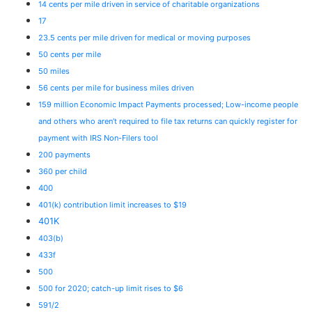
14 cents per mile driven in service of charitable organizations
17
23.5 cents per mile driven for medical or moving purposes
50 cents per mile
50 miles
56 cents per mile for business miles driven
159 million Economic Impact Payments processed; Low-income people
and others who aren’t required to file tax returns can quickly register for
payment with IRS Non-Filers tool
200 payments
360 per child
400
401(k) contribution limit increases to $19
401K
403(b)
433f
500
500 for 2020; catch-up limit rises to $6
591/2