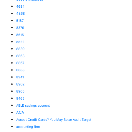
4684
4868
5187
8379
8615
8822
8839
8863
8867
8888
8941
8962
8965
9465
ABLE savings account
ACA
Accept Credit Cards? You May Be an Audit Target
accounting firm