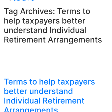
Tag Archives: Terms to
help taxpayers better
understand Individual
Retirement Arrangements
Terms to help taxpayers
better understand
Individual Retirement
Arrangements