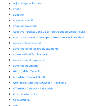
adjusted gross income
adopt
adoption
adoption credit
adoption tax credit
Adoptive Parents: Don’t Delay Your Adoption Credit Refund
Adults can pass on these tips to teach teens online safety
advance child tax credit
advance child tax credit payments
Advance Child Tax Payment
advance credit payments
advance payments
Affordable Care Act
Affordable Care Act (ACA)
Affordable Care Act (ACA) Tax Provisions
Affordable Care Act – Individuals
After disaster strikes
ag-related tax
age