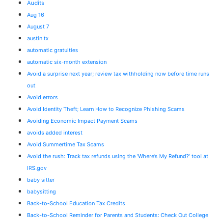
Audits
Aug 16
August 7
austin tx
automatic gratuities
automatic six-month extension
Avoid a surprise next year; review tax withholding now before time runs
out
Avoid errors
Avoid Identity Theft; Learn How to Recognize Phishing Scams
Avoiding Economic Impact Payment Scams
avoids added interest
Avoid Summertime Tax Scams
Avoid the rush: Track tax refunds using the ‘Where’s My Refund?’ tool at
IRS.gov
baby sitter
babysitting
Back-to-School Education Tax Credits
Back-to-School Reminder for Parents and Students: Check Out College