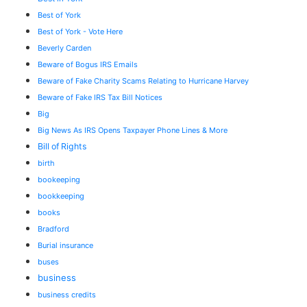
Best of York
Best of York - Vote Here
Beverly Carden
Beware of Bogus IRS Emails
Beware of Fake Charity Scams Relating to Hurricane Harvey
Beware of Fake IRS Tax Bill Notices
Big
Big News As IRS Opens Taxpayer Phone Lines & More
Bill of Rights
birth
bookeeping
bookkeeping
books
Bradford
Burial insurance
buses
business
business credits