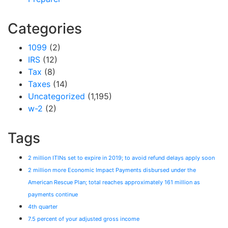
Categories
1099
(2)
IRS
(12)
Tax
(8)
Taxes
(14)
Uncategorized
(1,195)
w-2
(2)
Tags
2 million ITINs set to expire in 2019; to avoid refund delays apply soon
2 million more Economic Impact Payments disbursed under the
American Rescue Plan; total reaches approximately 161 million as
payments continue
4th quarter
7.5 percent of your adjusted gross income