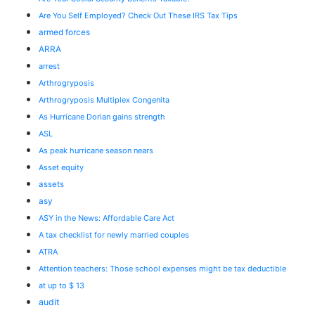
Are You Self Employed? Check Out These IRS Tax Tips
armed forces
ARRA
arrest
Arthrogryposis
Arthrogryposis Multiplex Congenita
As Hurricane Dorian gains strength
ASL
As peak hurricane season nears
Asset equity
assets
asy
ASY in the News: Affordable Care Act
A tax checklist for newly married couples
ATRA
Attention teachers: Those school expenses might be tax deductible
at up to $ 13
audit