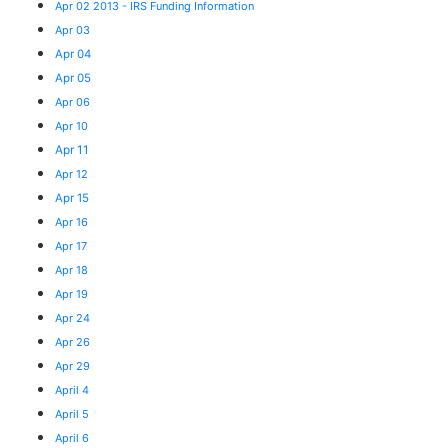
Apr 02 2013 - IRS Funding Information
Apr 03
Apr 04
Apr 05
Apr 06
Apr 10
Apr 11
Apr 12
Apr 15
Apr 16
Apr 17
Apr 18
Apr 19
Apr 24
Apr 26
Apr 29
April 4
April 5
April 6