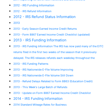
2012 - IRS Funding Information
2012 - IRS Refund Information
2012 - IRS Refund Status Information
2013
2013 - Early Season Earned Income Credit Returns
2013 - Form 8867 Earned Income Credit Checklist (updated)
2013 - IRS Funding Information
2013 - IRS Funding Information The IRS has now paid many of the EITC
returns filed in the first two weeks of the season that it previously
delayed. The IRS releases refunds each weekday throughout the
2013 - IRS Funding Patterns
2013 - IRS Nationwide E-File Volume Improving
2013 - IRS Nationwide E-File Volume Still Down
2013 - Refund Delays Related to Form 8863 (Education Credit)
2013 - This Week's Large Batch of Refunds
2013 - Update on Form 8867 Earned Income Credit Checklist
2014 - IRS Funding Information
2014 Standard Mileage Rates for Business