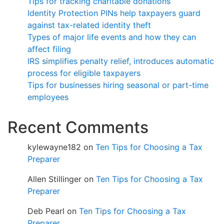
Tips for tracking charitable donations
Identity Protection PINs help taxpayers guard
against tax-related identity theft
Types of major life events and how they can
affect filing
IRS simplifies penalty relief, introduces automatic
process for eligible taxpayers
Tips for businesses hiring seasonal or part-time
employees
Recent Comments
kylewayne182
on
Ten Tips for Choosing a Tax
Preparer
Allen Stillinger
on
Ten Tips for Choosing a Tax
Preparer
Deb Pearl
on
Ten Tips for Choosing a Tax
Preparer