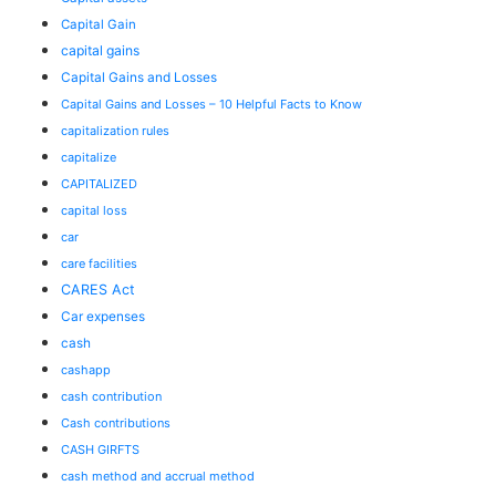
Capital Gain
capital gains
Capital Gains and Losses
Capital Gains and Losses – 10 Helpful Facts to Know
capitalization rules
capitalize
CAPITALIZED
capital loss
car
care facilities
CARES Act
Car expenses
cash
cashapp
cash contribution
Cash contributions
CASH GIRFTS
cash method and accrual method