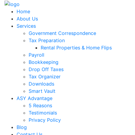
Home
About Us
Services
Government Correspondence
Tax Preparation
Rental Properties & Home Flips
Payroll
Bookkeeping
Drop Off Taxes
Tax Organizer
Downloads
Smart Vault
ASY Advantage
5 Reasons
Testimonials
Privacy Policy
Blog
Contact Us