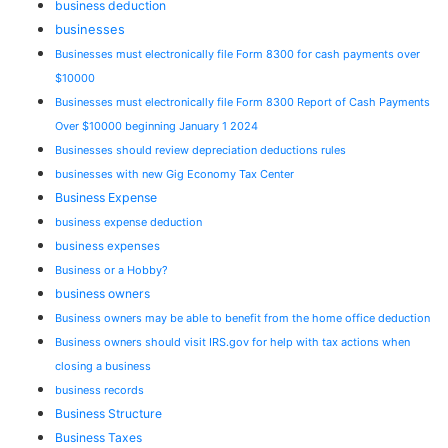
business deduction
businesses
Businesses must electronically file Form 8300 for cash payments over
$10000
Businesses must electronically file Form 8300 Report of Cash Payments
Over $10000 beginning January 1 2024
Businesses should review depreciation deductions rules
businesses with new Gig Economy Tax Center
Business Expense
business expense deduction
business expenses
Business or a Hobby?
business owners
Business owners may be able to benefit from the home office deduction
Business owners should visit IRS.gov for help with tax actions when
closing a business
business records
Business Structure
Business Taxes