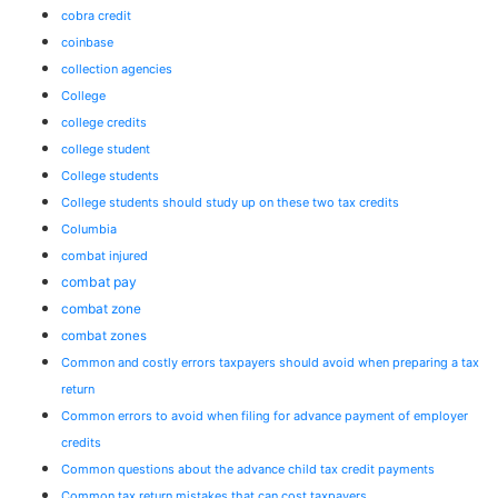
cobra credit
coinbase
collection agencies
College
college credits
college student
College students
College students should study up on these two tax credits
Columbia
combat injured
combat pay
combat zone
combat zones
Common and costly errors taxpayers should avoid when preparing a tax
return
Common errors to avoid when filing for advance payment of employer
credits
Common questions about the advance child tax credit payments
Common tax return mistakes that can cost taxpayers