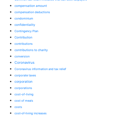
compensation amount
compensation deductions
condominium
confidentiality
Contingency Plan
Contribution
contributions
contributions to charity
conversion
Coronavirus
Coronavirus information and tax relief
corporate taxes
corporation
corporations
cost-of-living
cost of meals
costs
cost‑of‑living increases