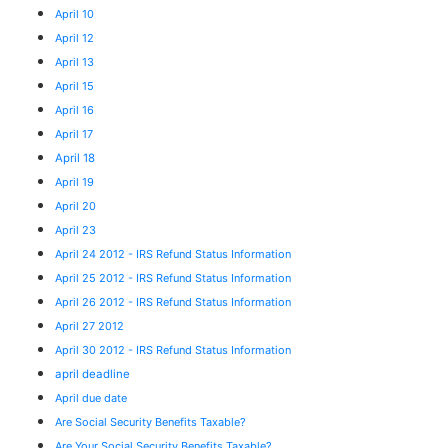
April 10
April 12
April 13
April 15
April 16
April 17
April 18
April 19
April 20
April 23
April 24 2012 - IRS Refund Status Information
April 25 2012 - IRS Refund Status Information
April 26 2012 - IRS Refund Status Information
April 27 2012
April 30 2012 - IRS Refund Status Information
april deadline
April due date
Are Social Security Benefits Taxable?
Are Your Social Security Benefits Taxable?