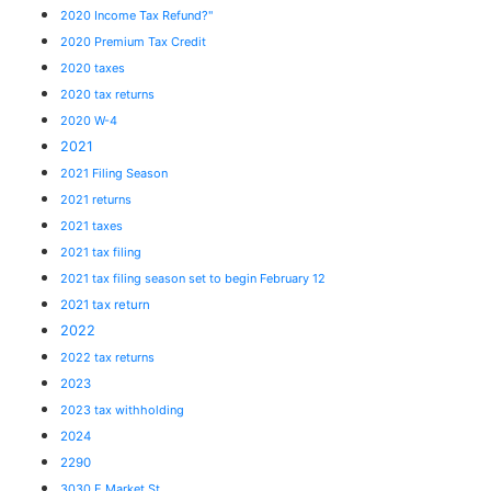
2020 Income Tax Refund?"
2020 Premium Tax Credit
2020 taxes
2020 tax returns
2020 W-4
2021
2021 Filing Season
2021 returns
2021 taxes
2021 tax filing
2021 tax filing season set to begin February 12
2021 tax return
2022
2022 tax returns
2023
2023 tax withholding
2024
2290
3030 E Market St