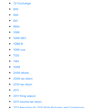
721 Exchange
800
940
941
990s
1099
1099-NEC
1099-R
1099-ssa
1120
1165
2008
2009 refund
2009 tax return
2010 tax return
2011
2011 filing season
2011 income tax return
2011 Reporting for 2010 Roth Rollovers and Conversions