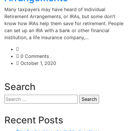
Many taxpayers may have heard of Individual
Retirement Arrangements, or IRAs, but some don’t
know how IRAs help them save for retirement. People
can set up an IRA with a bank or other financial
institution, a life insurance company,...
0 Comments
October 1, 2020
Search
Search
for:
Recent Posts