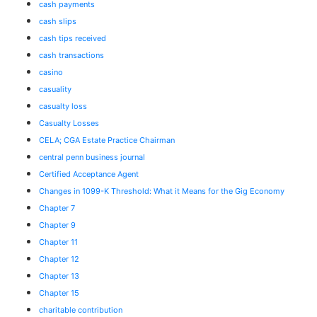
cash payments
cash slips
cash tips received
cash transactions
casino
casuality
casualty loss
Casualty Losses
CELA; CGA Estate Practice Chairman
central penn business journal
Certified Acceptance Agent
Changes in 1099-K Threshold: What it Means for the Gig Economy
Chapter 7
Chapter 9
Chapter 11
Chapter 12
Chapter 13
Chapter 15
charitable contribution