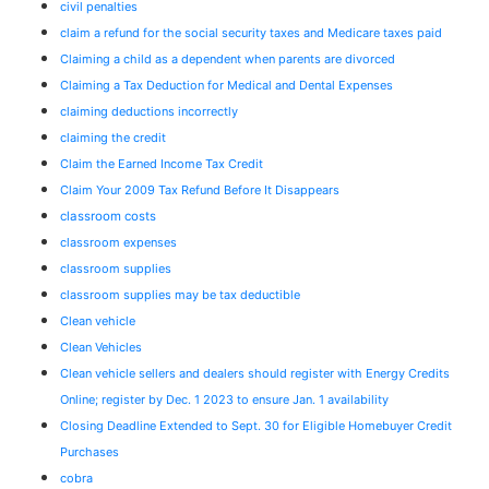
civil penalties
claim a refund for the social security taxes and Medicare taxes paid
Claiming a child as a dependent when parents are divorced
Claiming a Tax Deduction for Medical and Dental Expenses
claiming deductions incorrectly
claiming the credit
Claim the Earned Income Tax Credit
Claim Your 2009 Tax Refund Before It Disappears
classroom costs
classroom expenses
classroom supplies
classroom supplies may be tax deductible
Clean vehicle
Clean Vehicles
Clean vehicle sellers and dealers should register with Energy Credits
Online; register by Dec. 1 2023 to ensure Jan. 1 availability
Closing Deadline Extended to Sept. 30 for Eligible Homebuyer Credit
Purchases
cobra