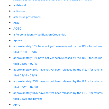
anti-fraud
anti-virus
anti-virus protections
AOC
AOTC
a Personal Identity Verification Credential.
appeal
approximately 10% have not yet been released by the IRS. - for returns
filed 01/30 - 02/02
approximately 15% have not yet been released by the IRS. - for returns
filed 02/03 - 02/13
approximately 20% have not yet been released by the IRS. - for returns
filed 02/14 - 02/19
approximately 25% have not yet been released by the IRS. - for returns
filed 02/20 - 02/20
approximately 95% have not yet been released by the IRS. - for returns
filed 02/21 and beyond
Apr 01