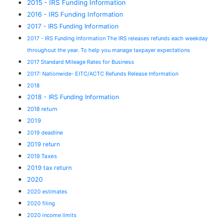
2015 - IRS Funding Information
2016 - IRS Funding Information
2017 - IRS Funding Information
2017 - IRS Funding Information The IRS releases refunds each weekday
throughout the year. To help you manage taxpayer expectations
2017 Standard Mileage Rates for Business
2017: Nationwide- EITC/ACTC Refunds Release Information
2018
2018 - IRS Funding Information
2018 return
2019
2019 deadline
2019 return
2019 Taxes
2019 tax return
2020
2020 estimates
2020 filing
2020 income limits