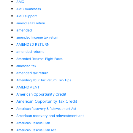
AMC
AMC Awareness
AMC support
amend a tax return
amended
amended income tax return
AMENDED RETURN
amended returns
Amended Returns: Eight Facts
amended tax
amended tax return
Amending Your Tax Return: Ten Tips
AMENDMENT
American Opportunity Credit
American Opportunity Tax Credit
American Recovery & Reinvestment Act
American recovery and reinvestment act
American Rescue Plan
American Rescue Plan Act