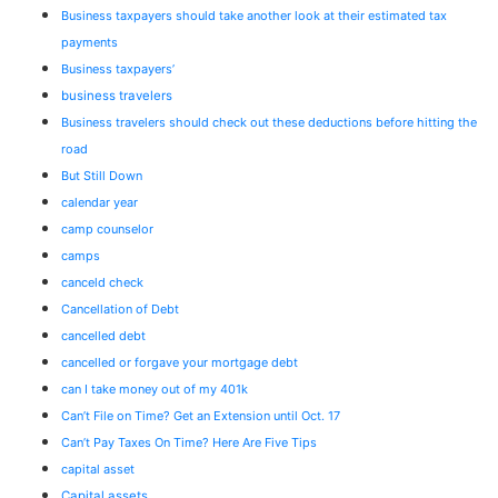
Business taxpayers should take another look at their estimated tax
payments
Business taxpayers’
business travelers
Business travelers should check out these deductions before hitting the
road
But Still Down
calendar year
camp counselor
camps
canceld check
Cancellation of Debt
cancelled debt
cancelled or forgave your mortgage debt
can I take money out of my 401k
Can’t File on Time? Get an Extension until Oct. 17
Can’t Pay Taxes On Time? Here Are Five Tips
capital asset
Capital assets