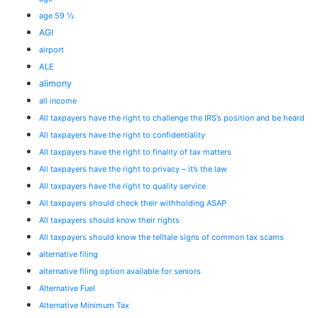
age 59 ½
AGI
airport
ALE
alimony
all income
All taxpayers have the right to challenge the IRS’s position and be heard
All taxpayers have the right to confidentiality
All taxpayers have the right to finality of tax matters
All taxpayers have the right to privacy – it’s the law
All taxpayers have the right to quality service
All taxpayers should check their withholding ASAP
All taxpayers should know their rights
All taxpayers should know the telltale signs of common tax scams
alternative filing
alternative filing option available for seniors
Alternative Fuel
Alternative Minimum Tax