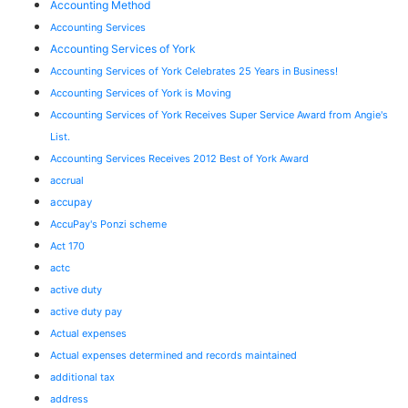
Accounting Method
Accounting Services
Accounting Services of York
Accounting Services of York Celebrates 25 Years in Business!
Accounting Services of York is Moving
Accounting Services of York Receives Super Service Award from Angie's
List.
Accounting Services Receives 2012 Best of York Award
accrual
accupay
AccuPay's Ponzi scheme
Act 170
actc
active duty
active duty pay
Actual expenses
Actual expenses determined and records maintained
additional tax
address