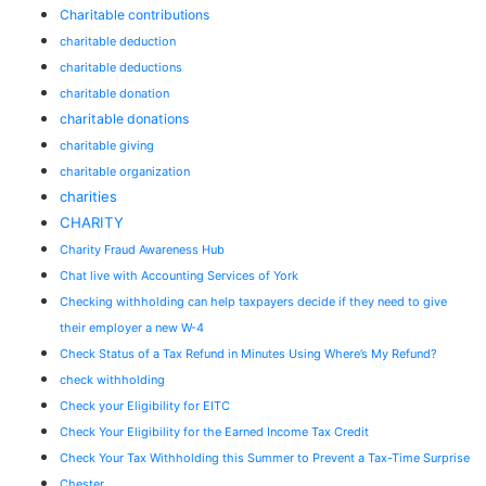
Charitable contributions
charitable deduction
charitable deductions
charitable donation
charitable donations
charitable giving
charitable organization
charities
CHARITY
Charity Fraud Awareness Hub
Chat live with Accounting Services of York
Checking withholding can help taxpayers decide if they need to give
their employer a new W-4
Check Status of a Tax Refund in Minutes Using Where’s My Refund?
check withholding
Check your Eligibility for EITC
Check Your Eligibility for the Earned Income Tax Credit
Check Your Tax Withholding this Summer to Prevent a Tax-Time Surprise
Chester