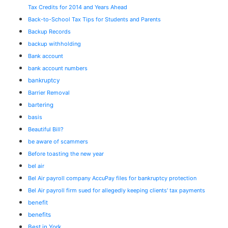
Tax Credits for 2014 and Years Ahead
Back-to-School Tax Tips for Students and Parents
Backup Records
backup withholding
Bank account
bank account numbers
bankruptcy
Barrier Removal
bartering
basis
Beautiful Bill?
be aware of scammers
Before toasting the new year
bel air
Bel Air payroll company AccuPay files for bankruptcy protection
Bel Air payroll firm sued for allegedly keeping clients' tax payments
benefit
benefits
Best in York