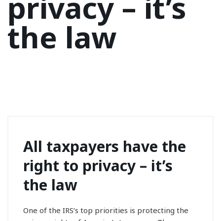
privacy – it’s
the law
All taxpayers have the
right to privacy – it’s
the law
One of the IRS’s top priorities is protecting the