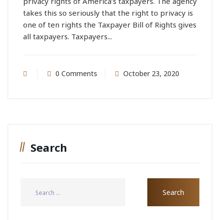
privacy rights of America’s taxpayers. The agency
takes this so seriously that the right to privacy is
one of ten rights the Taxpayer Bill of Rights gives
all taxpayers. Taxpayers...
0 Comments
October 23, 2020
Search