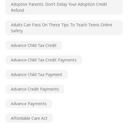
Adoptive Parents: Don’t Delay Your Adoption Credit
Refund
Adults Can Pass On These Tips To Teach Teens Online
Safety
Advance Child Tax Credit
Advance Child Tax Credit Payments
Advance Child Tax Payment
Advance Credit Payments
Advance Payments
Affordable Care Act