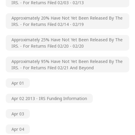
IRS. - For Returns Filed 02/03 - 02/13
Approximately 20% Have Not Yet Been Released By The
IRS. - For Returns Filed 02/14 - 02/19
Approximately 25% Have Not Yet Been Released By The
IRS. - For Returns Filed 02/20 - 02/20
Approximately 95% Have Not Yet Been Released By The
IRS. - For Returns Filed 02/21 And Beyond
Apr 01
Apr 02 2013 - IRS Funding Information
Apr 03
Apr 04