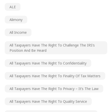
ALE
Alimony
All Income
All Taxpayers Have The Right To Challenge The IRS’s
Position And Be Heard
All Taxpayers Have The Right To Confidentiality
All Taxpayers Have The Right To Finality Of Tax Matters
All Taxpayers Have The Right To Privacy – It’s The Law
All Taxpayers Have The Right To Quality Service