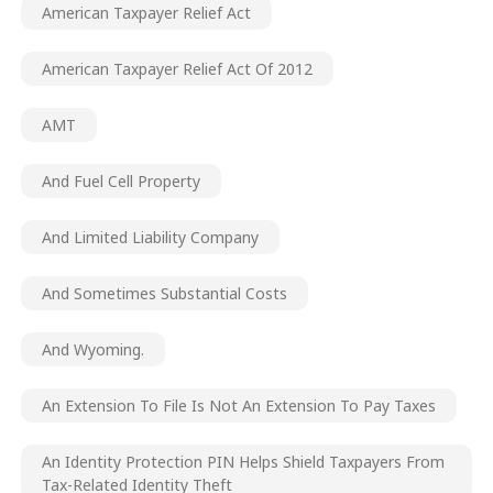
American Taxpayer Relief Act
American Taxpayer Relief Act Of 2012
AMT
And Fuel Cell Property
And Limited Liability Company
And Sometimes Substantial Costs
And Wyoming.
An Extension To File Is Not An Extension To Pay Taxes
An Identity Protection PIN Helps Shield Taxpayers From
Tax-Related Identity Theft