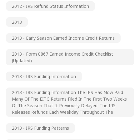
2012 - IRS Refund Status Information
2013
2013 - Early Season Earned Income Credit Returns
2013 - Form 8867 Earned Income Credit Checklist
(updated)
2013 - IRS Funding Information
2013 - IRS Funding Information The IRS Has Now Paid
Many Of The EITC Returns Filed In The First Two Weeks
Of The Season That It Previously Delayed. The IRS
Releases Refunds Each Weekday Throughout The
2013 - IRS Funding Patterns