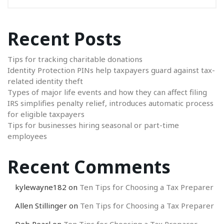
Recent Posts
Tips for tracking charitable donations
Identity Protection PINs help taxpayers guard against tax-
related identity theft
Types of major life events and how they can affect filing
IRS simplifies penalty relief, introduces automatic process
for eligible taxpayers
Tips for businesses hiring seasonal or part-time
employees
Recent Comments
kylewayne182
on
Ten Tips for Choosing a Tax Preparer
Allen Stillinger
on
Ten Tips for Choosing a Tax Preparer
Deb Pearl
on
Ten Tips for Choosing a Tax Preparer