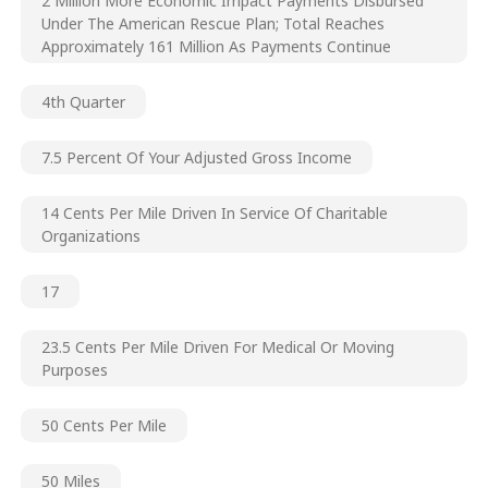
2 Million More Economic Impact Payments Disbursed
Under The American Rescue Plan; Total Reaches
Approximately 161 Million As Payments Continue
4th Quarter
7.5 Percent Of Your Adjusted Gross Income
14 Cents Per Mile Driven In Service Of Charitable
Organizations
17
23.5 Cents Per Mile Driven For Medical Or Moving
Purposes
50 Cents Per Mile
50 Miles