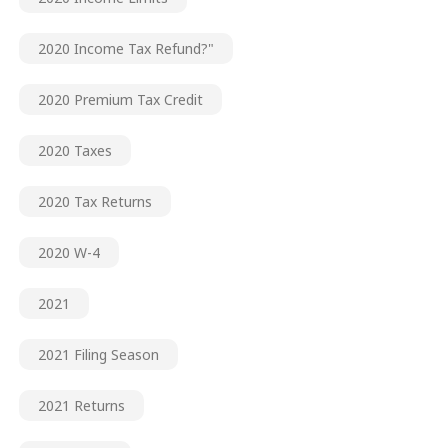
2020 Income Tax Refund?"
2020 Premium Tax Credit
2020 Taxes
2020 Tax Returns
2020 W-4
2021
2021 Filing Season
2021 Returns