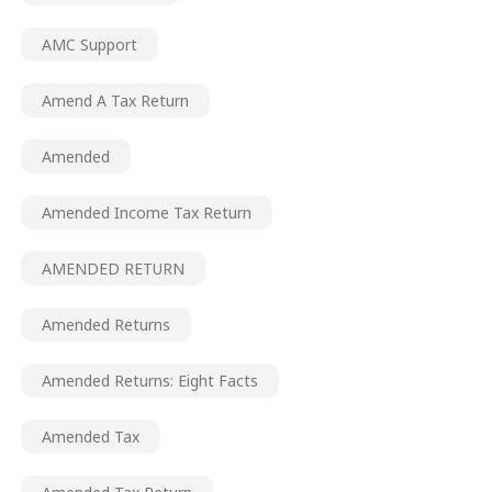
AMC Support
Amend A Tax Return
Amended
Amended Income Tax Return
AMENDED RETURN
Amended Returns
Amended Returns: Eight Facts
Amended Tax