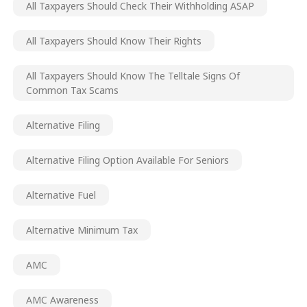
All Taxpayers Should Check Their Withholding ASAP
All Taxpayers Should Know Their Rights
All Taxpayers Should Know The Telltale Signs Of
Common Tax Scams
Alternative Filing
Alternative Filing Option Available For Seniors
Alternative Fuel
Alternative Minimum Tax
AMC
AMC Awareness