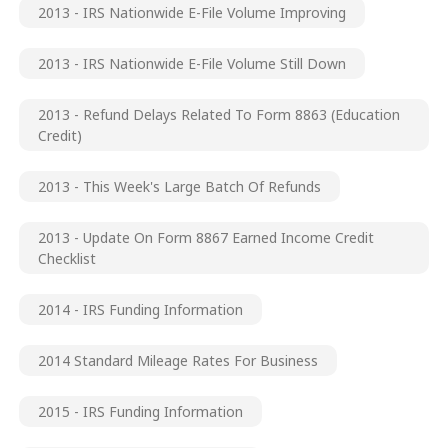
2013 - IRS Nationwide E-File Volume Improving
2013 - IRS Nationwide E-File Volume Still Down
2013 - Refund Delays Related To Form 8863 (Education
Credit)
2013 - This Week's Large Batch Of Refunds
2013 - Update On Form 8867 Earned Income Credit
Checklist
2014 - IRS Funding Information
2014 Standard Mileage Rates For Business
2015 - IRS Funding Information