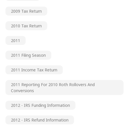
2009 Tax Return
2010 Tax Return
2011
2011 Filing Season
2011 Income Tax Return
2011 Reporting For 2010 Roth Rollovers And
Conversions
2012 - IRS Funding Information
2012 - IRS Refund Information