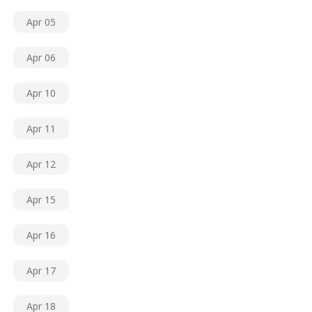
Apr 05
Apr 06
Apr 10
Apr 11
Apr 12
Apr 15
Apr 16
Apr 17
Apr 18