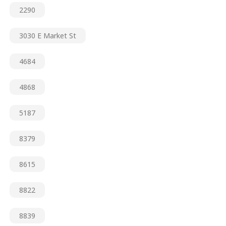
2290
3030 E Market St
4684
4868
5187
8379
8615
8822
8839