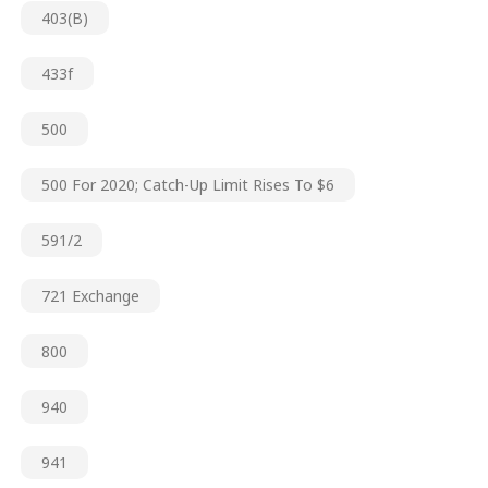
403(b)
433f
500
500 For 2020; Catch-Up Limit Rises To $6
591/2
721 Exchange
800
940
941