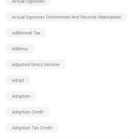
Actual Expenses
Actual Expenses Determined And Records Maintained
Additional Tax
Address
Adjusted Gross Income
Adopt
Adoption
Adoption Credit
Adoption Tax Credit