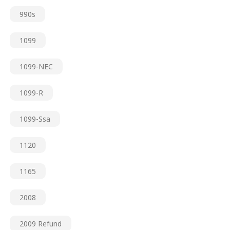
990s
1099
1099-NEC
1099-R
1099-Ssa
1120
1165
2008
2009 Refund