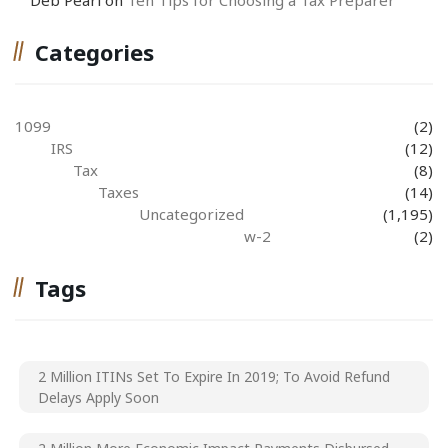
Categories
1099
(2)
IRS
(12)
Tax
(8)
Taxes
(14)
Uncategorized
(1,195)
w-2
(2)
Tags
2 Million ITINs Set To Expire In 2019; To Avoid Refund
Delays Apply Soon