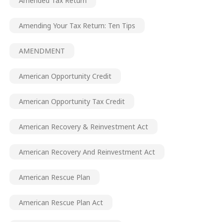
Amended Tax Return
Amending Your Tax Return: Ten Tips
AMENDMENT
American Opportunity Credit
American Opportunity Tax Credit
American Recovery & Reinvestment Act
American Recovery And Reinvestment Act
American Rescue Plan
American Rescue Plan Act