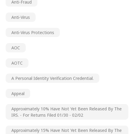
Anti-Fraud
Anti-Virus
Anti-Virus Protections
AOC
AOTC
A Personal Identity Verification Credential.
Appeal
Approximately 10% Have Not Yet Been Released By The
IRS. - For Returns Filed 01/30 - 02/02
Approximately 15% Have Not Yet Been Released By The