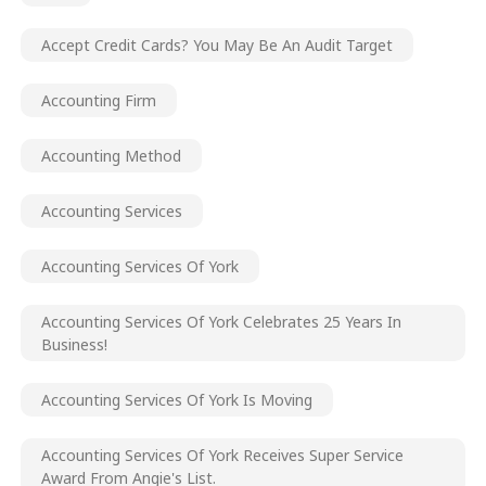
Accept Credit Cards? You May Be An Audit Target
Accounting Firm
Accounting Method
Accounting Services
Accounting Services Of York
Accounting Services Of York Celebrates 25 Years In
Business!
Accounting Services Of York Is Moving
Accounting Services Of York Receives Super Service
Award From Angie's List.