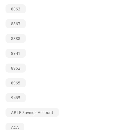
8863
8867
8888
8941
8962
8965
9465
ABLE Savings Account
ACA