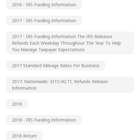
2016 - IRS Funding Information
2017 - IRS Funding Information
2017 - IRS Funding Information The IRS Releases
Refunds Each Weekday Throughout The Year. To Help
You Manage Taxpayer Expectations
2017 Standard Mileage Rates For Business
2017: Nationwide- EITC/ACTC Refunds Release
Information
2018
2018 - IRS Funding Information
2018 Return