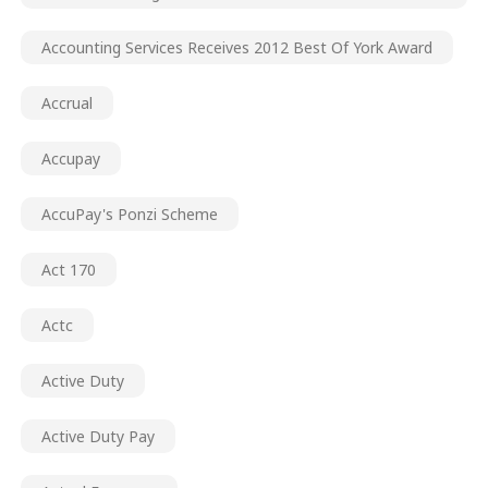
Accounting Services Receives 2012 Best Of York Award
Accrual
Accupay
AccuPay's Ponzi Scheme
Act 170
Actc
Active Duty
Active Duty Pay