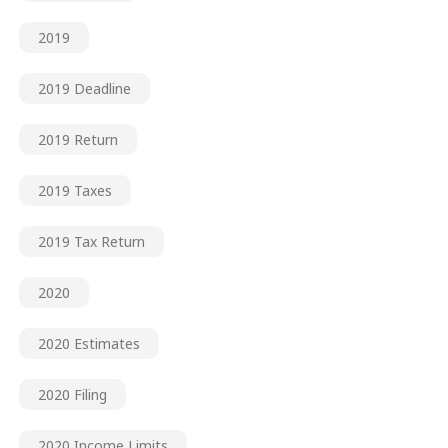
2019
2019 Deadline
2019 Return
2019 Taxes
2019 Tax Return
2020
2020 Estimates
2020 Filing
2020 Income Limits