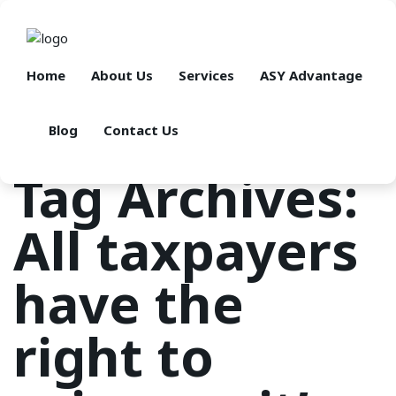
Home
About Us
Services
ASY Advantage
Blog
Contact Us
Tag Archives:
All taxpayers
have the
right to