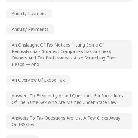
Annuity Payment
Annuity Payments
An Onslaught Of Tax Notices Hitting Some Of
Pennsylvania's Smallest Companies Has Business
Owners And Tax Professionals Alike Scratching Their
Heads — And
An Overview Of Excise Tax
Answers To Frequently Asked Questions For Individuals
Of The Same Sex Who Are Married Under State Law
Answers To Tax Questions Are Just A Few Clicks Away
On IRS.gov