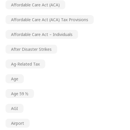
Affordable Care Act (ACA)
Affordable Care Act (ACA) Tax Provisions
Affordable Care Act – Individuals
After Disaster Strikes
Ag-Related Tax
Age
Age 59 ½
AGI
Airport