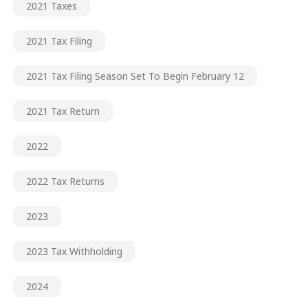
2021 Taxes
2021 Tax Filing
2021 Tax Filing Season Set To Begin February 12
2021 Tax Return
2022
2022 Tax Returns
2023
2023 Tax Withholding
2024