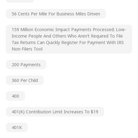
56 Cents Per Mile For Business Miles Driven
159 Million Economic Impact Payments Processed; Low-
Income People And Others Who Aren’t Required To File
Tax Returns Can Quickly Register For Payment With IRS
Non-Filers Tool
200 Payments
360 Per Child
400
401(k) Contribution Limit Increases To $19
401K