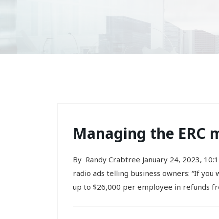
Managing the ERC m
By Randy Crabtree January 24, 2023, 10:1
radio ads telling business owners: “If you
up to $26,000 per employee in refunds fr