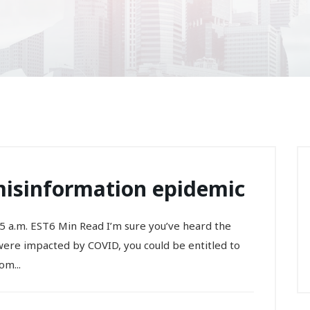
isinformation epidemic
5 a.m. EST6 Min Read I’m sure you’ve heard the
 were impacted by COVID, you could be entitled to
om...