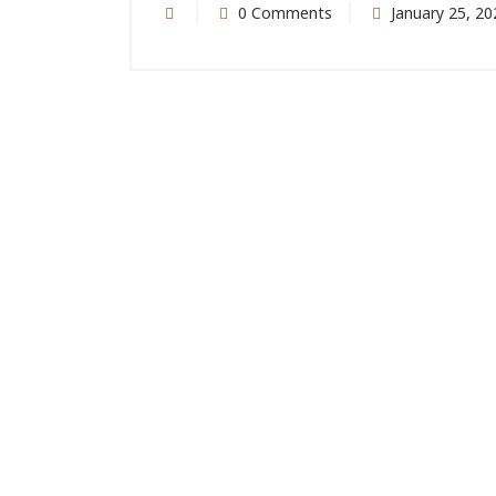
0 Comments
January 25, 20