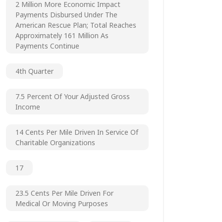
2 Million More Economic Impact
Payments Disbursed Under The
American Rescue Plan; Total Reaches
Approximately 161 Million As
Payments Continue
4th Quarter
7.5 Percent Of Your Adjusted Gross
Income
14 Cents Per Mile Driven In Service Of
Charitable Organizations
17
23.5 Cents Per Mile Driven For
Medical Or Moving Purposes