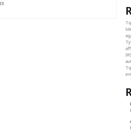
23
R
Ti
Id
ag
Ty
aff
IR
au
Ti
em