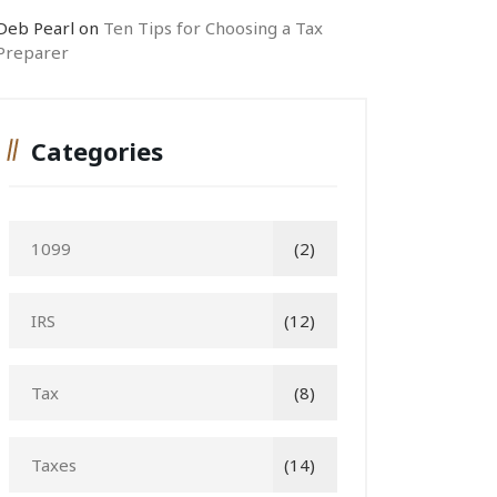
Deb Pearl
on
Ten Tips for Choosing a Tax
Preparer
Categories
1099
(2)
IRS
(12)
Tax
(8)
Taxes
(14)