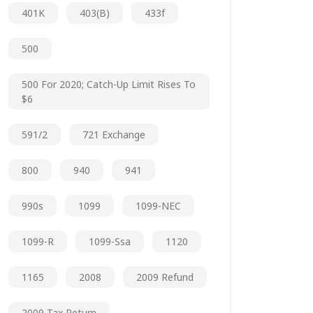
401K
403(b)
433f
500
500 For 2020; Catch-Up Limit Rises To
$6
591/2
721 Exchange
800
940
941
990s
1099
1099-NEC
1099-R
1099-Ssa
1120
1165
2008
2009 Refund
2009 Tax Return