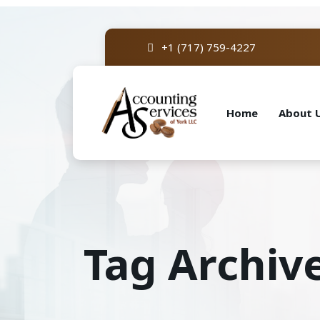
+1 (717) 759-4227
Home
About 
Tag Archiv