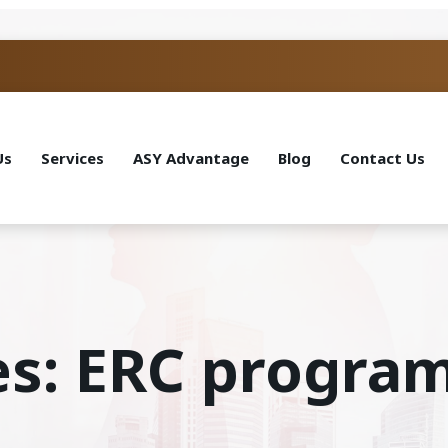
Us
Services
ASY Advantage
Blog
Contact Us
es: ERC progra