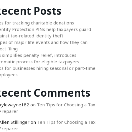
ecent Posts
ps for tracking charitable donations
entity Protection PINs help taxpayers guard
ainst tax-related identity theft
pes of major life events and how they can
ect filing
S simplifies penalty relief, introduces
tomatic process for eligible taxpayers
ps for businesses hiring seasonal or part-time
ployees
Recent Comments
kylewayne182
on
Ten Tips for Choosing a Tax
Preparer
Allen Stillinger
on
Ten Tips for Choosing a Tax
Preparer