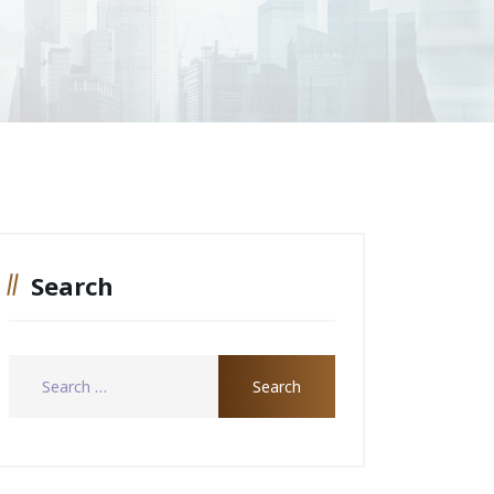
Search