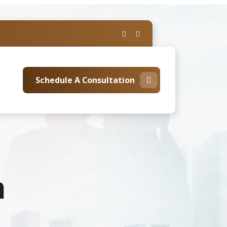
Schedule A Consultation
m