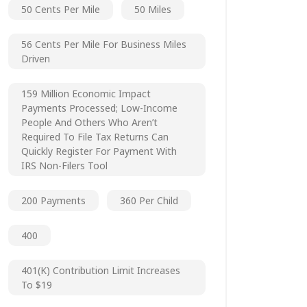
50 Cents Per Mile
50 Miles
56 Cents Per Mile For Business Miles
Driven
159 Million Economic Impact
Payments Processed; Low-Income
People And Others Who Aren’t
Required To File Tax Returns Can
Quickly Register For Payment With
IRS Non-Filers Tool
200 Payments
360 Per Child
400
401(k) Contribution Limit Increases
To $19