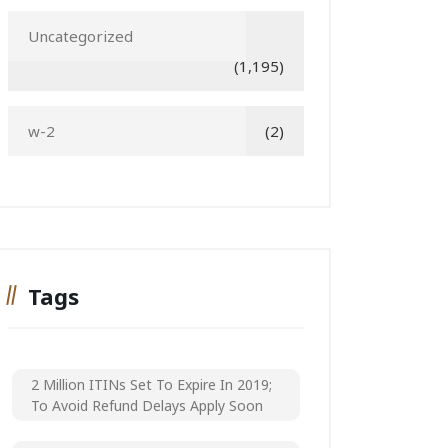
Uncategorized
(1,195)
w-2
(2)
Tags
2 Million ITINs Set To Expire In 2019;
To Avoid Refund Delays Apply Soon