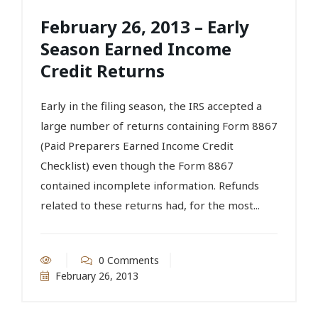
February 26, 2013 – Early
Season Earned Income
Credit Returns
Early in the filing season, the IRS accepted a
large number of returns containing Form 8867
(Paid Preparers Earned Income Credit
Checklist) even though the Form 8867
contained incomplete information. Refunds
related to these returns had, for the most...
0 Comments
February 26, 2013