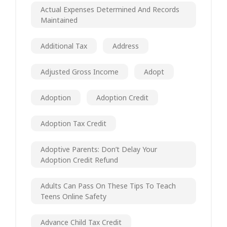
Actual Expenses Determined And Records
Maintained
Additional Tax
Address
Adjusted Gross Income
Adopt
Adoption
Adoption Credit
Adoption Tax Credit
Adoptive Parents: Don’t Delay Your
Adoption Credit Refund
Adults Can Pass On These Tips To Teach
Teens Online Safety
Advance Child Tax Credit