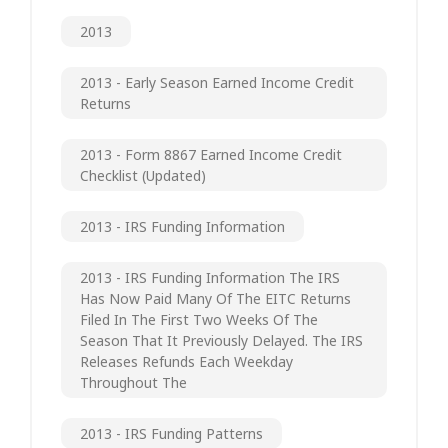
2013
2013 - Early Season Earned Income Credit
Returns
2013 - Form 8867 Earned Income Credit
Checklist (updated)
2013 - IRS Funding Information
2013 - IRS Funding Information The IRS
Has Now Paid Many Of The EITC Returns
Filed In The First Two Weeks Of The
Season That It Previously Delayed. The IRS
Releases Refunds Each Weekday
Throughout The
2013 - IRS Funding Patterns