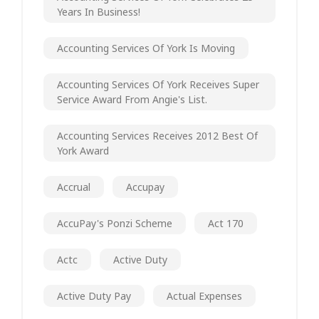
Years In Business!
Accounting Services Of York Is Moving
Accounting Services Of York Receives Super
Service Award From Angie's List.
Accounting Services Receives 2012 Best Of
York Award
Accrual
Accupay
AccuPay's Ponzi Scheme
Act 170
Actc
Active Duty
Active Duty Pay
Actual Expenses