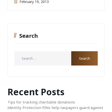
February 19, 2013
Search
Recent Posts
Tips for tracking charitable donations
Identity Protection PINs help taxpayers guard against