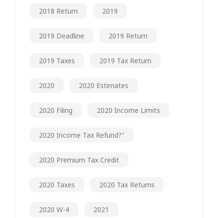
2018 Return
2019
2019 Deadline
2019 Return
2019 Taxes
2019 Tax Return
2020
2020 Estimates
2020 Filing
2020 Income Limits
2020 Income Tax Refund?"
2020 Premium Tax Credit
2020 Taxes
2020 Tax Returns
2020 W-4
2021