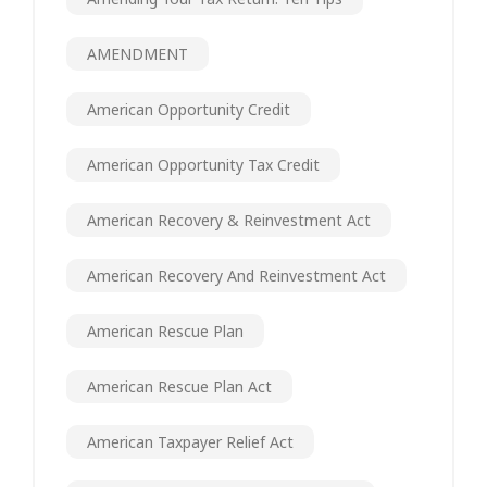
AMENDMENT
American Opportunity Credit
American Opportunity Tax Credit
American Recovery & Reinvestment Act
American Recovery And Reinvestment Act
American Rescue Plan
American Rescue Plan Act
American Taxpayer Relief Act