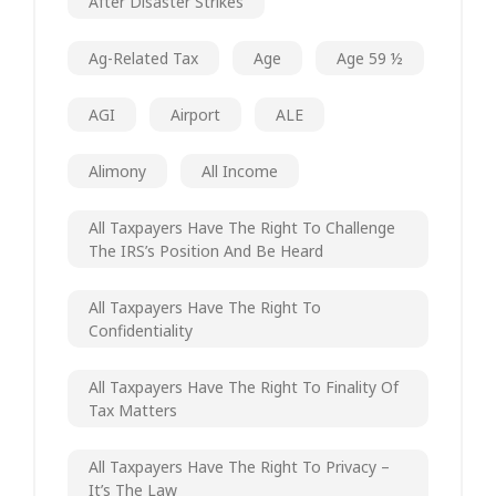
After Disaster Strikes
Ag-Related Tax
Age
Age 59 ½
AGI
Airport
ALE
Alimony
All Income
All Taxpayers Have The Right To Challenge
The IRS’s Position And Be Heard
All Taxpayers Have The Right To
Confidentiality
All Taxpayers Have The Right To Finality Of
Tax Matters
All Taxpayers Have The Right To Privacy –
It’s The Law