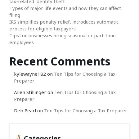
tax-related identity theft
Types of major life events and how they can affect
filing
IRS simplifies penalty relief, introduces automatic
process for eligible taxpayers
Tips for businesses hiring seasonal or part-time
employees
Recent Comments
kylewayne182
on
Ten Tips for Choosing a Tax
Preparer
Allen Stillinger
on
Ten Tips for Choosing a Tax
Preparer
Deb Pearl
on
Ten Tips for Choosing a Tax Preparer
Categories