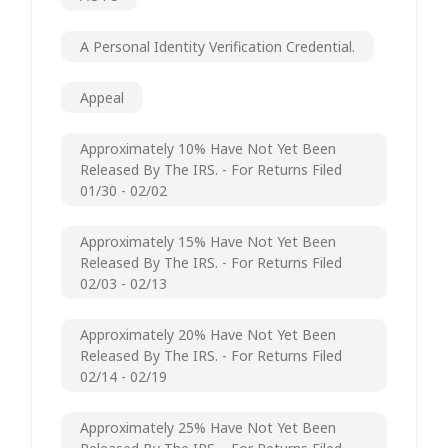
A Personal Identity Verification Credential.
Appeal
Approximately 10% Have Not Yet Been
Released By The IRS. - For Returns Filed
01/30 - 02/02
Approximately 15% Have Not Yet Been
Released By The IRS. - For Returns Filed
02/03 - 02/13
Approximately 20% Have Not Yet Been
Released By The IRS. - For Returns Filed
02/14 - 02/19
Approximately 25% Have Not Yet Been