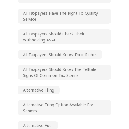
All Taxpayers Have The Right To Quality
Service
All Taxpayers Should Check Their
Withholding ASAP
All Taxpayers Should Know Their Rights
All Taxpayers Should Know The Telltale
Signs Of Common Tax Scams
Alternative Filing
Alternative Filing Option Available For
Seniors
Alternative Fuel