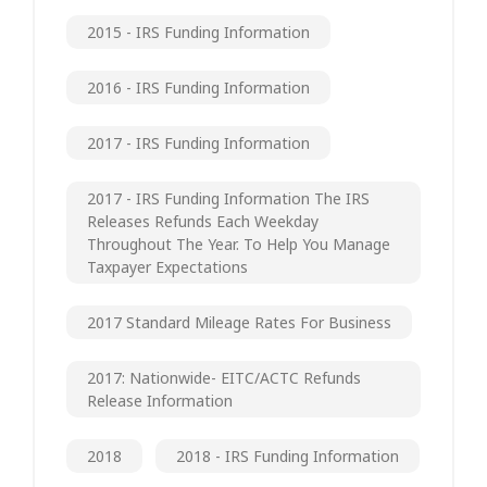
2015 - IRS Funding Information
2016 - IRS Funding Information
2017 - IRS Funding Information
2017 - IRS Funding Information The IRS
Releases Refunds Each Weekday
Throughout The Year. To Help You Manage
Taxpayer Expectations
2017 Standard Mileage Rates For Business
2017: Nationwide- EITC/ACTC Refunds
Release Information
2018
2018 - IRS Funding Information