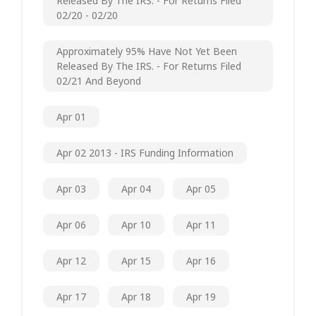
Released By The IRS. - For Returns Filed
02/20 - 02/20
Approximately 95% Have Not Yet Been
Released By The IRS. - For Returns Filed
02/21 And Beyond
Apr 01
Apr 02 2013 - IRS Funding Information
Apr 03
Apr 04
Apr 05
Apr 06
Apr 10
Apr 11
Apr 12
Apr 15
Apr 16
Apr 17
Apr 18
Apr 19