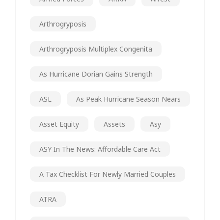
Arthrogryposis
Arthrogryposis Multiplex Congenita
As Hurricane Dorian Gains Strength
ASL
As Peak Hurricane Season Nears
Asset Equity
Assets
Asy
ASY In The News: Affordable Care Act
A Tax Checklist For Newly Married Couples
ATRA