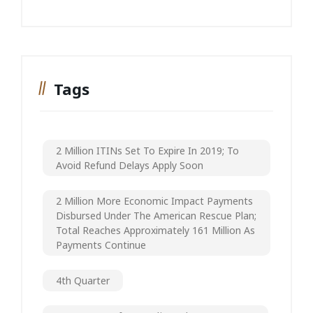
Tags
2 Million ITINs Set To Expire In 2019; To
Avoid Refund Delays Apply Soon
2 Million More Economic Impact Payments
Disbursed Under The American Rescue Plan;
Total Reaches Approximately 161 Million As
Payments Continue
4th Quarter