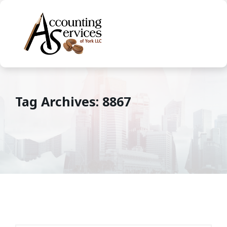
Tag Archives: 8867