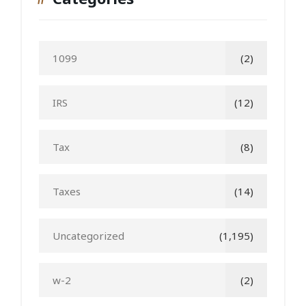
1099
(2)
IRS
(12)
Tax
(8)
Taxes
(14)
Uncategorized
(1,195)
w-2
(2)