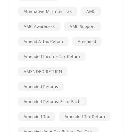
Alternative Minimum Tax
AMC
AMC Awareness
AMC Support
Amend A Tax Return
Amended
Amended Income Tax Return
AMENDED RETURN
Amended Returns
Amended Returns: Eight Facts
Amended Tax
Amended Tax Return
Amending Your Tax Return: Ten Tips