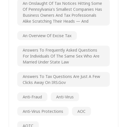
An Onslaught Of Tax Notices Hitting Some
Of Pennsylvania's Smallest Companies Has
Business Owners And Tax Professionals
Alike Scratching Their Heads — And
An Overview Of Excise Tax
Answers To Frequently Asked Questions
For Individuals Of The Same Sex Who Are
Married Under State Law
Answers To Tax Questions Are Just A Few
Clicks Away On IRS.gov
Anti-Fraud
Anti-Virus
Anti-Virus Protections
AOC
AOTC