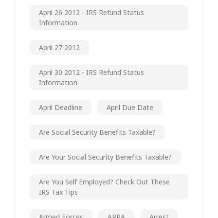
April 26 2012 - IRS Refund Status
Information
April 27 2012
April 30 2012 - IRS Refund Status
Information
April Deadline
April Due Date
Are Social Security Benefits Taxable?
Are Your Social Security Benefits Taxable?
Are You Self Employed? Check Out These
IRS Tax Tips
Armed Forces
ARRA
Arrest