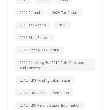
2009 Refund
2009 Tax Return
2010 Tax Return
2011
2011 Filing Season
2011 Income Tax Return
2011 Reporting For 2010 Roth Rollovers
And Conversions
2012 - IRS Funding Information
2012 - IRS Refund Information
2012 - IRS Refund Status Information