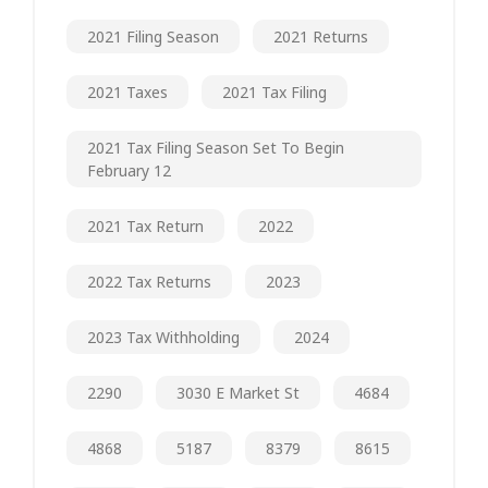
2021 Filing Season
2021 Returns
2021 Taxes
2021 Tax Filing
2021 Tax Filing Season Set To Begin
February 12
2021 Tax Return
2022
2022 Tax Returns
2023
2023 Tax Withholding
2024
2290
3030 E Market St
4684
4868
5187
8379
8615