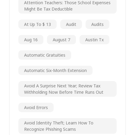
Attention Teachers: Those School Expenses
Might Be Tax Deductible
At Up To $ 13
Audit
Audits
Aug 16
August 7
Austin Tx
Automatic Gratuities
Automatic Six-Month Extension
Avoid A Surprise Next Year; Review Tax
Withholding Now Before Time Runs Out
Avoid Errors
Avoid Identity Theft; Learn How To
Recognize Phishing Scams