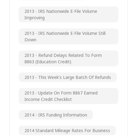
2013 - IRS Nationwide E-File Volume
Improving
2013 - IRS Nationwide E-File Volume Still
Down
2013 - Refund Delays Related To Form
8863 (Education Credit)
2013 - This Week's Large Batch Of Refunds
2013 - Update On Form 8867 Earned
Income Credit Checklist
2014 - IRS Funding Information
2014 Standard Mileage Rates For Business