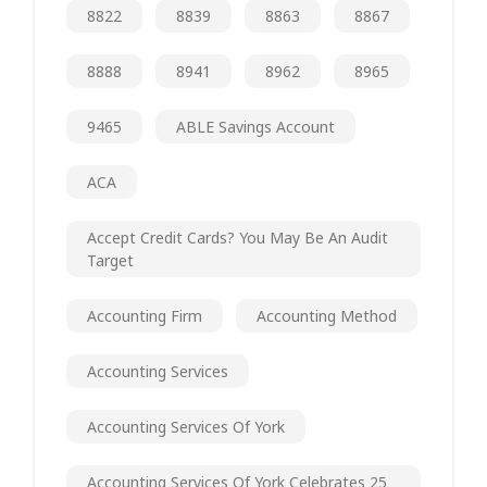
8822
8839
8863
8867
8888
8941
8962
8965
9465
ABLE Savings Account
ACA
Accept Credit Cards? You May Be An Audit
Target
Accounting Firm
Accounting Method
Accounting Services
Accounting Services Of York
Accounting Services Of York Celebrates 25