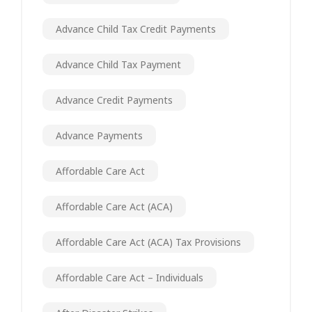
Advance Child Tax Credit Payments
Advance Child Tax Payment
Advance Credit Payments
Advance Payments
Affordable Care Act
Affordable Care Act (ACA)
Affordable Care Act (ACA) Tax Provisions
Affordable Care Act – Individuals