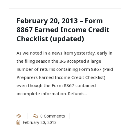
February 20, 2013 – Form
8867 Earned Income Credit
Checklist (updated)
As we noted in a news item yesterday, early in
the filing season the IRS accepted a large
number of returns containing Form 8867 (Paid
Preparers Earned Income Credit Checklist)
even though the Form 8867 contained
incomplete information. Refunds...
0 Comments
February 20, 2013