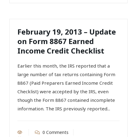
February 19, 2013 – Update
on Form 8867 Earned
Income Credit Checklist
Earlier this month, the IRS reported that a
large number of tax returns containing Form
8867 (Paid Preparers Earned Income Credit
Checklist) were accepted by the IRS, even
though the Form 8867 contained incomplete
information. The IRS previously reported...
0 Comments