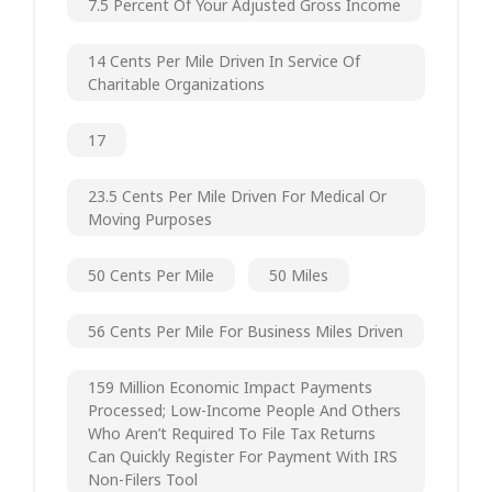
7.5 Percent Of Your Adjusted Gross Income
14 Cents Per Mile Driven In Service Of
Charitable Organizations
17
23.5 Cents Per Mile Driven For Medical Or
Moving Purposes
50 Cents Per Mile
50 Miles
56 Cents Per Mile For Business Miles Driven
159 Million Economic Impact Payments
Processed; Low-Income People And Others
Who Aren’t Required To File Tax Returns
Can Quickly Register For Payment With IRS
Non-Filers Tool