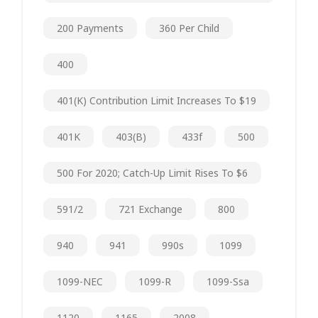
200 Payments
360 Per Child
400
401(k) Contribution Limit Increases To $19
401K
403(b)
433f
500
500 For 2020; Catch-Up Limit Rises To $6
591/2
721 Exchange
800
940
941
990s
1099
1099-NEC
1099-R
1099-Ssa
1120
1165
2008