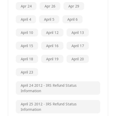
Apr 24
Apr 26
Apr 29
April 4
April 5
April 6
April 10
April 12
April 13
April 15
April 16
April 17
April 18
April 19
April 20
April 23
April 24 2012 - IRS Refund Status
Information
April 25 2012 - IRS Refund Status
Information