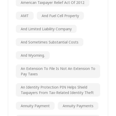
American Taxpayer Relief Act Of 2012
AMT
And Fuel Cell Property
And Limited Liability Company
And Sometimes Substantial Costs
And Wyoming.
An Extension To File Is Not An Extension To
Pay Taxes
An Identity Protection PIN Helps Shield
Taxpayers From Tax-Related Identity Theft
Annuity Payment
Annuity Payments