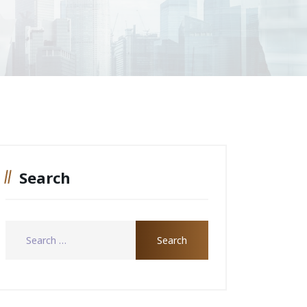
Search