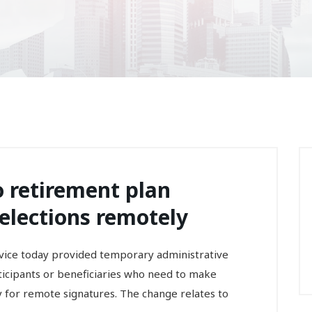
to retirement plan
 elections remotely
ce today provided temporary administrative
rticipants or beneficiaries who need to make
ity for remote signatures. The change relates to