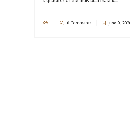
signatures of the individual making...
0 Comments
June 9, 202