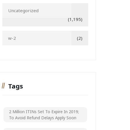
Uncategorized
(1,195)
w-2
(2)
Tags
2 Million ITINs Set To Expire In 2019;
To Avoid Refund Delays Apply Soon