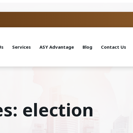
Us
Services
ASY Advantage
Blog
Contact Us
s: election