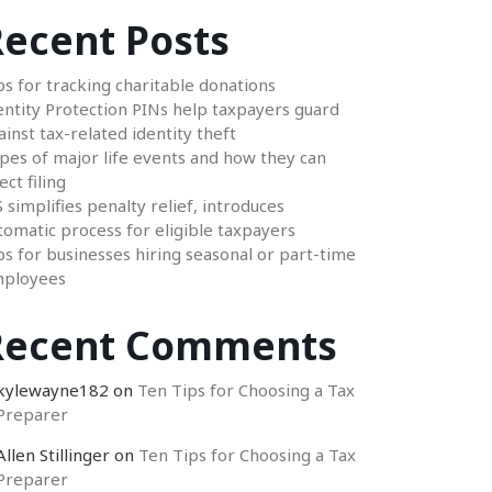
ecent Posts
ps for tracking charitable donations
entity Protection PINs help taxpayers guard
ainst tax-related identity theft
pes of major life events and how they can
ect filing
S simplifies penalty relief, introduces
tomatic process for eligible taxpayers
ps for businesses hiring seasonal or part-time
ployees
Recent Comments
kylewayne182
on
Ten Tips for Choosing a Tax
Preparer
Allen Stillinger
on
Ten Tips for Choosing a Tax
Preparer