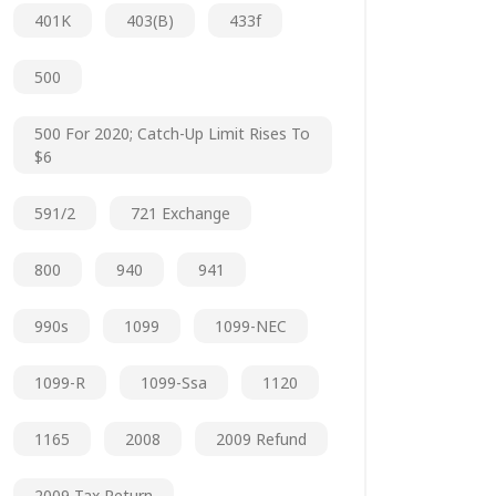
401K
403(b)
433f
500
500 For 2020; Catch-Up Limit Rises To
$6
591/2
721 Exchange
800
940
941
990s
1099
1099-NEC
1099-R
1099-Ssa
1120
1165
2008
2009 Refund
2009 Tax Return