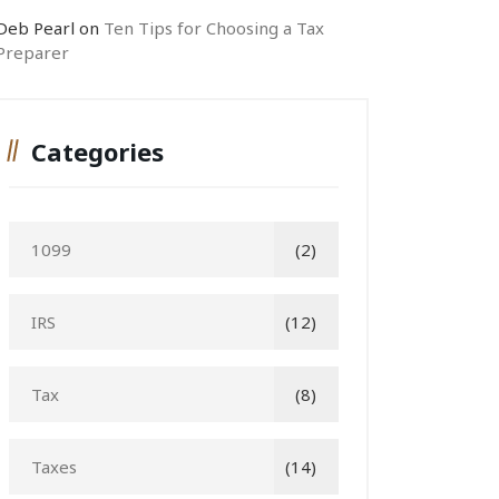
Deb Pearl
on
Ten Tips for Choosing a Tax
Preparer
Categories
1099
(2)
IRS
(12)
Tax
(8)
Taxes
(14)