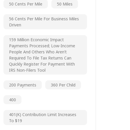
50 Cents Per Mile
50 Miles
56 Cents Per Mile For Business Miles
Driven
159 Million Economic Impact
Payments Processed; Low-Income
People And Others Who Aren’t
Required To File Tax Returns Can
Quickly Register For Payment With
IRS Non-Filers Tool
200 Payments
360 Per Child
400
401(k) Contribution Limit Increases
To $19