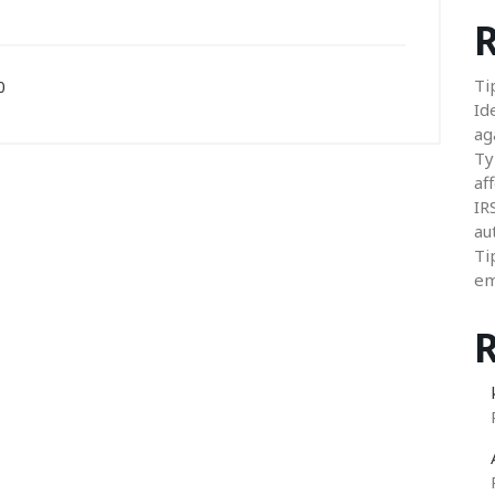
R
Ti
0
Id
ag
Ty
aff
IR
au
Ti
em