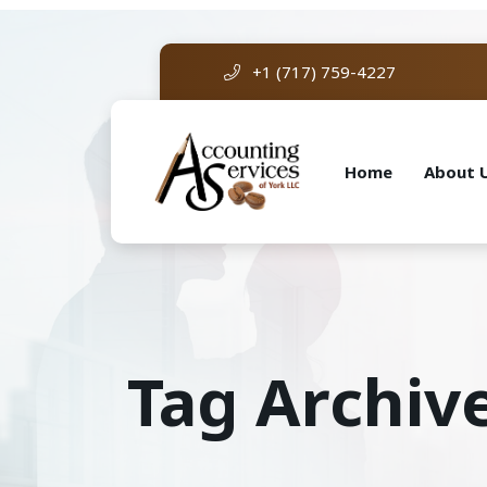
+1 (717) 759-4227
Home
About 
Tag Archive