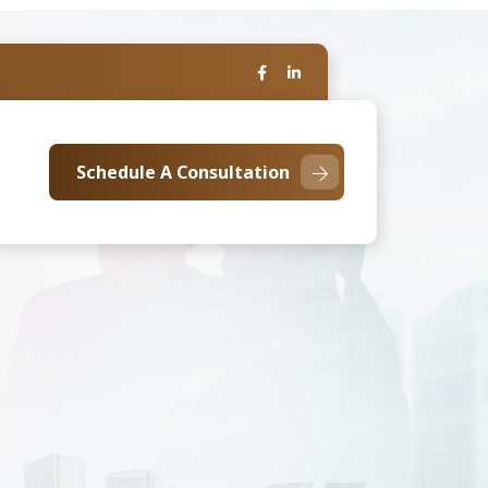
Schedule A Consultation