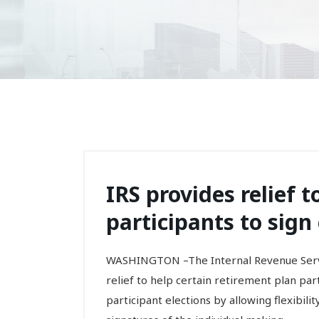
IRS provides relief 
participants to sign
WASHINGTON –The Internal Revenue Servi
relief to help certain retirement plan pa
participant elections by allowing flexibil