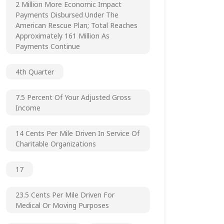
2 Million More Economic Impact
Payments Disbursed Under The
American Rescue Plan; Total Reaches
Approximately 161 Million As
Payments Continue
4th Quarter
7.5 Percent Of Your Adjusted Gross
Income
14 Cents Per Mile Driven In Service Of
Charitable Organizations
17
23.5 Cents Per Mile Driven For
Medical Or Moving Purposes