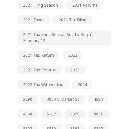
2021 Filing Season
2021 Returns
2021 Taxes
2021 Tax Filing
2021 Tax Filing Season Set To Begin
February 12
2021 Tax Return
2022
2022 Tax Returns
2023
2023 Tax Withholding
2024
2290
3030 E Market St
4684
4868
5187
8379
8615
8822
8839
8863
8867