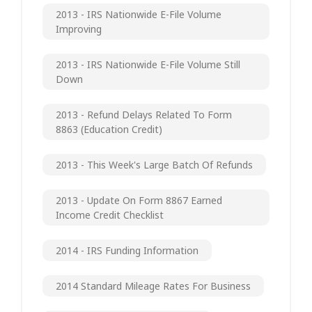
2013 - IRS Nationwide E-File Volume
Improving
2013 - IRS Nationwide E-File Volume Still
Down
2013 - Refund Delays Related To Form
8863 (Education Credit)
2013 - This Week's Large Batch Of Refunds
2013 - Update On Form 8867 Earned
Income Credit Checklist
2014 - IRS Funding Information
2014 Standard Mileage Rates For Business