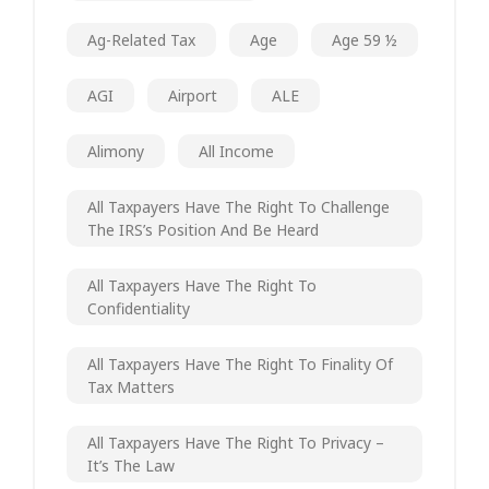
Ag-Related Tax
Age
Age 59 ½
AGI
Airport
ALE
Alimony
All Income
All Taxpayers Have The Right To Challenge
The IRS’s Position And Be Heard
All Taxpayers Have The Right To
Confidentiality
All Taxpayers Have The Right To Finality Of
Tax Matters
All Taxpayers Have The Right To Privacy –
It’s The Law