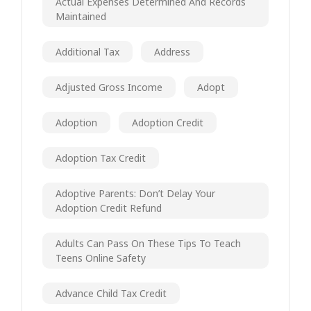
Actual Expenses Determined And Records
Maintained
Additional Tax
Address
Adjusted Gross Income
Adopt
Adoption
Adoption Credit
Adoption Tax Credit
Adoptive Parents: Don’t Delay Your
Adoption Credit Refund
Adults Can Pass On These Tips To Teach
Teens Online Safety
Advance Child Tax Credit