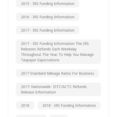
2015 - IRS Funding Information
2016 - IRS Funding Information
2017 - IRS Funding Information
2017 - IRS Funding Information The IRS
Releases Refunds Each Weekday
Throughout The Year. To Help You Manage
Taxpayer Expectations
2017 Standard Mileage Rates For Business
2017: Nationwide- EITC/ACTC Refunds
Release Information
2018
2018 - IRS Funding Information