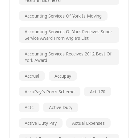
Years In Business!
Accounting Services Of York Is Moving
Accounting Services Of York Receives Super
Service Award From Angie's List.
Accounting Services Receives 2012 Best Of
York Award
Accrual
Accupay
AccuPay's Ponzi Scheme
Act 170
Actc
Active Duty
Active Duty Pay
Actual Expenses