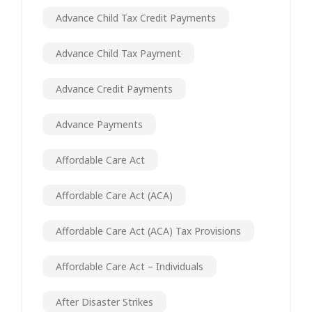
Advance Child Tax Credit Payments
Advance Child Tax Payment
Advance Credit Payments
Advance Payments
Affordable Care Act
Affordable Care Act (ACA)
Affordable Care Act (ACA) Tax Provisions
Affordable Care Act – Individuals
After Disaster Strikes