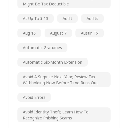
Might Be Tax Deductible
At Up To $ 13
Audit
Audits
Aug 16
August 7
Austin Tx
Automatic Gratuities
Automatic Six-Month Extension
Avoid A Surprise Next Year; Review Tax
Withholding Now Before Time Runs Out
Avoid Errors
Avoid Identity Theft; Learn How To
Recognize Phishing Scams