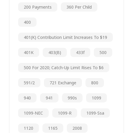
200 Payments
360 Per Child
400
401(k) Contribution Limit Increases To $19
401K
403(b)
433f
500
500 For 2020; Catch-Up Limit Rises To $6
591/2
721 Exchange
800
940
941
990s
1099
1099-NEC
1099-R
1099-Ssa
1120
1165
2008