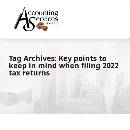
Tag Archives: Key points to
keep in mind when filing 2022
tax returns