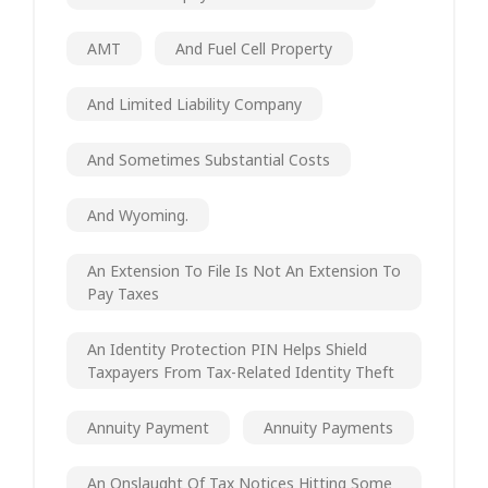
AMT
And Fuel Cell Property
And Limited Liability Company
And Sometimes Substantial Costs
And Wyoming.
An Extension To File Is Not An Extension To
Pay Taxes
An Identity Protection PIN Helps Shield
Taxpayers From Tax-Related Identity Theft
Annuity Payment
Annuity Payments
An Onslaught Of Tax Notices Hitting Some