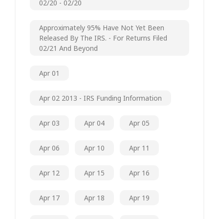
02/20 - 02/20
Approximately 95% Have Not Yet Been
Released By The IRS. - For Returns Filed
02/21 And Beyond
Apr 01
Apr 02 2013 - IRS Funding Information
Apr 03
Apr 04
Apr 05
Apr 06
Apr 10
Apr 11
Apr 12
Apr 15
Apr 16
Apr 17
Apr 18
Apr 19