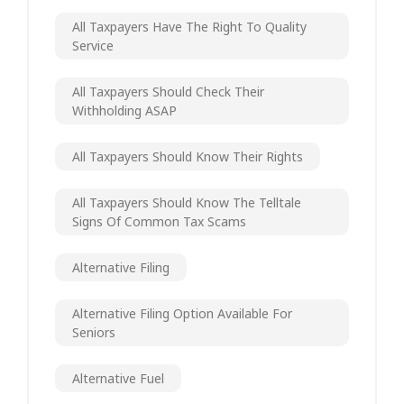
All Taxpayers Have The Right To Quality
Service
All Taxpayers Should Check Their
Withholding ASAP
All Taxpayers Should Know Their Rights
All Taxpayers Should Know The Telltale
Signs Of Common Tax Scams
Alternative Filing
Alternative Filing Option Available For
Seniors
Alternative Fuel