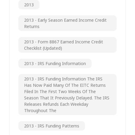
2013
2013 - Early Season Earned Income Credit
Returns
2013 - Form 8867 Earned Income Credit
Checklist (updated)
2013 - IRS Funding Information
2013 - IRS Funding Information The IRS
Has Now Paid Many Of The EITC Returns
Filed In The First Two Weeks Of The
Season That It Previously Delayed. The IRS
Releases Refunds Each Weekday
Throughout The
2013 - IRS Funding Patterns