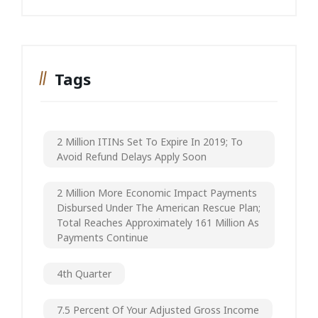
Tags
2 Million ITINs Set To Expire In 2019; To
Avoid Refund Delays Apply Soon
2 Million More Economic Impact Payments
Disbursed Under The American Rescue Plan;
Total Reaches Approximately 161 Million As
Payments Continue
4th Quarter
7.5 Percent Of Your Adjusted Gross Income