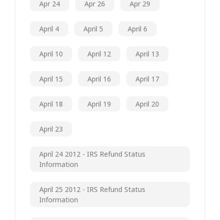
Apr 24
Apr 26
Apr 29
April 4
April 5
April 6
April 10
April 12
April 13
April 15
April 16
April 17
April 18
April 19
April 20
April 23
April 24 2012 - IRS Refund Status
Information
April 25 2012 - IRS Refund Status
Information