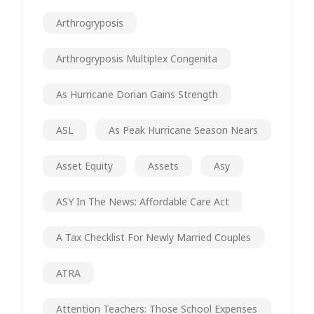
Arthrogryposis
Arthrogryposis Multiplex Congenita
As Hurricane Dorian Gains Strength
ASL
As Peak Hurricane Season Nears
Asset Equity
Assets
Asy
ASY In The News: Affordable Care Act
A Tax Checklist For Newly Married Couples
ATRA
Attention Teachers: Those School Expenses