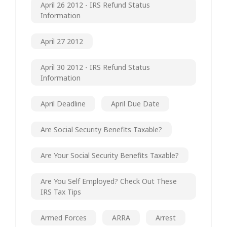
April 26 2012 - IRS Refund Status
Information
April 27 2012
April 30 2012 - IRS Refund Status
Information
April Deadline
April Due Date
Are Social Security Benefits Taxable?
Are Your Social Security Benefits Taxable?
Are You Self Employed? Check Out These
IRS Tax Tips
Armed Forces
ARRA
Arrest