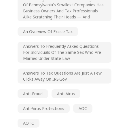
Of Pennsylvania's Smallest Companies Has
Business Owners And Tax Professionals
Alike Scratching Their Heads — And
An Overview Of Excise Tax
Answers To Frequently Asked Questions
For Individuals Of The Same Sex Who Are
Married Under State Law
Answers To Tax Questions Are Just A Few
Clicks Away On IRS.gov
Anti-Fraud
Anti-Virus
Anti-Virus Protections
AOC
AOTC