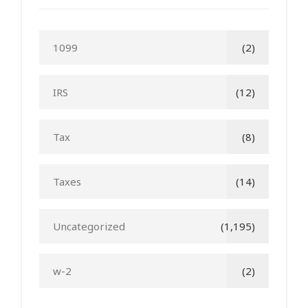
1099
(2)
IRS
(12)
Tax
(8)
Taxes
(14)
Uncategorized
(1,195)
w-2
(2)