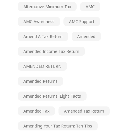
Alternative Minimum Tax
AMC
AMC Awareness
AMC Support
Amend A Tax Return
Amended
Amended Income Tax Return
AMENDED RETURN
Amended Returns
Amended Returns: Eight Facts
Amended Tax
Amended Tax Return
Amending Your Tax Return: Ten Tips