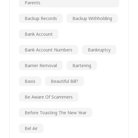
Parents
Backup Records
Backup Withholding
Bank Account
Bank Account Numbers
Bankruptcy
Barrier Removal
Bartering
Basis
Beautiful Bill?
Be Aware Of Scammers
Before Toasting The New Year
Bel Air