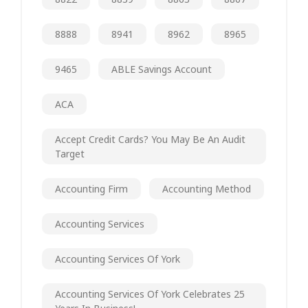
8888
8941
8962
8965
9465
ABLE Savings Account
ACA
Accept Credit Cards? You May Be An Audit
Target
Accounting Firm
Accounting Method
Accounting Services
Accounting Services Of York
Accounting Services Of York Celebrates 25