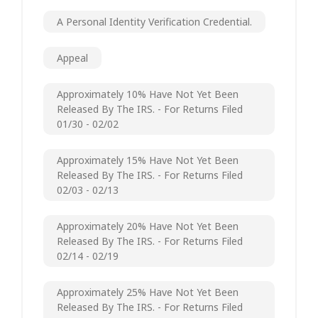
A Personal Identity Verification Credential.
Appeal
Approximately 10% Have Not Yet Been
Released By The IRS. - For Returns Filed
01/30 - 02/02
Approximately 15% Have Not Yet Been
Released By The IRS. - For Returns Filed
02/03 - 02/13
Approximately 20% Have Not Yet Been
Released By The IRS. - For Returns Filed
02/14 - 02/19
Approximately 25% Have Not Yet Been
Released By The IRS. - For Returns Filed