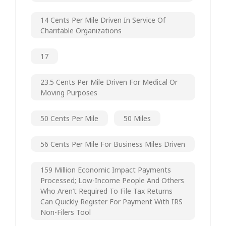
14 Cents Per Mile Driven In Service Of
Charitable Organizations
17
23.5 Cents Per Mile Driven For Medical Or
Moving Purposes
50 Cents Per Mile
50 Miles
56 Cents Per Mile For Business Miles Driven
159 Million Economic Impact Payments
Processed; Low-Income People And Others
Who Aren’t Required To File Tax Returns
Can Quickly Register For Payment With IRS
Non-Filers Tool