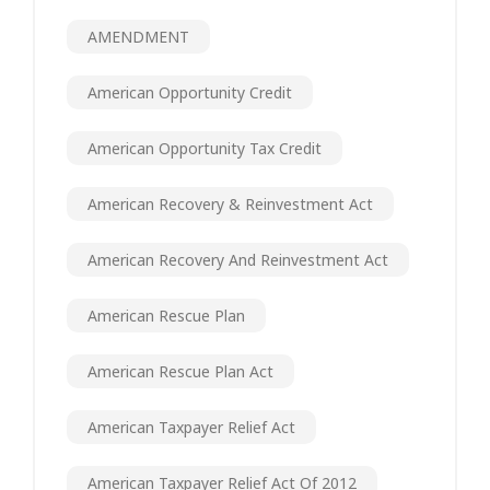
AMENDMENT
American Opportunity Credit
American Opportunity Tax Credit
American Recovery & Reinvestment Act
American Recovery And Reinvestment Act
American Rescue Plan
American Rescue Plan Act
American Taxpayer Relief Act
American Taxpayer Relief Act Of 2012