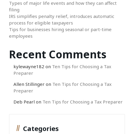
Types of major life events and how they can affect
filing
IRS simplifies penalty relief, introduces automatic
process for eligible taxpayers
Tips for businesses hiring seasonal or part-time
employees
Recent Comments
kylewayne182
on
Ten Tips for Choosing a Tax
Preparer
Allen Stillinger
on
Ten Tips for Choosing a Tax
Preparer
Deb Pearl
on
Ten Tips for Choosing a Tax Preparer
Categories