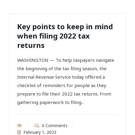
Key points to keep in mind
when filing 2022 tax
returns
WASHINGTON — To help taxpayers navigate
the beginning of the tax filing season, the
Internal Revenue Service today offered a
checklist of reminders for people as they
prepare to file their 2022 tax returns. From
gathering paperwork to filing...
0 Comments
February 1, 2023