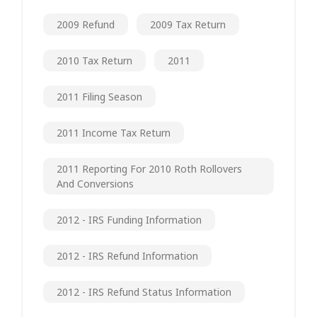
2009 Refund
2009 Tax Return
2010 Tax Return
2011
2011 Filing Season
2011 Income Tax Return
2011 Reporting For 2010 Roth Rollovers
And Conversions
2012 - IRS Funding Information
2012 - IRS Refund Information
2012 - IRS Refund Status Information