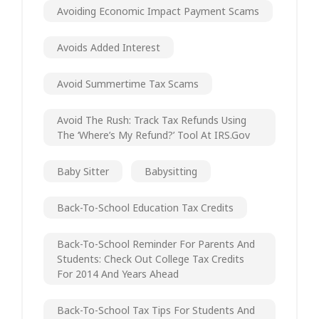
Avoiding Economic Impact Payment Scams
Avoids Added Interest
Avoid Summertime Tax Scams
Avoid The Rush: Track Tax Refunds Using
The ‘Where’s My Refund?’ Tool At IRS.gov
Baby Sitter
Babysitting
Back-To-School Education Tax Credits
Back-To-School Reminder For Parents And
Students: Check Out College Tax Credits
For 2014 And Years Ahead
Back-To-School Tax Tips For Students And