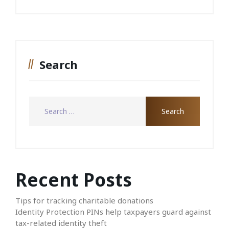
Search
Recent Posts
Tips for tracking charitable donations
Identity Protection PINs help taxpayers guard against
tax-related identity theft