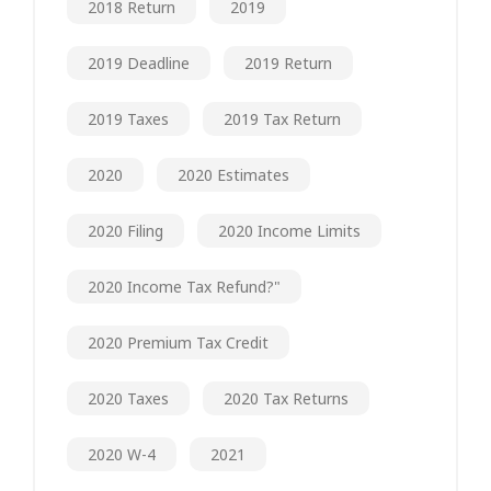
2018 Return
2019
2019 Deadline
2019 Return
2019 Taxes
2019 Tax Return
2020
2020 Estimates
2020 Filing
2020 Income Limits
2020 Income Tax Refund?"
2020 Premium Tax Credit
2020 Taxes
2020 Tax Returns
2020 W-4
2021