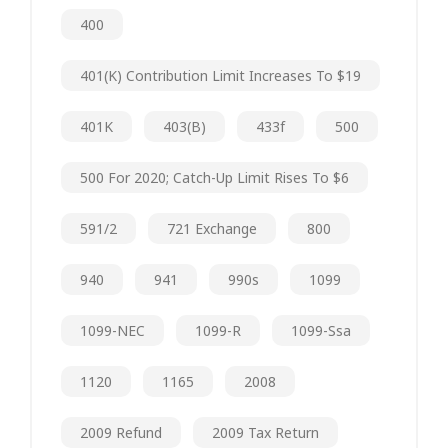
400
401(k) Contribution Limit Increases To $19
401K
403(b)
433f
500
500 For 2020; Catch-Up Limit Rises To $6
591/2
721 Exchange
800
940
941
990s
1099
1099-NEC
1099-R
1099-Ssa
1120
1165
2008
2009 Refund
2009 Tax Return