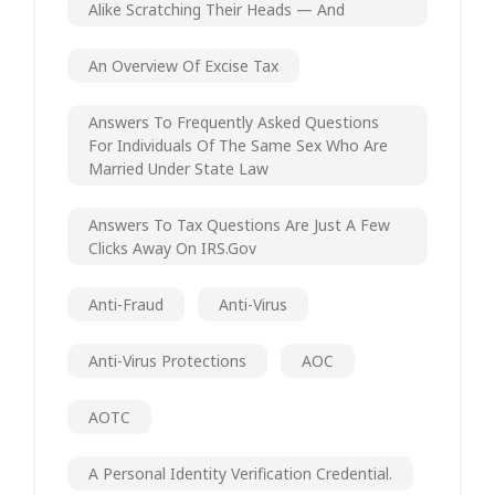
Alike Scratching Their Heads — And
An Overview Of Excise Tax
Answers To Frequently Asked Questions
For Individuals Of The Same Sex Who Are
Married Under State Law
Answers To Tax Questions Are Just A Few
Clicks Away On IRS.gov
Anti-Fraud
Anti-Virus
Anti-Virus Protections
AOC
AOTC
A Personal Identity Verification Credential.