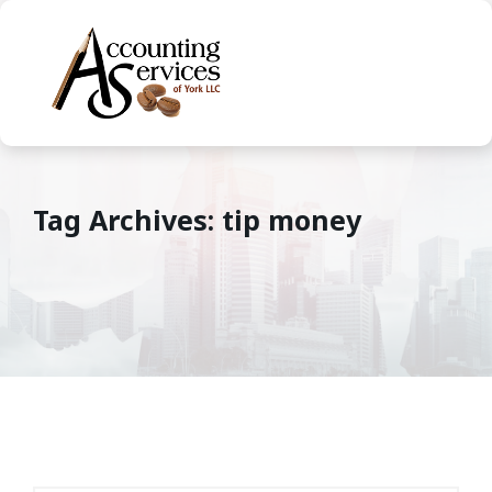
Tag Archives: tip money