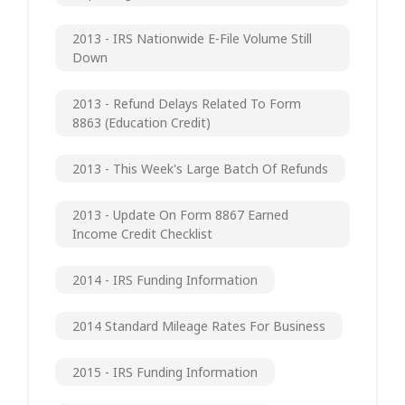
2013 - IRS Nationwide E-File Volume Still
Down
2013 - Refund Delays Related To Form
8863 (Education Credit)
2013 - This Week's Large Batch Of Refunds
2013 - Update On Form 8867 Earned
Income Credit Checklist
2014 - IRS Funding Information
2014 Standard Mileage Rates For Business
2015 - IRS Funding Information