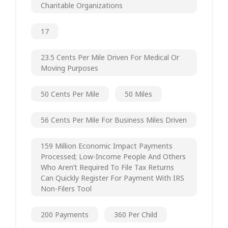
Charitable Organizations
17
23.5 Cents Per Mile Driven For Medical Or
Moving Purposes
50 Cents Per Mile
50 Miles
56 Cents Per Mile For Business Miles Driven
159 Million Economic Impact Payments
Processed; Low-Income People And Others
Who Aren’t Required To File Tax Returns
Can Quickly Register For Payment With IRS
Non-Filers Tool
200 Payments
360 Per Child