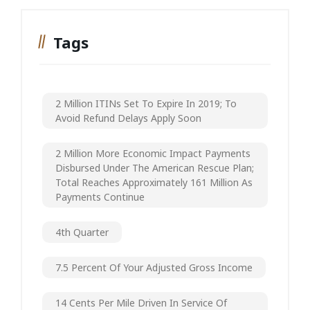
Tags
2 Million ITINs Set To Expire In 2019; To
Avoid Refund Delays Apply Soon
2 Million More Economic Impact Payments
Disbursed Under The American Rescue Plan;
Total Reaches Approximately 161 Million As
Payments Continue
4th Quarter
7.5 Percent Of Your Adjusted Gross Income
14 Cents Per Mile Driven In Service Of