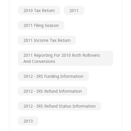
2010 Tax Return
2011
2011 Filing Season
2011 Income Tax Return
2011 Reporting For 2010 Roth Rollovers
And Conversions
2012 - IRS Funding Information
2012 - IRS Refund Information
2012 - IRS Refund Status Information
2013