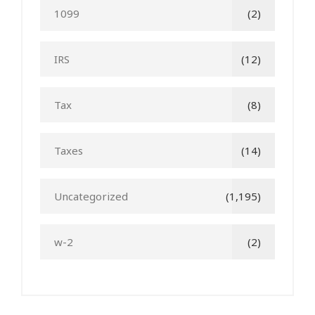
1099
(2)
IRS
(12)
Tax
(8)
Taxes
(14)
Uncategorized
(1,195)
w-2
(2)