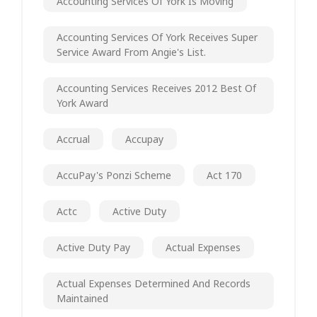
Accounting Services Of York Is Moving
Accounting Services Of York Receives Super
Service Award From Angie's List.
Accounting Services Receives 2012 Best Of
York Award
Accrual
Accupay
AccuPay's Ponzi Scheme
Act 170
Actc
Active Duty
Active Duty Pay
Actual Expenses
Actual Expenses Determined And Records
Maintained