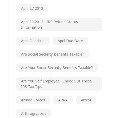
April 27 2012
April 30 2012 - IRS Refund Status
Information
April Deadline
April Due Date
Are Social Security Benefits Taxable?
Are Your Social Security Benefits Taxable?
Are You Self Employed? Check Out These
IRS Tax Tips
Armed Forces
ARRA
Arrest
Arthrogryposis