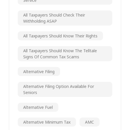
Service
All Taxpayers Should Check Their
Withholding ASAP
All Taxpayers Should Know Their Rights
All Taxpayers Should Know The Telltale
Signs Of Common Tax Scams
Alternative Filing
Alternative Filing Option Available For
Seniors
Alternative Fuel
Alternative Minimum Tax
AMC