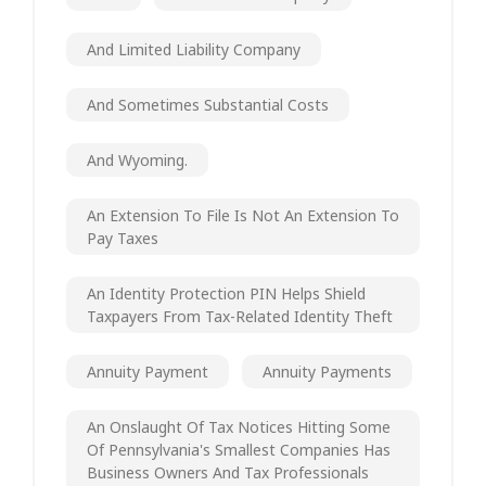
And Limited Liability Company
And Sometimes Substantial Costs
And Wyoming.
An Extension To File Is Not An Extension To
Pay Taxes
An Identity Protection PIN Helps Shield
Taxpayers From Tax-Related Identity Theft
Annuity Payment
Annuity Payments
An Onslaught Of Tax Notices Hitting Some
Of Pennsylvania's Smallest Companies Has
Business Owners And Tax Professionals