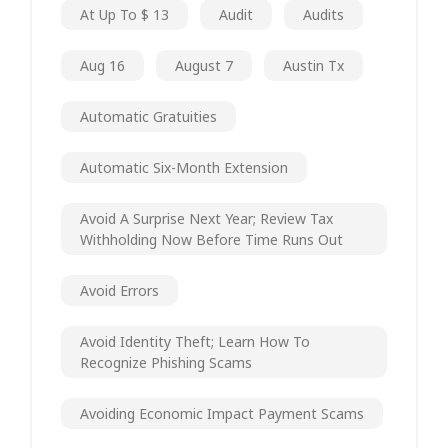
At Up To $ 13
Audit
Audits
Aug 16
August 7
Austin Tx
Automatic Gratuities
Automatic Six-Month Extension
Avoid A Surprise Next Year; Review Tax
Withholding Now Before Time Runs Out
Avoid Errors
Avoid Identity Theft; Learn How To
Recognize Phishing Scams
Avoiding Economic Impact Payment Scams