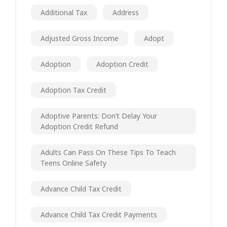
Additional Tax
Address
Adjusted Gross Income
Adopt
Adoption
Adoption Credit
Adoption Tax Credit
Adoptive Parents: Don’t Delay Your
Adoption Credit Refund
Adults Can Pass On These Tips To Teach
Teens Online Safety
Advance Child Tax Credit
Advance Child Tax Credit Payments