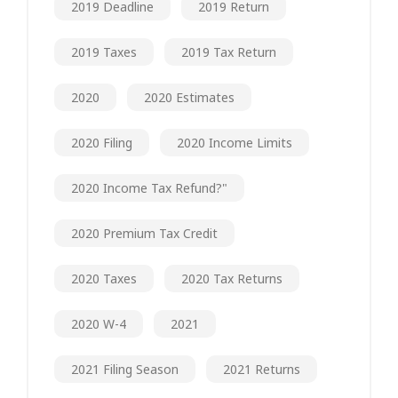
2019 Deadline
2019 Return
2019 Taxes
2019 Tax Return
2020
2020 Estimates
2020 Filing
2020 Income Limits
2020 Income Tax Refund?"
2020 Premium Tax Credit
2020 Taxes
2020 Tax Returns
2020 W-4
2021
2021 Filing Season
2021 Returns