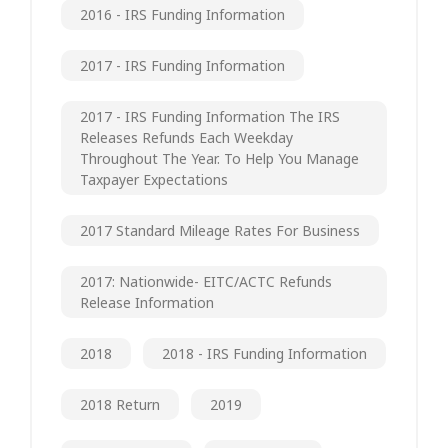
2016 - IRS Funding Information
2017 - IRS Funding Information
2017 - IRS Funding Information The IRS
Releases Refunds Each Weekday
Throughout The Year. To Help You Manage
Taxpayer Expectations
2017 Standard Mileage Rates For Business
2017: Nationwide- EITC/ACTC Refunds
Release Information
2018
2018 - IRS Funding Information
2018 Return
2019