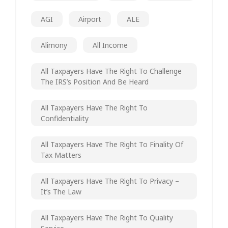
AGI
Airport
ALE
Alimony
All Income
All Taxpayers Have The Right To Challenge
The IRS’s Position And Be Heard
All Taxpayers Have The Right To
Confidentiality
All Taxpayers Have The Right To Finality Of
Tax Matters
All Taxpayers Have The Right To Privacy –
It’s The Law
All Taxpayers Have The Right To Quality