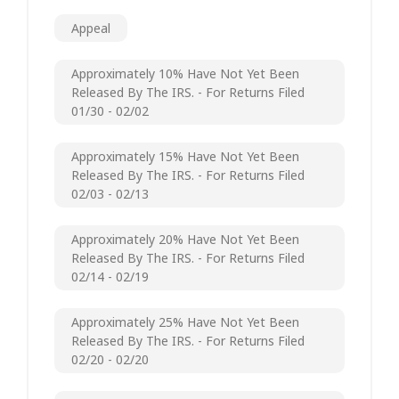
Appeal
Approximately 10% Have Not Yet Been
Released By The IRS. - For Returns Filed
01/30 - 02/02
Approximately 15% Have Not Yet Been
Released By The IRS. - For Returns Filed
02/03 - 02/13
Approximately 20% Have Not Yet Been
Released By The IRS. - For Returns Filed
02/14 - 02/19
Approximately 25% Have Not Yet Been
Released By The IRS. - For Returns Filed
02/20 - 02/20