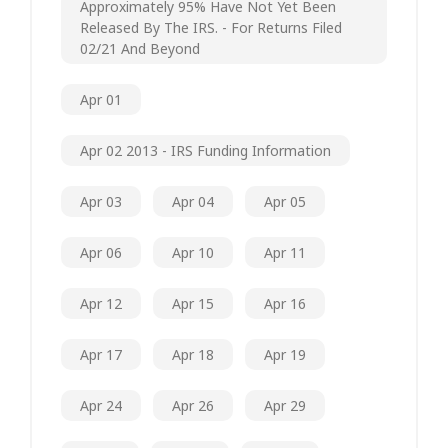
Approximately 95% Have Not Yet Been
Released By The IRS. - For Returns Filed
02/21 And Beyond
Apr 01
Apr 02 2013 - IRS Funding Information
Apr 03
Apr 04
Apr 05
Apr 06
Apr 10
Apr 11
Apr 12
Apr 15
Apr 16
Apr 17
Apr 18
Apr 19
Apr 24
Apr 26
Apr 29