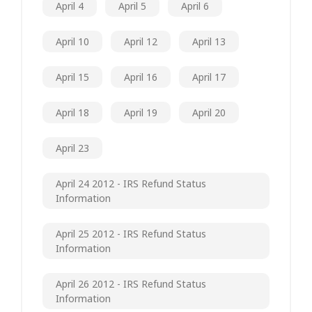
April 4
April 5
April 6
April 10
April 12
April 13
April 15
April 16
April 17
April 18
April 19
April 20
April 23
April 24 2012 - IRS Refund Status
Information
April 25 2012 - IRS Refund Status
Information
April 26 2012 - IRS Refund Status
Information