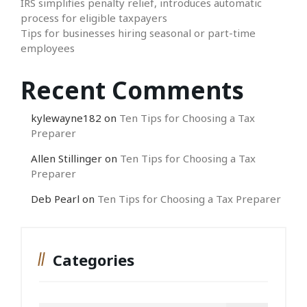
IRS simplifies penalty relief, introduces automatic
process for eligible taxpayers
Tips for businesses hiring seasonal or part-time
employees
Recent Comments
kylewayne182
on
Ten Tips for Choosing a Tax
Preparer
Allen Stillinger
on
Ten Tips for Choosing a Tax
Preparer
Deb Pearl
on
Ten Tips for Choosing a Tax Preparer
Categories