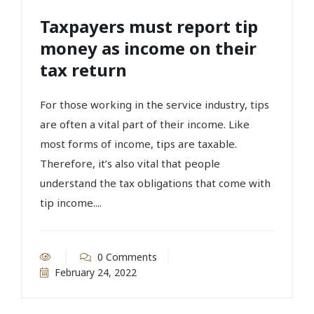
Taxpayers must report tip
money as income on their
tax return
For those working in the service industry, tips
are often a vital part of their income. Like
most forms of income, tips are taxable.
Therefore, it’s also vital that people
understand the tax obligations that come with
tip income....
0 Comments
February 24, 2022