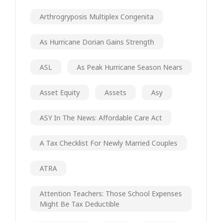
Arthrogryposis Multiplex Congenita
As Hurricane Dorian Gains Strength
ASL
As Peak Hurricane Season Nears
Asset Equity
Assets
Asy
ASY In The News: Affordable Care Act
A Tax Checklist For Newly Married Couples
ATRA
Attention Teachers: Those School Expenses
Might Be Tax Deductible