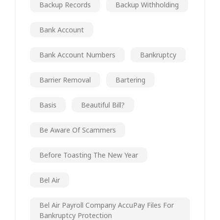
Backup Records
Backup Withholding
Bank Account
Bank Account Numbers
Bankruptcy
Barrier Removal
Bartering
Basis
Beautiful Bill?
Be Aware Of Scammers
Before Toasting The New Year
Bel Air
Bel Air Payroll Company AccuPay Files For
Bankruptcy Protection