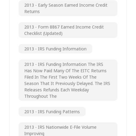
2013 - Early Season Earned Income Credit
Returns
2013 - Form 8867 Earned Income Credit
Checklist (updated)
2013 - IRS Funding Information
2013 - IRS Funding Information The IRS
Has Now Paid Many Of The EITC Returns
Filed In The First Two Weeks Of The
Season That It Previously Delayed. The IRS
Releases Refunds Each Weekday
Throughout The
2013 - IRS Funding Patterns
2013 - IRS Nationwide E-File Volume
Improving