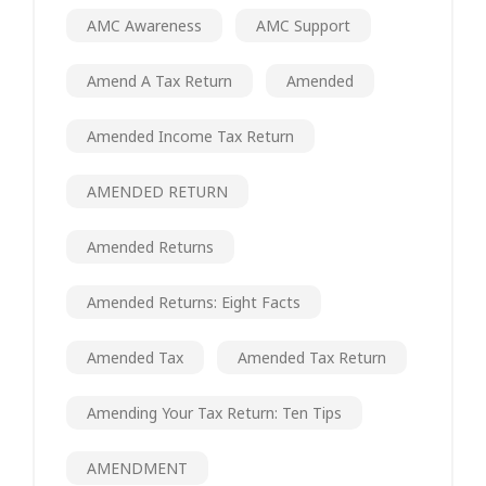
AMC Awareness
AMC Support
Amend A Tax Return
Amended
Amended Income Tax Return
AMENDED RETURN
Amended Returns
Amended Returns: Eight Facts
Amended Tax
Amended Tax Return
Amending Your Tax Return: Ten Tips
AMENDMENT