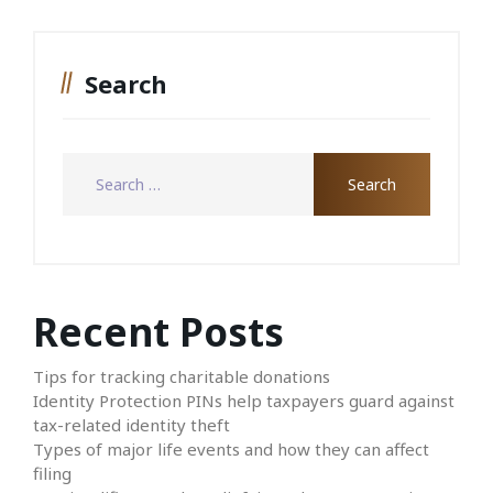
Search
Recent Posts
Tips for tracking charitable donations
Identity Protection PINs help taxpayers guard against
tax-related identity theft
Types of major life events and how they can affect
filing