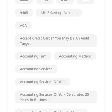
9465
ABLE Savings Account
ACA
Accept Credit Cards? You May Be An Audit
Target
Accounting Firm
Accounting Method
Accounting Services
Accounting Services Of York
Accounting Services Of York Celebrates 25
Years In Business!