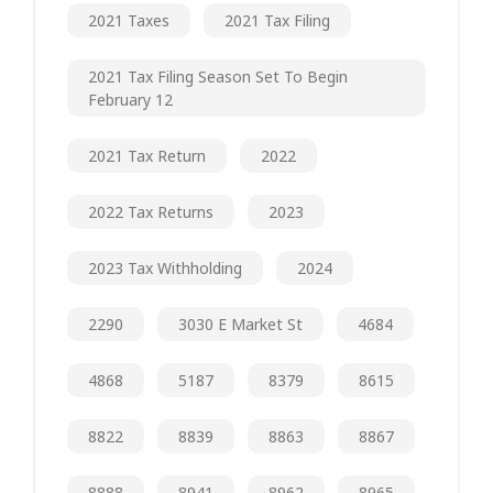
2021 Taxes
2021 Tax Filing
2021 Tax Filing Season Set To Begin
February 12
2021 Tax Return
2022
2022 Tax Returns
2023
2023 Tax Withholding
2024
2290
3030 E Market St
4684
4868
5187
8379
8615
8822
8839
8863
8867
8888
8941
8962
8965