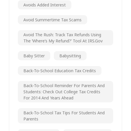
Avoids Added Interest
Avoid Summertime Tax Scams
Avoid The Rush: Track Tax Refunds Using
The ‘Where’s My Refund?’ Tool At IRS.gov
Baby Sitter
Babysitting
Back-To-School Education Tax Credits
Back-To-School Reminder For Parents And
Students: Check Out College Tax Credits
For 2014 And Years Ahead
Back-To-School Tax Tips For Students And
Parents