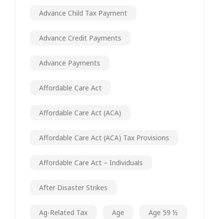
Advance Child Tax Payment
Advance Credit Payments
Advance Payments
Affordable Care Act
Affordable Care Act (ACA)
Affordable Care Act (ACA) Tax Provisions
Affordable Care Act – Individuals
After Disaster Strikes
Ag-Related Tax
Age
Age 59 ½