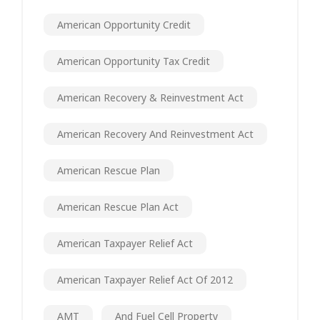
American Opportunity Credit
American Opportunity Tax Credit
American Recovery & Reinvestment Act
American Recovery And Reinvestment Act
American Rescue Plan
American Rescue Plan Act
American Taxpayer Relief Act
American Taxpayer Relief Act Of 2012
AMT
And Fuel Cell Property