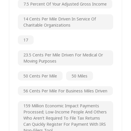
7.5 Percent Of Your Adjusted Gross Income
14 Cents Per Mile Driven In Service Of
Charitable Organizations
17
23.5 Cents Per Mile Driven For Medical Or
Moving Purposes
50 Cents Per Mile
50 Miles
56 Cents Per Mile For Business Miles Driven
159 Million Economic Impact Payments
Processed; Low-Income People And Others
Who Aren’t Required To File Tax Returns
Can Quickly Register For Payment With IRS
Non-Filers Tool