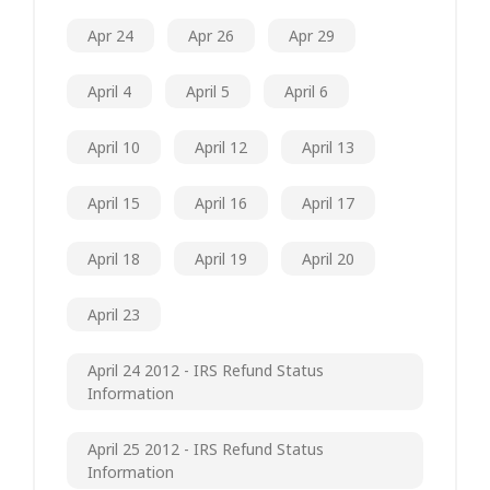
Apr 24
Apr 26
Apr 29
April 4
April 5
April 6
April 10
April 12
April 13
April 15
April 16
April 17
April 18
April 19
April 20
April 23
April 24 2012 - IRS Refund Status
Information
April 25 2012 - IRS Refund Status
Information