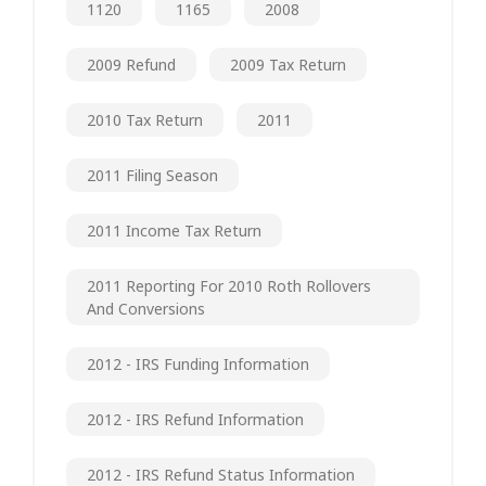
1120
1165
2008
2009 Refund
2009 Tax Return
2010 Tax Return
2011
2011 Filing Season
2011 Income Tax Return
2011 Reporting For 2010 Roth Rollovers
And Conversions
2012 - IRS Funding Information
2012 - IRS Refund Information
2012 - IRS Refund Status Information