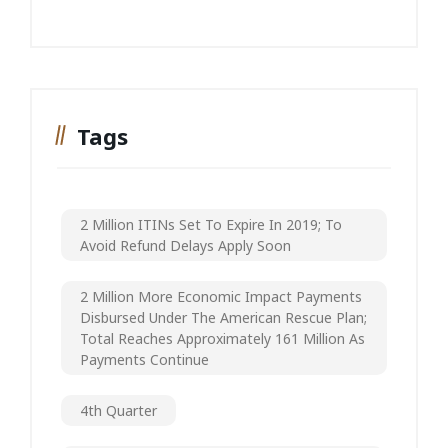
Tags
2 Million ITINs Set To Expire In 2019; To
Avoid Refund Delays Apply Soon
2 Million More Economic Impact Payments
Disbursed Under The American Rescue Plan;
Total Reaches Approximately 161 Million As
Payments Continue
4th Quarter