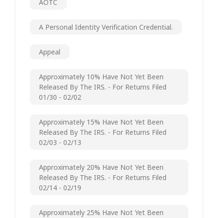
AOTC
A Personal Identity Verification Credential.
Appeal
Approximately 10% Have Not Yet Been
Released By The IRS. - For Returns Filed
01/30 - 02/02
Approximately 15% Have Not Yet Been
Released By The IRS. - For Returns Filed
02/03 - 02/13
Approximately 20% Have Not Yet Been
Released By The IRS. - For Returns Filed
02/14 - 02/19
Approximately 25% Have Not Yet Been