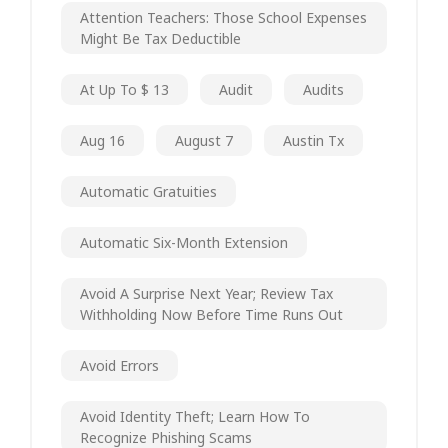
Attention Teachers: Those School Expenses
Might Be Tax Deductible
At Up To $ 13
Audit
Audits
Aug 16
August 7
Austin Tx
Automatic Gratuities
Automatic Six-Month Extension
Avoid A Surprise Next Year; Review Tax
Withholding Now Before Time Runs Out
Avoid Errors
Avoid Identity Theft; Learn How To
Recognize Phishing Scams