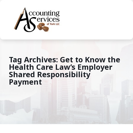
Tag Archives: Get to Know the
Health Care Law’s Employer
Shared Responsibility
Payment