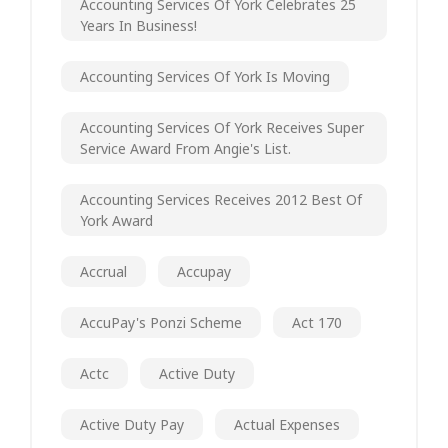
Accounting Services Of York Celebrates 25
Years In Business!
Accounting Services Of York Is Moving
Accounting Services Of York Receives Super
Service Award From Angie's List.
Accounting Services Receives 2012 Best Of
York Award
Accrual
Accupay
AccuPay's Ponzi Scheme
Act 170
Actc
Active Duty
Active Duty Pay
Actual Expenses