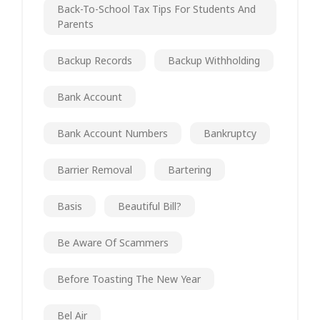
Back-To-School Tax Tips For Students And
Parents
Backup Records
Backup Withholding
Bank Account
Bank Account Numbers
Bankruptcy
Barrier Removal
Bartering
Basis
Beautiful Bill?
Be Aware Of Scammers
Before Toasting The New Year
Bel Air