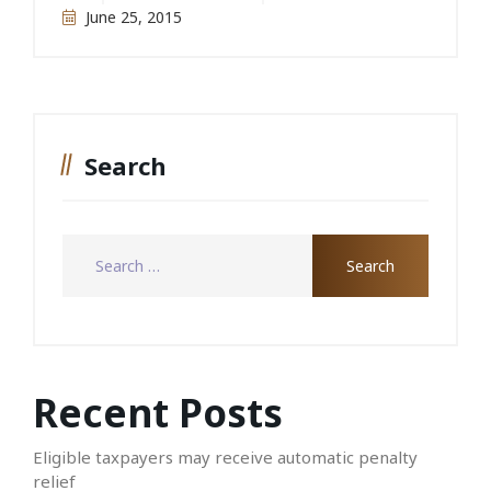
June 25, 2015
Search
Recent Posts
Eligible taxpayers may receive automatic penalty
relief