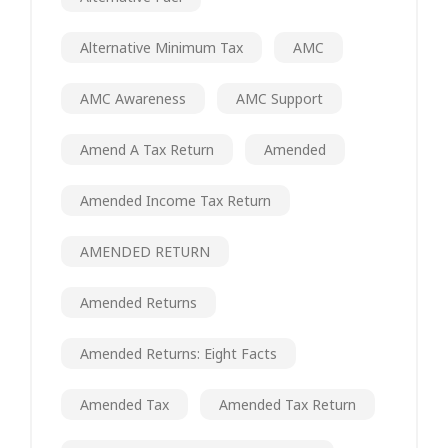
Alternative Minimum Tax
AMC
AMC Awareness
AMC Support
Amend A Tax Return
Amended
Amended Income Tax Return
AMENDED RETURN
Amended Returns
Amended Returns: Eight Facts
Amended Tax
Amended Tax Return