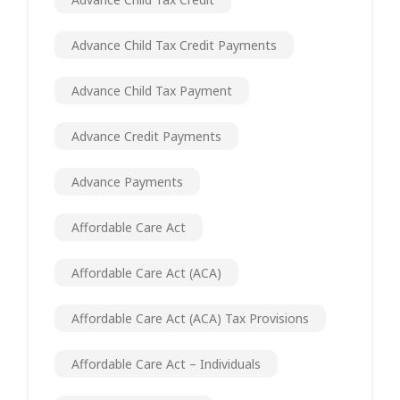
Advance Child Tax Credit Payments
Advance Child Tax Payment
Advance Credit Payments
Advance Payments
Affordable Care Act
Affordable Care Act (ACA)
Affordable Care Act (ACA) Tax Provisions
Affordable Care Act – Individuals