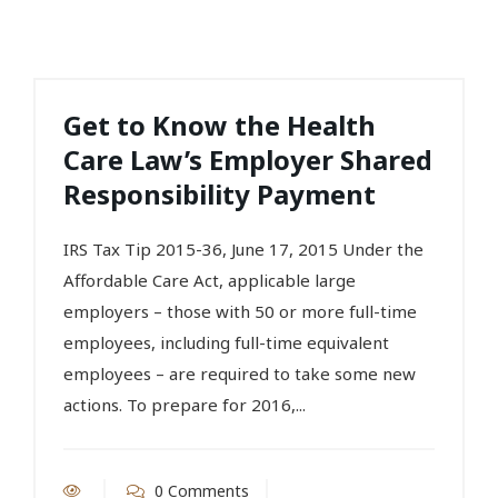
Get to Know the Health
Care Law’s Employer Shared
Responsibility Payment
IRS Tax Tip 2015-36, June 17, 2015 Under the
Affordable Care Act, applicable large
employers – those with 50 or more full-time
employees, including full-time equivalent
employees – are required to take some new
actions. To prepare for 2016,...
0 Comments