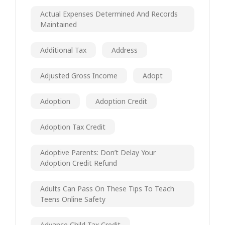
Actual Expenses Determined And Records
Maintained
Additional Tax
Address
Adjusted Gross Income
Adopt
Adoption
Adoption Credit
Adoption Tax Credit
Adoptive Parents: Don’t Delay Your
Adoption Credit Refund
Adults Can Pass On These Tips To Teach
Teens Online Safety
Advance Child Tax Credit