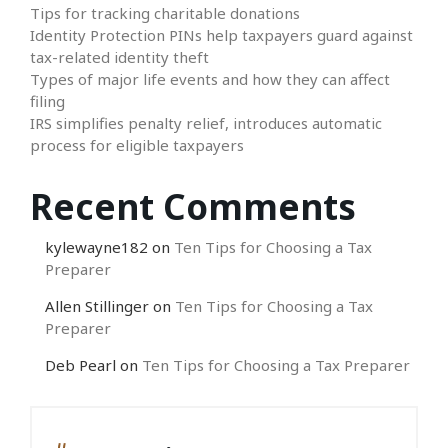
Tips for tracking charitable donations
Identity Protection PINs help taxpayers guard against
tax-related identity theft
Types of major life events and how they can affect
filing
IRS simplifies penalty relief, introduces automatic
process for eligible taxpayers
Recent Comments
kylewayne182
on
Ten Tips for Choosing a Tax
Preparer
Allen Stillinger
on
Ten Tips for Choosing a Tax
Preparer
Deb Pearl
on
Ten Tips for Choosing a Tax Preparer