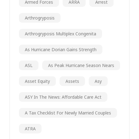
Armed Forces
ARRA
Arrest
Arthrogryposis
Arthrogryposis Multiplex Congenita
As Hurricane Dorian Gains Strength
ASL
As Peak Hurricane Season Nears
Asset Equity
Assets
Asy
ASY In The News: Affordable Care Act
A Tax Checklist For Newly Married Couples
ATRA