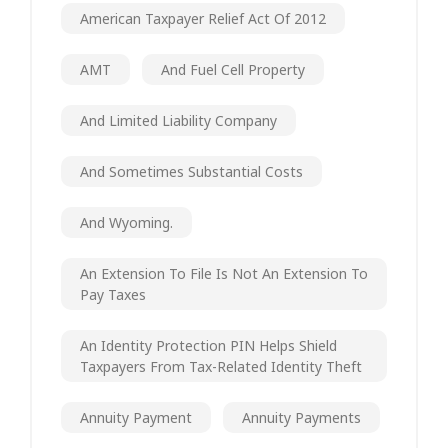
American Taxpayer Relief Act Of 2012
AMT
And Fuel Cell Property
And Limited Liability Company
And Sometimes Substantial Costs
And Wyoming.
An Extension To File Is Not An Extension To
Pay Taxes
An Identity Protection PIN Helps Shield
Taxpayers From Tax-Related Identity Theft
Annuity Payment
Annuity Payments