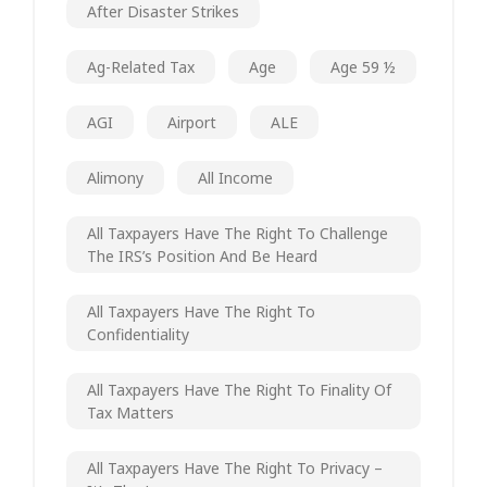
After Disaster Strikes
Ag-Related Tax
Age
Age 59 ½
AGI
Airport
ALE
Alimony
All Income
All Taxpayers Have The Right To Challenge
The IRS’s Position And Be Heard
All Taxpayers Have The Right To
Confidentiality
All Taxpayers Have The Right To Finality Of
Tax Matters
All Taxpayers Have The Right To Privacy –