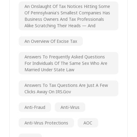
An Onslaught Of Tax Notices Hitting Some
Of Pennsylvania's Smallest Companies Has
Business Owners And Tax Professionals
Alike Scratching Their Heads — And
An Overview Of Excise Tax
Answers To Frequently Asked Questions
For Individuals Of The Same Sex Who Are
Married Under State Law
Answers To Tax Questions Are Just A Few
Clicks Away On IRS.gov
Anti-Fraud
Anti-Virus
Anti-Virus Protections
AOC