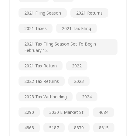
2021 Filing Season
2021 Returns
2021 Taxes
2021 Tax Filing
2021 Tax Filing Season Set To Begin
February 12
2021 Tax Return
2022
2022 Tax Returns
2023
2023 Tax Withholding
2024
2290
3030 E Market St
4684
4868
5187
8379
8615