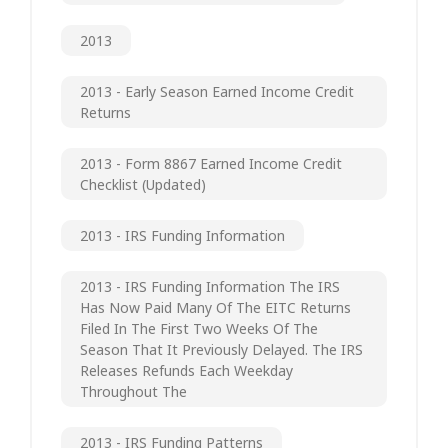
2013
2013 - Early Season Earned Income Credit
Returns
2013 - Form 8867 Earned Income Credit
Checklist (updated)
2013 - IRS Funding Information
2013 - IRS Funding Information The IRS
Has Now Paid Many Of The EITC Returns
Filed In The First Two Weeks Of The
Season That It Previously Delayed. The IRS
Releases Refunds Each Weekday
Throughout The
2013 - IRS Funding Patterns