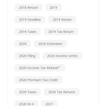
2018 Return
2019
2019 Deadline
2019 Return
2019 Taxes
2019 Tax Return
2020
2020 Estimates
2020 Filing
2020 Income Limits
2020 Income Tax Refund?"
2020 Premium Tax Credit
2020 Taxes
2020 Tax Returns
2020 W-4
2021