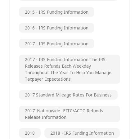
2015 - IRS Funding Information
2016 - IRS Funding Information
2017 - IRS Funding Information
2017 - IRS Funding Information The IRS
Releases Refunds Each Weekday
Throughout The Year. To Help You Manage
Taxpayer Expectations
2017 Standard Mileage Rates For Business
2017: Nationwide- EITC/ACTC Refunds
Release Information
2018
2018 - IRS Funding Information