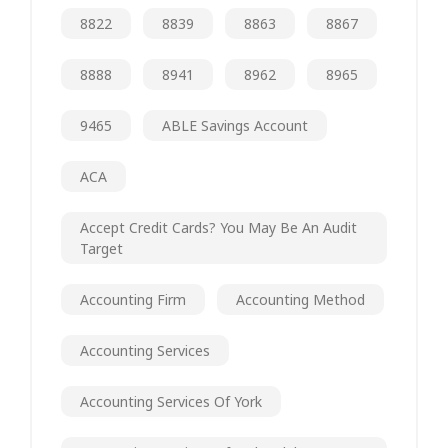
8822
8839
8863
8867
8888
8941
8962
8965
9465
ABLE Savings Account
ACA
Accept Credit Cards? You May Be An Audit
Target
Accounting Firm
Accounting Method
Accounting Services
Accounting Services Of York