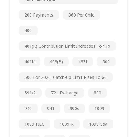
200 Payments
360 Per Child
400
401(k) Contribution Limit Increases To $19
401K
403(b)
433f
500
500 For 2020; Catch-Up Limit Rises To $6
591/2
721 Exchange
800
940
941
990s
1099
1099-NEC
1099-R
1099-Ssa