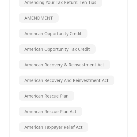
Amending Your Tax Return: Ten Tips
AMENDMENT
American Opportunity Credit
American Opportunity Tax Credit
American Recovery & Reinvestment Act
American Recovery And Reinvestment Act
American Rescue Plan
American Rescue Plan Act
American Taxpayer Relief Act