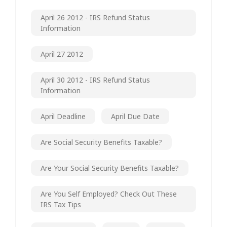
April 26 2012 - IRS Refund Status
Information
April 27 2012
April 30 2012 - IRS Refund Status
Information
April Deadline
April Due Date
Are Social Security Benefits Taxable?
Are Your Social Security Benefits Taxable?
Are You Self Employed? Check Out These
IRS Tax Tips