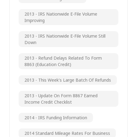
2013 - IRS Nationwide E-File Volume
Improving
2013 - IRS Nationwide E-File Volume Still
Down
2013 - Refund Delays Related To Form
8863 (Education Credit)
2013 - This Week's Large Batch Of Refunds
2013 - Update On Form 8867 Earned
Income Credit Checklist
2014 - IRS Funding Information
2014 Standard Mileage Rates For Business