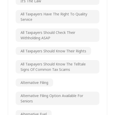
It’s The Law
All Taxpayers Have The Right To Quality
Service
All Taxpayers Should Check Their
Withholding ASAP
All Taxpayers Should Know Their Rights
All Taxpayers Should Know The Telltale
Signs Of Common Tax Scams
Alternative Filing
Alternative Filing Option Available For
Seniors
Alternative Fuel