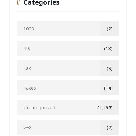
Categories
1099
(2)
IRS
(13)
Tax
(9)
Taxes
(14)
Uncategorized
(1,195)
w-2
(2)