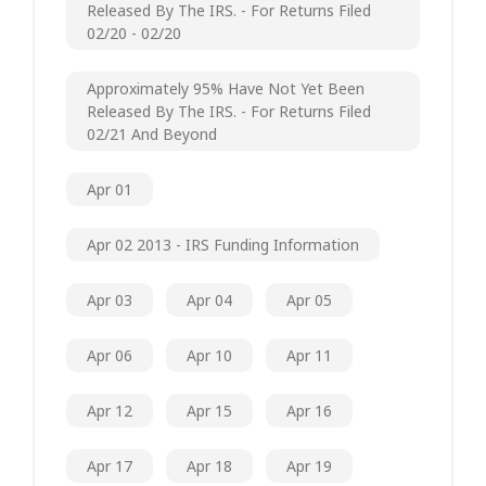
Released By The IRS. - For Returns Filed
02/20 - 02/20
Approximately 95% Have Not Yet Been
Released By The IRS. - For Returns Filed
02/21 And Beyond
Apr 01
Apr 02 2013 - IRS Funding Information
Apr 03
Apr 04
Apr 05
Apr 06
Apr 10
Apr 11
Apr 12
Apr 15
Apr 16
Apr 17
Apr 18
Apr 19