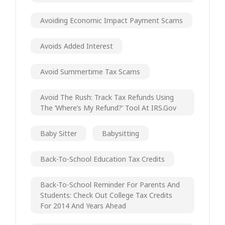
Avoiding Economic Impact Payment Scams
Avoids Added Interest
Avoid Summertime Tax Scams
Avoid The Rush: Track Tax Refunds Using
The ‘Where’s My Refund?’ Tool At IRS.gov
Baby Sitter
Babysitting
Back-To-School Education Tax Credits
Back-To-School Reminder For Parents And
Students: Check Out College Tax Credits
For 2014 And Years Ahead