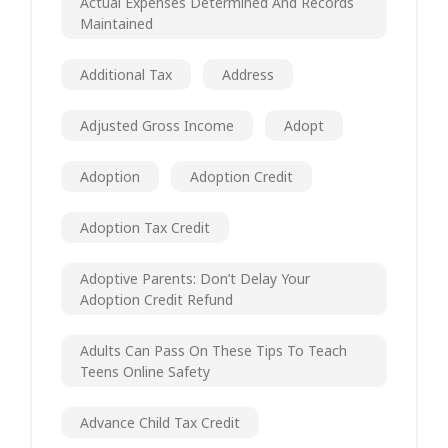
Actual Expenses Determined And Records
Maintained
Additional Tax
Address
Adjusted Gross Income
Adopt
Adoption
Adoption Credit
Adoption Tax Credit
Adoptive Parents: Don’t Delay Your
Adoption Credit Refund
Adults Can Pass On These Tips To Teach
Teens Online Safety
Advance Child Tax Credit