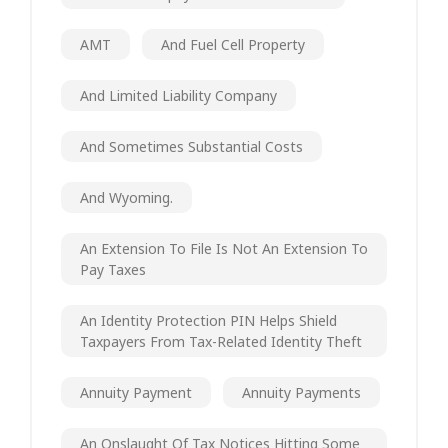
AMT
And Fuel Cell Property
And Limited Liability Company
And Sometimes Substantial Costs
And Wyoming.
An Extension To File Is Not An Extension To
Pay Taxes
An Identity Protection PIN Helps Shield
Taxpayers From Tax-Related Identity Theft
Annuity Payment
Annuity Payments
An Onslaught Of Tax Notices Hitting Some