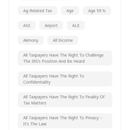
Ag-Related Tax
Age
Age 59 ½
AGI
Airport
ALE
Alimony
All Income
All Taxpayers Have The Right To Challenge
The IRS’s Position And Be Heard
All Taxpayers Have The Right To
Confidentiality
All Taxpayers Have The Right To Finality Of
Tax Matters
All Taxpayers Have The Right To Privacy –
It’s The Law