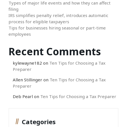
Types of major life events and how they can affect
filing
IRS simplifies penalty relief, introduces automatic
process for eligible taxpayers
Tips for businesses hiring seasonal or part-time
employees
Recent Comments
kylewayne182
on
Ten Tips for Choosing a Tax
Preparer
Allen Stillinger
on
Ten Tips for Choosing a Tax
Preparer
Deb Pearl
on
Ten Tips for Choosing a Tax Preparer
Categories