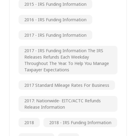
2015 - IRS Funding Information
2016 - IRS Funding Information
2017 - IRS Funding Information
2017 - IRS Funding Information The IRS
Releases Refunds Each Weekday
Throughout The Year. To Help You Manage
Taxpayer Expectations
2017 Standard Mileage Rates For Business
2017: Nationwide- EITC/ACTC Refunds
Release Information
2018
2018 - IRS Funding Information