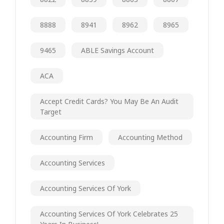
8888
8941
8962
8965
9465
ABLE Savings Account
ACA
Accept Credit Cards? You May Be An Audit
Target
Accounting Firm
Accounting Method
Accounting Services
Accounting Services Of York
Accounting Services Of York Celebrates 25