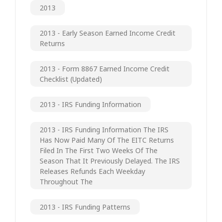
2013
2013 - Early Season Earned Income Credit
Returns
2013 - Form 8867 Earned Income Credit
Checklist (updated)
2013 - IRS Funding Information
2013 - IRS Funding Information The IRS
Has Now Paid Many Of The EITC Returns
Filed In The First Two Weeks Of The
Season That It Previously Delayed. The IRS
Releases Refunds Each Weekday
Throughout The
2013 - IRS Funding Patterns