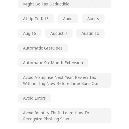
Might Be Tax Deductible
At Up To $ 13
Audit
Audits
Aug 16
August 7
Austin Tx
Automatic Gratuities
Automatic Six-Month Extension
Avoid A Surprise Next Year; Review Tax
Withholding Now Before Time Runs Out
Avoid Errors
Avoid Identity Theft; Learn How To
Recognize Phishing Scams