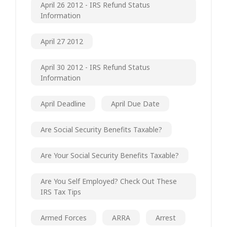
April 26 2012 - IRS Refund Status
Information
April 27 2012
April 30 2012 - IRS Refund Status
Information
April Deadline
April Due Date
Are Social Security Benefits Taxable?
Are Your Social Security Benefits Taxable?
Are You Self Employed? Check Out These
IRS Tax Tips
Armed Forces
ARRA
Arrest