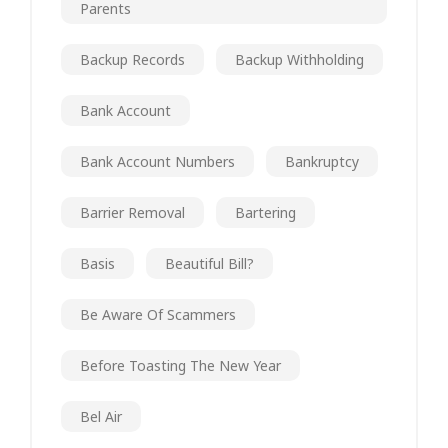
Parents
Backup Records
Backup Withholding
Bank Account
Bank Account Numbers
Bankruptcy
Barrier Removal
Bartering
Basis
Beautiful Bill?
Be Aware Of Scammers
Before Toasting The New Year
Bel Air