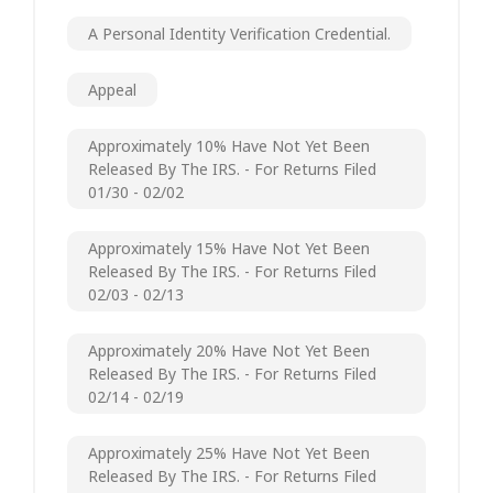
A Personal Identity Verification Credential.
Appeal
Approximately 10% Have Not Yet Been
Released By The IRS. - For Returns Filed
01/30 - 02/02
Approximately 15% Have Not Yet Been
Released By The IRS. - For Returns Filed
02/03 - 02/13
Approximately 20% Have Not Yet Been
Released By The IRS. - For Returns Filed
02/14 - 02/19
Approximately 25% Have Not Yet Been
Released By The IRS. - For Returns Filed