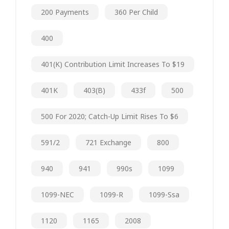
200 Payments
360 Per Child
400
401(k) Contribution Limit Increases To $19
401K
403(b)
433f
500
500 For 2020; Catch-Up Limit Rises To $6
591/2
721 Exchange
800
940
941
990s
1099
1099-NEC
1099-R
1099-Ssa
1120
1165
2008