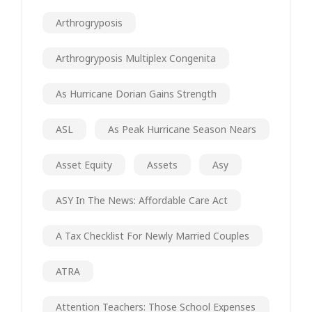
Arthrogryposis
Arthrogryposis Multiplex Congenita
As Hurricane Dorian Gains Strength
ASL
As Peak Hurricane Season Nears
Asset Equity
Assets
Asy
ASY In The News: Affordable Care Act
A Tax Checklist For Newly Married Couples
ATRA
Attention Teachers: Those School Expenses