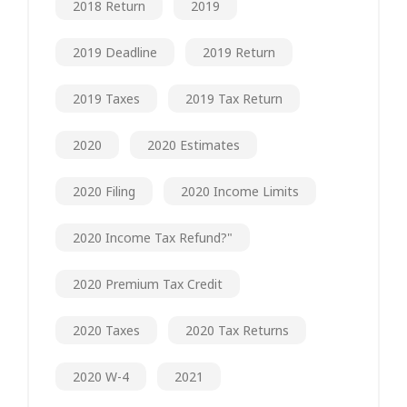
2018 Return
2019
2019 Deadline
2019 Return
2019 Taxes
2019 Tax Return
2020
2020 Estimates
2020 Filing
2020 Income Limits
2020 Income Tax Refund?"
2020 Premium Tax Credit
2020 Taxes
2020 Tax Returns
2020 W-4
2021