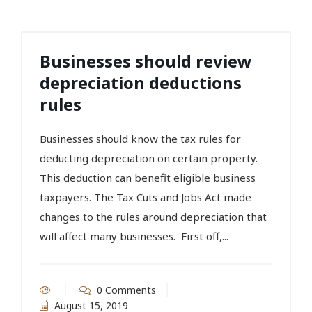
Businesses should review
depreciation deductions
rules
Businesses should know the tax rules for
deducting depreciation on certain property.
This deduction can benefit eligible business
taxpayers. The Tax Cuts and Jobs Act made
changes to the rules around depreciation that
will affect many businesses. First off,...
0 Comments
August 15, 2019