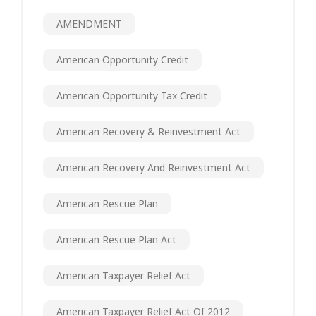
AMENDMENT
American Opportunity Credit
American Opportunity Tax Credit
American Recovery & Reinvestment Act
American Recovery And Reinvestment Act
American Rescue Plan
American Rescue Plan Act
American Taxpayer Relief Act
American Taxpayer Relief Act Of 2012