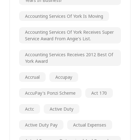
Years In Business!
Accounting Services Of York Is Moving
Accounting Services Of York Receives Super
Service Award From Angie's List.
Accounting Services Receives 2012 Best Of
York Award
Accrual
Accupay
AccuPay's Ponzi Scheme
Act 170
Actc
Active Duty
Active Duty Pay
Actual Expenses