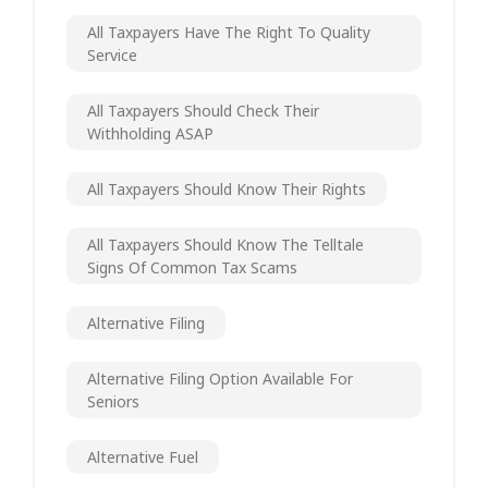
All Taxpayers Have The Right To Quality
Service
All Taxpayers Should Check Their
Withholding ASAP
All Taxpayers Should Know Their Rights
All Taxpayers Should Know The Telltale
Signs Of Common Tax Scams
Alternative Filing
Alternative Filing Option Available For
Seniors
Alternative Fuel