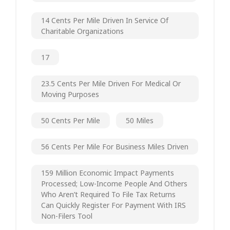
14 Cents Per Mile Driven In Service Of
Charitable Organizations
17
23.5 Cents Per Mile Driven For Medical Or
Moving Purposes
50 Cents Per Mile
50 Miles
56 Cents Per Mile For Business Miles Driven
159 Million Economic Impact Payments
Processed; Low-Income People And Others
Who Aren’t Required To File Tax Returns
Can Quickly Register For Payment With IRS
Non-Filers Tool