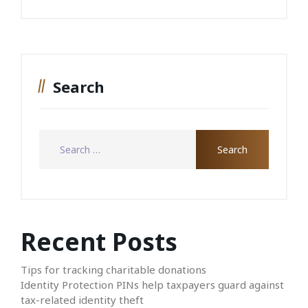
Search
Recent Posts
Tips for tracking charitable donations
Identity Protection PINs help taxpayers guard against
tax-related identity theft