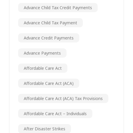
Advance Child Tax Credit Payments
Advance Child Tax Payment
Advance Credit Payments
Advance Payments
Affordable Care Act
Affordable Care Act (ACA)
Affordable Care Act (ACA) Tax Provisions
Affordable Care Act – Individuals
After Disaster Strikes