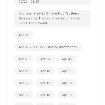
02/20 - 02/20
Approximately 95% Have Not Yet Been
Released By The IRS. - For Returns Filed
02/21 And Beyond
Apr 01
Apr 02 2013 - IRS Funding Information
Apr 03
Apr 04
Apr 05
Apr 06
Apr 10
Apr 11
Apr 12
Apr 15
Apr 16
Apr 17
Apr 18
Apr 19