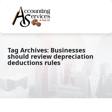
Tag Archives: Businesses
should review depreciation
deductions rules