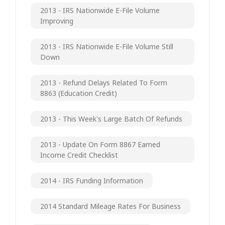
2013 - IRS Nationwide E-File Volume
Improving
2013 - IRS Nationwide E-File Volume Still
Down
2013 - Refund Delays Related To Form
8863 (Education Credit)
2013 - This Week's Large Batch Of Refunds
2013 - Update On Form 8867 Earned
Income Credit Checklist
2014 - IRS Funding Information
2014 Standard Mileage Rates For Business