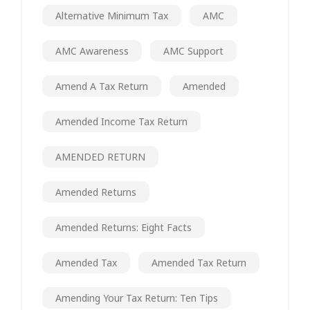
Alternative Minimum Tax
AMC
AMC Awareness
AMC Support
Amend A Tax Return
Amended
Amended Income Tax Return
AMENDED RETURN
Amended Returns
Amended Returns: Eight Facts
Amended Tax
Amended Tax Return
Amending Your Tax Return: Ten Tips