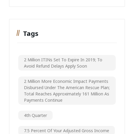
Tags
2 Million ITINs Set To Expire In 2019; To
Avoid Refund Delays Apply Soon
2 Million More Economic Impact Payments
Disbursed Under The American Rescue Plan;
Total Reaches Approximately 161 Million As
Payments Continue
4th Quarter
7.5 Percent Of Your Adjusted Gross Income