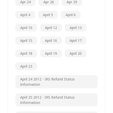
Apr 24
Apr 26
Apr 29
April 4
April 5
April 6
April 10
April 12
April 13
April 15
April 16
April 17
April 18
April 19
April 20
April 23
April 24 2012 - IRS Refund Status
Information
April 25 2012 - IRS Refund Status
Information