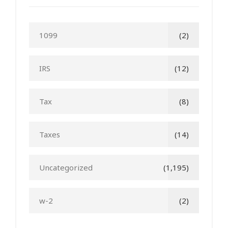
1099
(2)
IRS
(12)
Tax
(8)
Taxes
(14)
Uncategorized
(1,195)
w-2
(2)