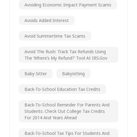
Avoiding Economic Impact Payment Scams
Avoids Added Interest
Avoid Summertime Tax Scams
Avoid The Rush: Track Tax Refunds Using
The ‘Where’s My Refund?’ Tool At IRS.gov
Baby Sitter
Babysitting
Back-To-School Education Tax Credits
Back-To-School Reminder For Parents And
Students: Check Out College Tax Credits
For 2014 And Years Ahead
Back-To-School Tax Tips For Students And