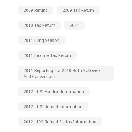
2009 Refund
2009 Tax Return
2010 Tax Return
2011
2011 Filing Season
2011 Income Tax Return
2011 Reporting For 2010 Roth Rollovers
And Conversions
2012 - IRS Funding Information
2012 - IRS Refund Information
2012 - IRS Refund Status Information