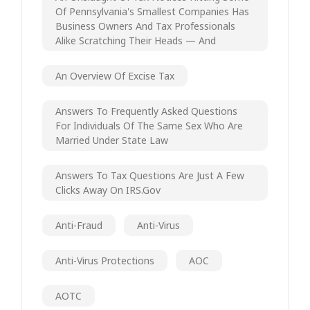
Of Pennsylvania's Smallest Companies Has
Business Owners And Tax Professionals
Alike Scratching Their Heads — And
An Overview Of Excise Tax
Answers To Frequently Asked Questions
For Individuals Of The Same Sex Who Are
Married Under State Law
Answers To Tax Questions Are Just A Few
Clicks Away On IRS.gov
Anti-Fraud
Anti-Virus
Anti-Virus Protections
AOC
AOTC