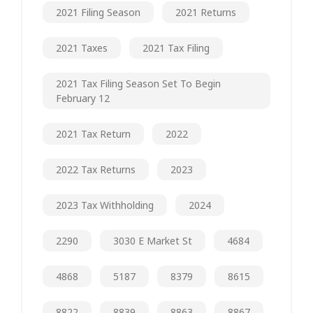
2021 Filing Season
2021 Returns
2021 Taxes
2021 Tax Filing
2021 Tax Filing Season Set To Begin
February 12
2021 Tax Return
2022
2022 Tax Returns
2023
2023 Tax Withholding
2024
2290
3030 E Market St
4684
4868
5187
8379
8615
8822
8839
8863
8867