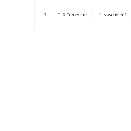
0 Comments
November 11,