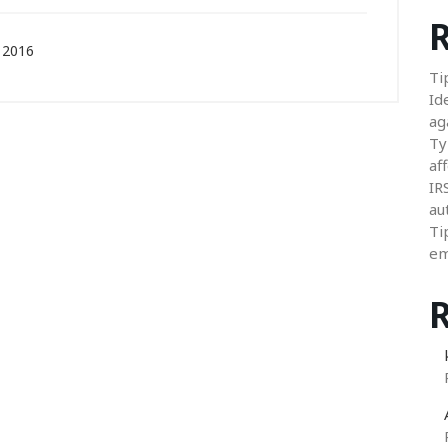
R
 2016
Ti
Id
ag
Ty
aff
IR
au
Ti
em