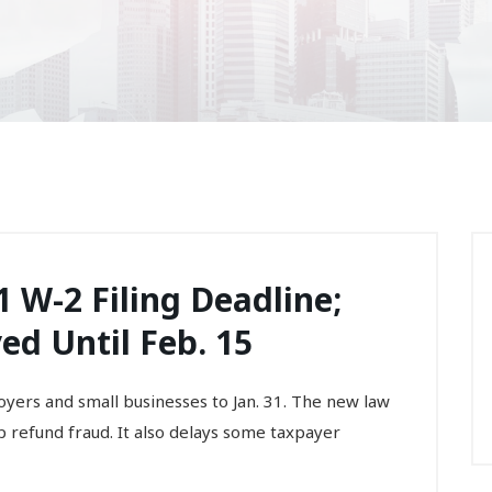
 W-2 Filing Deadline;
d Until Feb. 15
yers and small businesses to Jan. 31. The new law
op refund fraud. It also delays some taxpayer