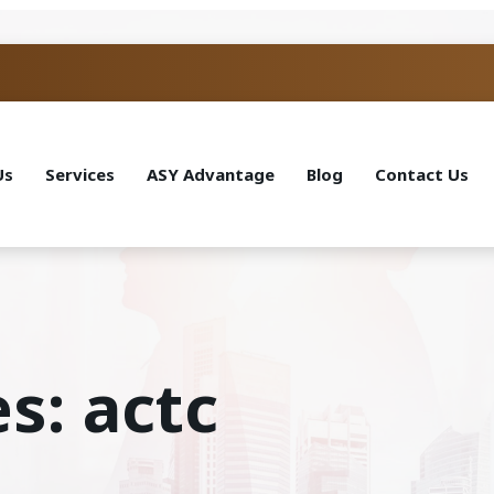
Us
Services
ASY Advantage
Blog
Contact Us
s: actc