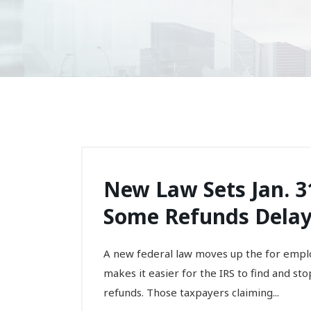
New Law Sets Jan. 31
Some Refunds Delaye
A new federal law moves up the for emplo
makes it easier for the IRS to find and st
refunds. Those taxpayers claiming...