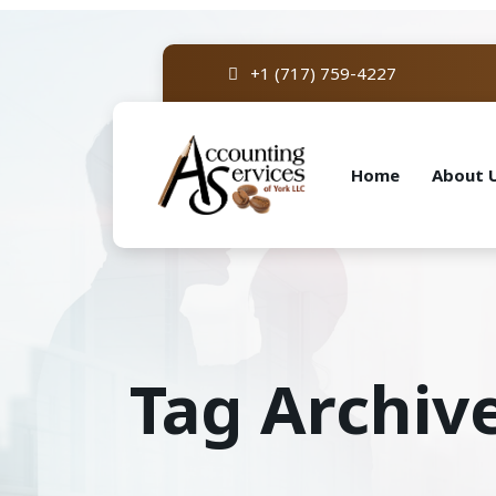
+1 (717) 759-4227
Home
About 
Tag Archive