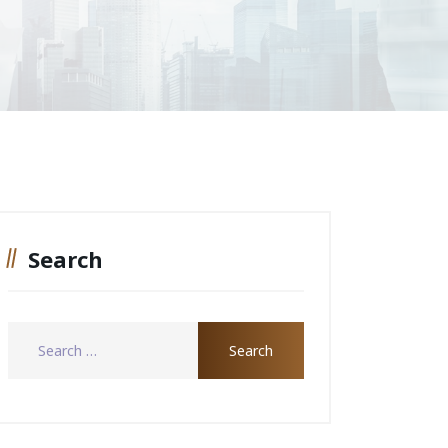
Search