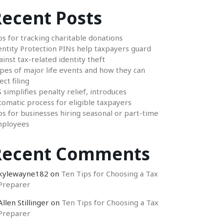
ecent Posts
ps for tracking charitable donations
entity Protection PINs help taxpayers guard
ainst tax-related identity theft
pes of major life events and how they can
ect filing
S simplifies penalty relief, introduces
tomatic process for eligible taxpayers
ps for businesses hiring seasonal or part-time
ployees
Recent Comments
kylewayne182
on
Ten Tips for Choosing a Tax
Preparer
Allen Stillinger
on
Ten Tips for Choosing a Tax
Preparer