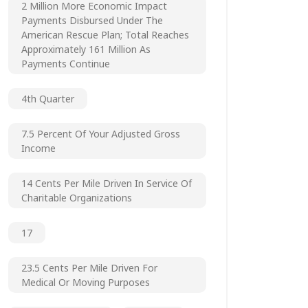
2 Million More Economic Impact
Payments Disbursed Under The
American Rescue Plan; Total Reaches
Approximately 161 Million As
Payments Continue
4th Quarter
7.5 Percent Of Your Adjusted Gross
Income
14 Cents Per Mile Driven In Service Of
Charitable Organizations
17
23.5 Cents Per Mile Driven For
Medical Or Moving Purposes