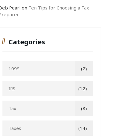
Deb Pearl
on
Ten Tips for Choosing a Tax
Preparer
Categories
1099
(2)
IRS
(12)
Tax
(8)
Taxes
(14)