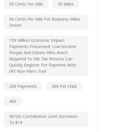
50 Cents Per Mile
50 Miles
56 Cents Per Mile For Business Miles
Driven
159 Million Economic Impact
Payments Processed; Low-Income
People And Others Who Aren’t
Required To File Tax Returns Can
Quickly Register For Payment With
IRS Non-Filers Tool
200 Payments
360 Per Child
400
401(k) Contribution Limit Increases
To $19