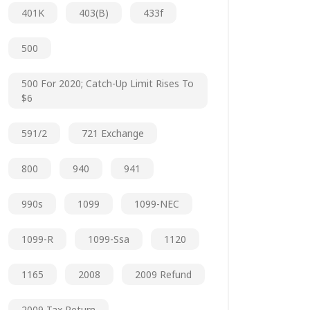
401K
403(b)
433f
500
500 For 2020; Catch-Up Limit Rises To
$6
591/2
721 Exchange
800
940
941
990s
1099
1099-NEC
1099-R
1099-Ssa
1120
1165
2008
2009 Refund
2009 Tax Return