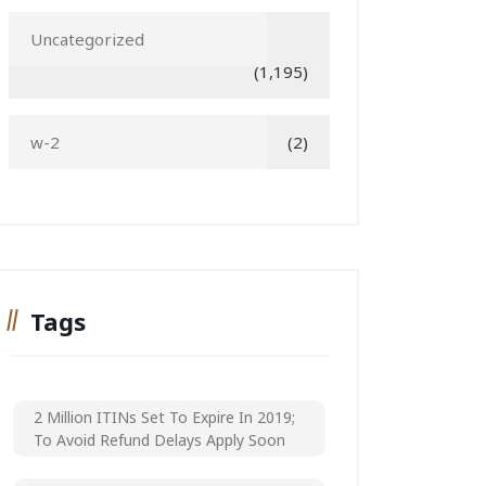
Uncategorized
(1,195)
w-2
(2)
Tags
2 Million ITINs Set To Expire In 2019;
To Avoid Refund Delays Apply Soon