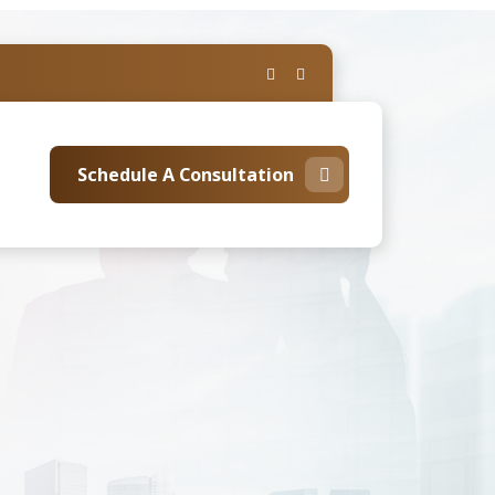
Schedule A Consultation