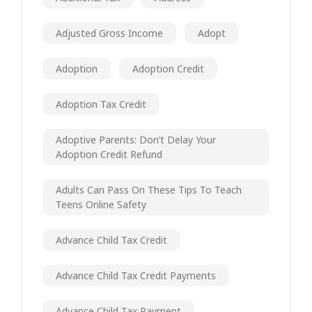
Adjusted Gross Income
Adopt
Adoption
Adoption Credit
Adoption Tax Credit
Adoptive Parents: Don’t Delay Your
Adoption Credit Refund
Adults Can Pass On These Tips To Teach
Teens Online Safety
Advance Child Tax Credit
Advance Child Tax Credit Payments
Advance Child Tax Payment