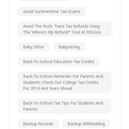
Avoid Summertime Tax Scams
Avoid The Rush: Track Tax Refunds Using
The ‘Where’s My Refund?’ Tool At IRS.gov
Baby Sitter
Babysitting
Back-To-School Education Tax Credits
Back-To-School Reminder For Parents And
Students: Check Out College Tax Credits
For 2014 And Years Ahead
Back-To-School Tax Tips For Students And
Parents
Backup Records
Backup Withholding