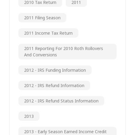
2010 Tax Return
2011
2011 Filing Season
2011 Income Tax Return
2011 Reporting For 2010 Roth Rollovers
And Conversions
2012 - IRS Funding Information
2012 - IRS Refund Information
2012 - IRS Refund Status Information
2013
2013 - Early Season Earned Income Credit