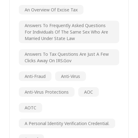
An Overview Of Excise Tax
Answers To Frequently Asked Questions
For Individuals Of The Same Sex Who Are
Married Under State Law
Answers To Tax Questions Are Just A Few
Clicks Away On IRS.gov
Anti-Fraud
Anti-Virus
Anti-Virus Protections
AOC
AOTC
A Personal Identity Verification Credential.