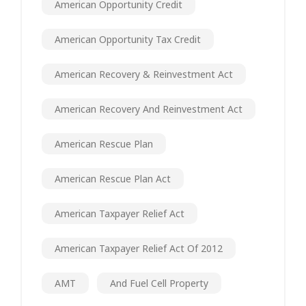
American Opportunity Credit
American Opportunity Tax Credit
American Recovery & Reinvestment Act
American Recovery And Reinvestment Act
American Rescue Plan
American Rescue Plan Act
American Taxpayer Relief Act
American Taxpayer Relief Act Of 2012
AMT
And Fuel Cell Property