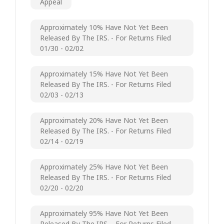
Appeal
Approximately 10% Have Not Yet Been
Released By The IRS. - For Returns Filed
01/30 - 02/02
Approximately 15% Have Not Yet Been
Released By The IRS. - For Returns Filed
02/03 - 02/13
Approximately 20% Have Not Yet Been
Released By The IRS. - For Returns Filed
02/14 - 02/19
Approximately 25% Have Not Yet Been
Released By The IRS. - For Returns Filed
02/20 - 02/20
Approximately 95% Have Not Yet Been
Released By The IRS. - For Returns Filed