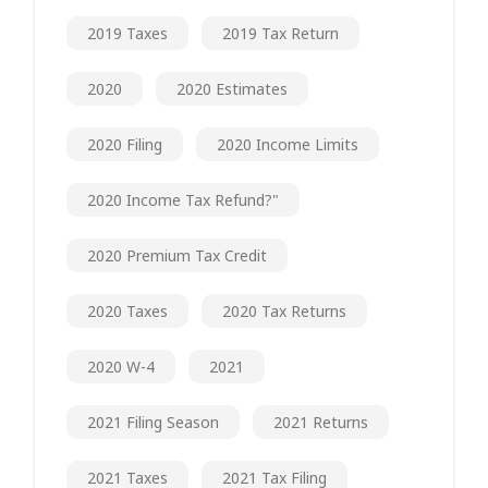
2019 Taxes
2019 Tax Return
2020
2020 Estimates
2020 Filing
2020 Income Limits
2020 Income Tax Refund?"
2020 Premium Tax Credit
2020 Taxes
2020 Tax Returns
2020 W-4
2021
2021 Filing Season
2021 Returns
2021 Taxes
2021 Tax Filing