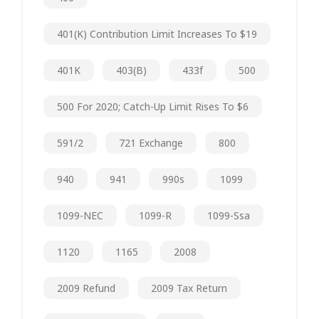
401(k) Contribution Limit Increases To $19
401K
403(b)
433f
500
500 For 2020; Catch-Up Limit Rises To $6
591/2
721 Exchange
800
940
941
990s
1099
1099-NEC
1099-R
1099-Ssa
1120
1165
2008
2009 Refund
2009 Tax Return