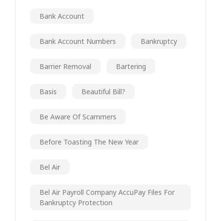
Bank Account
Bank Account Numbers
Bankruptcy
Barrier Removal
Bartering
Basis
Beautiful Bill?
Be Aware Of Scammers
Before Toasting The New Year
Bel Air
Bel Air Payroll Company AccuPay Files For
Bankruptcy Protection