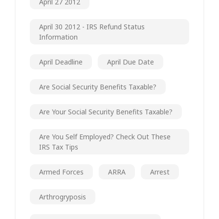
April 27 2012
April 30 2012 - IRS Refund Status
Information
April Deadline
April Due Date
Are Social Security Benefits Taxable?
Are Your Social Security Benefits Taxable?
Are You Self Employed? Check Out These
IRS Tax Tips
Armed Forces
ARRA
Arrest
Arthrogryposis