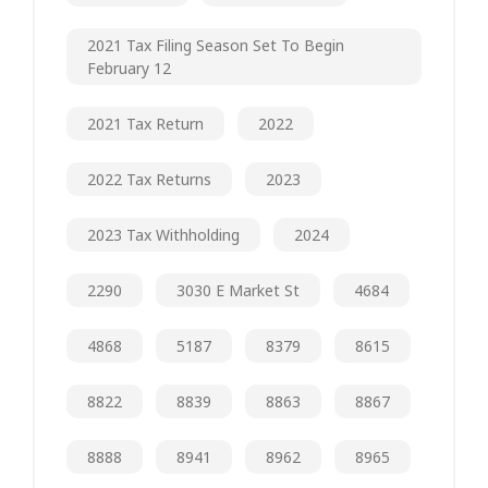
2021 Tax Filing Season Set To Begin
February 12
2021 Tax Return
2022
2022 Tax Returns
2023
2023 Tax Withholding
2024
2290
3030 E Market St
4684
4868
5187
8379
8615
8822
8839
8863
8867
8888
8941
8962
8965