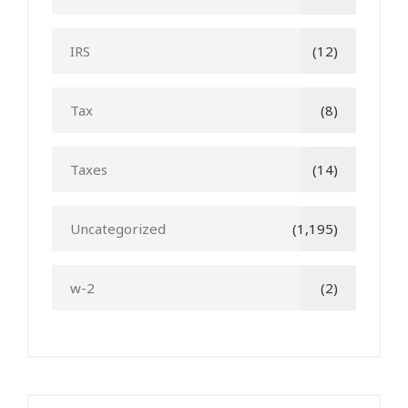
IRS
(12)
Tax
(8)
Taxes
(14)
Uncategorized
(1,195)
w-2
(2)