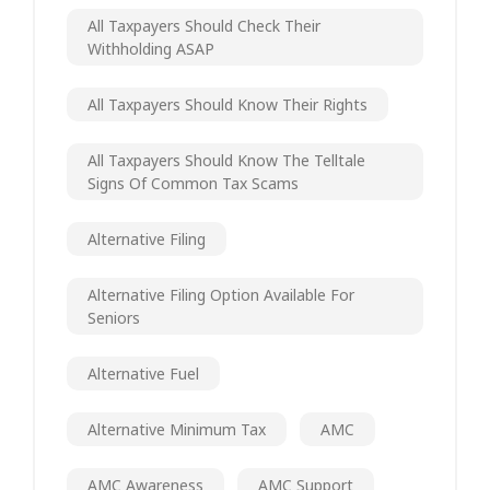
All Taxpayers Should Check Their
Withholding ASAP
All Taxpayers Should Know Their Rights
All Taxpayers Should Know The Telltale
Signs Of Common Tax Scams
Alternative Filing
Alternative Filing Option Available For
Seniors
Alternative Fuel
Alternative Minimum Tax
AMC
AMC Awareness
AMC Support