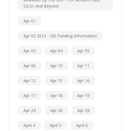
02/21 And Beyond
Apr 01
Apr 02 2013 - IRS Funding Information
Apr 03
Apr 04
Apr 05
Apr 06
Apr 10
Apr 11
Apr 12
Apr 15
Apr 16
Apr 17
Apr 18
Apr 19
Apr 24
Apr 26
Apr 29
April 4
April 5
April 6