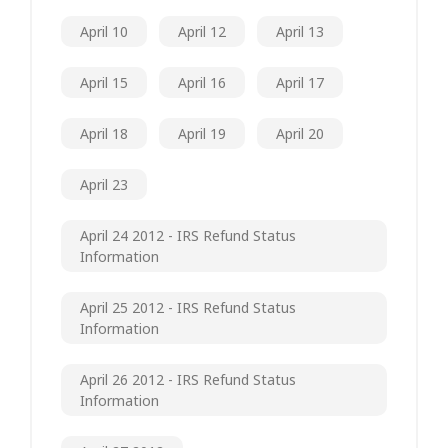
April 10
April 12
April 13
April 15
April 16
April 17
April 18
April 19
April 20
April 23
April 24 2012 - IRS Refund Status
Information
April 25 2012 - IRS Refund Status
Information
April 26 2012 - IRS Refund Status
Information