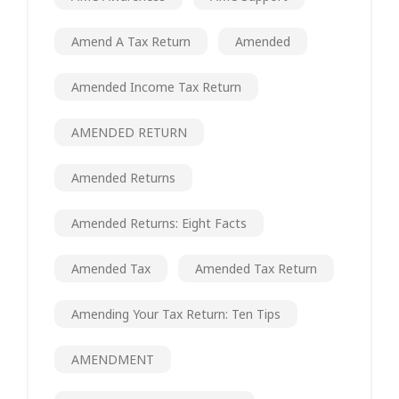
Amend A Tax Return
Amended
Amended Income Tax Return
AMENDED RETURN
Amended Returns
Amended Returns: Eight Facts
Amended Tax
Amended Tax Return
Amending Your Tax Return: Ten Tips
AMENDMENT