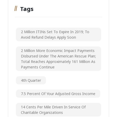
Tags
2 Million ITINs Set To Expire In 2019; To
Avoid Refund Delays Apply Soon
2 Million More Economic Impact Payments
Disbursed Under The American Rescue Plan;
Total Reaches Approximately 161 Million As
Payments Continue
4th Quarter
7.5 Percent Of Your Adjusted Gross Income
14 Cents Per Mile Driven In Service Of
Charitable Organizations