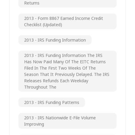
Returns
2013 - Form 8867 Earned Income Credit
Checklist (updated)
2013 - IRS Funding Information
2013 - IRS Funding Information The IRS
Has Now Paid Many Of The EITC Returns
Filed In The First Two Weeks Of The
Season That It Previously Delayed. The IRS
Releases Refunds Each Weekday
Throughout The
2013 - IRS Funding Patterns
2013 - IRS Nationwide E-File Volume
Improving