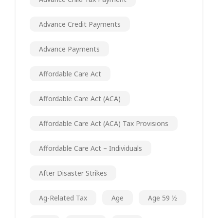
Advance Credit Payments
Advance Payments
Affordable Care Act
Affordable Care Act (ACA)
Affordable Care Act (ACA) Tax Provisions
Affordable Care Act – Individuals
After Disaster Strikes
Ag-Related Tax
Age
Age 59 ½