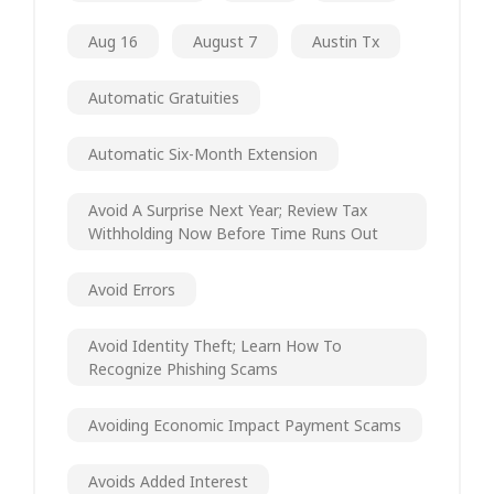
Aug 16
August 7
Austin Tx
Automatic Gratuities
Automatic Six-Month Extension
Avoid A Surprise Next Year; Review Tax
Withholding Now Before Time Runs Out
Avoid Errors
Avoid Identity Theft; Learn How To
Recognize Phishing Scams
Avoiding Economic Impact Payment Scams
Avoids Added Interest