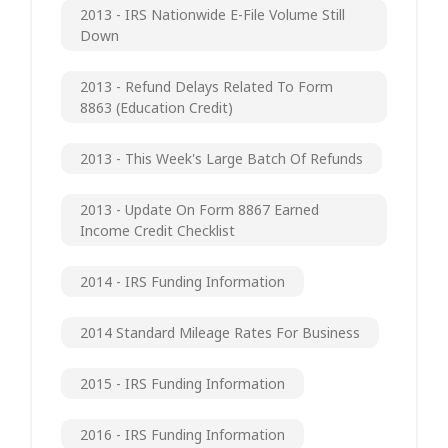
2013 - IRS Nationwide E-File Volume Still
Down
2013 - Refund Delays Related To Form
8863 (Education Credit)
2013 - This Week's Large Batch Of Refunds
2013 - Update On Form 8867 Earned
Income Credit Checklist
2014 - IRS Funding Information
2014 Standard Mileage Rates For Business
2015 - IRS Funding Information
2016 - IRS Funding Information