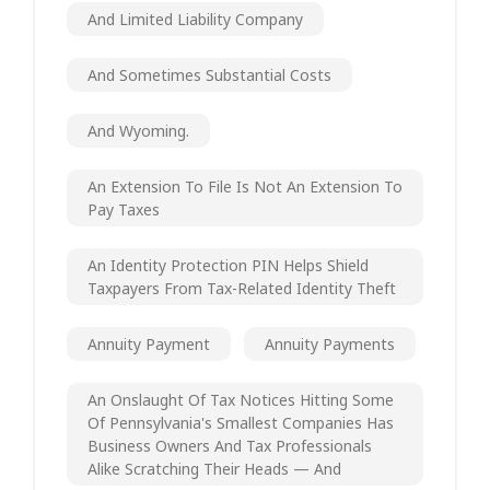
And Limited Liability Company
And Sometimes Substantial Costs
And Wyoming.
An Extension To File Is Not An Extension To
Pay Taxes
An Identity Protection PIN Helps Shield
Taxpayers From Tax-Related Identity Theft
Annuity Payment
Annuity Payments
An Onslaught Of Tax Notices Hitting Some
Of Pennsylvania's Smallest Companies Has
Business Owners And Tax Professionals
Alike Scratching Their Heads — And