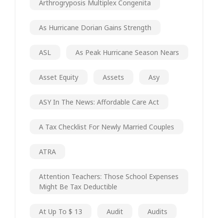
Arthrogryposis Multiplex Congenita
As Hurricane Dorian Gains Strength
ASL
As Peak Hurricane Season Nears
Asset Equity
Assets
Asy
ASY In The News: Affordable Care Act
A Tax Checklist For Newly Married Couples
ATRA
Attention Teachers: Those School Expenses
Might Be Tax Deductible
At Up To $ 13
Audit
Audits