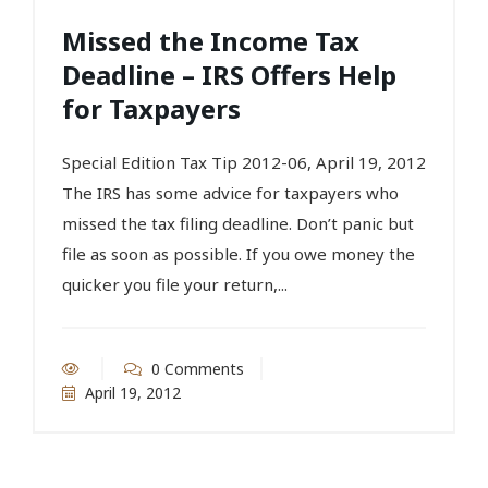
Missed the Income Tax
Deadline – IRS Offers Help
for Taxpayers
Special Edition Tax Tip 2012-06, April 19, 2012
The IRS has some advice for taxpayers who
missed the tax filing deadline. Don’t panic but
file as soon as possible. If you owe money the
quicker you file your return,...
0 Comments
April 19, 2012