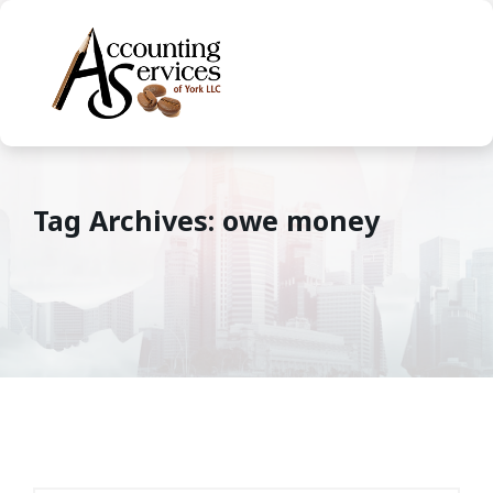
Tag Archives: owe money