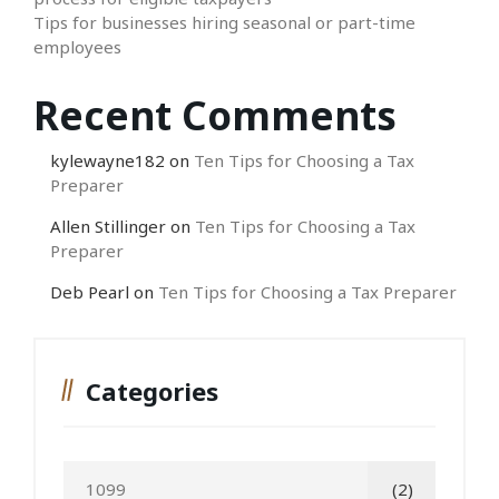
Tips for businesses hiring seasonal or part-time
employees
Recent Comments
kylewayne182
on
Ten Tips for Choosing a Tax
Preparer
Allen Stillinger
on
Ten Tips for Choosing a Tax
Preparer
Deb Pearl
on
Ten Tips for Choosing a Tax Preparer
Categories
1099
(2)