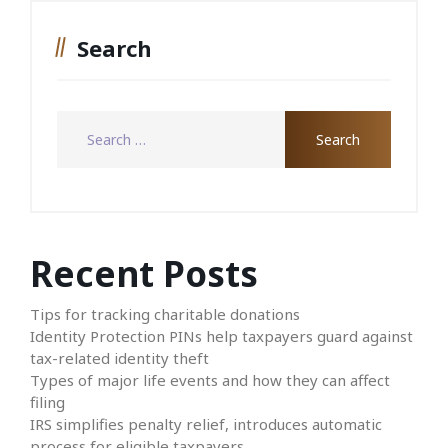
Search
Recent Posts
Tips for tracking charitable donations
Identity Protection PINs help taxpayers guard against
tax-related identity theft
Types of major life events and how they can affect
filing
IRS simplifies penalty relief, introduces automatic
process for eligible taxpayers