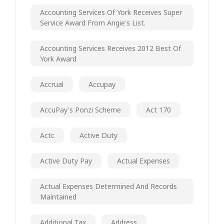
Accounting Services Of York Receives Super
Service Award From Angie's List.
Accounting Services Receives 2012 Best Of
York Award
Accrual
Accupay
AccuPay's Ponzi Scheme
Act 170
Actc
Active Duty
Active Duty Pay
Actual Expenses
Actual Expenses Determined And Records
Maintained
Additional Tax
Address