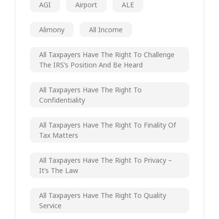
AGI
Airport
ALE
Alimony
All Income
All Taxpayers Have The Right To Challenge
The IRS’s Position And Be Heard
All Taxpayers Have The Right To
Confidentiality
All Taxpayers Have The Right To Finality Of
Tax Matters
All Taxpayers Have The Right To Privacy –
It’s The Law
All Taxpayers Have The Right To Quality
Service