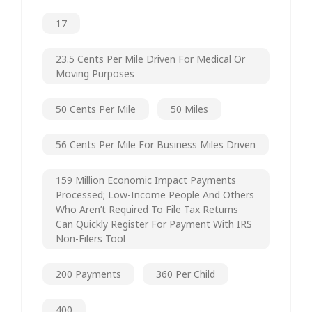
17
23.5 Cents Per Mile Driven For Medical Or
Moving Purposes
50 Cents Per Mile
50 Miles
56 Cents Per Mile For Business Miles Driven
159 Million Economic Impact Payments
Processed; Low-Income People And Others
Who Aren’t Required To File Tax Returns
Can Quickly Register For Payment With IRS
Non-Filers Tool
200 Payments
360 Per Child
400