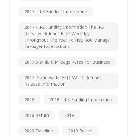
2017 - IRS Funding Information
2017 - IRS Funding Information The IRS
Releases Refunds Each Weekday
Throughout The Year. To Help You Manage
Taxpayer Expectations
2017 Standard Mileage Rates For Business
2017: Nationwide- EITC/ACTC Refunds
Release Information
2018
2018 - IRS Funding Information
2018 Return
2019
2019 Deadline
2019 Return