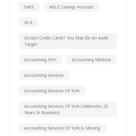
9465
ABLE Savings Account
ACA
Accept Credit Cards? You May Be An Audit
Target
Accounting Firm
Accounting Method
Accounting Services
Accounting Services Of York
Accounting Services Of York Celebrates 25
Years In Business!
Accounting Services Of York Is Moving