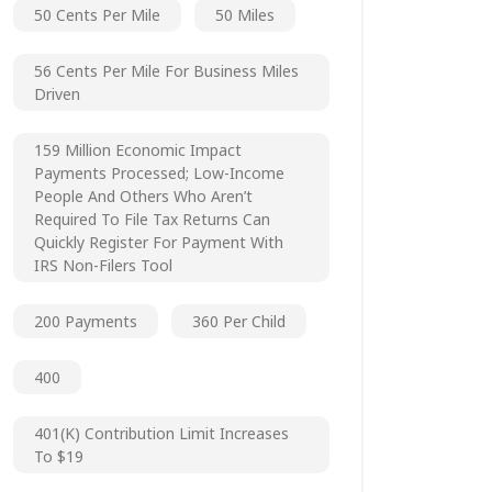
50 Cents Per Mile
50 Miles
56 Cents Per Mile For Business Miles
Driven
159 Million Economic Impact
Payments Processed; Low-Income
People And Others Who Aren’t
Required To File Tax Returns Can
Quickly Register For Payment With
IRS Non-Filers Tool
200 Payments
360 Per Child
400
401(k) Contribution Limit Increases
To $19