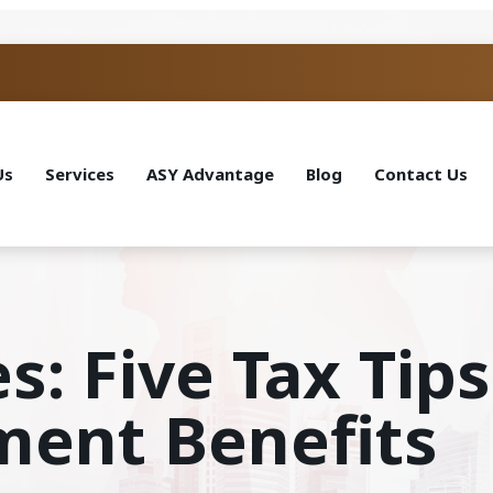
Us
Services
ASY Advantage
Blog
Contact Us
s: Five Tax Tip
ent Benefits