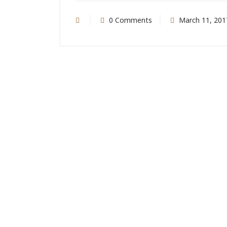
0 Comments
March 11, 201