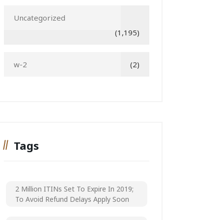
Uncategorized
(1,195)
w-2
(2)
Tags
2 Million ITINs Set To Expire In 2019;
To Avoid Refund Delays Apply Soon