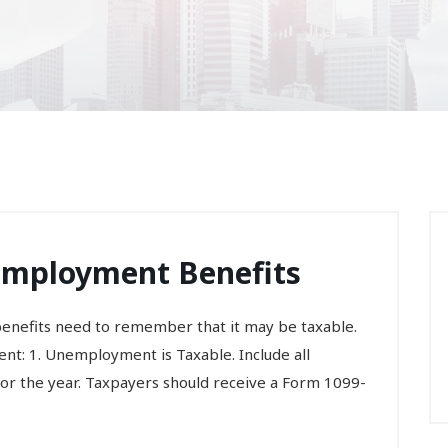
nemployment Benefits
nefits need to remember that it may be taxable.
nt: 1. Unemployment is Taxable. Include all
 the year. Taxpayers should receive a Form 1099-