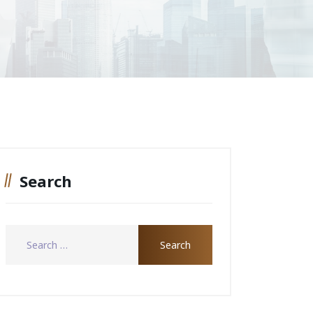
Search