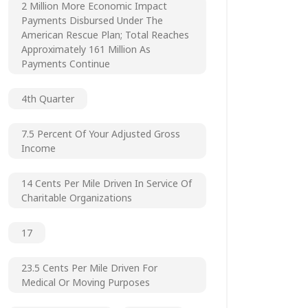
2 Million More Economic Impact
Payments Disbursed Under The
American Rescue Plan; Total Reaches
Approximately 161 Million As
Payments Continue
4th Quarter
7.5 Percent Of Your Adjusted Gross
Income
14 Cents Per Mile Driven In Service Of
Charitable Organizations
17
23.5 Cents Per Mile Driven For
Medical Or Moving Purposes