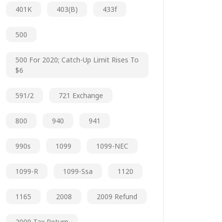
401K
403(b)
433f
500
500 For 2020; Catch-Up Limit Rises To
$6
591/2
721 Exchange
800
940
941
990s
1099
1099-NEC
1099-R
1099-Ssa
1120
1165
2008
2009 Refund
2009 Tax Return