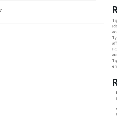
R
7
Ti
Id
ag
Ty
aff
IR
au
Ti
em