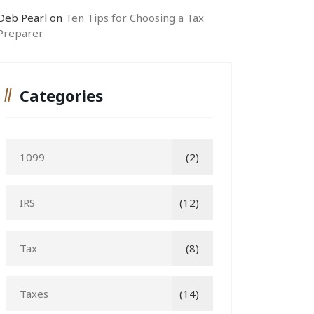
Deb Pearl
on
Ten Tips for Choosing a Tax
Preparer
Categories
1099
(2)
IRS
(12)
Tax
(8)
Taxes
(14)