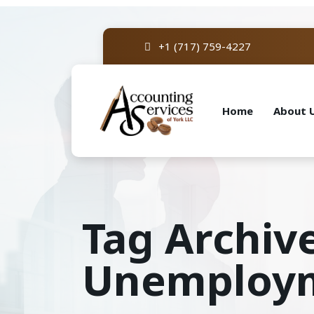
+1 (717) 759-4227
Home
About 
Tag Archive
Unemploym