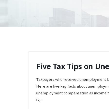
Five Tax Tips on U
Taxpayers who received unemployment be
Here are five key facts about unemployme
unemployment compensation as income for
G,...