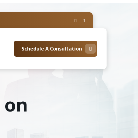
Schedule A Consultation
s on