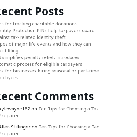
ecent Posts
ps for tracking charitable donations
entity Protection PINs help taxpayers guard
ainst tax-related identity theft
pes of major life events and how they can
ect filing
S simplifies penalty relief, introduces
tomatic process for eligible taxpayers
ps for businesses hiring seasonal or part-time
ployees
Recent Comments
kylewayne182
on
Ten Tips for Choosing a Tax
Preparer
Allen Stillinger
on
Ten Tips for Choosing a Tax
Preparer