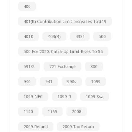
400
401(k) Contribution Limit Increases To $19
401K
403(b)
433f
500
500 For 2020; Catch-Up Limit Rises To $6
591/2
721 Exchange
800
940
941
990s
1099
1099-NEC
1099-R
1099-Ssa
1120
1165
2008
2009 Refund
2009 Tax Return