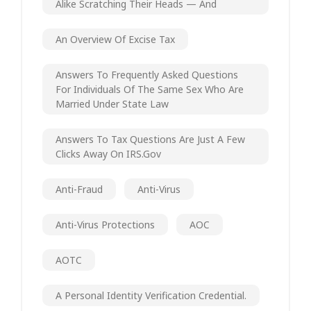
Alike Scratching Their Heads — And
An Overview Of Excise Tax
Answers To Frequently Asked Questions
For Individuals Of The Same Sex Who Are
Married Under State Law
Answers To Tax Questions Are Just A Few
Clicks Away On IRS.gov
Anti-Fraud
Anti-Virus
Anti-Virus Protections
AOC
AOTC
A Personal Identity Verification Credential.