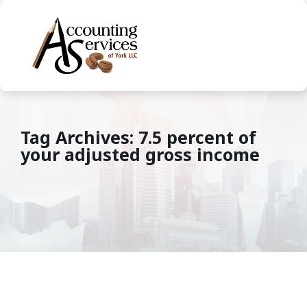
Tag Archives: 7.5 percent of
your adjusted gross income