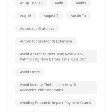
At Up To $ 13
Audit
Audits
Aug 16
August 7
Austin Tx
Automatic Gratuities
Automatic Six-Month Extension
Avoid A Surprise Next Year; Review Tax
Withholding Now Before Time Runs Out
Avoid Errors
Avoid Identity Theft; Learn How To
Recognize Phishing Scams
Avoiding Economic Impact Payment Scams