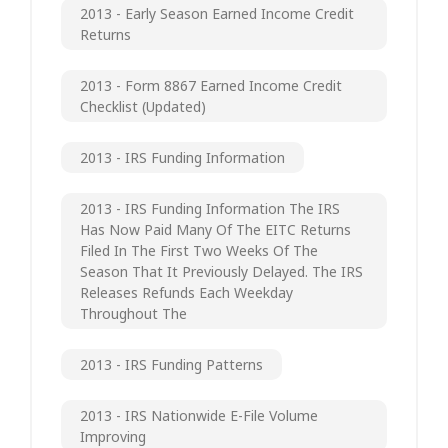
2013 - Early Season Earned Income Credit
Returns
2013 - Form 8867 Earned Income Credit
Checklist (updated)
2013 - IRS Funding Information
2013 - IRS Funding Information The IRS
Has Now Paid Many Of The EITC Returns
Filed In The First Two Weeks Of The
Season That It Previously Delayed. The IRS
Releases Refunds Each Weekday
Throughout The
2013 - IRS Funding Patterns
2013 - IRS Nationwide E-File Volume
Improving