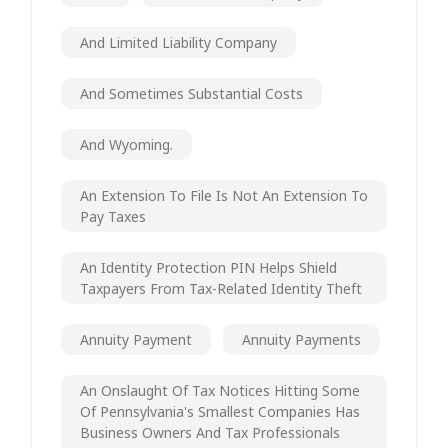
And Limited Liability Company
And Sometimes Substantial Costs
And Wyoming.
An Extension To File Is Not An Extension To
Pay Taxes
An Identity Protection PIN Helps Shield
Taxpayers From Tax-Related Identity Theft
Annuity Payment
Annuity Payments
An Onslaught Of Tax Notices Hitting Some
Of Pennsylvania's Smallest Companies Has
Business Owners And Tax Professionals