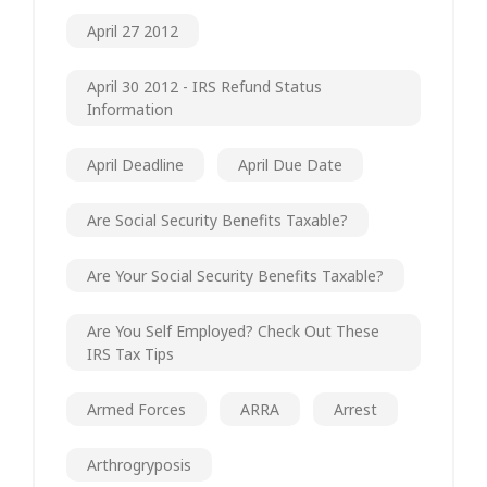
April 27 2012
April 30 2012 - IRS Refund Status
Information
April Deadline
April Due Date
Are Social Security Benefits Taxable?
Are Your Social Security Benefits Taxable?
Are You Self Employed? Check Out These
IRS Tax Tips
Armed Forces
ARRA
Arrest
Arthrogryposis