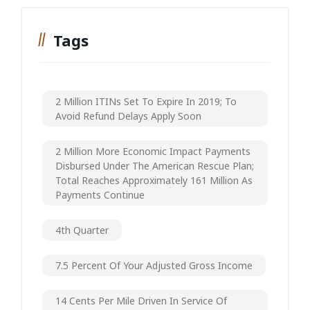
Tags
2 Million ITINs Set To Expire In 2019; To
Avoid Refund Delays Apply Soon
2 Million More Economic Impact Payments
Disbursed Under The American Rescue Plan;
Total Reaches Approximately 161 Million As
Payments Continue
4th Quarter
7.5 Percent Of Your Adjusted Gross Income
14 Cents Per Mile Driven In Service Of