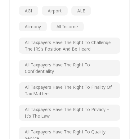
AGI
Airport
ALE
Alimony
All Income
All Taxpayers Have The Right To Challenge
The IRS’s Position And Be Heard
All Taxpayers Have The Right To
Confidentiality
All Taxpayers Have The Right To Finality Of
Tax Matters
All Taxpayers Have The Right To Privacy –
It’s The Law
All Taxpayers Have The Right To Quality
Service