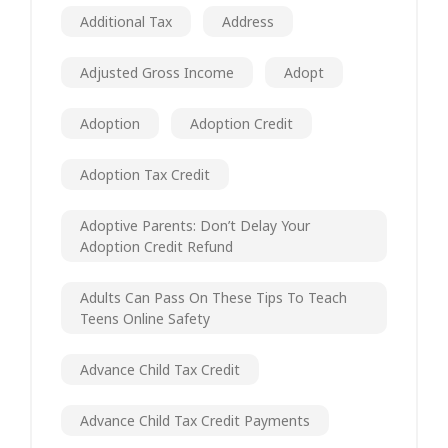
Additional Tax
Address
Adjusted Gross Income
Adopt
Adoption
Adoption Credit
Adoption Tax Credit
Adoptive Parents: Don’t Delay Your
Adoption Credit Refund
Adults Can Pass On These Tips To Teach
Teens Online Safety
Advance Child Tax Credit
Advance Child Tax Credit Payments