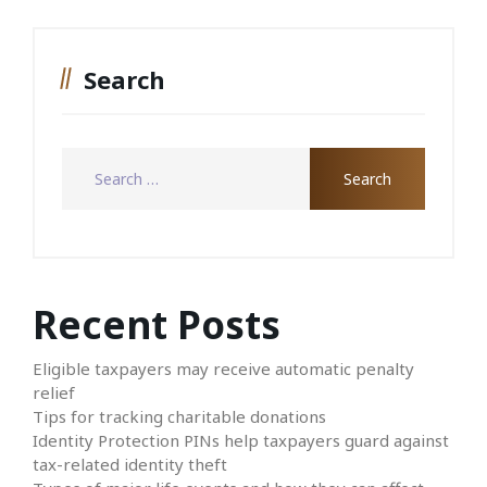
Search
Recent Posts
Eligible taxpayers may receive automatic penalty
relief
Tips for tracking charitable donations
Identity Protection PINs help taxpayers guard against
tax-related identity theft