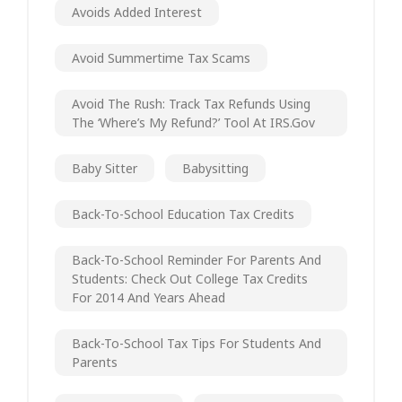
Avoids Added Interest
Avoid Summertime Tax Scams
Avoid The Rush: Track Tax Refunds Using
The ‘Where’s My Refund?’ Tool At IRS.gov
Baby Sitter
Babysitting
Back-To-School Education Tax Credits
Back-To-School Reminder For Parents And
Students: Check Out College Tax Credits
For 2014 And Years Ahead
Back-To-School Tax Tips For Students And
Parents