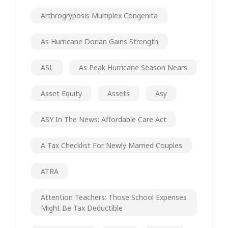
Arthrogryposis Multiplex Congenita
As Hurricane Dorian Gains Strength
ASL
As Peak Hurricane Season Nears
Asset Equity
Assets
Asy
ASY In The News: Affordable Care Act
A Tax Checklist For Newly Married Couples
ATRA
Attention Teachers: Those School Expenses
Might Be Tax Deductible