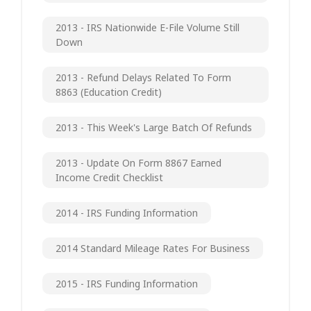
2013 - IRS Nationwide E-File Volume Still
Down
2013 - Refund Delays Related To Form
8863 (Education Credit)
2013 - This Week's Large Batch Of Refunds
2013 - Update On Form 8867 Earned
Income Credit Checklist
2014 - IRS Funding Information
2014 Standard Mileage Rates For Business
2015 - IRS Funding Information