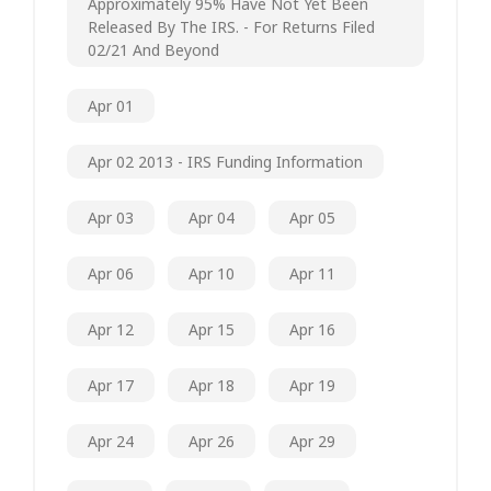
Approximately 95% Have Not Yet Been
Released By The IRS. - For Returns Filed
02/21 And Beyond
Apr 01
Apr 02 2013 - IRS Funding Information
Apr 03
Apr 04
Apr 05
Apr 06
Apr 10
Apr 11
Apr 12
Apr 15
Apr 16
Apr 17
Apr 18
Apr 19
Apr 24
Apr 26
Apr 29