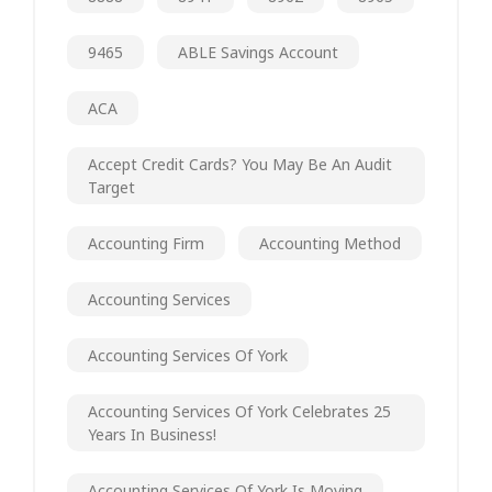
9465
ABLE Savings Account
ACA
Accept Credit Cards? You May Be An Audit
Target
Accounting Firm
Accounting Method
Accounting Services
Accounting Services Of York
Accounting Services Of York Celebrates 25
Years In Business!
Accounting Services Of York Is Moving