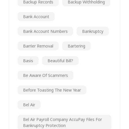
Backup Records
Backup Withholding
Bank Account
Bank Account Numbers
Bankruptcy
Barrier Removal
Bartering
Basis
Beautiful Bill?
Be Aware Of Scammers
Before Toasting The New Year
Bel Air
Bel Air Payroll Company AccuPay Files For
Bankruptcy Protection