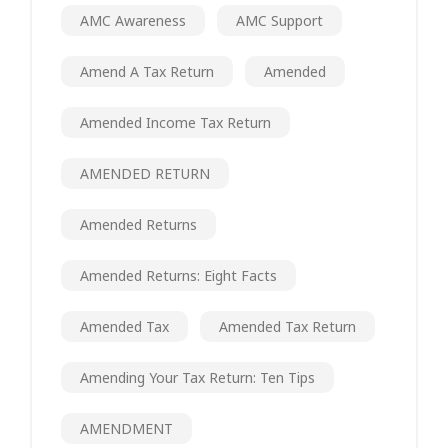
AMC Awareness
AMC Support
Amend A Tax Return
Amended
Amended Income Tax Return
AMENDED RETURN
Amended Returns
Amended Returns: Eight Facts
Amended Tax
Amended Tax Return
Amending Your Tax Return: Ten Tips
AMENDMENT