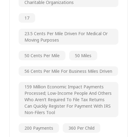
Charitable Organizations
17
23.5 Cents Per Mile Driven For Medical Or
Moving Purposes
50 Cents Per Mile
50 Miles
56 Cents Per Mile For Business Miles Driven
159 Million Economic Impact Payments
Processed; Low-Income People And Others
Who Aren’t Required To File Tax Returns
Can Quickly Register For Payment With IRS
Non-Filers Tool
200 Payments
360 Per Child