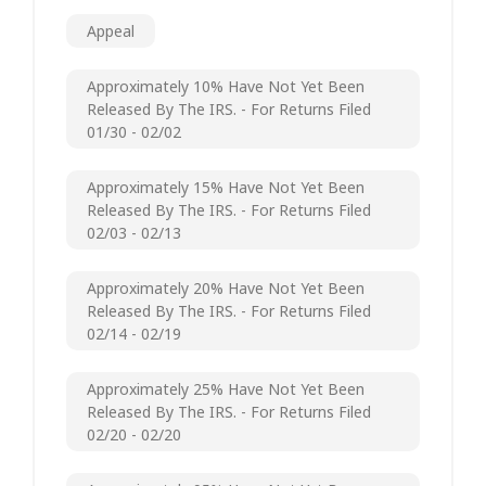
Appeal
Approximately 10% Have Not Yet Been
Released By The IRS. - For Returns Filed
01/30 - 02/02
Approximately 15% Have Not Yet Been
Released By The IRS. - For Returns Filed
02/03 - 02/13
Approximately 20% Have Not Yet Been
Released By The IRS. - For Returns Filed
02/14 - 02/19
Approximately 25% Have Not Yet Been
Released By The IRS. - For Returns Filed
02/20 - 02/20