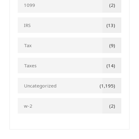
1099
(2)
IRS
(13)
Tax
(9)
Taxes
(14)
Uncategorized
(1,195)
w-2
(2)