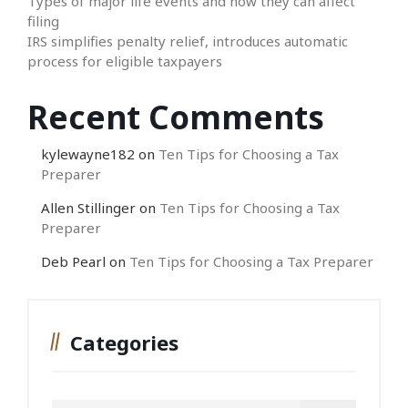
Types of major life events and how they can affect
filing
IRS simplifies penalty relief, introduces automatic
process for eligible taxpayers
Recent Comments
kylewayne182
on
Ten Tips for Choosing a Tax
Preparer
Allen Stillinger
on
Ten Tips for Choosing a Tax
Preparer
Deb Pearl
on
Ten Tips for Choosing a Tax Preparer
Categories