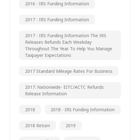
2016 - IRS Funding Information
2017 - IRS Funding Information
2017 - IRS Funding Information The IRS
Releases Refunds Each Weekday
Throughout The Year. To Help You Manage
Taxpayer Expectations
2017 Standard Mileage Rates For Business
2017: Nationwide- EITC/ACTC Refunds
Release Information
2018
2018 - IRS Funding Information
2018 Return
2019