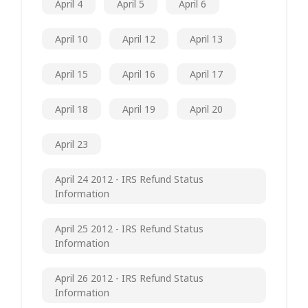
April 4
April 5
April 6
April 10
April 12
April 13
April 15
April 16
April 17
April 18
April 19
April 20
April 23
April 24 2012 - IRS Refund Status
Information
April 25 2012 - IRS Refund Status
Information
April 26 2012 - IRS Refund Status
Information