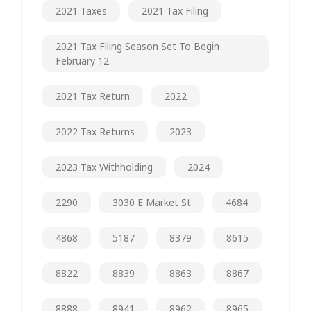
2021 Taxes
2021 Tax Filing
2021 Tax Filing Season Set To Begin
February 12
2021 Tax Return
2022
2022 Tax Returns
2023
2023 Tax Withholding
2024
2290
3030 E Market St
4684
4868
5187
8379
8615
8822
8839
8863
8867
8888
8941
8962
8965