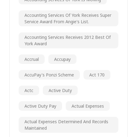
Accounting Services Of York Receives Super
Service Award From Angie's List.
Accounting Services Receives 2012 Best Of
York Award
Accrual
Accupay
AccuPay's Ponzi Scheme
Act 170
Actc
Active Duty
Active Duty Pay
Actual Expenses
Actual Expenses Determined And Records
Maintained