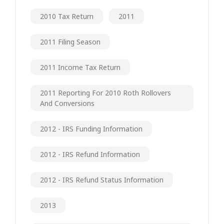
2010 Tax Return
2011
2011 Filing Season
2011 Income Tax Return
2011 Reporting For 2010 Roth Rollovers
And Conversions
2012 - IRS Funding Information
2012 - IRS Refund Information
2012 - IRS Refund Status Information
2013