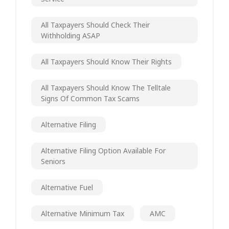
All Taxpayers Should Check Their
Withholding ASAP
All Taxpayers Should Know Their Rights
All Taxpayers Should Know The Telltale
Signs Of Common Tax Scams
Alternative Filing
Alternative Filing Option Available For
Seniors
Alternative Fuel
Alternative Minimum Tax
AMC