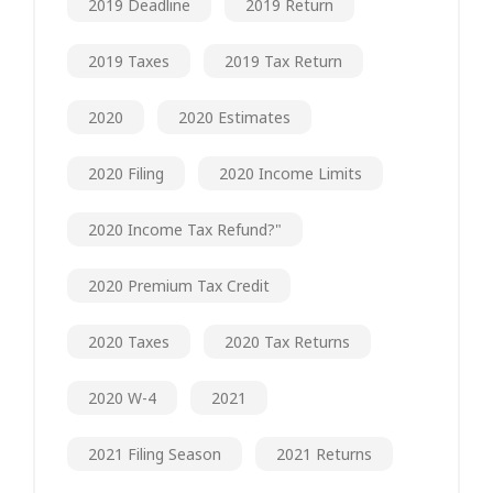
2019 Deadline
2019 Return
2019 Taxes
2019 Tax Return
2020
2020 Estimates
2020 Filing
2020 Income Limits
2020 Income Tax Refund?"
2020 Premium Tax Credit
2020 Taxes
2020 Tax Returns
2020 W-4
2021
2021 Filing Season
2021 Returns