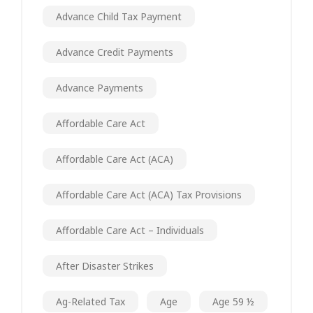
Advance Child Tax Payment
Advance Credit Payments
Advance Payments
Affordable Care Act
Affordable Care Act (ACA)
Affordable Care Act (ACA) Tax Provisions
Affordable Care Act – Individuals
After Disaster Strikes
Ag-Related Tax
Age
Age 59 ½