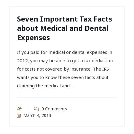
Seven Important Tax Facts
about Medical and Dental
Expenses
If you paid for medical or dental expenses in
2012, you may be able to get a tax deduction
for costs not covered by insurance. The IRS
wants you to know these seven facts about
claiming the medical and...
0 Comments
March 4, 2013