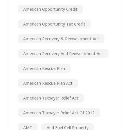
American Opportunity Credit
American Opportunity Tax Credit
American Recovery & Reinvestment Act
American Recovery And Reinvestment Act
American Rescue Plan
American Rescue Plan Act
American Taxpayer Relief Act
American Taxpayer Relief Act Of 2012
AMT
And Fuel Cell Property