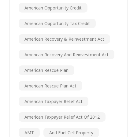
American Opportunity Credit
American Opportunity Tax Credit
American Recovery & Reinvestment Act
American Recovery And Reinvestment Act
American Rescue Plan
American Rescue Plan Act
American Taxpayer Relief Act
American Taxpayer Relief Act Of 2012
AMT
And Fuel Cell Property