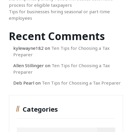
process for eligible taxpayers
Tips for businesses hiring seasonal or part-time
employees
Recent Comments
kylewayne182
on
Ten Tips for Choosing a Tax
Preparer
Allen Stillinger
on
Ten Tips for Choosing a Tax
Preparer
Deb Pearl
on
Ten Tips for Choosing a Tax Preparer
Categories