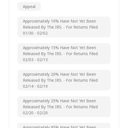
Appeal
Approximately 10% Have Not Yet Been
Released By The IRS. - For Returns Filed
01/30 - 02/02
Approximately 15% Have Not Yet Been
Released By The IRS. - For Returns Filed
02/03 - 02/13
Approximately 20% Have Not Yet Been
Released By The IRS. - For Returns Filed
02/14 - 02/19
Approximately 25% Have Not Yet Been
Released By The IRS. - For Returns Filed
02/20 - 02/20
Approximately 95% Have Not Yet Been