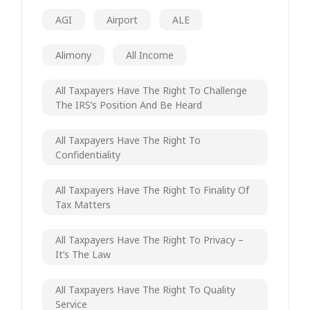
AGI
Airport
ALE
Alimony
All Income
All Taxpayers Have The Right To Challenge
The IRS’s Position And Be Heard
All Taxpayers Have The Right To
Confidentiality
All Taxpayers Have The Right To Finality Of
Tax Matters
All Taxpayers Have The Right To Privacy –
It’s The Law
All Taxpayers Have The Right To Quality
Service