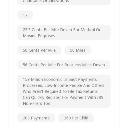
Charitable Organizations
17
23.5 Cents Per Mile Driven For Medical Or
Moving Purposes
50 Cents Per Mile
50 Miles
56 Cents Per Mile For Business Miles Driven
159 Million Economic Impact Payments
Processed; Low-Income People And Others
Who Aren’t Required To File Tax Returns
Can Quickly Register For Payment With IRS
Non-Filers Tool
200 Payments
360 Per Child