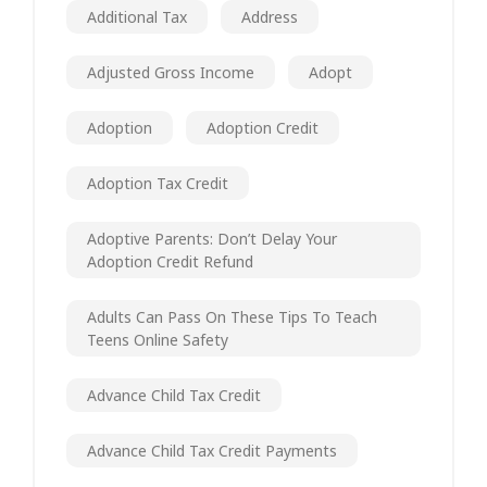
Additional Tax
Address
Adjusted Gross Income
Adopt
Adoption
Adoption Credit
Adoption Tax Credit
Adoptive Parents: Don’t Delay Your
Adoption Credit Refund
Adults Can Pass On These Tips To Teach
Teens Online Safety
Advance Child Tax Credit
Advance Child Tax Credit Payments