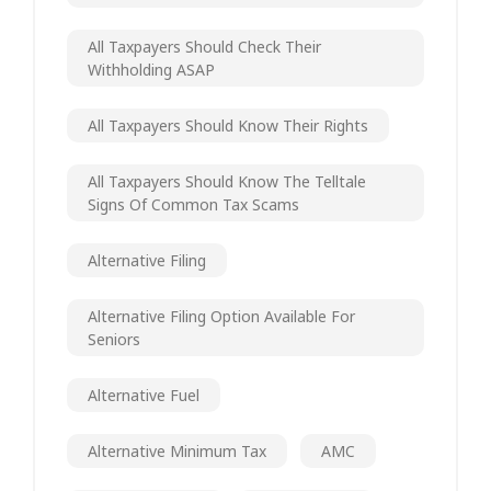
All Taxpayers Should Check Their
Withholding ASAP
All Taxpayers Should Know Their Rights
All Taxpayers Should Know The Telltale
Signs Of Common Tax Scams
Alternative Filing
Alternative Filing Option Available For
Seniors
Alternative Fuel
Alternative Minimum Tax
AMC