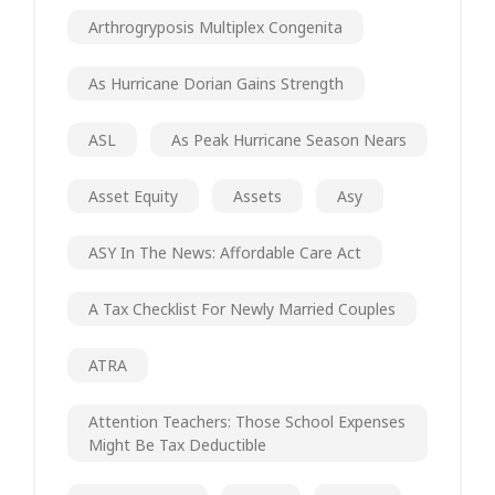
Arthrogryposis Multiplex Congenita
As Hurricane Dorian Gains Strength
ASL
As Peak Hurricane Season Nears
Asset Equity
Assets
Asy
ASY In The News: Affordable Care Act
A Tax Checklist For Newly Married Couples
ATRA
Attention Teachers: Those School Expenses
Might Be Tax Deductible