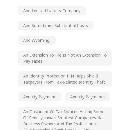
And Limited Liability Company
And Sometimes Substantial Costs
And Wyoming.
An Extension To File Is Not An Extension To
Pay Taxes
An Identity Protection PIN Helps Shield
Taxpayers From Tax-Related Identity Theft
Annuity Payment
Annuity Payments
An Onslaught Of Tax Notices Hitting Some
Of Pennsylvania's Smallest Companies Has
Business Owners And Tax Professionals
Alike Scratching Their Heads — And