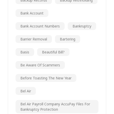
Backup Records
Backup Withholding
Bank Account
Bank Account Numbers
Bankruptcy
Barrier Removal
Bartering
Basis
Beautiful Bill?
Be Aware Of Scammers
Before Toasting The New Year
Bel Air
Bel Air Payroll Company AccuPay Files For
Bankruptcy Protection