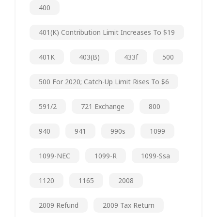
400
401(k) Contribution Limit Increases To $19
401K
403(b)
433f
500
500 For 2020; Catch-Up Limit Rises To $6
591/2
721 Exchange
800
940
941
990s
1099
1099-NEC
1099-R
1099-Ssa
1120
1165
2008
2009 Refund
2009 Tax Return