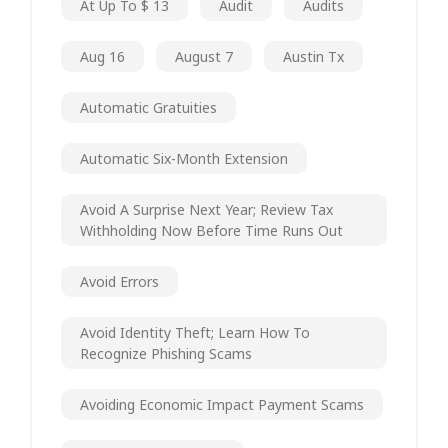
At Up To $ 13
Audit
Audits
Aug 16
August 7
Austin Tx
Automatic Gratuities
Automatic Six-Month Extension
Avoid A Surprise Next Year; Review Tax
Withholding Now Before Time Runs Out
Avoid Errors
Avoid Identity Theft; Learn How To
Recognize Phishing Scams
Avoiding Economic Impact Payment Scams