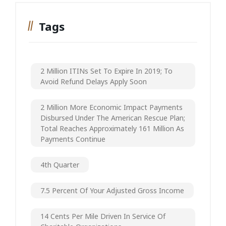
Tags
2 Million ITINs Set To Expire In 2019; To
Avoid Refund Delays Apply Soon
2 Million More Economic Impact Payments
Disbursed Under The American Rescue Plan;
Total Reaches Approximately 161 Million As
Payments Continue
4th Quarter
7.5 Percent Of Your Adjusted Gross Income
14 Cents Per Mile Driven In Service Of