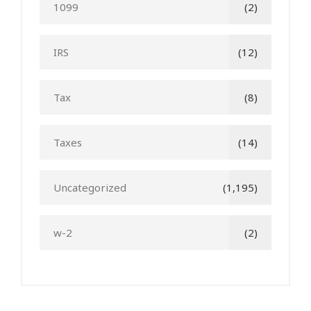
1099
(2)
IRS
(12)
Tax
(8)
Taxes
(14)
Uncategorized
(1,195)
w-2
(2)