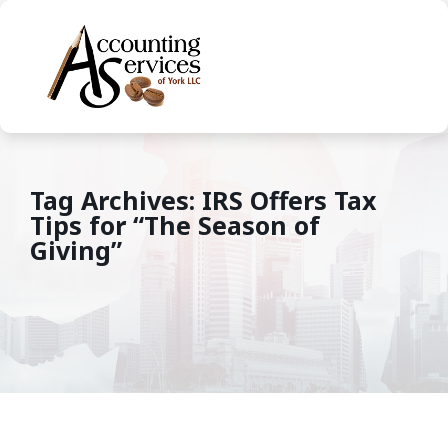
Tag Archives: IRS Offers Tax
Tips for “The Season of
Giving”