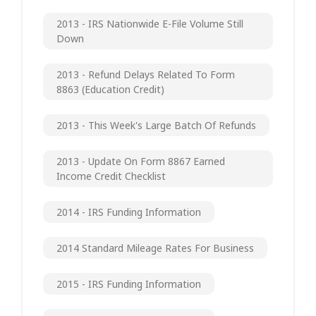
2013 - IRS Nationwide E-File Volume Still
Down
2013 - Refund Delays Related To Form
8863 (Education Credit)
2013 - This Week's Large Batch Of Refunds
2013 - Update On Form 8867 Earned
Income Credit Checklist
2014 - IRS Funding Information
2014 Standard Mileage Rates For Business
2015 - IRS Funding Information