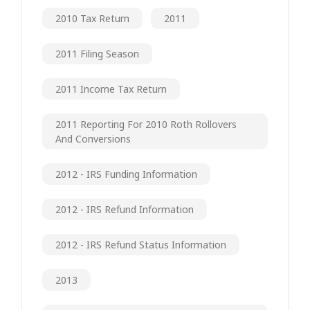
2010 Tax Return
2011
2011 Filing Season
2011 Income Tax Return
2011 Reporting For 2010 Roth Rollovers
And Conversions
2012 - IRS Funding Information
2012 - IRS Refund Information
2012 - IRS Refund Status Information
2013