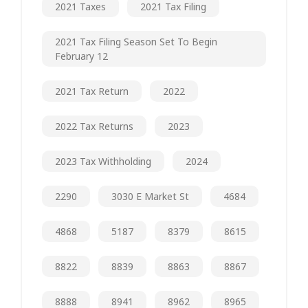
2021 Taxes
2021 Tax Filing
2021 Tax Filing Season Set To Begin
February 12
2021 Tax Return
2022
2022 Tax Returns
2023
2023 Tax Withholding
2024
2290
3030 E Market St
4684
4868
5187
8379
8615
8822
8839
8863
8867
8888
8941
8962
8965