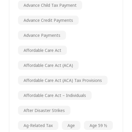
Advance Child Tax Payment
Advance Credit Payments
Advance Payments
Affordable Care Act
Affordable Care Act (ACA)
Affordable Care Act (ACA) Tax Provisions
Affordable Care Act – Individuals
After Disaster Strikes
Ag-Related Tax
Age
Age 59 ½