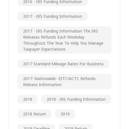
2016 - IRS Funding Information
2017 - IRS Funding Information
2017 - IRS Funding Information The IRS
Releases Refunds Each Weekday
Throughout The Year. To Help You Manage
Taxpayer Expectations
2017 Standard Mileage Rates For Business
2017: Nationwide- EITC/ACTC Refunds
Release Information
2018
2018 - IRS Funding Information
2018 Return
2019
2019 Deadline
2019 Return