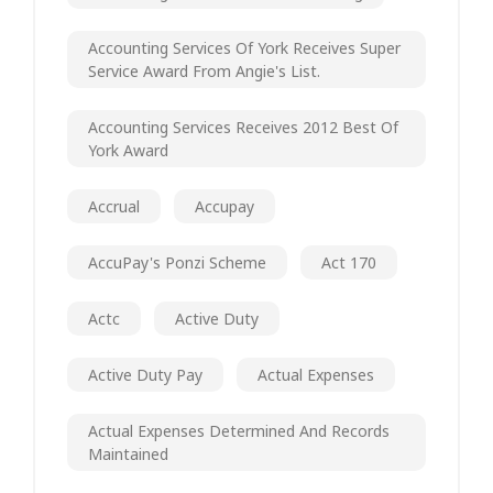
Accounting Services Of York Receives Super
Service Award From Angie's List.
Accounting Services Receives 2012 Best Of
York Award
Accrual
Accupay
AccuPay's Ponzi Scheme
Act 170
Actc
Active Duty
Active Duty Pay
Actual Expenses
Actual Expenses Determined And Records
Maintained