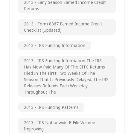
2013 - Early Season Earned Income Credit
Returns
2013 - Form 8867 Earned Income Credit
Checklist (updated)
2013 - IRS Funding Information
2013 - IRS Funding Information The IRS
Has Now Paid Many Of The EITC Returns
Filed In The First Two Weeks Of The
Season That It Previously Delayed. The IRS
Releases Refunds Each Weekday
Throughout The
2013 - IRS Funding Patterns
2013 - IRS Nationwide E-File Volume
Improving