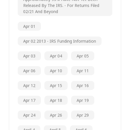
Released By The IRS. - For Returns Filed
02/21 And Beyond
Apr 01
Apr 02 2013 - IRS Funding Information
Apr 03
Apr 04
Apr 05
Apr 06
Apr 10
Apr 11
Apr 12
Apr 15
Apr 16
Apr 17
Apr 18
Apr 19
Apr 24
Apr 26
Apr 29
April 4
April 5
April 6