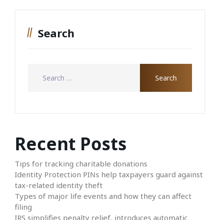
Search
Recent Posts
Tips for tracking charitable donations
Identity Protection PINs help taxpayers guard against
tax-related identity theft
Types of major life events and how they can affect
filing
IRS simplifies penalty relief, introduces automatic