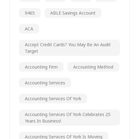
9465
ABLE Savings Account
ACA
Accept Credit Cards? You May Be An Audit
Target
Accounting Firm
Accounting Method
Accounting Services
Accounting Services Of York
Accounting Services Of York Celebrates 25
Years In Business!
Accounting Services Of York Is Moving