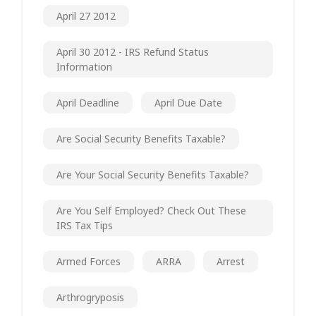
April 27 2012
April 30 2012 - IRS Refund Status
Information
April Deadline
April Due Date
Are Social Security Benefits Taxable?
Are Your Social Security Benefits Taxable?
Are You Self Employed? Check Out These
IRS Tax Tips
Armed Forces
ARRA
Arrest
Arthrogryposis