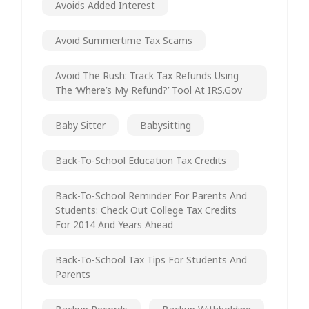
Avoids Added Interest
Avoid Summertime Tax Scams
Avoid The Rush: Track Tax Refunds Using
The ‘Where’s My Refund?’ Tool At IRS.gov
Baby Sitter
Babysitting
Back-To-School Education Tax Credits
Back-To-School Reminder For Parents And
Students: Check Out College Tax Credits
For 2014 And Years Ahead
Back-To-School Tax Tips For Students And
Parents