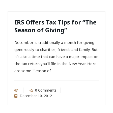
IRS Offers Tax Tips for “The
Season of Giving”
December is traditionally a month for giving
generously to charities, friends and family. But
it’s also a time that can have a major impact on
the tax return you’ll file in the New Year. Here
are some “Season of...
0 Comments
December 10, 2012