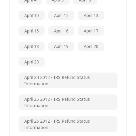
April 10
April 12
April 13
April 15
April 16
April 17
April 18
April 19
April 20
April 23
April 24 2012 - IRS Refund Status
Information
April 25 2012 - IRS Refund Status
Information
April 26 2012 - IRS Refund Status
Information