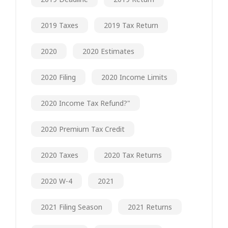
2019 Taxes
2019 Tax Return
2020
2020 Estimates
2020 Filing
2020 Income Limits
2020 Income Tax Refund?"
2020 Premium Tax Credit
2020 Taxes
2020 Tax Returns
2020 W-4
2021
2021 Filing Season
2021 Returns