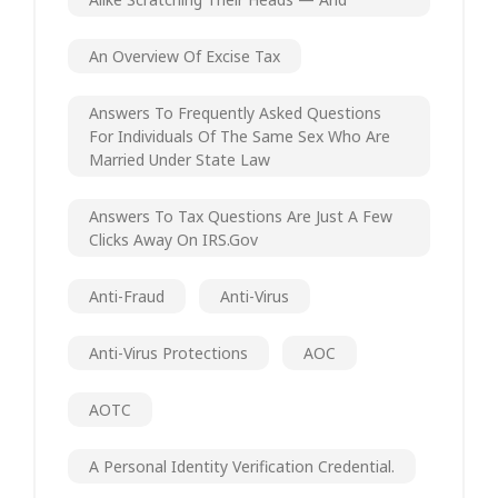
An Overview Of Excise Tax
Answers To Frequently Asked Questions
For Individuals Of The Same Sex Who Are
Married Under State Law
Answers To Tax Questions Are Just A Few
Clicks Away On IRS.gov
Anti-Fraud
Anti-Virus
Anti-Virus Protections
AOC
AOTC
A Personal Identity Verification Credential.