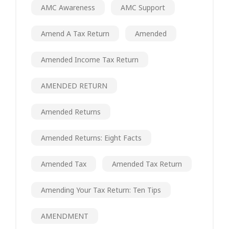
AMC Awareness
AMC Support
Amend A Tax Return
Amended
Amended Income Tax Return
AMENDED RETURN
Amended Returns
Amended Returns: Eight Facts
Amended Tax
Amended Tax Return
Amending Your Tax Return: Ten Tips
AMENDMENT