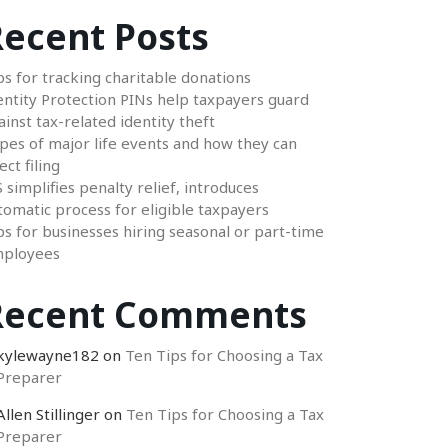
ecent Posts
ps for tracking charitable donations
entity Protection PINs help taxpayers guard
ainst tax-related identity theft
pes of major life events and how they can
ect filing
S simplifies penalty relief, introduces
tomatic process for eligible taxpayers
ps for businesses hiring seasonal or part-time
ployees
Recent Comments
kylewayne182
on
Ten Tips for Choosing a Tax
Preparer
Allen Stillinger
on
Ten Tips for Choosing a Tax
Preparer