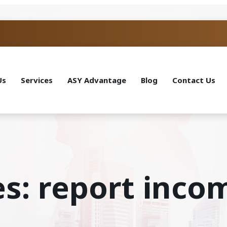
Us
Services
ASY Advantage
Blog
Contact Us
es: report inco