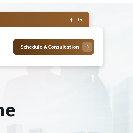
Schedule A Consultation
me