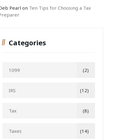
Deb Pearl
on
Ten Tips for Choosing a Tax
Preparer
Categories
1099
(2)
IRS
(12)
Tax
(8)
Taxes
(14)