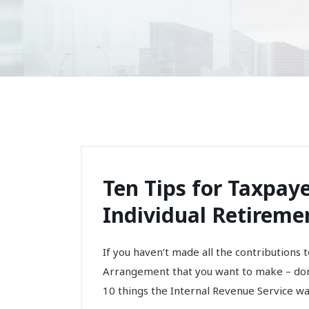
Ten Tips for Taxpay
Individual Retireme
If you haven’t made all the contributions 
Arrangement that you want to make – don’
10 things the Internal Revenue Service wan