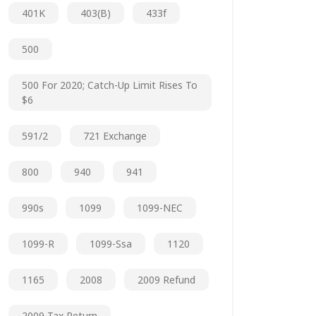
401K
403(b)
433f
500
500 For 2020; Catch-Up Limit Rises To
$6
591/2
721 Exchange
800
940
941
990s
1099
1099-NEC
1099-R
1099-Ssa
1120
1165
2008
2009 Refund
2009 Tax Return