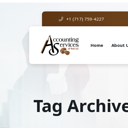
+1 (717) 759-4227
Home
About 
Tag Archiv