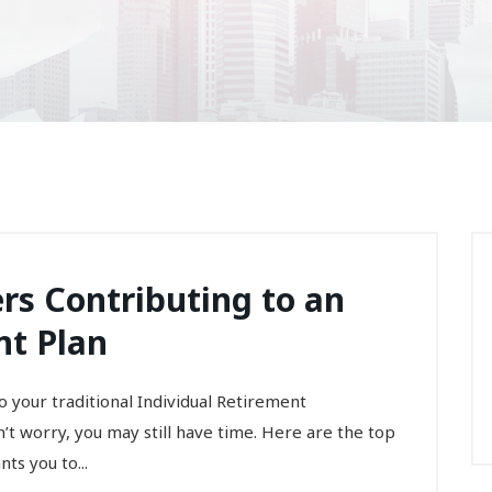
ers Contributing to an
nt Plan
to your traditional Individual Retirement
t worry, you may still have time. Here are the top
ts you to...