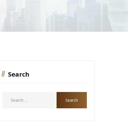
Search