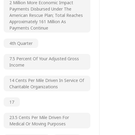
2 Million More Economic Impact
Payments Disbursed Under The
American Rescue Plan; Total Reaches
Approximately 161 Million As
Payments Continue
4th Quarter
7.5 Percent Of Your Adjusted Gross
Income
14 Cents Per Mile Driven In Service Of
Charitable Organizations
17
23.5 Cents Per Mile Driven For
Medical Or Moving Purposes