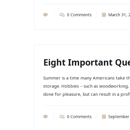
0 Comments
March 31, 
Eight Important Que
Summer is a time many Americans take the
storage. Hobbies – such as woodworking, 
done for pleasure, but can result in a profit.
0 Comments
September 