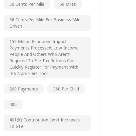
50 Cents Per Mile
50 Miles
56 Cents Per Mile For Business Miles
Driven
159 Million Economic Impact
Payments Processed; Low-Income
People And Others Who Aren’t
Required To File Tax Returns Can
Quickly Register For Payment With
IRS Non-Filers Tool
200 Payments
360 Per Child
400
401(k) Contribution Limit Increases
To $19