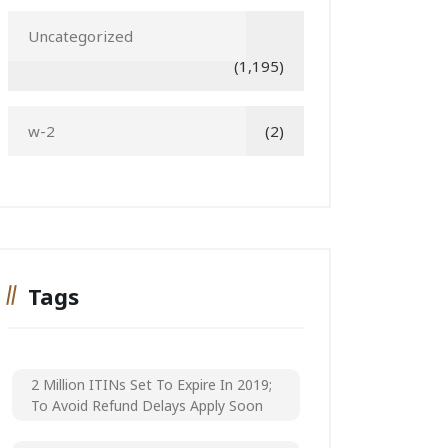
Uncategorized
(1,195)
w-2
(2)
Tags
2 Million ITINs Set To Expire In 2019;
To Avoid Refund Delays Apply Soon