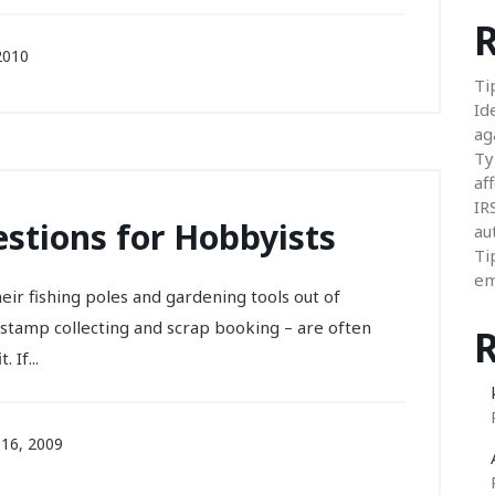
R
2010
Ti
Id
ag
Ty
aff
IR
stions for Hobbyists
au
Ti
em
ir fishing poles and gardening tools out of
stamp collecting and scrap booking – are often
 If...
16, 2009