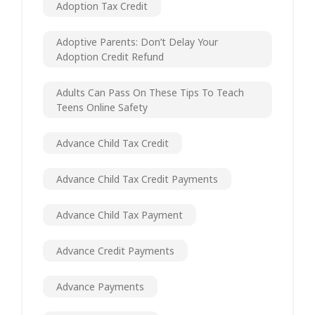
Adoption Tax Credit
Adoptive Parents: Don’t Delay Your
Adoption Credit Refund
Adults Can Pass On These Tips To Teach
Teens Online Safety
Advance Child Tax Credit
Advance Child Tax Credit Payments
Advance Child Tax Payment
Advance Credit Payments
Advance Payments