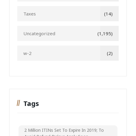
Taxes
(14)
Uncategorized
(1,195)
w-2
(2)
Tags
2 Million ITINs Set To Expire In 2019; To