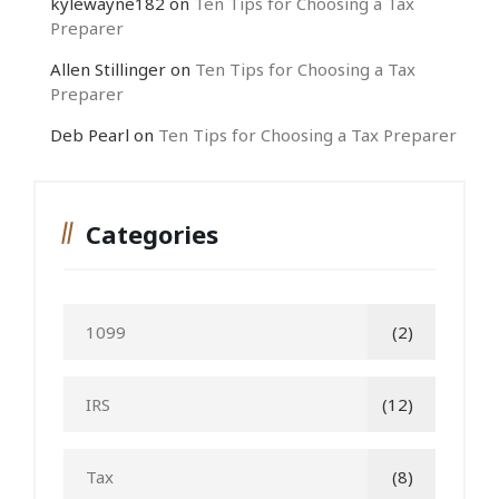
kylewayne182
on
Ten Tips for Choosing a Tax
Preparer
Allen Stillinger
on
Ten Tips for Choosing a Tax
Preparer
Deb Pearl
on
Ten Tips for Choosing a Tax Preparer
Categories
1099
(2)
IRS
(12)
Tax
(8)