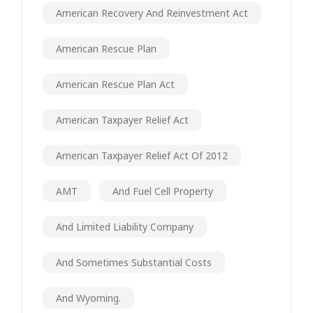
American Recovery And Reinvestment Act
American Rescue Plan
American Rescue Plan Act
American Taxpayer Relief Act
American Taxpayer Relief Act Of 2012
AMT
And Fuel Cell Property
And Limited Liability Company
And Sometimes Substantial Costs
And Wyoming.