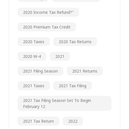
2020 Income Tax Refund?"
2020 Premium Tax Credit
2020 Taxes
2020 Tax Returns
2020 W-4
2021
2021 Filing Season
2021 Returns
2021 Taxes
2021 Tax Filing
2021 Tax Filing Season Set To Begin
February 12
2021 Tax Return
2022