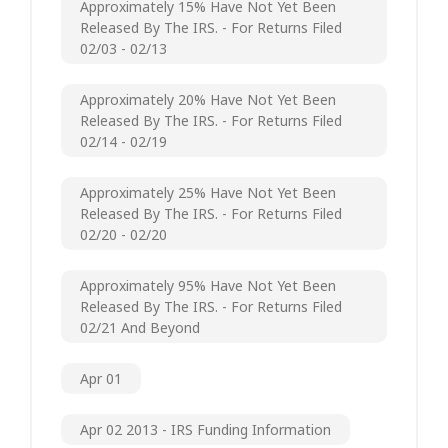
Approximately 15% Have Not Yet Been
Released By The IRS. - For Returns Filed
02/03 - 02/13
Approximately 20% Have Not Yet Been
Released By The IRS. - For Returns Filed
02/14 - 02/19
Approximately 25% Have Not Yet Been
Released By The IRS. - For Returns Filed
02/20 - 02/20
Approximately 95% Have Not Yet Been
Released By The IRS. - For Returns Filed
02/21 And Beyond
Apr 01
Apr 02 2013 - IRS Funding Information