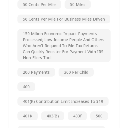
50 Cents Per Mile
50 Miles
56 Cents Per Mile For Business Miles Driven
159 Million Economic Impact Payments
Processed; Low-Income People And Others
Who Aren’t Required To File Tax Returns
Can Quickly Register For Payment With IRS
Non-Filers Tool
200 Payments
360 Per Child
400
401(k) Contribution Limit Increases To $19
401K
403(b)
433f
500