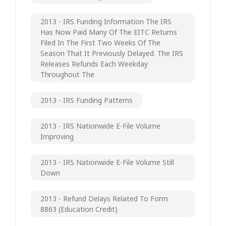
2013 - IRS Funding Information The IRS
Has Now Paid Many Of The EITC Returns
Filed In The First Two Weeks Of The
Season That It Previously Delayed. The IRS
Releases Refunds Each Weekday
Throughout The
2013 - IRS Funding Patterns
2013 - IRS Nationwide E-File Volume
Improving
2013 - IRS Nationwide E-File Volume Still
Down
2013 - Refund Delays Related To Form
8863 (Education Credit)