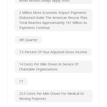
Avoid Refund Delays Apply Soon
2 Million More Economic Impact Payments
Disbursed Under The American Rescue Plan;
Total Reaches Approximately 161 Million As
Payments Continue
4th Quarter
7.5 Percent Of Your Adjusted Gross Income
14 Cents Per Mile Driven In Service Of
Charitable Organizations
17
23.5 Cents Per Mile Driven For Medical Or
Moving Purposes