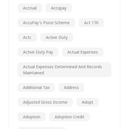
Accrual
Accupay
AccuPay's Ponzi Scheme
Act 170
Actc
Active Duty
Active Duty Pay
Actual Expenses
Actual Expenses Determined And Records
Maintained
Additional Tax
Address
Adjusted Gross Income
Adopt
Adoption
Adoption Credit