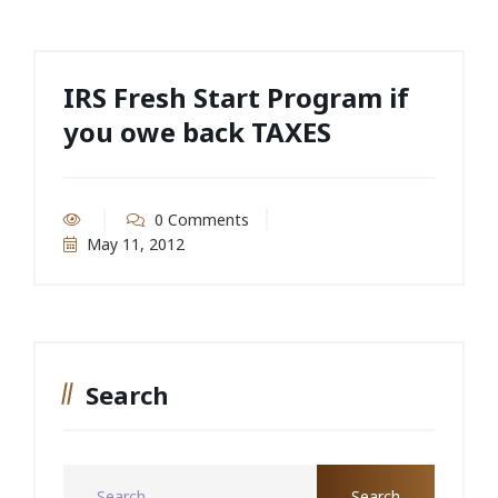
IRS Fresh Start Program if
you owe back TAXES
0 Comments
May 11, 2012
Search