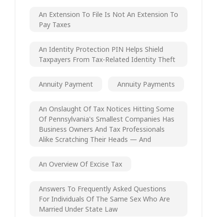
An Extension To File Is Not An Extension To
Pay Taxes
An Identity Protection PIN Helps Shield
Taxpayers From Tax-Related Identity Theft
Annuity Payment
Annuity Payments
An Onslaught Of Tax Notices Hitting Some
Of Pennsylvania's Smallest Companies Has
Business Owners And Tax Professionals
Alike Scratching Their Heads — And
An Overview Of Excise Tax
Answers To Frequently Asked Questions
For Individuals Of The Same Sex Who Are
Married Under State Law