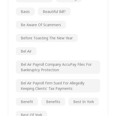
Basis
Beautiful Bill?
Be Aware Of Scammers
Before Toasting The New Year
Bel Air
Bel Air Payroll Company AccuPay Files For
Bankruptcy Protection
Bel Air Payroll Firm Sued For Allegedly
Keeping Clients' Tax Payments
Benefit
Benefits
Best In York
Best Of York