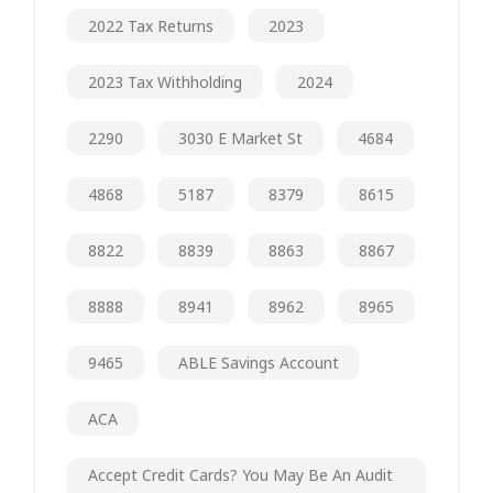
2022 Tax Returns
2023
2023 Tax Withholding
2024
2290
3030 E Market St
4684
4868
5187
8379
8615
8822
8839
8863
8867
8888
8941
8962
8965
9465
ABLE Savings Account
ACA
Accept Credit Cards? You May Be An Audit