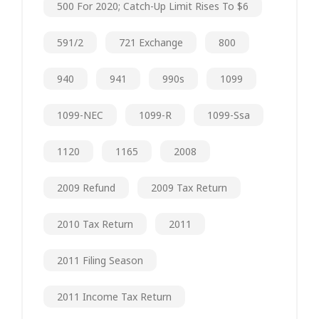
500 For 2020; Catch-Up Limit Rises To $6
591/2
721 Exchange
800
940
941
990s
1099
1099-NEC
1099-R
1099-Ssa
1120
1165
2008
2009 Refund
2009 Tax Return
2010 Tax Return
2011
2011 Filing Season
2011 Income Tax Return