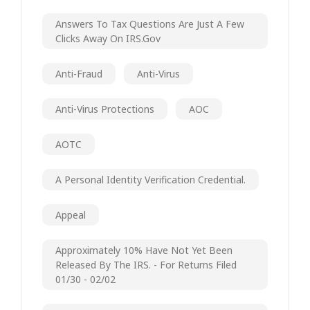
Answers To Tax Questions Are Just A Few
Clicks Away On IRS.gov
Anti-Fraud
Anti-Virus
Anti-Virus Protections
AOC
AOTC
A Personal Identity Verification Credential.
Appeal
Approximately 10% Have Not Yet Been
Released By The IRS. - For Returns Filed
01/30 - 02/02