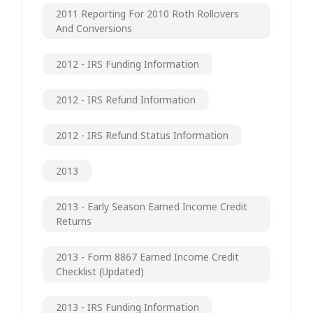
2011 Reporting For 2010 Roth Rollovers
And Conversions
2012 - IRS Funding Information
2012 - IRS Refund Information
2012 - IRS Refund Status Information
2013
2013 - Early Season Earned Income Credit
Returns
2013 - Form 8867 Earned Income Credit
Checklist (updated)
2013 - IRS Funding Information