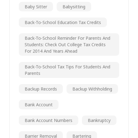
Baby Sitter
Babysitting
Back-To-School Education Tax Credits
Back-To-School Reminder For Parents And
Students: Check Out College Tax Credits
For 2014 And Years Ahead
Back-To-School Tax Tips For Students And
Parents
Backup Records
Backup Withholding
Bank Account
Bank Account Numbers
Bankruptcy
Barrier Removal
Bartering