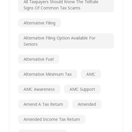
All Taxpayers Should Know The Telltale
Signs Of Common Tax Scams
Alternative Filing
Alternative Filing Option Available For
Seniors
Alternative Fuel
Alternative Minimum Tax
AMC
AMC Awareness
AMC Support
Amend A Tax Return
Amended
Amended Income Tax Return