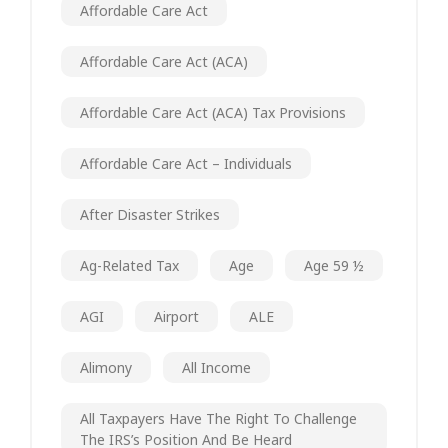
Affordable Care Act
Affordable Care Act (ACA)
Affordable Care Act (ACA) Tax Provisions
Affordable Care Act – Individuals
After Disaster Strikes
Ag-Related Tax
Age
Age 59 ½
AGI
Airport
ALE
Alimony
All Income
All Taxpayers Have The Right To Challenge
The IRS’s Position And Be Heard