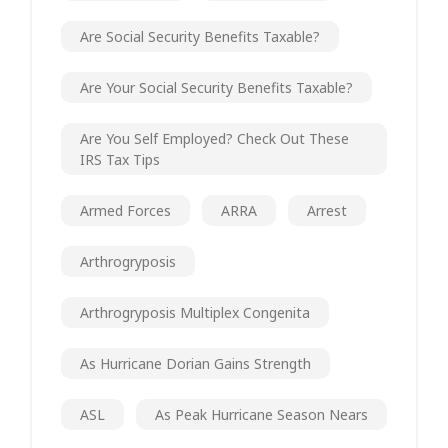
Are Social Security Benefits Taxable?
Are Your Social Security Benefits Taxable?
Are You Self Employed? Check Out These
IRS Tax Tips
Armed Forces
ARRA
Arrest
Arthrogryposis
Arthrogryposis Multiplex Congenita
As Hurricane Dorian Gains Strength
ASL
As Peak Hurricane Season Nears