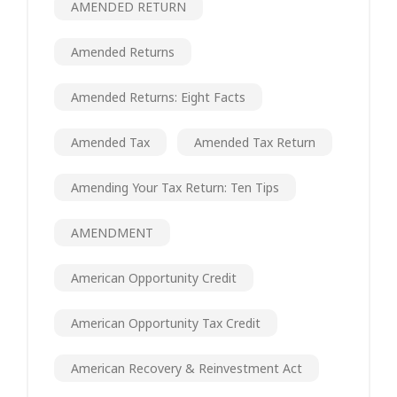
AMENDED RETURN
Amended Returns
Amended Returns: Eight Facts
Amended Tax
Amended Tax Return
Amending Your Tax Return: Ten Tips
AMENDMENT
American Opportunity Credit
American Opportunity Tax Credit
American Recovery & Reinvestment Act