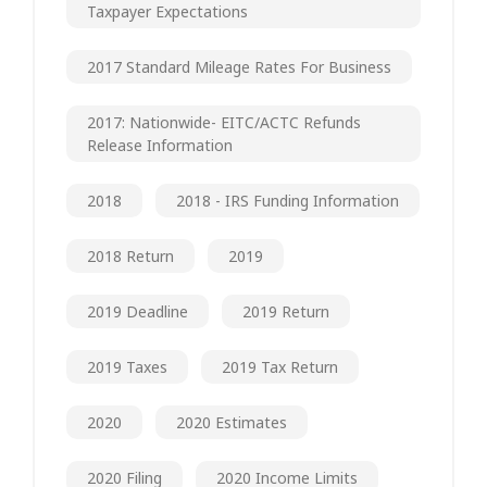
Taxpayer Expectations
2017 Standard Mileage Rates For Business
2017: Nationwide- EITC/ACTC Refunds
Release Information
2018
2018 - IRS Funding Information
2018 Return
2019
2019 Deadline
2019 Return
2019 Taxes
2019 Tax Return
2020
2020 Estimates
2020 Filing
2020 Income Limits