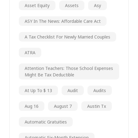
Asset Equity
Assets
Asy
ASY In The News: Affordable Care Act
A Tax Checklist For Newly Married Couples
ATRA
Attention Teachers: Those School Expenses
Might Be Tax Deductible
At Up To $ 13
Audit
Audits
Aug 16
August 7
Austin Tx
Automatic Gratuities
Automatic Six-Month Extension