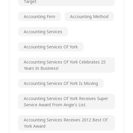
Target
Accounting Firm
Accounting Method
Accounting Services
Accounting Services Of York
Accounting Services Of York Celebrates 25
Years In Business!
Accounting Services Of York Is Moving
Accounting Services Of York Receives Super
Service Award From Angie's List.
Accounting Services Receives 2012 Best Of
York Award