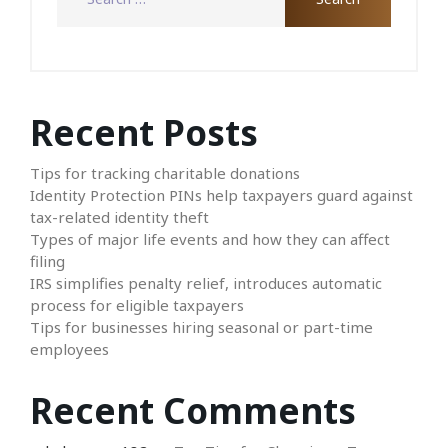
Recent Posts
Tips for tracking charitable donations
Identity Protection PINs help taxpayers guard against
tax-related identity theft
Types of major life events and how they can affect
filing
IRS simplifies penalty relief, introduces automatic
process for eligible taxpayers
Tips for businesses hiring seasonal or part-time
employees
Recent Comments