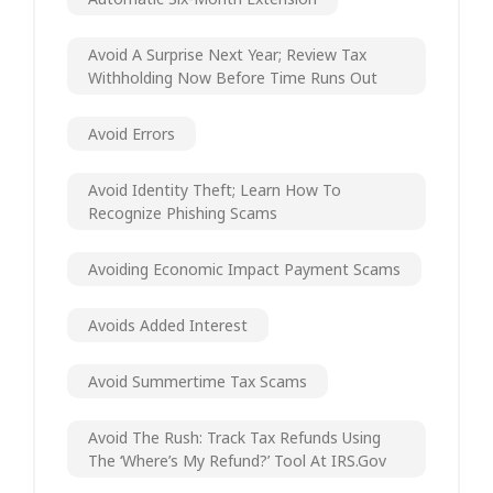
Avoid A Surprise Next Year; Review Tax
Withholding Now Before Time Runs Out
Avoid Errors
Avoid Identity Theft; Learn How To
Recognize Phishing Scams
Avoiding Economic Impact Payment Scams
Avoids Added Interest
Avoid Summertime Tax Scams
Avoid The Rush: Track Tax Refunds Using
The ‘Where’s My Refund?’ Tool At IRS.gov