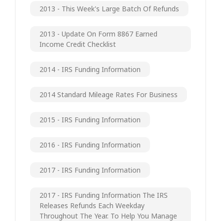
2013 - This Week's Large Batch Of Refunds
2013 - Update On Form 8867 Earned
Income Credit Checklist
2014 - IRS Funding Information
2014 Standard Mileage Rates For Business
2015 - IRS Funding Information
2016 - IRS Funding Information
2017 - IRS Funding Information
2017 - IRS Funding Information The IRS
Releases Refunds Each Weekday
Throughout The Year. To Help You Manage