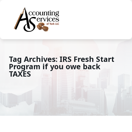
Tag Archives: IRS Fresh Start
Program if you owe back
TAXES