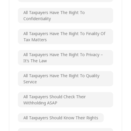
All Taxpayers Have The Right To
Confidentiality
All Taxpayers Have The Right To Finality Of
Tax Matters
All Taxpayers Have The Right To Privacy –
It’s The Law
All Taxpayers Have The Right To Quality
Service
All Taxpayers Should Check Their
Withholding ASAP
All Taxpayers Should Know Their Rights