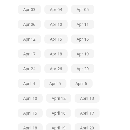
Apr 03
Apr 04
Apr 05
Apr 06
Apr 10
Apr 11
Apr 12
Apr 15
Apr 16
Apr 17
Apr 18
Apr 19
Apr 24
Apr 26
Apr 29
April 4
April 5
April 6
April 10
April 12
April 13
April 15
April 16
April 17
April 18
April 19
April 20