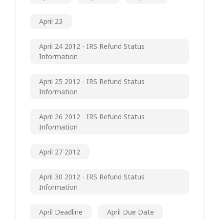
April 23
April 24 2012 - IRS Refund Status
Information
April 25 2012 - IRS Refund Status
Information
April 26 2012 - IRS Refund Status
Information
April 27 2012
April 30 2012 - IRS Refund Status
Information
April Deadline
April Due Date