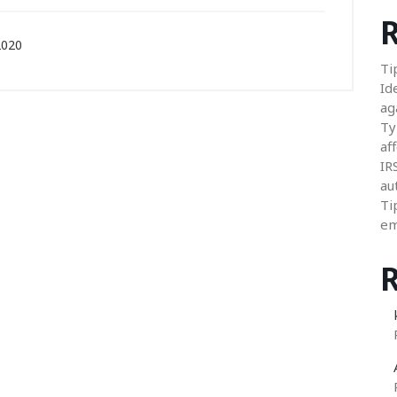
R
2020
Ti
Id
ag
Ty
aff
IR
au
Ti
em