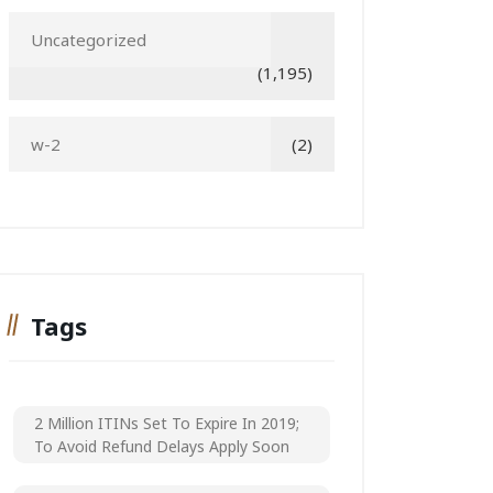
Uncategorized
(1,195)
w-2
(2)
Tags
2 Million ITINs Set To Expire In 2019;
To Avoid Refund Delays Apply Soon