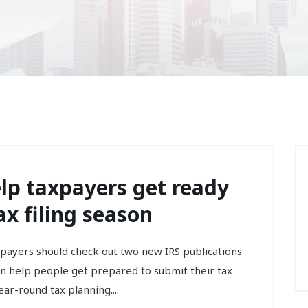
lp taxpayers get ready
ax filing season
axpayers should check out two new IRS publications
can help people get prepared to submit their tax
ar-round tax planning....