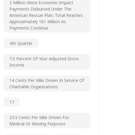
2 Million More Economic Impact
Payments Disbursed Under The
American Rescue Plan; Total Reaches
Approximately 161 Million As
Payments Continue
4th Quarter
7.5 Percent Of Your Adjusted Gross
Income
14 Cents Per Mile Driven In Service Of
Charitable Organizations
17
23.5 Cents Per Mile Driven For
Medical Or Moving Purposes