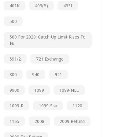
401K
403(b)
433f
500
500 For 2020; Catch-Up Limit Rises To
$6
591/2
721 Exchange
800
940
941
990s
1099
1099-NEC
1099-R
1099-Ssa
1120
1165
2008
2009 Refund
2009 Tax Return