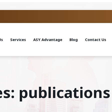
Us
Services
ASY Advantage
Blog
Contact Us
s: publications