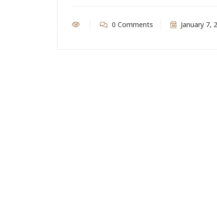
0 Comments
January 7, 