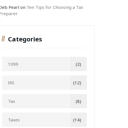
Deb Pearl
on
Ten Tips for Choosing a Tax
Preparer
Categories
1099
(2)
IRS
(12)
Tax
(8)
Taxes
(14)