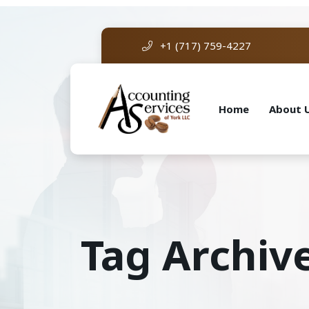
+1 (717) 759-4227
Home
About 
Tag Archive