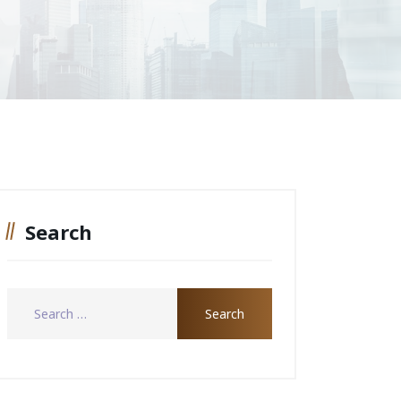
Search