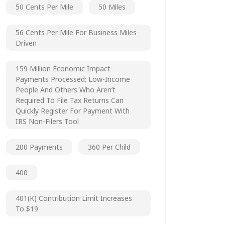
50 Cents Per Mile
50 Miles
56 Cents Per Mile For Business Miles
Driven
159 Million Economic Impact
Payments Processed; Low-Income
People And Others Who Aren’t
Required To File Tax Returns Can
Quickly Register For Payment With
IRS Non-Filers Tool
200 Payments
360 Per Child
400
401(k) Contribution Limit Increases
To $19