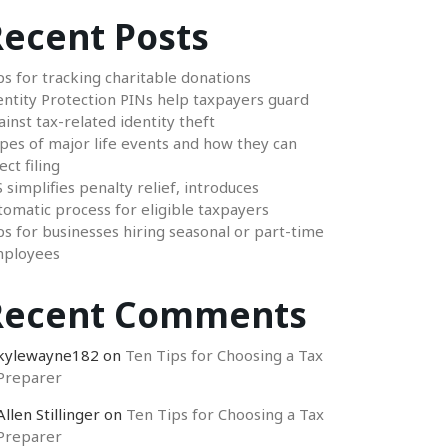
ecent Posts
ps for tracking charitable donations
entity Protection PINs help taxpayers guard
ainst tax-related identity theft
pes of major life events and how they can
ect filing
S simplifies penalty relief, introduces
tomatic process for eligible taxpayers
ps for businesses hiring seasonal or part-time
ployees
Recent Comments
kylewayne182
on
Ten Tips for Choosing a Tax
Preparer
Allen Stillinger
on
Ten Tips for Choosing a Tax
Preparer