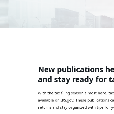
New publications he
and stay ready for t
With the tax filing season almost here, t
available on IRS.gov. These publications 
returns and stay organized with tips for ye