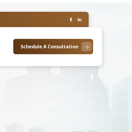
Schedule A Consultation