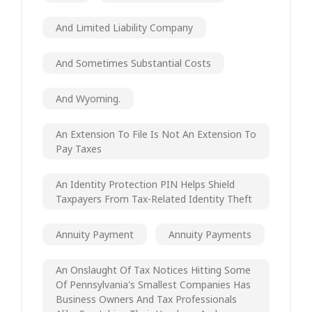
And Limited Liability Company
And Sometimes Substantial Costs
And Wyoming.
An Extension To File Is Not An Extension To
Pay Taxes
An Identity Protection PIN Helps Shield
Taxpayers From Tax-Related Identity Theft
Annuity Payment
Annuity Payments
An Onslaught Of Tax Notices Hitting Some
Of Pennsylvania's Smallest Companies Has
Business Owners And Tax Professionals