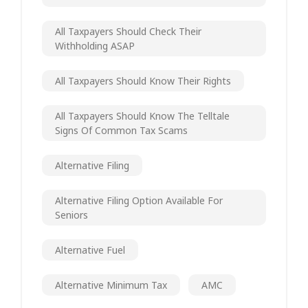
All Taxpayers Should Check Their
Withholding ASAP
All Taxpayers Should Know Their Rights
All Taxpayers Should Know The Telltale
Signs Of Common Tax Scams
Alternative Filing
Alternative Filing Option Available For
Seniors
Alternative Fuel
Alternative Minimum Tax
AMC