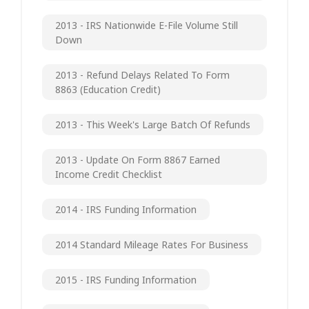
2013 - IRS Nationwide E-File Volume Still
Down
2013 - Refund Delays Related To Form
8863 (Education Credit)
2013 - This Week's Large Batch Of Refunds
2013 - Update On Form 8867 Earned
Income Credit Checklist
2014 - IRS Funding Information
2014 Standard Mileage Rates For Business
2015 - IRS Funding Information