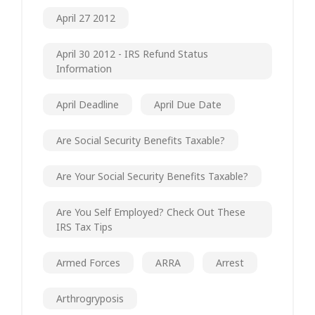
April 27 2012
April 30 2012 - IRS Refund Status
Information
April Deadline
April Due Date
Are Social Security Benefits Taxable?
Are Your Social Security Benefits Taxable?
Are You Self Employed? Check Out These
IRS Tax Tips
Armed Forces
ARRA
Arrest
Arthrogryposis