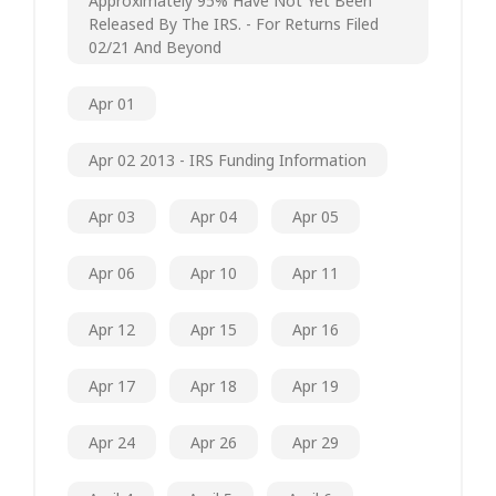
Approximately 95% Have Not Yet Been
Released By The IRS. - For Returns Filed
02/21 And Beyond
Apr 01
Apr 02 2013 - IRS Funding Information
Apr 03
Apr 04
Apr 05
Apr 06
Apr 10
Apr 11
Apr 12
Apr 15
Apr 16
Apr 17
Apr 18
Apr 19
Apr 24
Apr 26
Apr 29