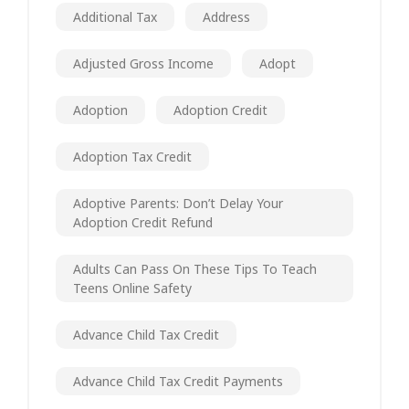
Additional Tax
Address
Adjusted Gross Income
Adopt
Adoption
Adoption Credit
Adoption Tax Credit
Adoptive Parents: Don’t Delay Your
Adoption Credit Refund
Adults Can Pass On These Tips To Teach
Teens Online Safety
Advance Child Tax Credit
Advance Child Tax Credit Payments