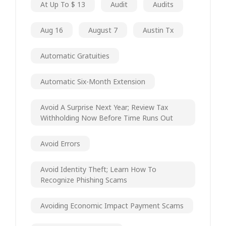
At Up To $ 13
Audit
Audits
Aug 16
August 7
Austin Tx
Automatic Gratuities
Automatic Six-Month Extension
Avoid A Surprise Next Year; Review Tax
Withholding Now Before Time Runs Out
Avoid Errors
Avoid Identity Theft; Learn How To
Recognize Phishing Scams
Avoiding Economic Impact Payment Scams