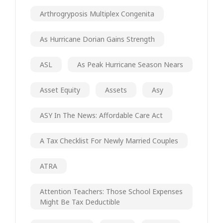
Arthrogryposis Multiplex Congenita
As Hurricane Dorian Gains Strength
ASL
As Peak Hurricane Season Nears
Asset Equity
Assets
Asy
ASY In The News: Affordable Care Act
A Tax Checklist For Newly Married Couples
ATRA
Attention Teachers: Those School Expenses
Might Be Tax Deductible