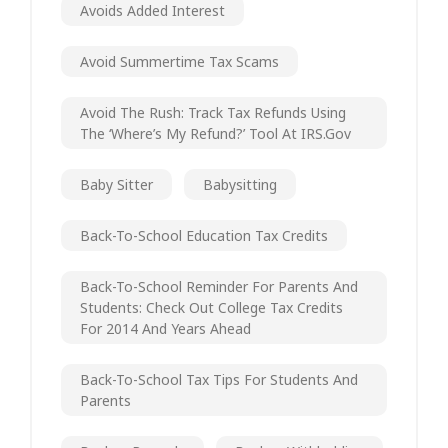
Avoids Added Interest
Avoid Summertime Tax Scams
Avoid The Rush: Track Tax Refunds Using
The ‘Where’s My Refund?’ Tool At IRS.gov
Baby Sitter
Babysitting
Back-To-School Education Tax Credits
Back-To-School Reminder For Parents And
Students: Check Out College Tax Credits
For 2014 And Years Ahead
Back-To-School Tax Tips For Students And
Parents