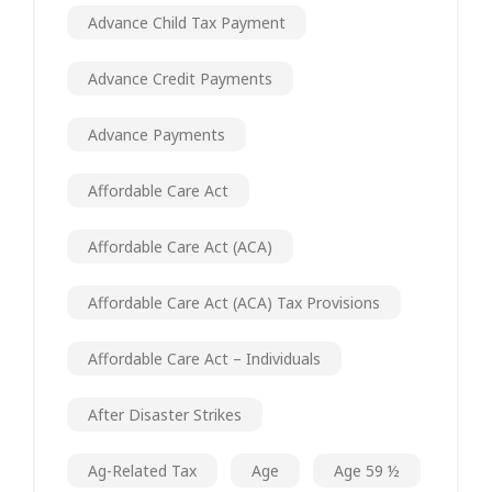
Advance Child Tax Payment
Advance Credit Payments
Advance Payments
Affordable Care Act
Affordable Care Act (ACA)
Affordable Care Act (ACA) Tax Provisions
Affordable Care Act – Individuals
After Disaster Strikes
Ag-Related Tax
Age
Age 59 ½