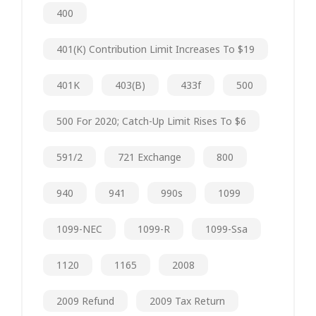
400
401(k) Contribution Limit Increases To $19
401K
403(b)
433f
500
500 For 2020; Catch-Up Limit Rises To $6
591/2
721 Exchange
800
940
941
990s
1099
1099-NEC
1099-R
1099-Ssa
1120
1165
2008
2009 Refund
2009 Tax Return