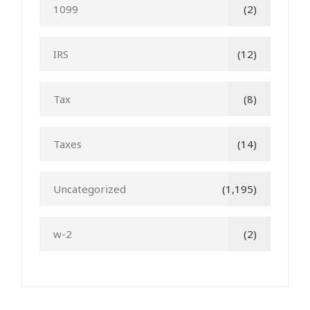
1099
(2)
IRS
(12)
Tax
(8)
Taxes
(14)
Uncategorized
(1,195)
w-2
(2)