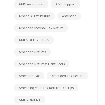
AMC Awareness
AMC Support
Amend A Tax Return
Amended
Amended Income Tax Return
AMENDED RETURN
Amended Returns
Amended Returns: Eight Facts
Amended Tax
Amended Tax Return
Amending Your Tax Return: Ten Tips
AMENDMENT