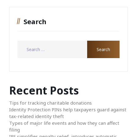
Search
Recent Posts
Tips for tracking charitable donations
Identity Protection PINs help taxpayers guard against
tax-related identity theft
Types of major life events and how they can affect
filing
IRS simplifies penalty relief, introduces automatic