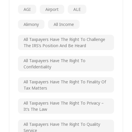
AGI
Airport
ALE
Alimony
All Income
All Taxpayers Have The Right To Challenge
The IRS’s Position And Be Heard
All Taxpayers Have The Right To
Confidentiality
All Taxpayers Have The Right To Finality Of
Tax Matters
All Taxpayers Have The Right To Privacy –
It’s The Law
All Taxpayers Have The Right To Quality
Service