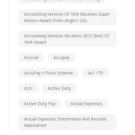
Accounting Services Of York Receives Super
Service Award From Angie's List.
Accounting Services Receives 2012 Best Of
York Award
Accrual
Accupay
AccuPay's Ponzi Scheme
Act 170
Actc
Active Duty
Active Duty Pay
Actual Expenses
Actual Expenses Determined And Records
Maintained