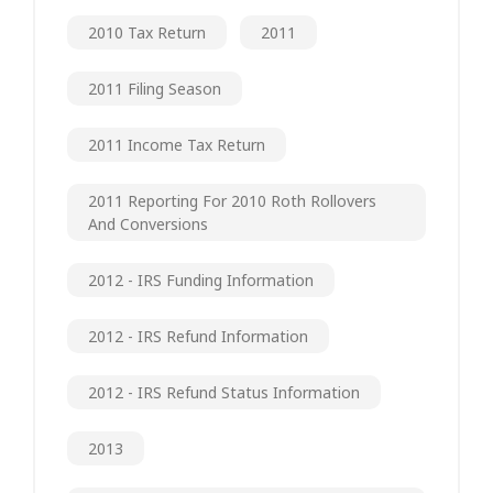
2010 Tax Return
2011
2011 Filing Season
2011 Income Tax Return
2011 Reporting For 2010 Roth Rollovers
And Conversions
2012 - IRS Funding Information
2012 - IRS Refund Information
2012 - IRS Refund Status Information
2013