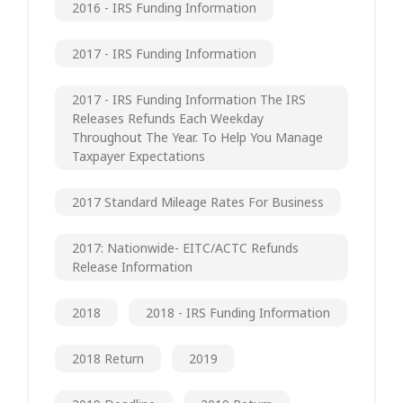
2016 - IRS Funding Information
2017 - IRS Funding Information
2017 - IRS Funding Information The IRS
Releases Refunds Each Weekday
Throughout The Year. To Help You Manage
Taxpayer Expectations
2017 Standard Mileage Rates For Business
2017: Nationwide- EITC/ACTC Refunds
Release Information
2018
2018 - IRS Funding Information
2018 Return
2019