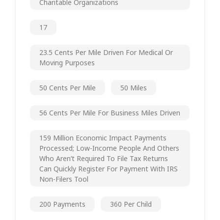
Charitable Organizations
17
23.5 Cents Per Mile Driven For Medical Or
Moving Purposes
50 Cents Per Mile
50 Miles
56 Cents Per Mile For Business Miles Driven
159 Million Economic Impact Payments
Processed; Low-Income People And Others
Who Aren’t Required To File Tax Returns
Can Quickly Register For Payment With IRS
Non-Filers Tool
200 Payments
360 Per Child