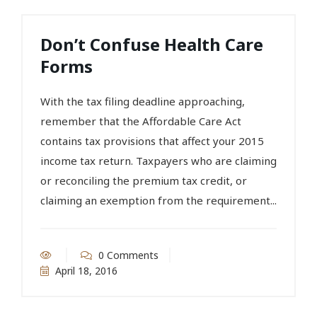
Don’t Confuse Health Care
Forms
With the tax filing deadline approaching,
remember that the Affordable Care Act
contains tax provisions that affect your 2015
income tax return. Taxpayers who are claiming
or reconciling the premium tax credit, or
claiming an exemption from the requirement...
0 Comments
April 18, 2016