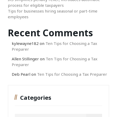
process for eligible taxpayers
Tips for businesses hiring seasonal or part-time
employees
Recent Comments
kylewayne182
on
Ten Tips for Choosing a Tax
Preparer
Allen Stillinger
on
Ten Tips for Choosing a Tax
Preparer
Deb Pearl
on
Ten Tips for Choosing a Tax Preparer
Categories