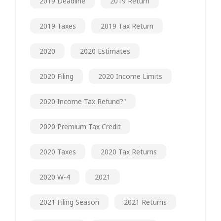
2019 Deadline
2019 Return
2019 Taxes
2019 Tax Return
2020
2020 Estimates
2020 Filing
2020 Income Limits
2020 Income Tax Refund?"
2020 Premium Tax Credit
2020 Taxes
2020 Tax Returns
2020 W-4
2021
2021 Filing Season
2021 Returns