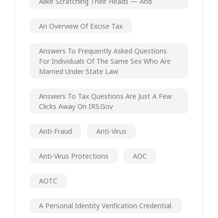
Alike Scratching Their Heads — And
An Overview Of Excise Tax
Answers To Frequently Asked Questions
For Individuals Of The Same Sex Who Are
Married Under State Law
Answers To Tax Questions Are Just A Few
Clicks Away On IRS.gov
Anti-Fraud
Anti-Virus
Anti-Virus Protections
AOC
AOTC
A Personal Identity Verification Credential.