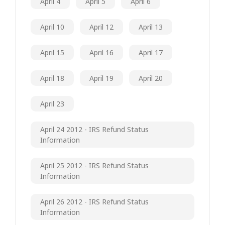
April 4
April 5
April 6
April 10
April 12
April 13
April 15
April 16
April 17
April 18
April 19
April 20
April 23
April 24 2012 - IRS Refund Status
Information
April 25 2012 - IRS Refund Status
Information
April 26 2012 - IRS Refund Status
Information