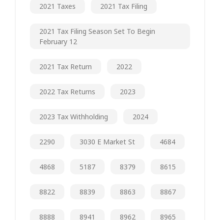
2021 Taxes
2021 Tax Filing
2021 Tax Filing Season Set To Begin
February 12
2021 Tax Return
2022
2022 Tax Returns
2023
2023 Tax Withholding
2024
2290
3030 E Market St
4684
4868
5187
8379
8615
8822
8839
8863
8867
8888
8941
8962
8965