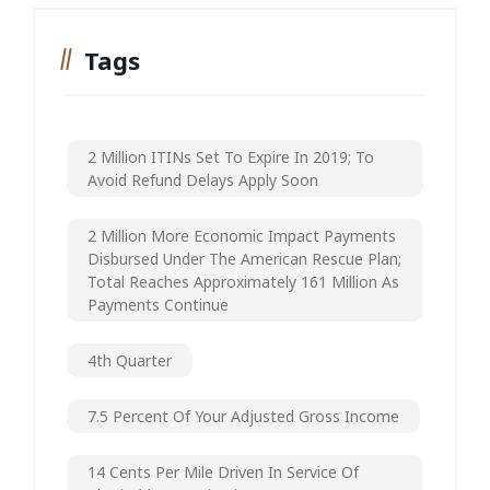
Tags
2 Million ITINs Set To Expire In 2019; To
Avoid Refund Delays Apply Soon
2 Million More Economic Impact Payments
Disbursed Under The American Rescue Plan;
Total Reaches Approximately 161 Million As
Payments Continue
4th Quarter
7.5 Percent Of Your Adjusted Gross Income
14 Cents Per Mile Driven In Service Of