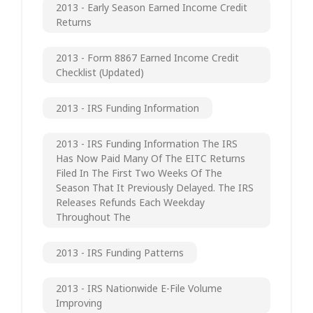
2013 - Early Season Earned Income Credit
Returns
2013 - Form 8867 Earned Income Credit
Checklist (updated)
2013 - IRS Funding Information
2013 - IRS Funding Information The IRS
Has Now Paid Many Of The EITC Returns
Filed In The First Two Weeks Of The
Season That It Previously Delayed. The IRS
Releases Refunds Each Weekday
Throughout The
2013 - IRS Funding Patterns
2013 - IRS Nationwide E-File Volume
Improving