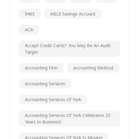
9465
ABLE Savings Account
ACA
Accept Credit Cards? You May Be An Audit
Target
Accounting Firm
Accounting Method
Accounting Services
Accounting Services Of York
Accounting Services Of York Celebrates 25
Years In Business!
Accounting Services Of York Is Moving