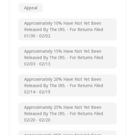
Appeal
Approximately 10% Have Not Yet Been
Released By The IRS. - For Returns Filed
01/30 - 02/02
Approximately 15% Have Not Yet Been
Released By The IRS. - For Returns Filed
02/03 - 02/13
Approximately 20% Have Not Yet Been
Released By The IRS. - For Returns Filed
02/14 - 02/19
Approximately 25% Have Not Yet Been
Released By The IRS. - For Returns Filed
02/20 - 02/20