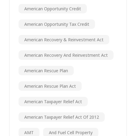
American Opportunity Credit
American Opportunity Tax Credit
American Recovery & Reinvestment Act
American Recovery And Reinvestment Act
American Rescue Plan
American Rescue Plan Act
American Taxpayer Relief Act
American Taxpayer Relief Act Of 2012
AMT
And Fuel Cell Property