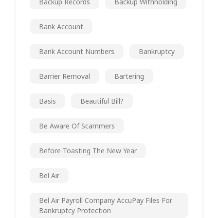
Backup Records
Backup Withholding
Bank Account
Bank Account Numbers
Bankruptcy
Barrier Removal
Bartering
Basis
Beautiful Bill?
Be Aware Of Scammers
Before Toasting The New Year
Bel Air
Bel Air Payroll Company AccuPay Files For
Bankruptcy Protection