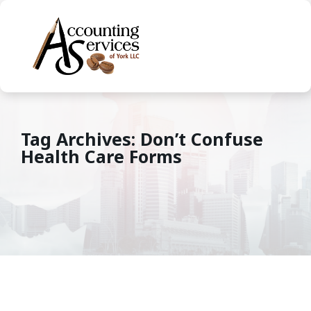
Tag Archives: Don’t Confuse
Health Care Forms