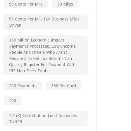
50 Cents Per Mile
50 Miles
56 Cents Per Mile For Business Miles
Driven
159 Million Economic Impact
Payments Processed; Low-Income
People And Others Who Aren’t
Required To File Tax Returns Can
Quickly Register For Payment With
IRS Non-Filers Tool
200 Payments
360 Per Child
400
401(k) Contribution Limit Increases
To $19