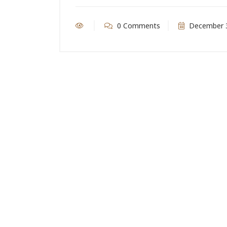
0 Comments
December 3