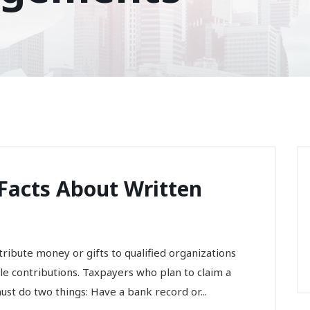
x Facts About Written
ibute money or gifts to qualified organizations
ble contributions. Taxpayers who plan to claim a
ust do two things: Have a bank record or...