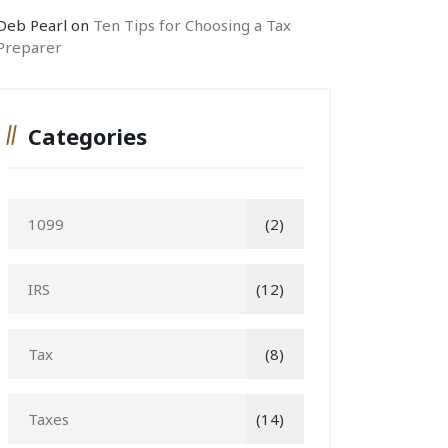
Deb Pearl
on
Ten Tips for Choosing a Tax
Preparer
Categories
1099
(2)
IRS
(12)
Tax
(8)
Taxes
(14)