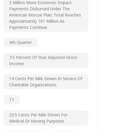
2 Million More Economic Impact
Payments Disbursed Under The
American Rescue Plan; Total Reaches
Approximately 161 Million As
Payments Continue
4th Quarter
7.5 Percent Of Your Adjusted Gross
Income
14 Cents Per Mile Driven In Service Of
Charitable Organizations
17
23.5 Cents Per Mile Driven For
Medical Or Moving Purposes