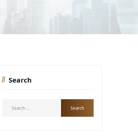
Search