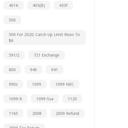
401K
403(b)
433f
500
500 For 2020; Catch-Up Limit Rises To
$6
591/2
721 Exchange
800
940
941
990s
1099
1099-NEC
1099-R
1099-Ssa
1120
1165
2008
2009 Refund
2009 Tax Return