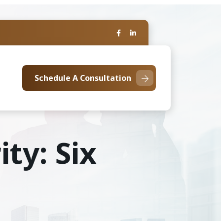
Schedule A Consultation
ity: Six