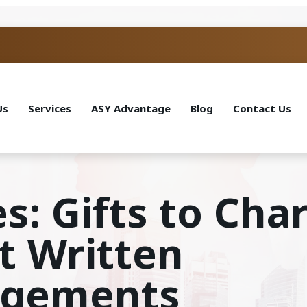
Us
Services
ASY Advantage
Blog
Contact Us
s: Gifts to Char
t Written
dgements