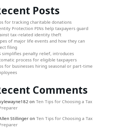
ecent Posts
ps for tracking charitable donations
entity Protection PINs help taxpayers guard
ainst tax-related identity theft
pes of major life events and how they can
ect filing
S simplifies penalty relief, introduces
tomatic process for eligible taxpayers
ps for businesses hiring seasonal or part-time
ployees
Recent Comments
kylewayne182
on
Ten Tips for Choosing a Tax
Preparer
Allen Stillinger
on
Ten Tips for Choosing a Tax
Preparer