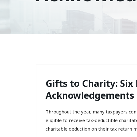
Gifts to Charity: Si
Acknowledgements
Throughout the year, many taxpayers contr
eligible to receive tax-deductible charita
charitable deduction on their tax return m