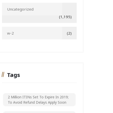
Uncategorized
(1,195)
w-2
(2)
Tags
2 Million ITINs Set To Expire In 2019;
To Avoid Refund Delays Apply Soon