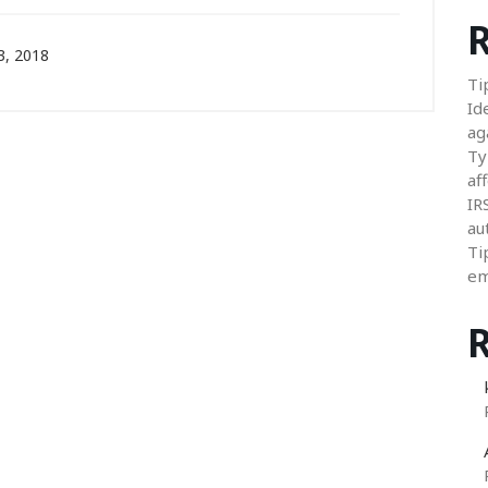
R
, 2018
Ti
Id
ag
Ty
aff
IR
au
Ti
em