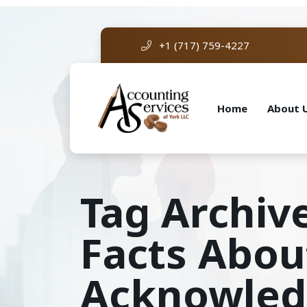
+1 (717) 759-4227
Home
About 
Tag Archive
Facts Abou
Acknowle