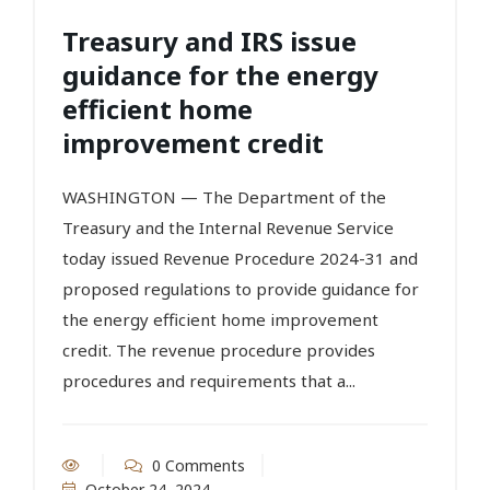
Treasury and IRS issue
guidance for the energy
efficient home
improvement credit
WASHINGTON — The Department of the
Treasury and the Internal Revenue Service
today issued Revenue Procedure 2024-31 and
proposed regulations to provide guidance for
the energy efficient home improvement
credit. The revenue procedure provides
procedures and requirements that a...
0 Comments
October 24, 2024