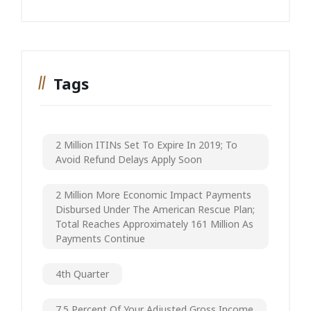
Tags
2 Million ITINs Set To Expire In 2019; To
Avoid Refund Delays Apply Soon
2 Million More Economic Impact Payments
Disbursed Under The American Rescue Plan;
Total Reaches Approximately 161 Million As
Payments Continue
4th Quarter
7.5 Percent Of Your Adjusted Gross Income