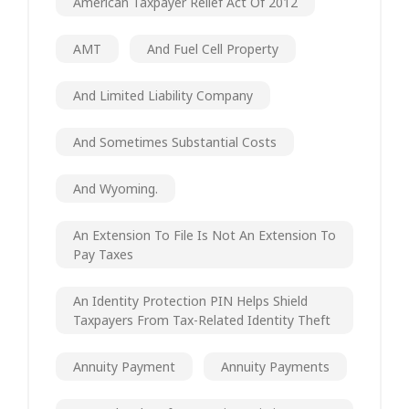
American Taxpayer Relief Act Of 2012
AMT
And Fuel Cell Property
And Limited Liability Company
And Sometimes Substantial Costs
And Wyoming.
An Extension To File Is Not An Extension To
Pay Taxes
An Identity Protection PIN Helps Shield
Taxpayers From Tax-Related Identity Theft
Annuity Payment
Annuity Payments