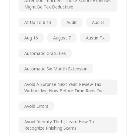
Attention Teachers: Those School Expenses
Might Be Tax Deductible
At Up To $ 13
Audit
Audits
Aug 16
August 7
Austin Tx
Automatic Gratuities
Automatic Six-Month Extension
Avoid A Surprise Next Year; Review Tax
Withholding Now Before Time Runs Out
Avoid Errors
Avoid Identity Theft; Learn How To
Recognize Phishing Scams