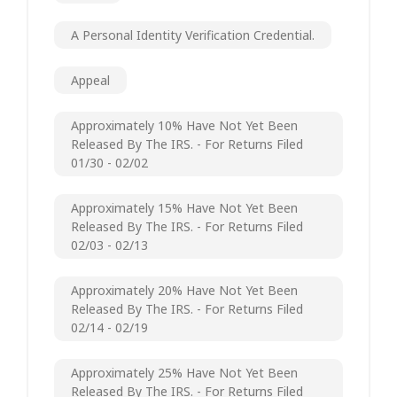
A Personal Identity Verification Credential.
Appeal
Approximately 10% Have Not Yet Been
Released By The IRS. - For Returns Filed
01/30 - 02/02
Approximately 15% Have Not Yet Been
Released By The IRS. - For Returns Filed
02/03 - 02/13
Approximately 20% Have Not Yet Been
Released By The IRS. - For Returns Filed
02/14 - 02/19
Approximately 25% Have Not Yet Been
Released By The IRS. - For Returns Filed