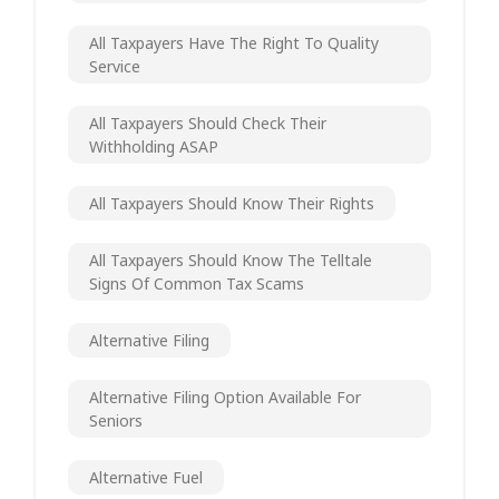
All Taxpayers Have The Right To Quality
Service
All Taxpayers Should Check Their
Withholding ASAP
All Taxpayers Should Know Their Rights
All Taxpayers Should Know The Telltale
Signs Of Common Tax Scams
Alternative Filing
Alternative Filing Option Available For
Seniors
Alternative Fuel