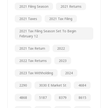
2021 Filing Season
2021 Returns
2021 Taxes
2021 Tax Filing
2021 Tax Filing Season Set To Begin
February 12
2021 Tax Return
2022
2022 Tax Returns
2023
2023 Tax Withholding
2024
2290
3030 E Market St
4684
4868
5187
8379
8615