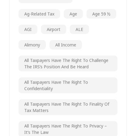
Ag-Related Tax
Age
Age 59 ½
AGI
Airport
ALE
Alimony
All Income
All Taxpayers Have The Right To Challenge
The IRS’s Position And Be Heard
All Taxpayers Have The Right To
Confidentiality
All Taxpayers Have The Right To Finality Of
Tax Matters
All Taxpayers Have The Right To Privacy –
It’s The Law