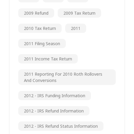
2009 Refund
2009 Tax Return
2010 Tax Return
2011
2011 Filing Season
2011 Income Tax Return
2011 Reporting For 2010 Roth Rollovers
And Conversions
2012 - IRS Funding Information
2012 - IRS Refund Information
2012 - IRS Refund Status Information