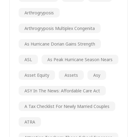
Arthrogryposis
Arthrogryposis Multiplex Congenita
As Hurricane Dorian Gains Strength
ASL
As Peak Hurricane Season Nears
Asset Equity
Assets
Asy
ASY In The News: Affordable Care Act
A Tax Checklist For Newly Married Couples
ATRA