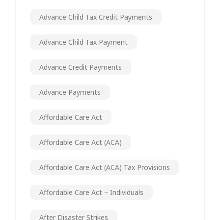
Advance Child Tax Credit Payments
Advance Child Tax Payment
Advance Credit Payments
Advance Payments
Affordable Care Act
Affordable Care Act (ACA)
Affordable Care Act (ACA) Tax Provisions
Affordable Care Act – Individuals
After Disaster Strikes