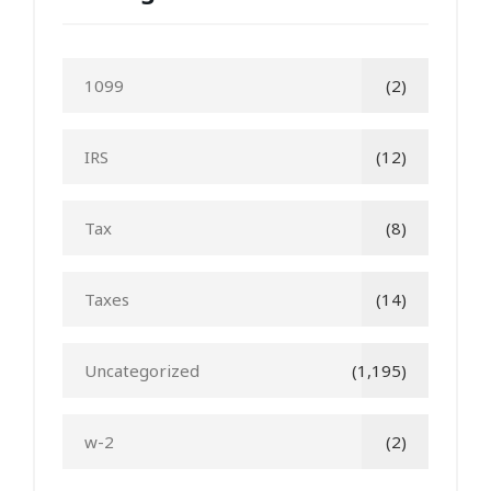
1099
(2)
IRS
(12)
Tax
(8)
Taxes
(14)
Uncategorized
(1,195)
w-2
(2)