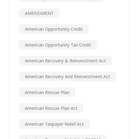
AMENDMENT
American Opportunity Credit
American Opportunity Tax Credit
American Recovery & Reinvestment Act
American Recovery And Reinvestment Act
American Rescue Plan
American Rescue Plan Act
American Taxpayer Relief Act