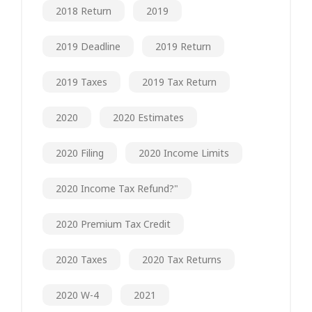
2018 Return
2019
2019 Deadline
2019 Return
2019 Taxes
2019 Tax Return
2020
2020 Estimates
2020 Filing
2020 Income Limits
2020 Income Tax Refund?"
2020 Premium Tax Credit
2020 Taxes
2020 Tax Returns
2020 W-4
2021