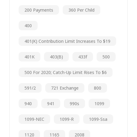
200 Payments
360 Per Child
400
401(k) Contribution Limit Increases To $19
401K
403(b)
433f
500
500 For 2020; Catch-Up Limit Rises To $6
591/2
721 Exchange
800
940
941
990s
1099
1099-NEC
1099-R
1099-Ssa
1120
1165
2008