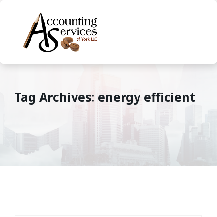
Tag Archives: energy efficient