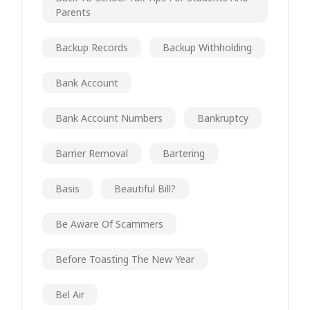
Parents
Backup Records
Backup Withholding
Bank Account
Bank Account Numbers
Bankruptcy
Barrier Removal
Bartering
Basis
Beautiful Bill?
Be Aware Of Scammers
Before Toasting The New Year
Bel Air