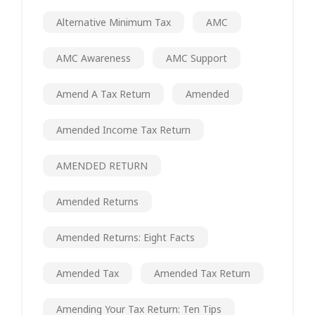
Alternative Minimum Tax
AMC
AMC Awareness
AMC Support
Amend A Tax Return
Amended
Amended Income Tax Return
AMENDED RETURN
Amended Returns
Amended Returns: Eight Facts
Amended Tax
Amended Tax Return
Amending Your Tax Return: Ten Tips