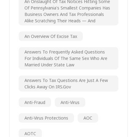
An Onslaught Of Tax Notices Hitting Some
Of Pennsylvania's Smallest Companies Has
Business Owners And Tax Professionals
Alike Scratching Their Heads — And
An Overview Of Excise Tax
Answers To Frequently Asked Questions
For Individuals Of The Same Sex Who Are
Married Under State Law
Answers To Tax Questions Are Just A Few
Clicks Away On IRS.gov
Anti-Fraud
Anti-Virus
Anti-Virus Protections
AOC
AOTC