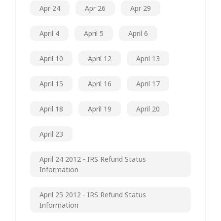
Apr 24
Apr 26
Apr 29
April 4
April 5
April 6
April 10
April 12
April 13
April 15
April 16
April 17
April 18
April 19
April 20
April 23
April 24 2012 - IRS Refund Status
Information
April 25 2012 - IRS Refund Status
Information