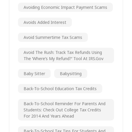
Avoiding Economic Impact Payment Scams
Avoids Added Interest
Avoid Summertime Tax Scams
Avoid The Rush: Track Tax Refunds Using
The ‘Where’s My Refund?’ Tool At IRS.gov
Baby Sitter
Babysitting
Back-To-School Education Tax Credits
Back-To-School Reminder For Parents And
Students: Check Out College Tax Credits
For 2014 And Years Ahead
Back-To-School Tax Tips For Students And