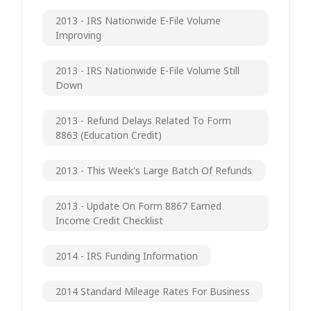
2013 - IRS Nationwide E-File Volume
Improving
2013 - IRS Nationwide E-File Volume Still
Down
2013 - Refund Delays Related To Form
8863 (Education Credit)
2013 - This Week's Large Batch Of Refunds
2013 - Update On Form 8867 Earned
Income Credit Checklist
2014 - IRS Funding Information
2014 Standard Mileage Rates For Business