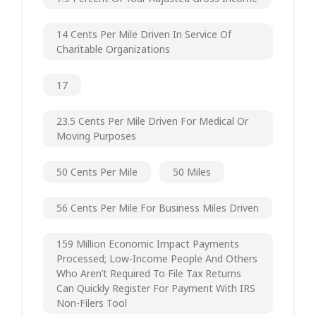
14 Cents Per Mile Driven In Service Of
Charitable Organizations
17
23.5 Cents Per Mile Driven For Medical Or
Moving Purposes
50 Cents Per Mile
50 Miles
56 Cents Per Mile For Business Miles Driven
159 Million Economic Impact Payments
Processed; Low-Income People And Others
Who Aren’t Required To File Tax Returns
Can Quickly Register For Payment With IRS
Non-Filers Tool