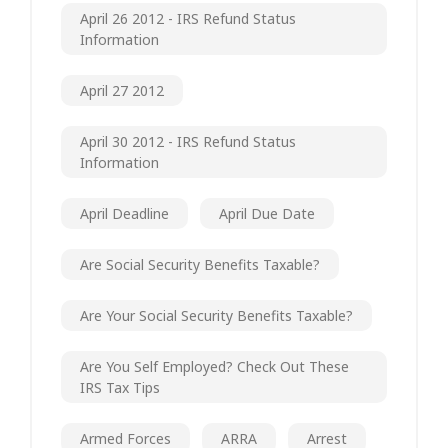
April 26 2012 - IRS Refund Status
Information
April 27 2012
April 30 2012 - IRS Refund Status
Information
April Deadline
April Due Date
Are Social Security Benefits Taxable?
Are Your Social Security Benefits Taxable?
Are You Self Employed? Check Out These
IRS Tax Tips
Armed Forces
ARRA
Arrest