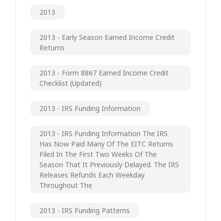
2013
2013 - Early Season Earned Income Credit
Returns
2013 - Form 8867 Earned Income Credit
Checklist (updated)
2013 - IRS Funding Information
2013 - IRS Funding Information The IRS
Has Now Paid Many Of The EITC Returns
Filed In The First Two Weeks Of The
Season That It Previously Delayed. The IRS
Releases Refunds Each Weekday
Throughout The
2013 - IRS Funding Patterns