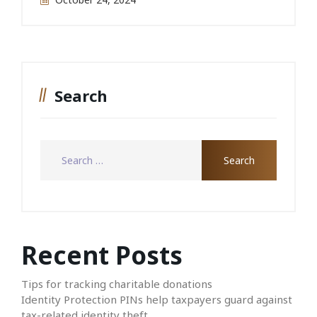
Search
Recent Posts
Tips for tracking charitable donations
Identity Protection PINs help taxpayers guard against
tax-related identity theft