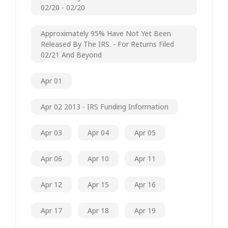
02/20 - 02/20
Approximately 95% Have Not Yet Been
Released By The IRS. - For Returns Filed
02/21 And Beyond
Apr 01
Apr 02 2013 - IRS Funding Information
Apr 03
Apr 04
Apr 05
Apr 06
Apr 10
Apr 11
Apr 12
Apr 15
Apr 16
Apr 17
Apr 18
Apr 19