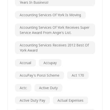
Years In Business!
Accounting Services Of York Is Moving
Accounting Services Of York Receives Super
Service Award From Angie's List.
Accounting Services Receives 2012 Best Of
York Award
Accrual
Accupay
AccuPay's Ponzi Scheme
Act 170
Actc
Active Duty
Active Duty Pay
Actual Expenses