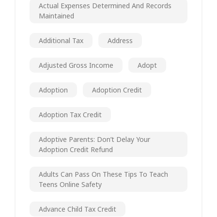
Actual Expenses Determined And Records
Maintained
Additional Tax
Address
Adjusted Gross Income
Adopt
Adoption
Adoption Credit
Adoption Tax Credit
Adoptive Parents: Don’t Delay Your
Adoption Credit Refund
Adults Can Pass On These Tips To Teach
Teens Online Safety
Advance Child Tax Credit