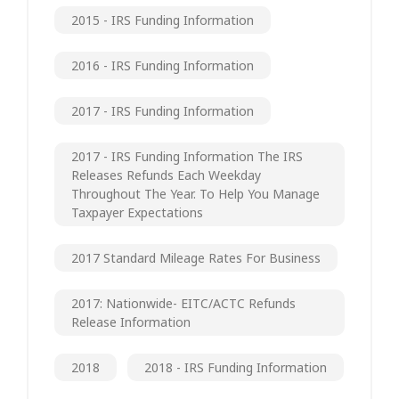
2015 - IRS Funding Information
2016 - IRS Funding Information
2017 - IRS Funding Information
2017 - IRS Funding Information The IRS
Releases Refunds Each Weekday
Throughout The Year. To Help You Manage
Taxpayer Expectations
2017 Standard Mileage Rates For Business
2017: Nationwide- EITC/ACTC Refunds
Release Information
2018
2018 - IRS Funding Information