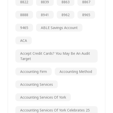
8822
8839
8863
8867
8888
8941
8962
8965
9465
ABLE Savings Account
ACA
Accept Credit Cards? You May Be An Audit
Target
Accounting Firm
Accounting Method
Accounting Services
Accounting Services Of York
Accounting Services Of York Celebrates 25