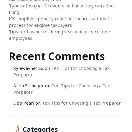
Types of major life events and how they can affect
filing
IRS simplifies penalty relief, introduces automatic
process for eligible taxpayers
Tips for businesses hiring seasonal or part-time
employees
Recent Comments
kylewayne182
on
Ten Tips for Choosing a Tax
Preparer
Allen Stillinger
on
Ten Tips for Choosing a Tax
Preparer
Deb Pearl
on
Ten Tips for Choosing a Tax Preparer
Categories