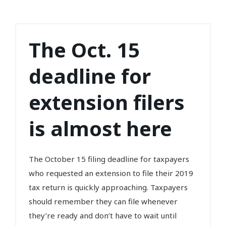
The Oct. 15
deadline for
extension filers
is almost here
The October 15 filing deadline for taxpayers
who requested an extension to file their 2019
tax return is quickly approaching. Taxpayers
should remember they can file whenever
they’re ready and don’t have to wait until