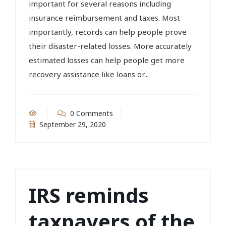
important for several reasons including
insurance reimbursement and taxes. Most
importantly, records can help people prove
their disaster-related losses. More accurately
estimated losses can help people get more
recovery assistance like loans or...
0 Comments
September 29, 2020
IRS reminds
taxpayers of the