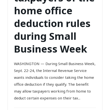
home office
deduction rules
during Small
Business Week
WASHINGTON — During Small Business Week,
Sept. 22-24, the Internal Revenue Service
wants individuals to consider taking the home
office deduction if they qualify. The benefit
may allow taxpayers working from home to
deduct certain expenses on their tax...