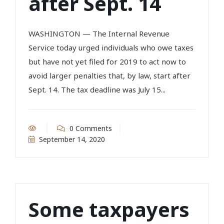
after Sept. 14
WASHINGTON — The Internal Revenue
Service today urged individuals who owe taxes
but have not yet filed for 2019 to act now to
avoid larger penalties that, by law, start after
Sept. 14. The tax deadline was July 15...
0 Comments
September 14, 2020
Some taxpayers