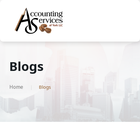
Blogs
Home
Blogs