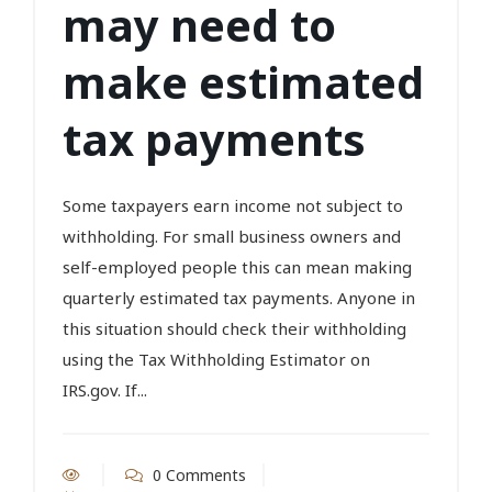
may need to
make estimated
tax payments
Some taxpayers earn income not subject to
withholding. For small business owners and
self-employed people this can mean making
quarterly estimated tax payments. Anyone in
this situation should check their withholding
using the Tax Withholding Estimator on
IRS.gov. If...
0 Comments