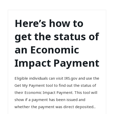
Here’s how to
get the status of
an Economic
Impact Payment
Eligible individuals can visit IRS.gov and use the
Get My Payment tool to find out the status of
their Economic Impact Payment. This tool will
show if a payment has been issued and
whether the payment was direct deposited...