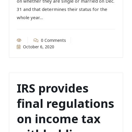
on whether they are single or married on Dec.
31 and that determines their status for the
whole year....
0 Comments
October 6, 2020
IRS provides
final regulations
on income tax