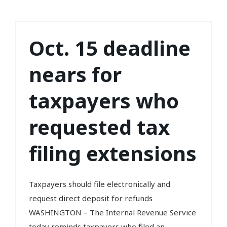
Oct. 15 deadline
nears for
taxpayers who
requested tax
filing extensions
Taxpayers should file electronically and
request direct deposit for refunds
WASHINGTON – The Internal Revenue Service
today reminds taxpayers who filed an