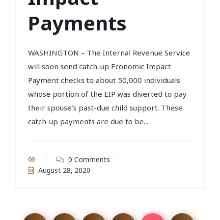
Payments
WASHINGTON – The Internal Revenue Service
will soon send catch-up Economic Impact
Payment checks to about 50,000 individuals
whose portion of the EIP was diverted to pay
their spouse’s past-due child support. These
catch-up payments are due to be...
0 Comments
August 28, 2020