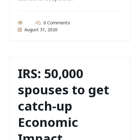
0 Comments
August 31, 2020
IRS: 50,000
spouses to get
catch-up
Economic
Impact