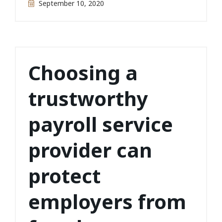
September 10, 2020
Choosing a
trustworthy
payroll service
provider can
protect
employers from