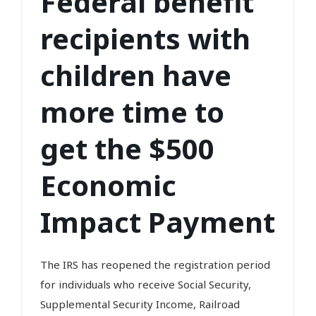
Federal benefit
recipients with
children have
more time to
get the $500
Economic
Impact Payment
The IRS has reopened the registration period
for individuals who receive Social Security,
Supplemental Security Income, Railroad