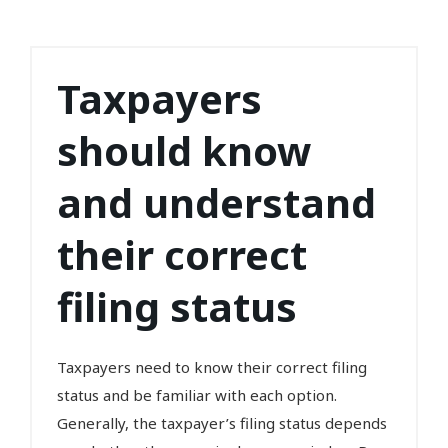
Taxpayers
should know
and understand
their correct
filing status
Taxpayers need to know their correct filing
status and be familiar with each option.
Generally, the taxpayer’s filing status depends