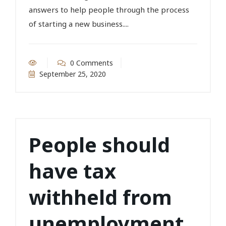
answers to help people through the process
of starting a new business....
0 Comments
September 25, 2020
People should
have tax
withheld from
unemployment