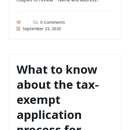
0 Comments
September 23, 2020
What to know
about the tax-
exempt
application
process for