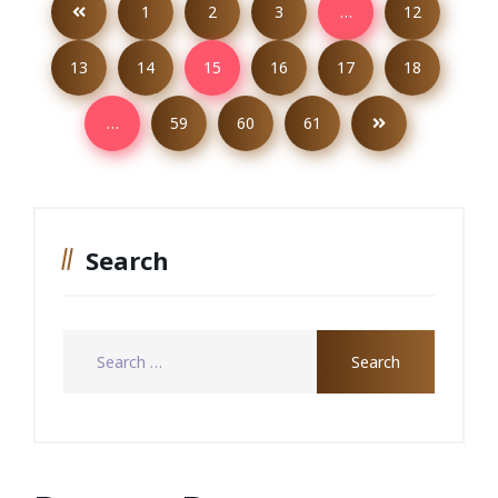
1
2
3
…
12
13
14
15
16
17
18
…
59
60
61
Search