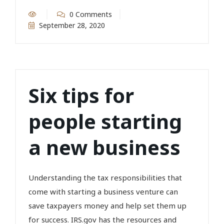
0 Comments
September 28, 2020
Six tips for
people starting
a new business
Understanding the tax responsibilities that
come with starting a business venture can
save taxpayers money and help set them up
for success. IRS.gov has the resources and