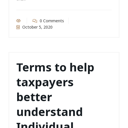
0 Comments
October 5, 2020
Terms to help
taxpayers
better
understand
Individual