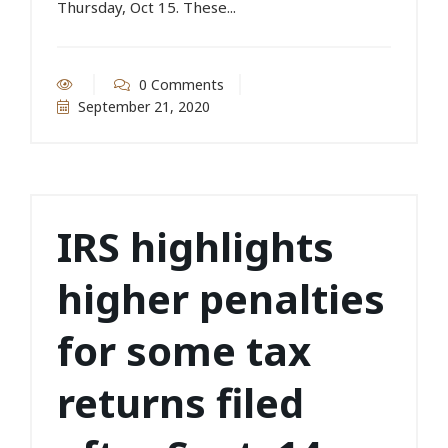
Thursday, Oct 15. These...
0 Comments
September 21, 2020
IRS highlights
higher penalties
for some tax
returns filed