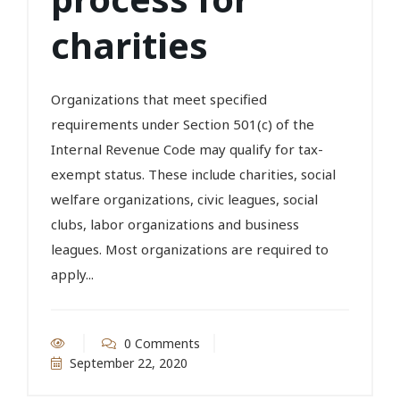
charities
Organizations that meet specified
requirements under Section 501(c) of the
Internal Revenue Code may qualify for tax-
exempt status. These include charities, social
welfare organizations, civic leagues, social
clubs, labor organizations and business
leagues. Most organizations are required to
apply...
0 Comments
September 22, 2020