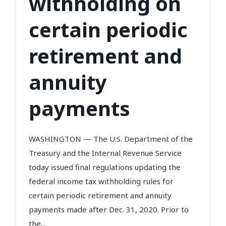
withholding on
certain periodic
retirement and
annuity
payments
WASHINGTON — The U.S. Department of the
Treasury and the Internal Revenue Service
today issued final regulations updating the
federal income tax withholding rules for
certain periodic retirement and annuity
payments made after Dec. 31, 2020. Prior to
the...