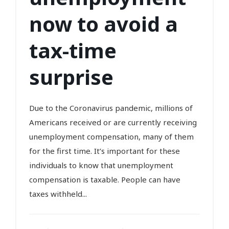
now to avoid a
tax-time
surprise
Due to the Coronavirus pandemic, millions of
Americans received or are currently receiving
unemployment compensation, many of them
for the first time. It’s important for these
individuals to know that unemployment
compensation is taxable. People can have
taxes withheld...