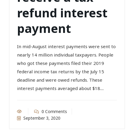
refund interest
payment
In mid-August interest payments were sent to
nearly 14 million individual taxpayers. People
who got these payments filed their 2019
federal income tax returns by the July 15
deadline and were owed refunds. These
interest payments averaged about $18....
0 Comments
September 3, 2020