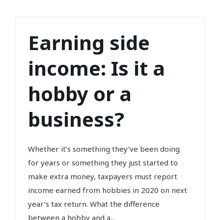
Earning side
income: Is it a
hobby or a
business?
Whether it’s something they’ve been doing
for years or something they just started to
make extra money, taxpayers must report
income earned from hobbies in 2020 on next
year’s tax return. What the difference
between a hobby and a...