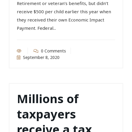
Retirement or veteran’s benefits, but didn’t
receive $500 per child earlier this year when
they received their own Economic Impact
Payment. Federal...
0 Comments
September 8, 2020
Millions of
taxpayers
receive a tax