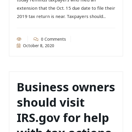
extension that the Oct. 15 due date to file their
2019 tax return is near. Taxpayers should...
0 Comments
October 8, 2020
Business owners
should visit
IRS.gov for help