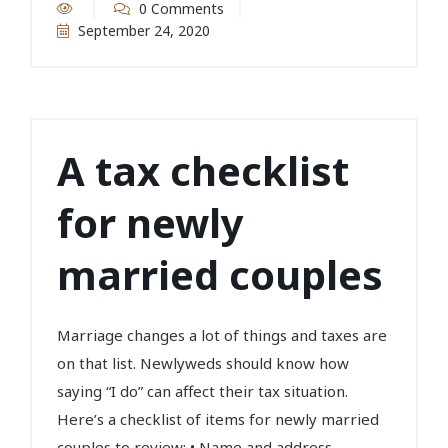
0 Comments
September 24, 2020
A tax checklist
for newly
married couples
Marriage changes a lot of things and taxes are
on that list. Newlyweds should know how
saying “I do” can affect their tax situation.
Here’s a checklist of items for newly married
couples to review: • Name and address...