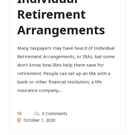
Retirement
Arrangements
Many taxpayers may have heard of Individual
Retirement Arrangements, or IRAs, but some
don’t know how IRAs help them save for
retirement. People can set up an IRA with a
bank or other financial institution, a life
insurance company,...
0 Comments
October 1, 2020