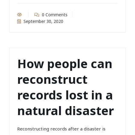
0 Comments
September 30, 2020
How people can
reconstruct
records lost in a
natural disaster
Reconstructing records after a disaster is