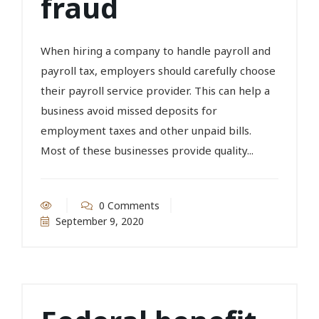
fraud
When hiring a company to handle payroll and
payroll tax, employers should carefully choose
their payroll service provider. This can help a
business avoid missed deposits for
employment taxes and other unpaid bills.
Most of these businesses provide quality...
0 Comments
September 9, 2020