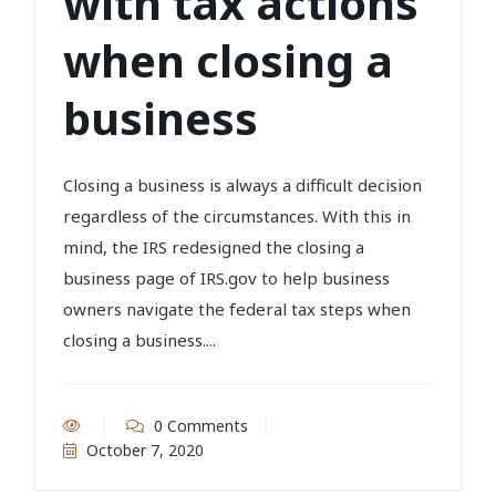
with tax actions
when closing a
business
Closing a business is always a difficult decision
regardless of the circumstances. With this in
mind, the IRS redesigned the closing a
business page of IRS.gov to help business
owners navigate the federal tax steps when
closing a business....
0 Comments
October 7, 2020