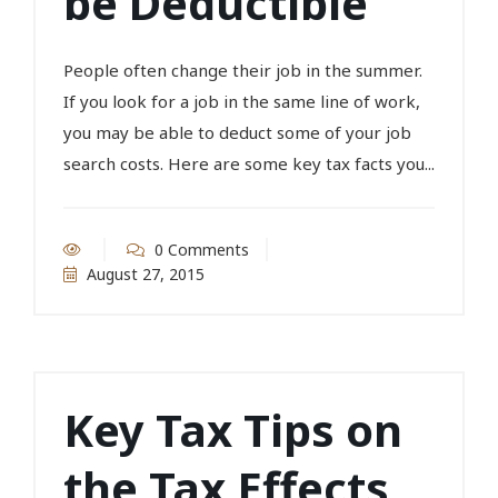
be Deductible
People often change their job in the summer.
If you look for a job in the same line of work,
you may be able to deduct some of your job
search costs. Here are some key tax facts you...
0 Comments
August 27, 2015
Key Tax Tips on
the Tax Effects