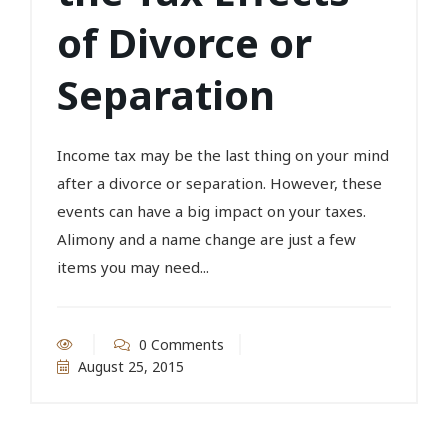
of Divorce or
Separation
Income tax may be the last thing on your mind
after a divorce or separation. However, these
events can have a big impact on your taxes.
Alimony and a name change are just a few
items you may need...
0 Comments
August 25, 2015