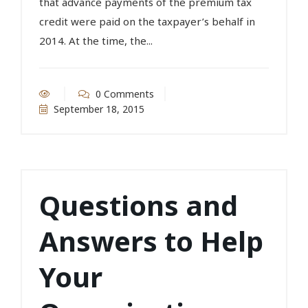
that advance payments of the premium tax
credit were paid on the taxpayer’s behalf in
2014. At the time, the...
0 Comments
September 18, 2015
Questions and
Answers to Help
Your