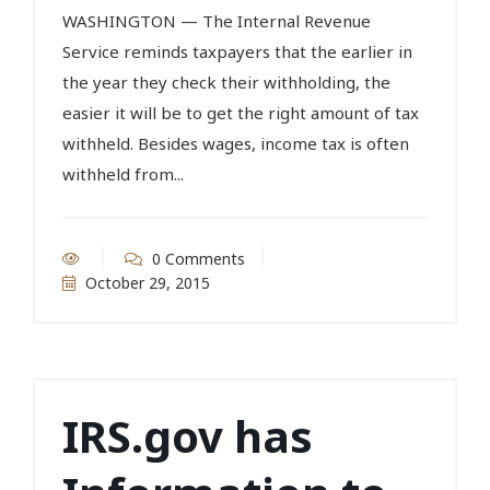
WASHINGTON — The Internal Revenue
Service reminds taxpayers that the earlier in
the year they check their withholding, the
easier it will be to get the right amount of tax
withheld. Besides wages, income tax is often
withheld from...
0 Comments
October 29, 2015
IRS.gov has