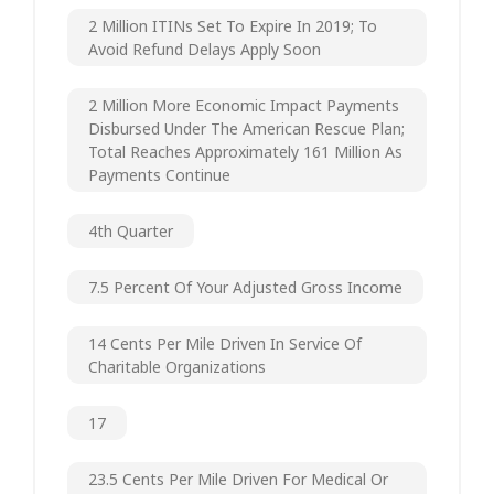
2 Million ITINs Set To Expire In 2019; To
Avoid Refund Delays Apply Soon
2 Million More Economic Impact Payments
Disbursed Under The American Rescue Plan;
Total Reaches Approximately 161 Million As
Payments Continue
4th Quarter
7.5 Percent Of Your Adjusted Gross Income
14 Cents Per Mile Driven In Service Of
Charitable Organizations
17
23.5 Cents Per Mile Driven For Medical Or