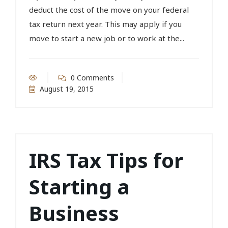
deduct the cost of the move on your federal
tax return next year. This may apply if you
move to start a new job or to work at the...
0 Comments
August 19, 2015
IRS Tax Tips for
Starting a
Business