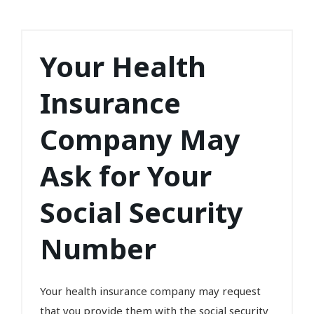
Your Health
Insurance
Company May
Ask for Your
Social Security
Number
Your health insurance company may request
that you provide them with the social security