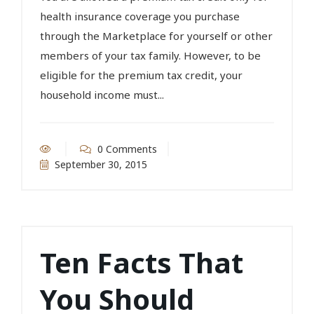
health insurance coverage you purchase
through the Marketplace for yourself or other
members of your tax family. However, to be
eligible for the premium tax credit, your
household income must...
0 Comments
September 30, 2015
Ten Facts That
You Should