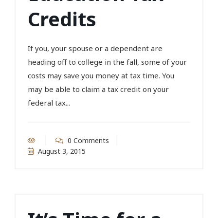
Credits
If you, your spouse or a dependent are
heading off to college in the fall, some of your
costs may save you money at tax time. You
may be able to claim a tax credit on your
federal tax...
0 Comments
August 3, 2015