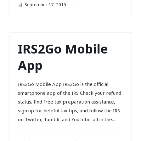
September 17, 2015
IRS2Go Mobile
App
IRS2Go Mobile App IRS2Go is the official
smartphone app of the IRS Check your refund
status, find free tax preparation assistance,
sign up for helpful tax tips, and follow the IRS
on Twitter, Tumblr, and YouTube: all in the...