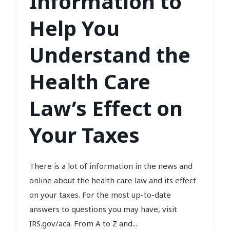
Information to
Help You
Understand the
Health Care
Law’s Effect on
Your Taxes
There is a lot of information in the news and
online about the health care law and its effect
on your taxes. For the most up-to-date
answers to questions you may have, visit
IRS.gov/aca. From A to Z and...