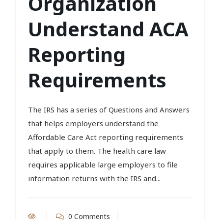
Organization
Understand ACA
Reporting
Requirements
The IRS has a series of Questions and Answers
that helps employers understand the
Affordable Care Act reporting requirements
that apply to them. The health care law
requires applicable large employers to file
information returns with the IRS and...
0 Comments