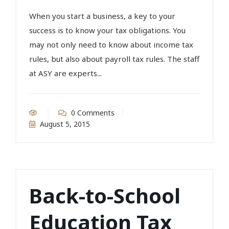
When you start a business, a key to your
success is to know your tax obligations. You
may not only need to know about income tax
rules, but also about payroll tax rules. The staff
at ASY are experts...
0 Comments
August 5, 2015
Back-to-School
Education Tax