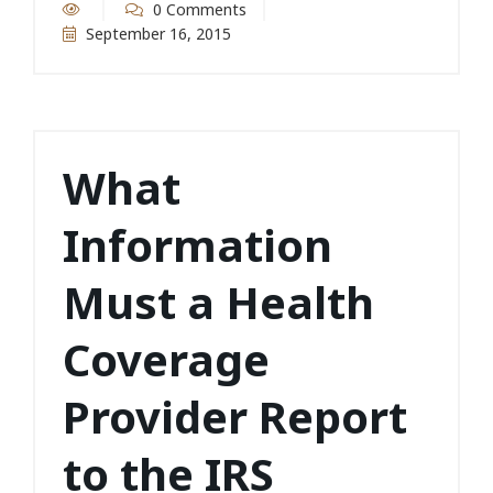
0 Comments
September 16, 2015
What
Information
Must a Health
Coverage
Provider Report
to the IRS