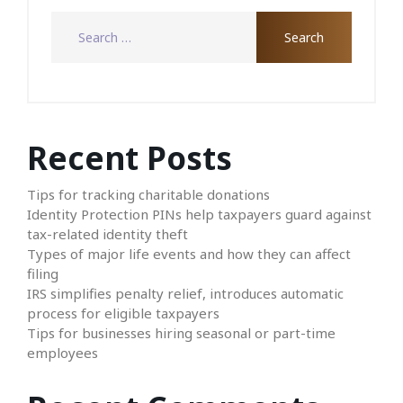
Recent Posts
Tips for tracking charitable donations
Identity Protection PINs help taxpayers guard against
tax-related identity theft
Types of major life events and how they can affect
filing
IRS simplifies penalty relief, introduces automatic
process for eligible taxpayers
Tips for businesses hiring seasonal or part-time
employees