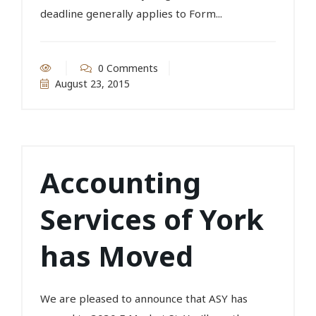
deadline generally applies to Form...
0 Comments
August 23, 2015
Accounting
Services of York
has Moved
We are pleased to announce that ASY has