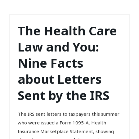
The Health Care
Law and You:
Nine Facts
about Letters
Sent by the IRS
The IRS sent letters to taxpayers this summer
who were issued a Form 1095-A, Health
Insurance Marketplace Statement, showing