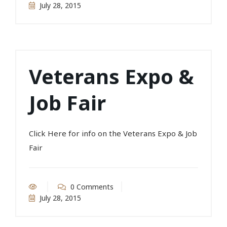
July 28, 2015
Veterans Expo &
Job Fair
Click Here for info on the Veterans Expo & Job
Fair
0 Comments
July 28, 2015