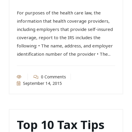
For purposes of the health care law, the
information that health coverage providers,
including employers that provide self-insured
coverage, report to the IRS includes the
following: • The name, address, and employer
identification number of the provider • The...
0 Comments
September 14, 2015
Top 10 Tax Tips