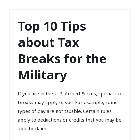
Top 10 Tips
about Tax
Breaks for the
Military
If you are in the U. S. Armed Forces, special tax
breaks may apply to you. For example, some
types of pay are not taxable. Certain rules
apply to deductions or credits that you may be
able to claim...