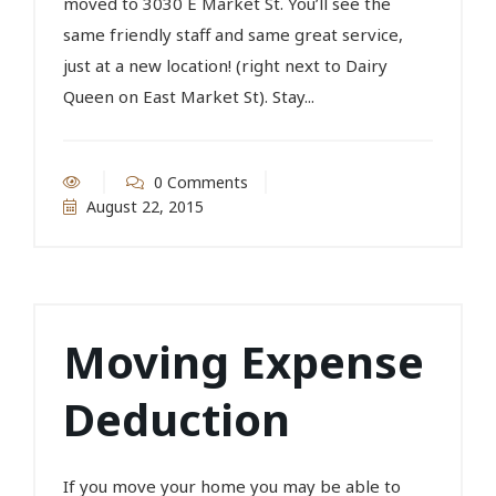
moved to 3030 E Market St. You’ll see the
same friendly staff and same great service,
just at a new location! (right next to Dairy
Queen on East Market St). Stay...
0 Comments
August 22, 2015
Moving Expense
Deduction
If you move your home you may be able to