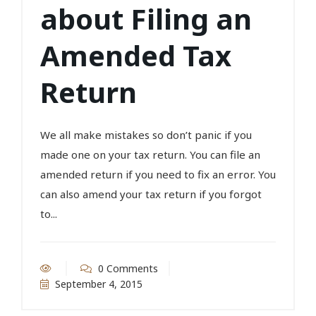
about Filing an
Amended Tax
Return
We all make mistakes so don’t panic if you
made one on your tax return. You can file an
amended return if you need to fix an error. You
can also amend your tax return if you forgot
to...
0 Comments
September 4, 2015