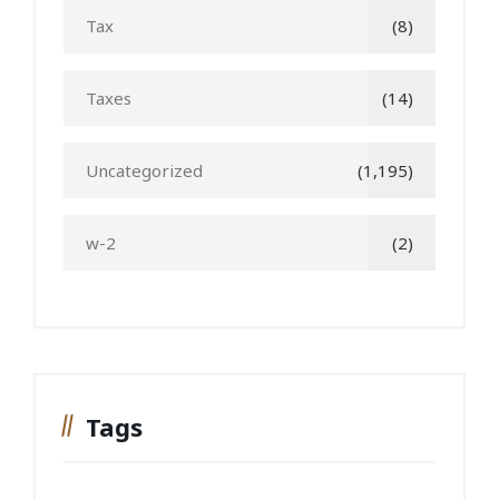
Tax
(8)
Taxes
(14)
Uncategorized
(1,195)
w-2
(2)
Tags