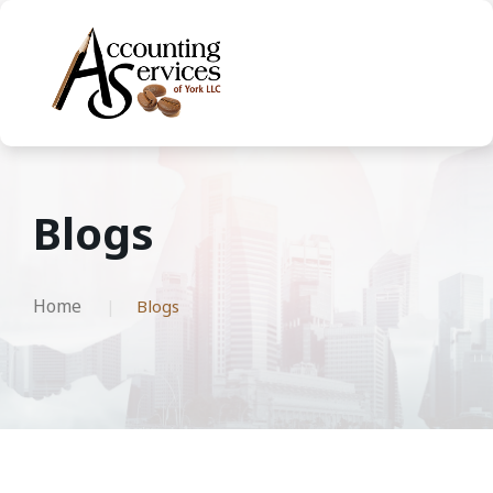
Blogs
Home
Blogs