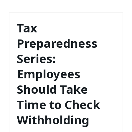
Tax
Preparedness
Series:
Employees
Should Take
Time to Check
Withholding