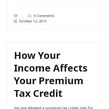
0 Comments
October 12, 2015
How Your
Income Affects
Your Premium
Tax Credit
You are allowed a premium tax credit only for