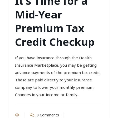
It’s Time for a
Mid-Year
Premium Tax
Credit Checkup
If you have insurance through the Health
Insurance Marketplace, you may be getting
advance payments of the premium tax credit.
These are paid directly to your insurance
company to lower your monthly premium.
Changes in your income or family...
0 Comments