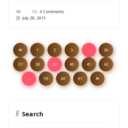
0 Comments
July 28, 2015
1
2
3
…
36
37
38
39
40
41
42
…
59
60
61
Search