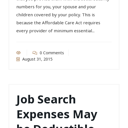
numbers for you, your spouse and your
children covered by your policy. This is
because the Affordable Care Act requires
every provider of minimum essential...
0 Comments
August 31, 2015
Job Search
Expenses May