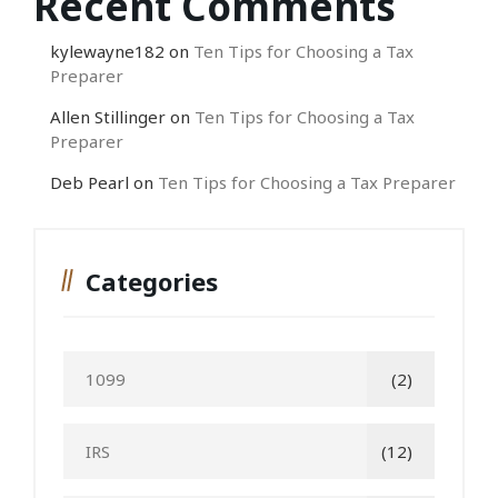
Recent Comments
kylewayne182
on
Ten Tips for Choosing a Tax
Preparer
Allen Stillinger
on
Ten Tips for Choosing a Tax
Preparer
Deb Pearl
on
Ten Tips for Choosing a Tax Preparer
Categories
1099
(2)
IRS
(12)