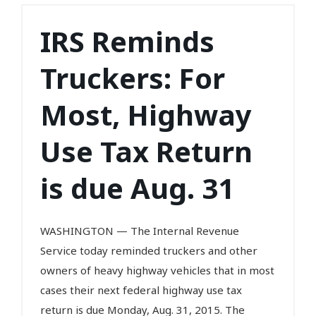
IRS Reminds
Truckers: For
Most, Highway
Use Tax Return
is due Aug. 31
WASHINGTON — The Internal Revenue
Service today reminded truckers and other
owners of heavy highway vehicles that in most
cases their next federal highway use tax
return is due Monday, Aug. 31, 2015. The