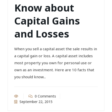
Know about
Capital Gains
and Losses
When you sell a capital asset the sale results in
a capital gain or loss. A capital asset includes
most property you own for personal use or
own as an investment. Here are 10 facts that
you should know...
0 Comments
September 22, 2015