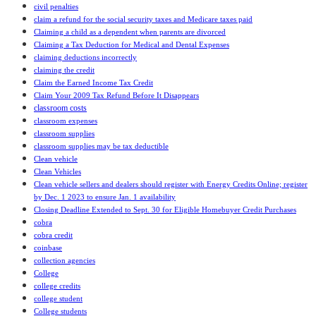
civil penalties
claim a refund for the social security taxes and Medicare taxes paid
Claiming a child as a dependent when parents are divorced
Claiming a Tax Deduction for Medical and Dental Expenses
claiming deductions incorrectly
claiming the credit
Claim the Earned Income Tax Credit
Claim Your 2009 Tax Refund Before It Disappears
classroom costs
classroom expenses
classroom supplies
classroom supplies may be tax deductible
Clean vehicle
Clean Vehicles
Clean vehicle sellers and dealers should register with Energy Credits Online; register
by Dec. 1 2023 to ensure Jan. 1 availability
Closing Deadline Extended to Sept. 30 for Eligible Homebuyer Credit Purchases
cobra
cobra credit
coinbase
collection agencies
College
college credits
college student
College students