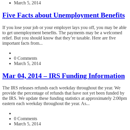
March 5, 2014
Five Facts about Unemployment Benefits
If you lose your job or your employer lays you off, you may be able
to get unemployment benefits. The payments may be a welcomed
relief. But you should know that they’re taxable. Here are five
important facts from...
0 Comments
March 5, 2014
Mar 04, 2014 – IRS Funding Information
The IRS releases refunds each weekday throughout the year. We
provide the percentage of refunds that have not yet been funded by
the IRS. We update these funding statistics at approximately 2:00pm
eastern each weekday throughout the year. As...
0 Comments
March 5, 2014