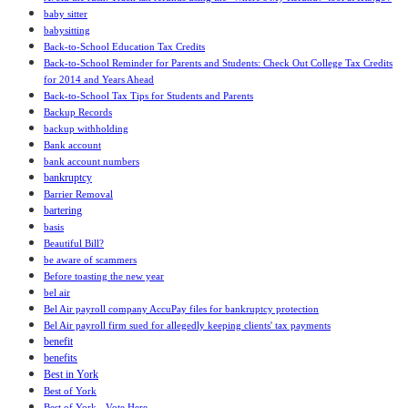
baby sitter
babysitting
Back-to-School Education Tax Credits
Back-to-School Reminder for Parents and Students: Check Out College Tax Credits
for 2014 and Years Ahead
Back-to-School Tax Tips for Students and Parents
Backup Records
backup withholding
Bank account
bank account numbers
bankruptcy
Barrier Removal
bartering
basis
Beautiful Bill?
be aware of scammers
Before toasting the new year
bel air
Bel Air payroll company AccuPay files for bankruptcy protection
Bel Air payroll firm sued for allegedly keeping clients' tax payments
benefit
benefits
Best in York
Best of York
Best of York - Vote Here