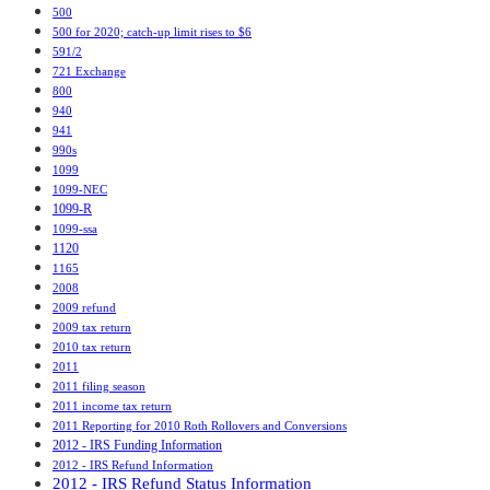
500
500 for 2020; catch-up limit rises to $6
591/2
721 Exchange
800
940
941
990s
1099
1099-NEC
1099-R
1099-ssa
1120
1165
2008
2009 refund
2009 tax return
2010 tax return
2011
2011 filing season
2011 income tax return
2011 Reporting for 2010 Roth Rollovers and Conversions
2012 - IRS Funding Information
2012 - IRS Refund Information
2012 - IRS Refund Status Information