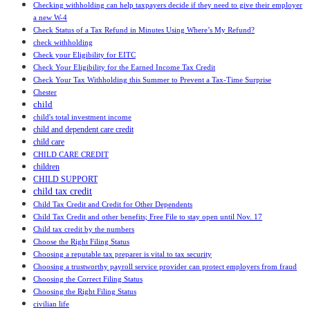
Checking withholding can help taxpayers decide if they need to give their employer
a new W-4
Check Status of a Tax Refund in Minutes Using Where’s My Refund?
check withholding
Check your Eligibility for EITC
Check Your Eligibility for the Earned Income Tax Credit
Check Your Tax Withholding this Summer to Prevent a Tax-Time Surprise
Chester
child
child's total investment income
child and dependent care credit
child care
CHILD CARE CREDIT
children
CHILD SUPPORT
child tax credit
Child Tax Credit and Credit for Other Dependents
Child Tax Credit and other benefits; Free File to stay open until Nov. 17
Child tax credit by the numbers
Choose the Right Filing Status
Choosing a reputable tax preparer is vital to tax security
Choosing a trustworthy payroll service provider can protect employers from fraud
Choosing the Correct Filing Status
Choosing the Right Filing Status
civilian life