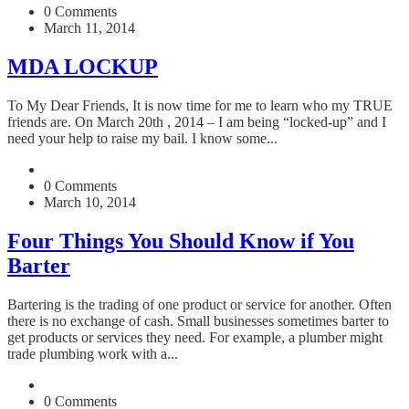
0 Comments
March 11, 2014
MDA LOCKUP
To My Dear Friends, It is now time for me to learn who my TRUE
friends are. On March 20th , 2014 – I am being “locked-up” and I
need your help to raise my bail. I know some...
0 Comments
March 10, 2014
Four Things You Should Know if You
Barter
Bartering is the trading of one product or service for another. Often
there is no exchange of cash. Small businesses sometimes barter to
get products or services they need. For example, a plumber might
trade plumbing work with a...
0 Comments