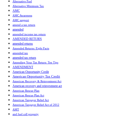
Alternative Fuel
Alternative Minimum Tax
AMC
AMC Awareness
AMC support
amend a tax return
amended
amended income tax return
AMENDED RETURN
amended returns
Amended Returns: Eight Facts
amended tax
amended tax return
Amending Your Tax Return: Ten Tips
AMENDMENT
American Opportunity Credit
American Opportunity Tax Credit
American Recovery & Reinvestment Act
American recovery and reinvestment act
American Rescue Plan
American Rescue Plan Act
American Taxpayer Relief Act
American Taxpayer Relief Act of 2012
AMT
and fuel cell property