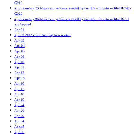
02/19
approximately 25% have not yet been released by the IRS. - for returns filed 02/20 -
02/20
approximately 95% have not yet been released by the IRS. - for returns filed 02/21
and beyond
Apr 01
Apr 02 2013 - IRS Funding Information
Apr 03
Apr 04
Apr 05
Apr 06
Apr 10
Apr 11
Apr 12
Apr 15
Apr 16
Apr 17
Apr 18
Apr 19
Apr 24
Apr 26
Apr 29
April 4
April 5
April 6