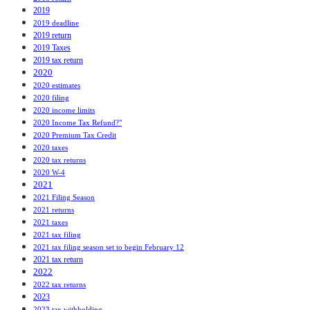
2019
2019 deadline
2019 return
2019 Taxes
2019 tax return
2020
2020 estimates
2020 filing
2020 income limits
2020 Income Tax Refund?"
2020 Premium Tax Credit
2020 taxes
2020 tax returns
2020 W-4
2021
2021 Filing Season
2021 returns
2021 taxes
2021 tax filing
2021 tax filing season set to begin February 12
2021 tax return
2022
2022 tax returns
2023
2023 tax withholding