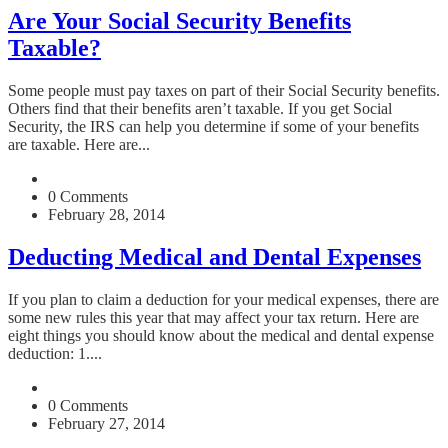
Are Your Social Security Benefits
Taxable?
Some people must pay taxes on part of their Social Security benefits.
Others find that their benefits aren’t taxable. If you get Social
Security, the IRS can help you determine if some of your benefits
are taxable. Here are...
0 Comments
February 28, 2014
Deducting Medical and Dental Expenses
If you plan to claim a deduction for your medical expenses, there are
some new rules this year that may affect your tax return. Here are
eight things you should know about the medical and dental expense
deduction: 1....
0 Comments
February 27, 2014