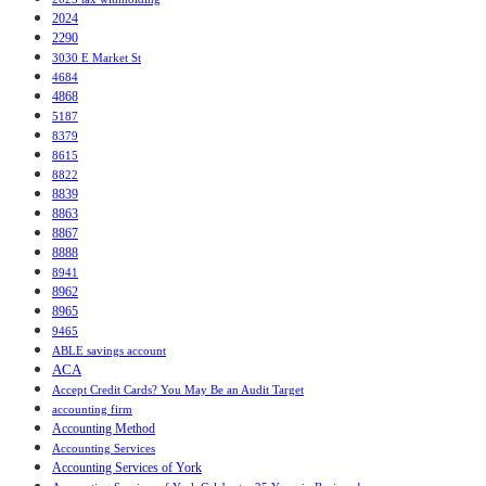
2024
2290
3030 E Market St
4684
4868
5187
8379
8615
8822
8839
8863
8867
8888
8941
8962
8965
9465
ABLE savings account
ACA
Accept Credit Cards? You May Be an Audit Target
accounting firm
Accounting Method
Accounting Services
Accounting Services of York