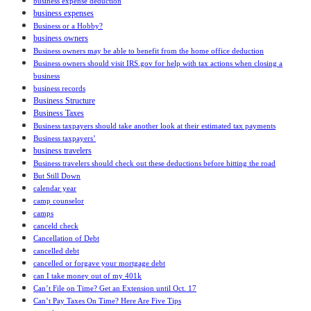
business expense deduction
business expenses
Business or a Hobby?
business owners
Business owners may be able to benefit from the home office deduction
Business owners should visit IRS.gov for help with tax actions when closing a
business
business records
Business Structure
Business Taxes
Business taxpayers should take another look at their estimated tax payments
Business taxpayers’
business travelers
Business travelers should check out these deductions before hitting the road
But Still Down
calendar year
camp counselor
camps
canceld check
Cancellation of Debt
cancelled debt
cancelled or forgave your mortgage debt
can I take money out of my 401k
Can’t File on Time? Get an Extension until Oct. 17
Can’t Pay Taxes On Time? Here Are Five Tips