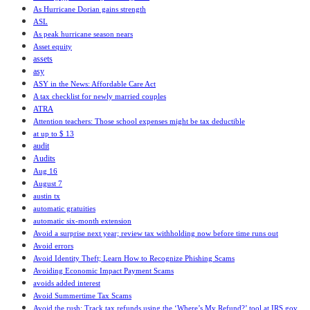
As Hurricane Dorian gains strength
ASL
As peak hurricane season nears
Asset equity
assets
asy
ASY in the News: Affordable Care Act
A tax checklist for newly married couples
ATRA
Attention teachers: Those school expenses might be tax deductible
at up to $ 13
audit
Audits
Aug 16
August 7
austin tx
automatic gratuities
automatic six-month extension
Avoid a surprise next year; review tax withholding now before time runs out
Avoid errors
Avoid Identity Theft; Learn How to Recognize Phishing Scams
Avoiding Economic Impact Payment Scams
avoids added interest
Avoid Summertime Tax Scams
Avoid the rush: Track tax refunds using the ‘Where’s My Refund?’ tool at IRS.gov