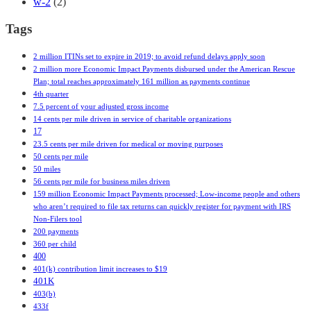
w-2
(2)
Tags
2 million ITINs set to expire in 2019; to avoid refund delays apply soon
2 million more Economic Impact Payments disbursed under the American Rescue
Plan; total reaches approximately 161 million as payments continue
4th quarter
7.5 percent of your adjusted gross income
14 cents per mile driven in service of charitable organizations
17
23.5 cents per mile driven for medical or moving purposes
50 cents per mile
50 miles
56 cents per mile for business miles driven
159 million Economic Impact Payments processed; Low-income people and others
who aren’t required to file tax returns can quickly register for payment with IRS
Non-Filers tool
200 payments
360 per child
400
401(k) contribution limit increases to $19
401K
403(b)
433f