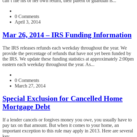
can’t file his or her own return, their parent or guardian is...
0 Comments
April 3, 2014
Mar 26, 2014 – IRS Funding Information
The IRS releases refunds each weekday throughout the year. We
provide the percentage of refunds that have not yet been funded by
the IRS. We update these funding statistics at approximately 2:00pm
eastern each weekday throughout the year. As...
0 Comments
March 27, 2014
Special Exclusion for Cancelled Home
Mortgage Debt
If a lender cancels or forgives money you owe, you usually have to
pay tax on that amount. But when it comes to your home, an
important exception to this rule may apply in 2013. Here are several
key...