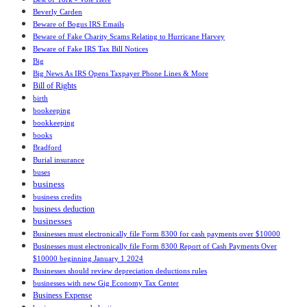
Beverly Carden
Beware of Bogus IRS Emails
Beware of Fake Charity Scams Relating to Hurricane Harvey
Beware of Fake IRS Tax Bill Notices
Big
Big News As IRS Opens Taxpayer Phone Lines & More
Bill of Rights
birth
bookeeping
bookkeeping
books
Bradford
Burial insurance
buses
business
business credits
business deduction
businesses
Businesses must electronically file Form 8300 for cash payments over $10000
Businesses must electronically file Form 8300 Report of Cash Payments Over
$10000 beginning January 1 2024
Businesses should review depreciation deductions rules
businesses with new Gig Economy Tax Center
Business Expense