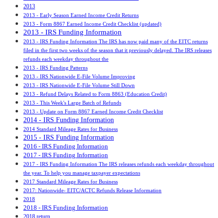
2013
2013 - Early Season Earned Income Credit Returns
2013 - Form 8867 Earned Income Credit Checklist (updated)
2013 - IRS Funding Information
2013 - IRS Funding Information The IRS has now paid many of the EITC returns
filed in the first two weeks of the season that it previously delayed. The IRS releases
refunds each weekday throughout the
2013 - IRS Funding Patterns
2013 - IRS Nationwide E-File Volume Improving
2013 - IRS Nationwide E-File Volume Still Down
2013 - Refund Delays Related to Form 8863 (Education Credit)
2013 - This Week's Large Batch of Refunds
2013 - Update on Form 8867 Earned Income Credit Checklist
2014 - IRS Funding Information
2014 Standard Mileage Rates for Business
2015 - IRS Funding Information
2016 - IRS Funding Information
2017 - IRS Funding Information
2017 - IRS Funding Information The IRS releases refunds each weekday throughout
the year. To help you manage taxpayer expectations
2017 Standard Mileage Rates for Business
2017: Nationwide- EITC/ACTC Refunds Release Information
2018
2018 - IRS Funding Information
2018 return