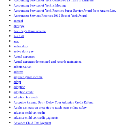
Accounting Services of York Celebrates 25 Years in Business!
Accounting Services of York is Moving
Accounting Services of York Receives Super Service Award from Angie's List.
Accounting Services Receives 2012 Best of York Award
accrual
accupay
AccuPay's Ponzi scheme
Act 170
actc
active duty
active duty pay
Actual expenses
Actual expenses determined and records maintained
additional tax
address
adjusted gross income
adopt
adoption
adoption credit
adoption tax credit
Adoptive Parents: Don’t Delay Your Adoption Credit Refund
Adults can pass on these tips to teach teens online safety
advance child tax credit
advance child tax credit payments
Advance Child Tax Payment