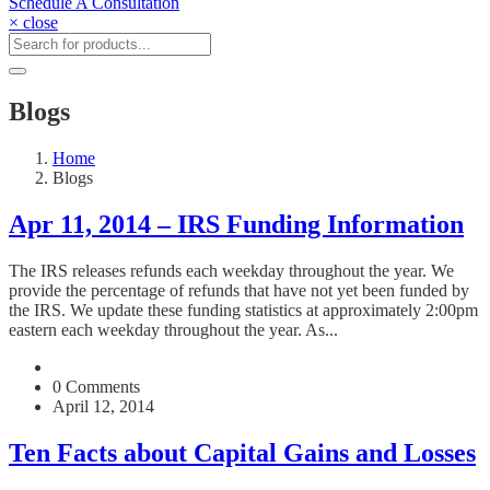
Schedule A Consultation
× close
Blogs
Home
Blogs
Apr 11, 2014 – IRS Funding Information
The IRS releases refunds each weekday throughout the year. We
provide the percentage of refunds that have not yet been funded by
the IRS. We update these funding statistics at approximately 2:00pm
eastern each weekday throughout the year. As...
0 Comments
April 12, 2014
Ten Facts about Capital Gains and Losses