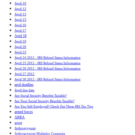
April 10
April 12
April 13
April 15
April 16
April 17
April 18
April 19
April 20
April 23
April 24 2012 - IRS Refund Status Information
April 25 2012 - IRS Refund Status Information
April 26 2012 - IRS Refund Status Information
April 27 2012
April 30 2012 - IRS Refund Status Information
april deadline
April due date
Are Social Security Benefits Taxable?
Are Your Social Security Benefits Taxable?
Are You Self Employed? Check Out These IRS Tax Tips
armed forces
ARRA
arrest
Arthrogryposis
Arthrogryposis Multiplex Congenita