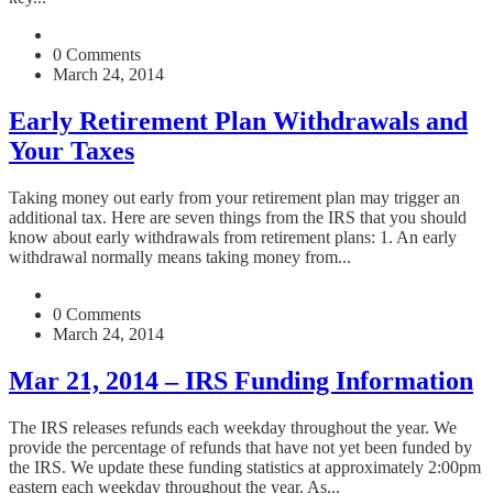
0 Comments
March 24, 2014
Early Retirement Plan Withdrawals and
Your Taxes
Taking money out early from your retirement plan may trigger an
additional tax. Here are seven things from the IRS that you should
know about early withdrawals from retirement plans: 1. An early
withdrawal normally means taking money from...
0 Comments
March 24, 2014
Mar 21, 2014 – IRS Funding Information
The IRS releases refunds each weekday throughout the year. We
provide the percentage of refunds that have not yet been funded by
the IRS. We update these funding statistics at approximately 2:00pm
eastern each weekday throughout the year. As...