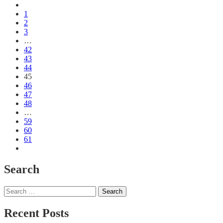
1
2
3
…
42
43
44
45
46
47
48
…
59
60
61
Search
Search
for:
Recent Posts