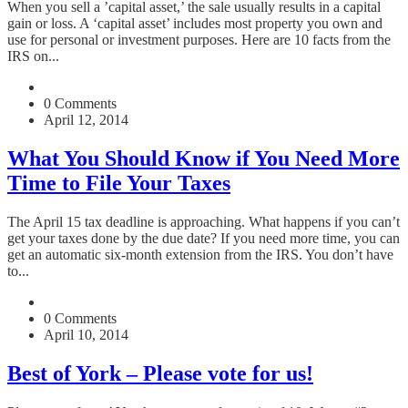
When you sell a ’capital asset,’ the sale usually results in a capital
gain or loss. A ‘capital asset’ includes most property you own and
use for personal or investment purposes. Here are 10 facts from the
IRS on...
0 Comments
April 12, 2014
What You Should Know if You Need More
Time to File Your Taxes
The April 15 tax deadline is approaching. What happens if you can’t
get your taxes done by the due date? If you need more time, you can
get an automatic six-month extension from the IRS. You don’t have
to...
0 Comments
April 10, 2014
Best of York – Please vote for us!