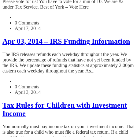
Please vote for us! You have to vote for a min of 10. We are #2
under Tax Service. Best of York – Vote Here
0 Comments
April 7, 2014
Apr 03, 2014 – IRS Funding Information
The IRS releases refunds each weekday throughout the year. We
provide the percentage of refunds that have not yet been funded by
the IRS. We update these funding statistics at approximately 2:00pm
eastern each weekday throughout the year. As...
0 Comments
April 3, 2014
Tax Rules for Children with Investment
Income
You normally must pay income tax on your investment income. That
is also true for a child who must file a federal tax return. If a child