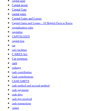
capital asset
Capital assets
Capital Gain
capital gains
Capital Gains and Losses
Capital Gains and Losses – 10 Helpful Facts to Know
capitalization rules
capitalize
CAPITALIZED
capital loss
car
care facilities
CARES Act
Car expenses
cash
cashapp
cash contribution
Cash contributions
CASH GIRFTS
cash method and accrual method
cash payments
cash slips
cash tips received
cash transactions
casino