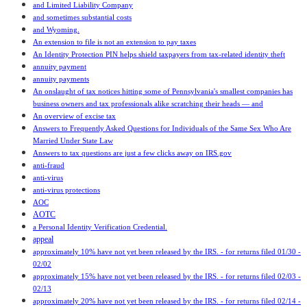
and Limited Liability Company
and sometimes substantial costs
and Wyoming.
An extension to file is not an extension to pay taxes
An Identity Protection PIN helps shield taxpayers from tax-related identity theft
annuity payment
annuity payments
An onslaught of tax notices hitting some of Pennsylvania's smallest companies has
business owners and tax professionals alike scratching their heads — and
An overview of excise tax
Answers to Frequently Asked Questions for Individuals of the Same Sex Who Are
Married Under State Law
Answers to tax questions are just a few clicks away on IRS.gov
anti-fraud
anti-virus
anti-virus protections
AOC
AOTC
a Personal Identity Verification Credential.
appeal
approximately 10% have not yet been released by the IRS. - for returns filed 01/30 -
02/02
approximately 15% have not yet been released by the IRS. - for returns filed 02/03 -
02/13
approximately 20% have not yet been released by the IRS. - for returns filed 02/14 -