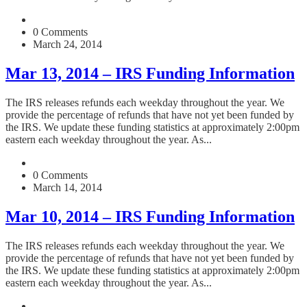
0 Comments
March 24, 2014
Mar 13, 2014 – IRS Funding Information
The IRS releases refunds each weekday throughout the year. We
provide the percentage of refunds that have not yet been funded by
the IRS. We update these funding statistics at approximately 2:00pm
eastern each weekday throughout the year. As...
0 Comments
March 14, 2014
Mar 10, 2014 – IRS Funding Information
The IRS releases refunds each weekday throughout the year. We
provide the percentage of refunds that have not yet been funded by
the IRS. We update these funding statistics at approximately 2:00pm
eastern each weekday throughout the year. As...