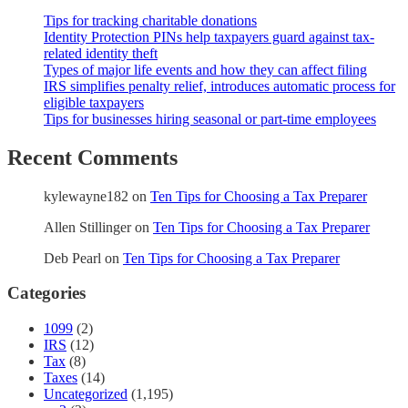
Tips for tracking charitable donations
Identity Protection PINs help taxpayers guard against tax-
related identity theft
Types of major life events and how they can affect filing
IRS simplifies penalty relief, introduces automatic process for
eligible taxpayers
Tips for businesses hiring seasonal or part-time employees
Recent Comments
kylewayne182
on
Ten Tips for Choosing a Tax Preparer
Allen Stillinger
on
Ten Tips for Choosing a Tax Preparer
Deb Pearl
on
Ten Tips for Choosing a Tax Preparer
Categories
1099
(2)
IRS
(12)
Tax
(8)
Taxes
(14)
Uncategorized
(1,195)