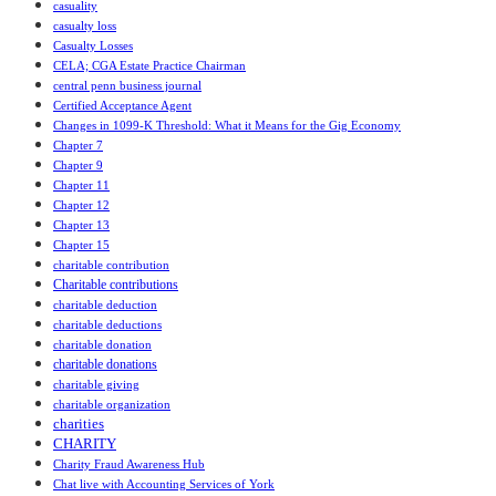
casuality
casualty loss
Casualty Losses
CELA; CGA Estate Practice Chairman
central penn business journal
Certified Acceptance Agent
Changes in 1099-K Threshold: What it Means for the Gig Economy
Chapter 7
Chapter 9
Chapter 11
Chapter 12
Chapter 13
Chapter 15
charitable contribution
Charitable contributions
charitable deduction
charitable deductions
charitable donation
charitable donations
charitable giving
charitable organization
charities
CHARITY
Charity Fraud Awareness Hub
Chat live with Accounting Services of York