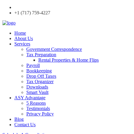
+1 (717) 759-4227
Home
About Us
Services
Government Correspondence
Tax Preparation
Rental Properties & Home Flips
Payroll
Bookkeeping
Drop Off Taxes
Tax Organizer
Downloads
Smart Vault
ASY Advantage
5 Reasons
Testimonials
Privacy Policy
Blog
Contact Us