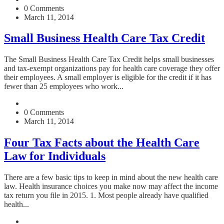
0 Comments
March 11, 2014
Small Business Health Care Tax Credit
The Small Business Health Care Tax Credit helps small businesses
and tax-exempt organizations pay for health care coverage they offer
their employees. A small employer is eligible for the credit if it has
fewer than 25 employees who work...
0 Comments
March 11, 2014
Four Tax Facts about the Health Care
Law for Individuals
There are a few basic tips to keep in mind about the new health care
law. Health insurance choices you make now may affect the income
tax return you file in 2015. 1. Most people already have qualified
health...