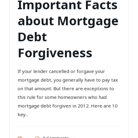
Important Facts
about Mortgage
Debt
Forgiveness
If your lender cancelled or forgave your
mortgage debt, you generally have to pay tax
on that amount. But there are exceptions to
this rule for some homeowners who had
mortgage debt forgiven in 2012. Here are 10
key...