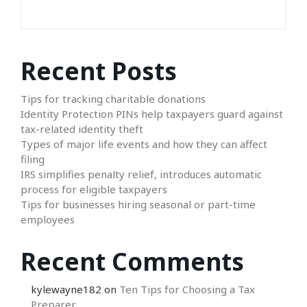
Recent Posts
Tips for tracking charitable donations
Identity Protection PINs help taxpayers guard against
tax-related identity theft
Types of major life events and how they can affect
filing
IRS simplifies penalty relief, introduces automatic
process for eligible taxpayers
Tips for businesses hiring seasonal or part-time
employees
Recent Comments
kylewayne182
on
Ten Tips for Choosing a Tax
Preparer