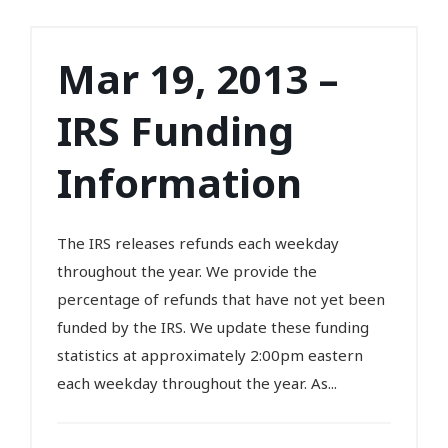
Mar 19, 2013 –
IRS Funding
Information
The IRS releases refunds each weekday
throughout the year. We provide the
percentage of refunds that have not yet been
funded by the IRS. We update these funding
statistics at approximately 2:00pm eastern
each weekday throughout the year. As...