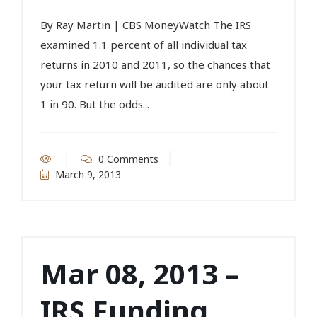
By Ray Martin | CBS MoneyWatch The IRS
examined 1.1 percent of all individual tax
returns in 2010 and 2011, so the chances that
your tax return will be audited are only about
1 in 90. But the odds...
0 Comments
March 9, 2013
Mar 08, 2013 –
IRS Funding