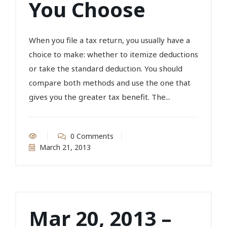
You Choose
When you file a tax return, you usually have a
choice to make: whether to itemize deductions
or take the standard deduction. You should
compare both methods and use the one that
gives you the greater tax benefit. The...
0 Comments
March 21, 2013
Mar 20, 2013 –