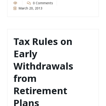
0 Comments
March 20, 2013
Tax Rules on
Early
Withdrawals
from
Retirement
Plans