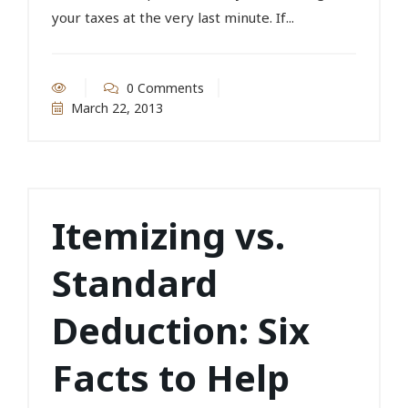
your taxes at the very last minute. If...
0 Comments
March 22, 2013
Itemizing vs.
Standard
Deduction: Six
Facts to Help