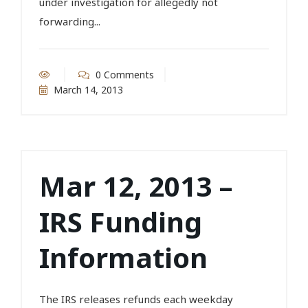
under investigation for allegedly not
forwarding...
0 Comments
March 14, 2013
Mar 12, 2013 –
IRS Funding
Information
The IRS releases refunds each weekday