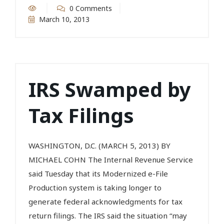
0 Comments
March 10, 2013
IRS Swamped by
Tax Filings
WASHINGTON, D.C. (MARCH 5, 2013) BY
MICHAEL COHN The Internal Revenue Service
said Tuesday that its Modernized e-File
Production system is taking longer to
generate federal acknowledgments for tax
return filings. The IRS said the situation “may