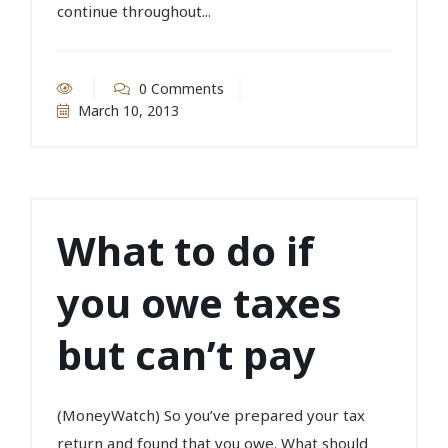
continue throughout...
0 Comments
March 10, 2013
What to do if
you owe taxes
but can’t pay
(MoneyWatch) So you’ve prepared your tax
return and found that you owe. What should