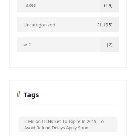
Taxes
(14)
Uncategorized
(1,195)
w-2
(2)
Tags
2 Million ITINs Set To Expire In 2019; To
Avoid Refund Delays Apply Soon