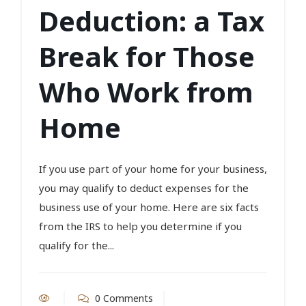
Deduction: a Tax
Break for Those
Who Work from
Home
If you use part of your home for your business,
you may qualify to deduct expenses for the
business use of your home. Here are six facts
from the IRS to help you determine if you
qualify for the...
0 Comments