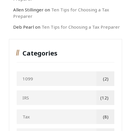
Allen Stillinger
on
Ten Tips for Choosing a Tax
Preparer
Deb Pearl
on
Ten Tips for Choosing a Tax Preparer
Categories
1099
(2)
IRS
(12)
Tax
(8)