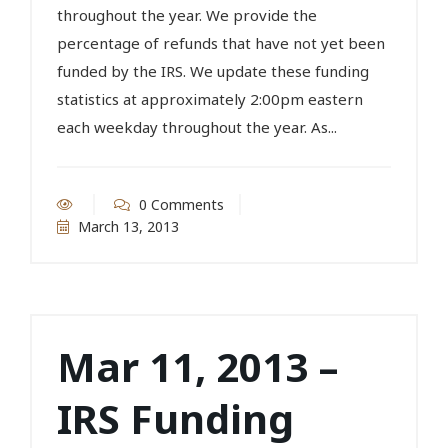
throughout the year. We provide the
percentage of refunds that have not yet been
funded by the IRS. We update these funding
statistics at approximately 2:00pm eastern
each weekday throughout the year. As...
0 Comments
March 13, 2013
Mar 11, 2013 –
IRS Funding