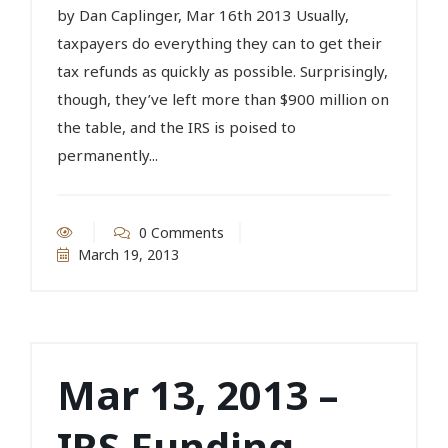
by Dan Caplinger, Mar 16th 2013 Usually,
taxpayers do everything they can to get their
tax refunds as quickly as possible. Surprisingly,
though, they’ve left more than $900 million on
the table, and the IRS is poised to
permanently...
0 Comments
March 19, 2013
Mar 13, 2013 –
IRS Funding