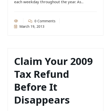
each weekday throughout the year. As...
0 Comments
March 19, 2013
Claim Your 2009
Tax Refund
Before It
Disappears