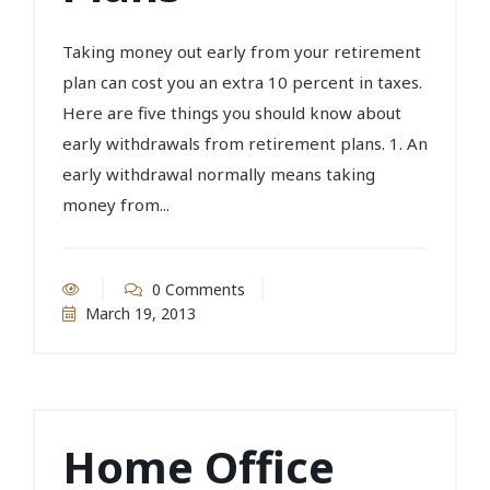
Taking money out early from your retirement
plan can cost you an extra 10 percent in taxes.
Here are five things you should know about
early withdrawals from retirement plans. 1. An
early withdrawal normally means taking
money from...
0 Comments
March 19, 2013
Home Office