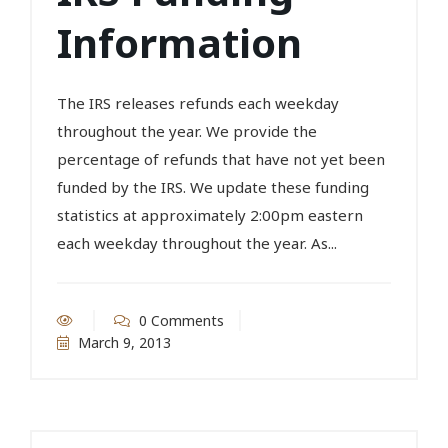
Information
The IRS releases refunds each weekday
throughout the year. We provide the
percentage of refunds that have not yet been
funded by the IRS. We update these funding
statistics at approximately 2:00pm eastern
each weekday throughout the year. As...
0 Comments
March 9, 2013