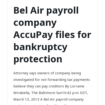
Bel Air payroll
company
AccuPay files for
bankruptcy
protection
Attorney says owners of company being
investigated for not forwarding tax payments
believe they can pay creditors By Lorraine
Mirabella, The Baltimore Sun10:42 p.m. EDT,
March 13, 2013 A Bel Air payroll company