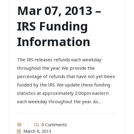
Mar 07, 2013 –
IRS Funding
Information
The IRS releases refunds each weekday
throughout the year. We provide the
percentage of refunds that have not yet been
funded by the IRS. We update these funding
statistics at approximately 2:00pm eastern
each weekday throughout the year. As...
0 Comments
March 9, 2013