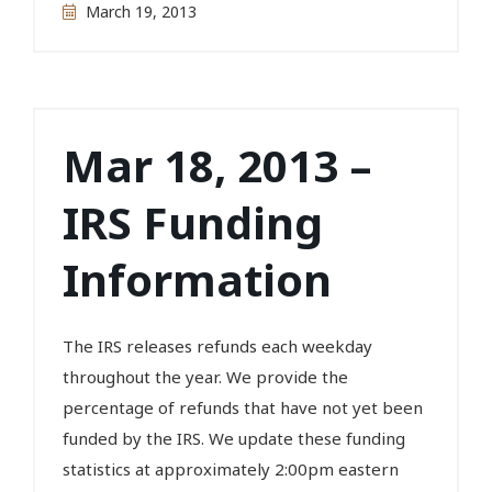
March 19, 2013
Mar 18, 2013 –
IRS Funding
Information
The IRS releases refunds each weekday
throughout the year. We provide the
percentage of refunds that have not yet been
funded by the IRS. We update these funding
statistics at approximately 2:00pm eastern