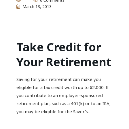
0 Comments
March 13, 2013
Take Credit for
Your Retirement
Saving for your retirement can make you
eligible for a tax credit worth up to $2,000. If
you contribute to an employer-sponsored
retirement plan, such as a 401(k) or to an IRA,
you may be eligible for the Saver’s...