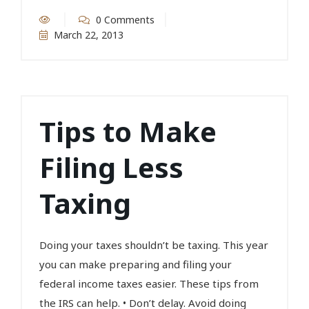
0 Comments
March 22, 2013
Tips to Make
Filing Less
Taxing
Doing your taxes shouldn’t be taxing. This year
you can make preparing and filing your
federal income taxes easier. These tips from
the IRS can help. • Don’t delay. Avoid doing