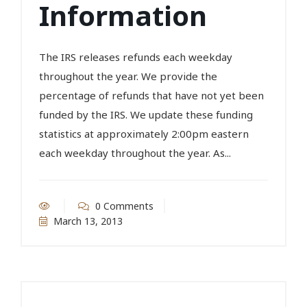
Information
The IRS releases refunds each weekday
throughout the year. We provide the
percentage of refunds that have not yet been
funded by the IRS. We update these funding
statistics at approximately 2:00pm eastern
each weekday throughout the year. As...
0 Comments
March 13, 2013