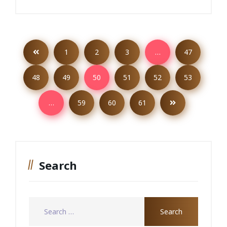
1
2
3
…
47
48
49
50
51
52
53
…
59
60
61
Search