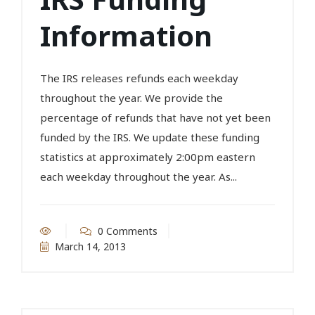
Information
The IRS releases refunds each weekday
throughout the year. We provide the
percentage of refunds that have not yet been
funded by the IRS. We update these funding
statistics at approximately 2:00pm eastern
each weekday throughout the year. As...
0 Comments
March 14, 2013