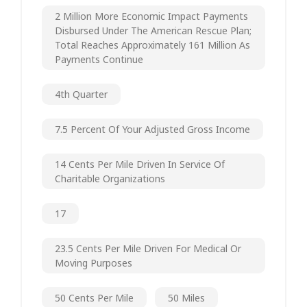
2 Million More Economic Impact Payments
Disbursed Under The American Rescue Plan;
Total Reaches Approximately 161 Million As
Payments Continue
4th Quarter
7.5 Percent Of Your Adjusted Gross Income
14 Cents Per Mile Driven In Service Of
Charitable Organizations
17
23.5 Cents Per Mile Driven For Medical Or
Moving Purposes
50 Cents Per Mile
50 Miles