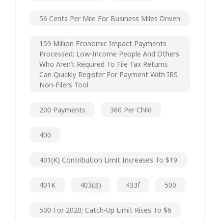
56 Cents Per Mile For Business Miles Driven
159 Million Economic Impact Payments
Processed; Low-Income People And Others
Who Aren’t Required To File Tax Returns
Can Quickly Register For Payment With IRS
Non-Filers Tool
200 Payments
360 Per Child
400
401(k) Contribution Limit Increases To $19
401K
403(b)
433f
500
500 For 2020; Catch-Up Limit Rises To $6