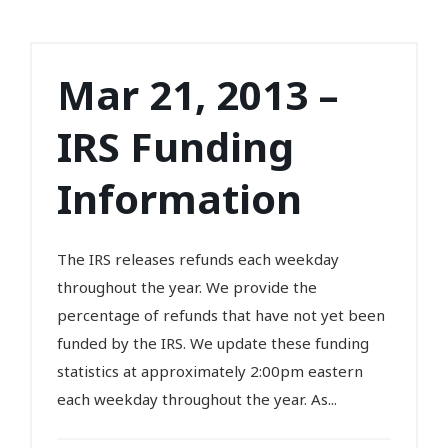
Mar 21, 2013 –
IRS Funding
Information
The IRS releases refunds each weekday
throughout the year. We provide the
percentage of refunds that have not yet been
funded by the IRS. We update these funding
statistics at approximately 2:00pm eastern
each weekday throughout the year. As...