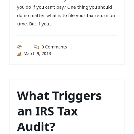
you do if you can’t pay? One thing you should
do no matter what is to file your tax return on
time. But if you...
0 Comments
March 9, 2013
What Triggers
an IRS Tax
Audit?