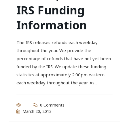
IRS Funding
Information
The IRS releases refunds each weekday
throughout the year. We provide the
percentage of refunds that have not yet been
funded by the IRS. We update these funding
statistics at approximately 2:00pm eastern
each weekday throughout the year. As...
0 Comments
March 20, 2013