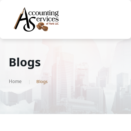
Blogs
Home
Blogs