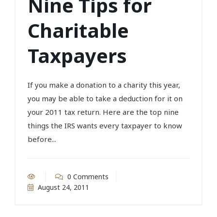
Nine Tips for
Charitable
Taxpayers
If you make a donation to a charity this year,
you may be able to take a deduction for it on
your 2011 tax return. Here are the top nine
things the IRS wants every taxpayer to know
before...
0 Comments
August 24, 2011