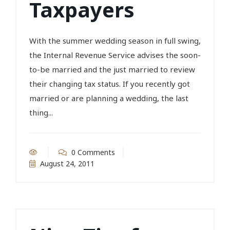
Taxpayers
With the summer wedding season in full swing,
the Internal Revenue Service advises the soon-
to-be married and the just married to review
their changing tax status. If you recently got
married or are planning a wedding, the last
thing...
0 Comments
August 24, 2011