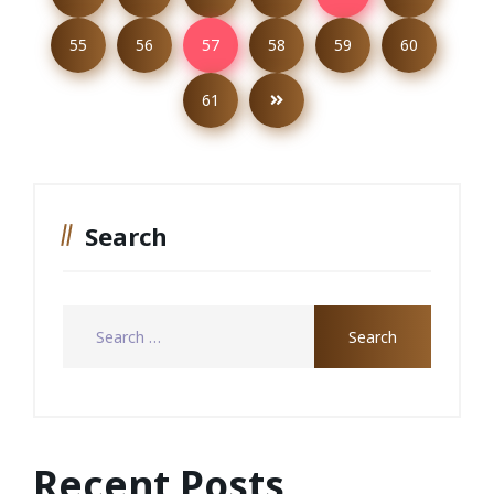
55
56
57
58
59
60
61
Search
Recent Posts