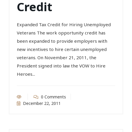
Credit
Expanded Tax Credit for Hiring Unemployed
Veterans The work opportunity credit has
been expanded to provide employers with
new incentives to hire certain unemployed
veterans. On November 21, 2011, the
President signed into law the VOW to Hire
Heroes...
0 Comments
December 22, 2011