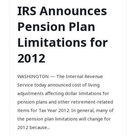
IRS Announces
Pension Plan
Limitations for
2012
WASHINGTON — The Internal Revenue
Service today announced cost of living
adjustments affecting dollar limitations for
pension plans and other retirement-related
items for Tax Year 2012. In general, many of
the pension plan limitations will change for
2012 because...