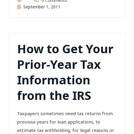
0 Comments
September 1, 2011
How to Get Your
Prior-Year Tax
Information
from the IRS
Taxpayers sometimes need tax returns from
previous years for loan applications, to
estimate tax withholding, for legal reasons or