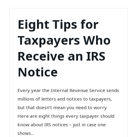
Eight Tips for
Taxpayers Who
Receive an IRS
Notice
Every year the Internal Revenue Service sends
millions of letters and notices to taxpayers,
but that doesn’t mean you need to worry.
Here are eight things every taxpayer should
know about IRS notices – just in case one
shows...