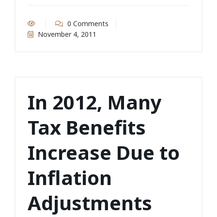
0 Comments
November 4, 2011
In 2012, Many
Tax Benefits
Increase Due to
Inflation
Adjustments