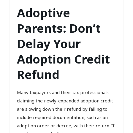
Adoptive
Parents: Don’t
Delay Your
Adoption Credit
Refund
Many taxpayers and their tax professionals
claiming the newly-expanded adoption credit
are slowing down their refund by failing to
include required documentation, such as an
adoption order or decree, with their return. If