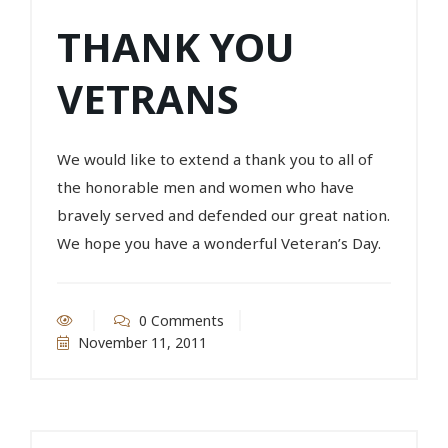
THANK YOU
VETRANS
We would like to extend a thank you to all of
the honorable men and women who have
bravely served and defended our great nation.
We hope you have a wonderful Veteran’s Day.
0 Comments
November 11, 2011