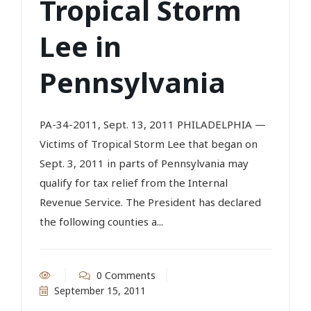
Tropical Storm
Lee in
Pennsylvania
PA-34-2011, Sept. 13, 2011 PHILADELPHIA —
Victims of Tropical Storm Lee that began on
Sept. 3, 2011 in parts of Pennsylvania may
qualify for tax relief from the Internal
Revenue Service. The President has declared
the following counties a...
0 Comments
September 15, 2011