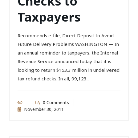
Checks to
Taxpayers
Recommends e-file, Direct Deposit to Avoid
Future Delivery Problems WASHINGTON — In
an annual reminder to taxpayers, the Internal
Revenue Service announced today that it is
looking to return $153.3 million in undelivered
tax refund checks. In all, 99,123...
0 Comments
November 30, 2011