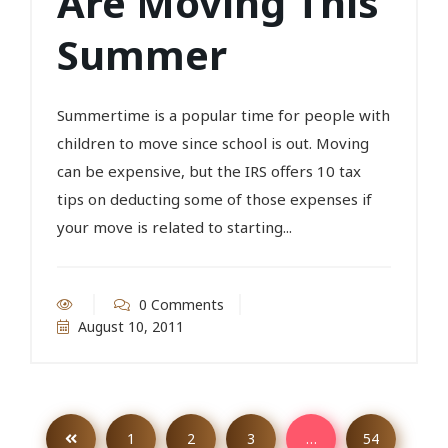
Are Moving This
Summer
Summertime is a popular time for people with
children to move since school is out. Moving
can be expensive, but the IRS offers 10 tax
tips on deducting some of those expenses if
your move is related to starting...
0 Comments
August 10, 2011
1
2
3
…
54