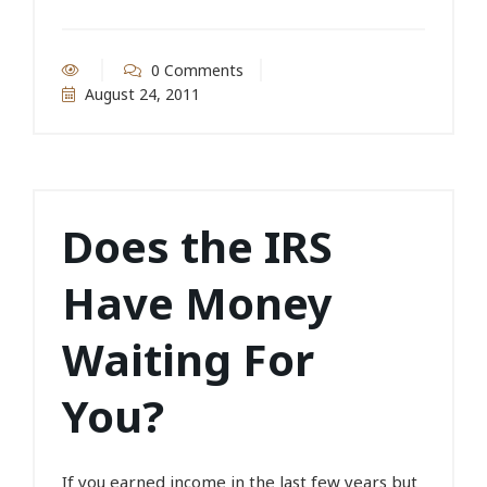
0 Comments
August 24, 2011
Does the IRS
Have Money
Waiting For
You?
If you earned income in the last few years but