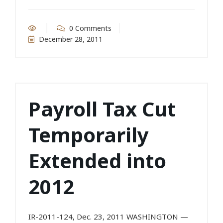
0 Comments
December 28, 2011
Payroll Tax Cut
Temporarily
Extended into
2012
IR-2011-124, Dec. 23, 2011 WASHINGTON —