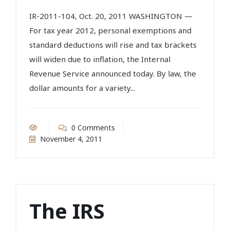
IR-2011-104, Oct. 20, 2011 WASHINGTON —
For tax year 2012, personal exemptions and
standard deductions will rise and tax brackets
will widen due to inflation, the Internal
Revenue Service announced today. By law, the
dollar amounts for a variety...
0 Comments
November 4, 2011
The IRS