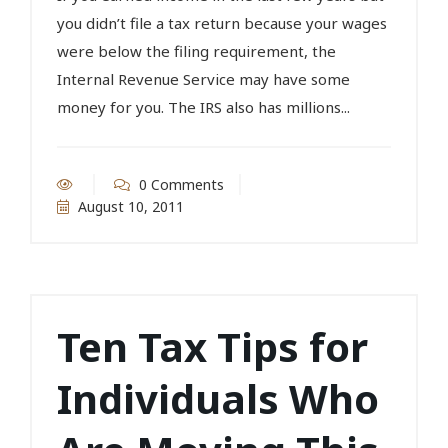
you didn’t file a tax return because your wages
were below the filing requirement, the
Internal Revenue Service may have some
money for you. The IRS also has millions...
0 Comments
August 10, 2011
Ten Tax Tips for
Individuals Who