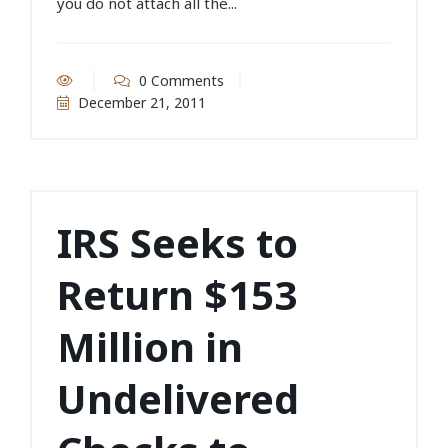
you do not attach all the...
0 Comments
December 21, 2011
IRS Seeks to
Return $153
Million in
Undelivered