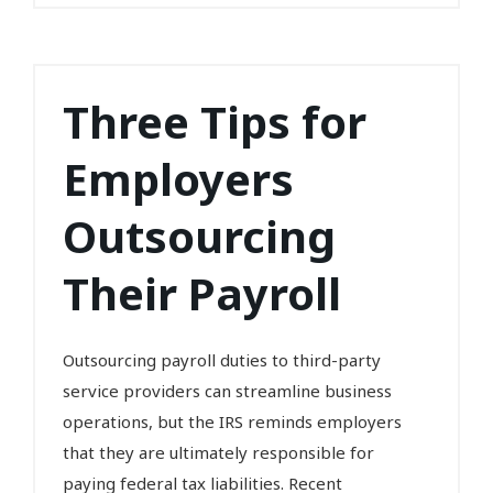
Three Tips for
Employers
Outsourcing
Their Payroll
Outsourcing payroll duties to third-party
service providers can streamline business
operations, but the IRS reminds employers
that they are ultimately responsible for
paying federal tax liabilities. Recent