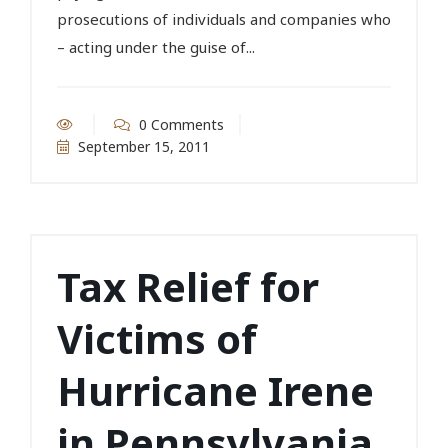
prosecutions of individuals and companies who
– acting under the guise of...
0 Comments
September 15, 2011
Tax Relief for
Victims of
Hurricane Irene
in Pennsylvania