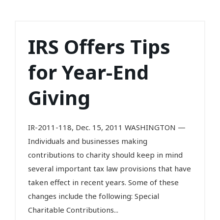
IRS Offers Tips
for Year-End
Giving
IR-2011-118, Dec. 15, 2011 WASHINGTON —
Individuals and businesses making
contributions to charity should keep in mind
several important tax law provisions that have
taken effect in recent years. Some of these
changes include the following: Special
Charitable Contributions...