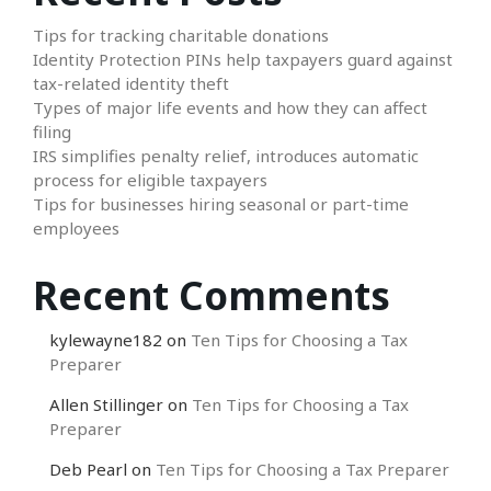
Tips for tracking charitable donations
Identity Protection PINs help taxpayers guard against
tax-related identity theft
Types of major life events and how they can affect
filing
IRS simplifies penalty relief, introduces automatic
process for eligible taxpayers
Tips for businesses hiring seasonal or part-time
employees
Recent Comments
kylewayne182
on
Ten Tips for Choosing a Tax
Preparer
Allen Stillinger
on
Ten Tips for Choosing a Tax
Preparer
Deb Pearl
on
Ten Tips for Choosing a Tax Preparer