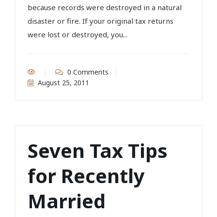
because records were destroyed in a natural
disaster or fire. If your original tax returns
were lost or destroyed, you...
0 Comments
August 25, 2011
Seven Tax Tips
for Recently
Married