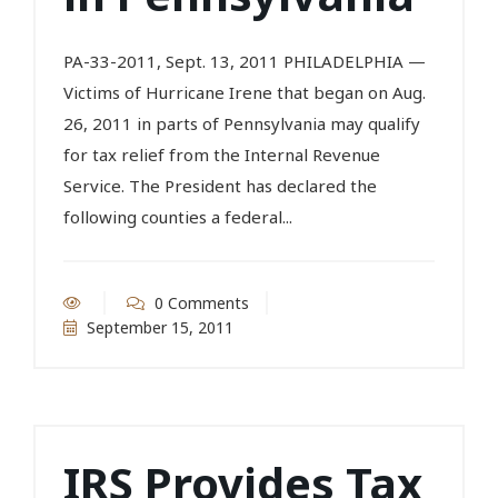
PA-33-2011, Sept. 13, 2011 PHILADELPHIA —
Victims of Hurricane Irene that began on Aug.
26, 2011 in parts of Pennsylvania may qualify
for tax relief from the Internal Revenue
Service. The President has declared the
following counties a federal...
0 Comments
September 15, 2011
IRS Provides Tax