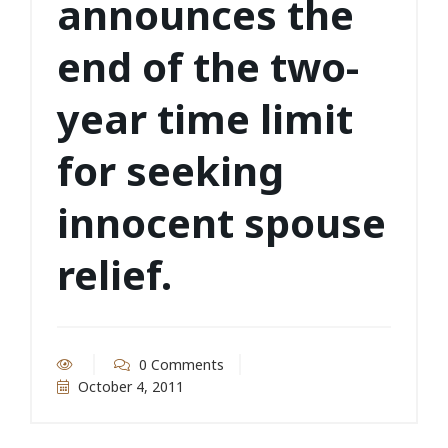
announces the
end of the two-
year time limit
for seeking
innocent spouse
relief.
0 Comments
October 4, 2011