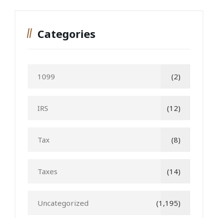
Categories
1099
(2)
IRS
(12)
Tax
(8)
Taxes
(14)
Uncategorized
(1,195)