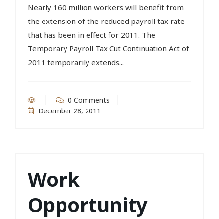
Nearly 160 million workers will benefit from
the extension of the reduced payroll tax rate
that has been in effect for 2011. The
Temporary Payroll Tax Cut Continuation Act of
2011 temporarily extends...
0 Comments
December 28, 2011
Work
Opportunity