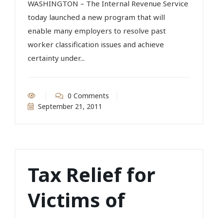
WASHINGTON – The Internal Revenue Service
today launched a new program that will
enable many employers to resolve past
worker classification issues and achieve
certainty under...
0 Comments
September 21, 2011
Tax Relief for
Victims of