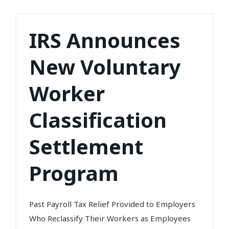
IRS Announces
New Voluntary
Worker
Classification
Settlement
Program
Past Payroll Tax Relief Provided to Employers
Who Reclassify Their Workers as Employees