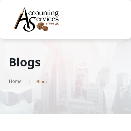
Blogs
Home
Blogs