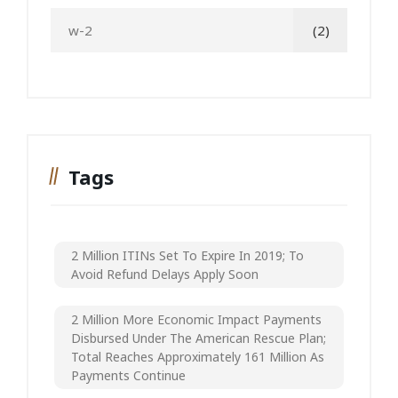
w-2
(2)
Tags
2 Million ITINs Set To Expire In 2019; To
Avoid Refund Delays Apply Soon
2 Million More Economic Impact Payments
Disbursed Under The American Rescue Plan;
Total Reaches Approximately 161 Million As
Payments Continue