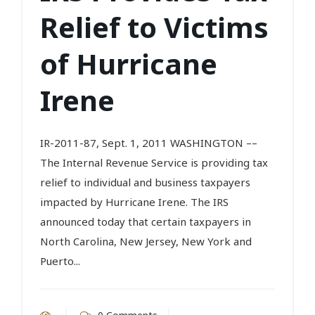
Relief to Victims
of Hurricane
Irene
IR-2011-87, Sept. 1, 2011 WASHINGTON ––
The Internal Revenue Service is providing tax
relief to individual and business taxpayers
impacted by Hurricane Irene. The IRS
announced today that certain taxpayers in
North Carolina, New Jersey, New York and
Puerto...