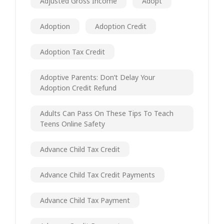
Adjusted Gross Income
Adopt
Adoption
Adoption Credit
Adoption Tax Credit
Adoptive Parents: Don’t Delay Your
Adoption Credit Refund
Adults Can Pass On These Tips To Teach
Teens Online Safety
Advance Child Tax Credit
Advance Child Tax Credit Payments
Advance Child Tax Payment