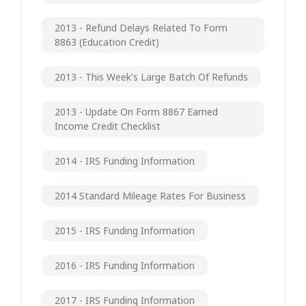
2013 - Refund Delays Related To Form
8863 (Education Credit)
2013 - This Week's Large Batch Of Refunds
2013 - Update On Form 8867 Earned
Income Credit Checklist
2014 - IRS Funding Information
2014 Standard Mileage Rates For Business
2015 - IRS Funding Information
2016 - IRS Funding Information
2017 - IRS Funding Information