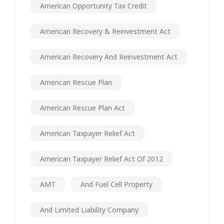
American Opportunity Tax Credit
American Recovery & Reinvestment Act
American Recovery And Reinvestment Act
American Rescue Plan
American Rescue Plan Act
American Taxpayer Relief Act
American Taxpayer Relief Act Of 2012
AMT
And Fuel Cell Property
And Limited Liability Company