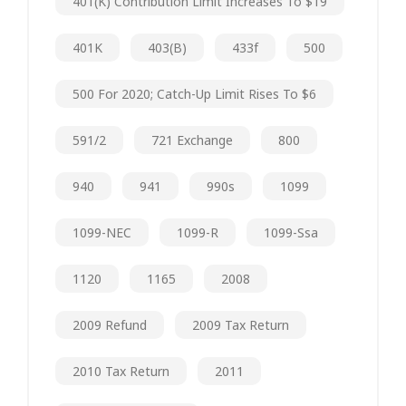
401(k) Contribution Limit Increases To $19
401K
403(b)
433f
500
500 For 2020; Catch-Up Limit Rises To $6
591/2
721 Exchange
800
940
941
990s
1099
1099-NEC
1099-R
1099-Ssa
1120
1165
2008
2009 Refund
2009 Tax Return
2010 Tax Return
2011