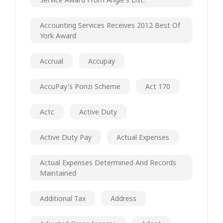
Accounting Services Receives 2012 Best Of
York Award
Accrual
Accupay
AccuPay's Ponzi Scheme
Act 170
Actc
Active Duty
Active Duty Pay
Actual Expenses
Actual Expenses Determined And Records
Maintained
Additional Tax
Address