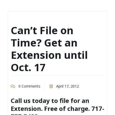
Can’t File on
Time? Get an
Extension until
Oct. 17
0 Comments
April 17, 2012
Call us today to file for an
Extension. Free of charge. 717-