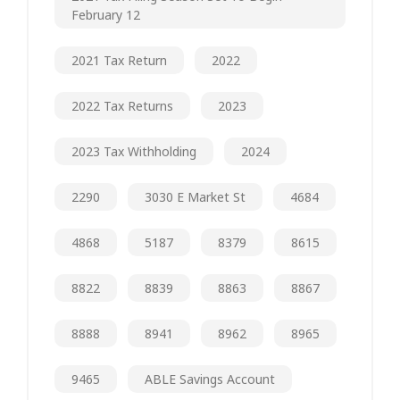
February 12
2021 Tax Return
2022
2022 Tax Returns
2023
2023 Tax Withholding
2024
2290
3030 E Market St
4684
4868
5187
8379
8615
8822
8839
8863
8867
8888
8941
8962
8965
9465
ABLE Savings Account