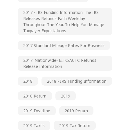
2017 - IRS Funding Information The IRS
Releases Refunds Each Weekday
Throughout The Year. To Help You Manage
Taxpayer Expectations
2017 Standard Mileage Rates For Business
2017: Nationwide- EITC/ACTC Refunds
Release Information
2018
2018 - IRS Funding Information
2018 Return
2019
2019 Deadline
2019 Return
2019 Taxes
2019 Tax Return