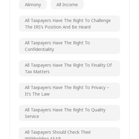
Alimony
All Income
All Taxpayers Have The Right To Challenge
The IRS’s Position And Be Heard
All Taxpayers Have The Right To
Confidentiality
All Taxpayers Have The Right To Finality Of
Tax Matters
All Taxpayers Have The Right To Privacy –
It’s The Law
All Taxpayers Have The Right To Quality
Service
All Taxpayers Should Check Their
Withholding ASAP