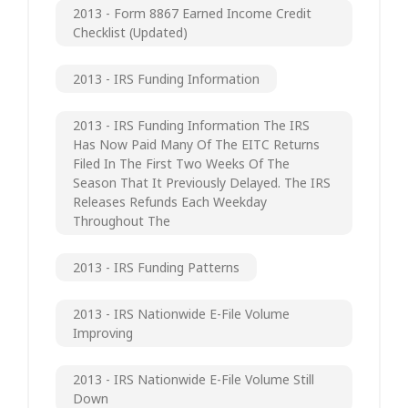
2013 - Form 8867 Earned Income Credit
Checklist (updated)
2013 - IRS Funding Information
2013 - IRS Funding Information The IRS
Has Now Paid Many Of The EITC Returns
Filed In The First Two Weeks Of The
Season That It Previously Delayed. The IRS
Releases Refunds Each Weekday
Throughout The
2013 - IRS Funding Patterns
2013 - IRS Nationwide E-File Volume
Improving
2013 - IRS Nationwide E-File Volume Still
Down