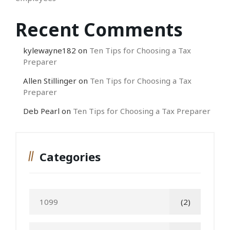
Recent Comments
kylewayne182
on
Ten Tips for Choosing a Tax
Preparer
Allen Stillinger
on
Ten Tips for Choosing a Tax
Preparer
Deb Pearl
on
Ten Tips for Choosing a Tax Preparer
Categories
1099
(2)