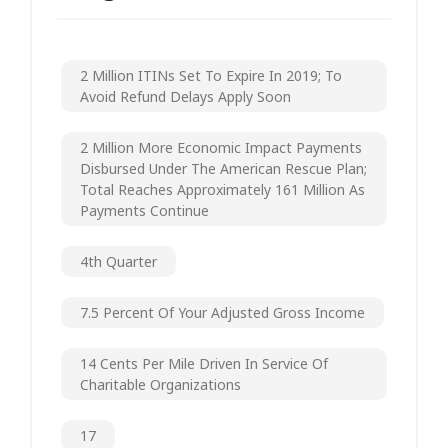
2 Million ITINs Set To Expire In 2019; To
Avoid Refund Delays Apply Soon
2 Million More Economic Impact Payments
Disbursed Under The American Rescue Plan;
Total Reaches Approximately 161 Million As
Payments Continue
4th Quarter
7.5 Percent Of Your Adjusted Gross Income
14 Cents Per Mile Driven In Service Of
Charitable Organizations
17