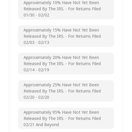
Approximately 10% Have Not Yet Been
Released By The IRS. - For Returns Filed
01/30 - 02/02
Approximately 15% Have Not Yet Been
Released By The IRS. - For Returns Filed
02/03 - 02/13
Approximately 20% Have Not Yet Been
Released By The IRS. - For Returns Filed
02/14 - 02/19
Approximately 25% Have Not Yet Been
Released By The IRS. - For Returns Filed
02/20 - 02/20
Approximately 95% Have Not Yet Been
Released By The IRS. - For Returns Filed
02/21 And Beyond