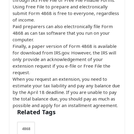
Using Free File to prepare and electronically
submit Form 4868 is free to everyone, regardless
of income.
Paid preparers can also electronically file Form
4868 as can tax software that you run on your
computer.
Finally, a paper version of Form 4868 is available
for download from IRS.gov. However, the IRS will
only provide an acknowledgement of your
extension request if you e-file or Free File the
request.
When you request an extension, you need to
estimate your tax liability and pay any balance due
by the April 18 deadline. If you are unable to pay
the total balance due, you should pay as much as
possible and apply for an installment agreement.
Related Tags
4868