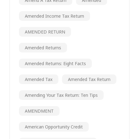
Amend A Tax Return
Amended
Amended Income Tax Return
AMENDED RETURN
Amended Returns
Amended Returns: Eight Facts
Amended Tax
Amended Tax Return
Amending Your Tax Return: Ten Tips
AMENDMENT
American Opportunity Credit