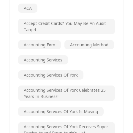
ACA
Accept Credit Cards? You May Be An Audit
Target
Accounting Firm
Accounting Method
Accounting Services
Accounting Services Of York
Accounting Services Of York Celebrates 25
Years In Business!
Accounting Services Of York Is Moving
Accounting Services Of York Receives Super
Service Award From Angie's List.