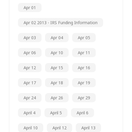
Apr 01
Apr 02 2013 - IRS Funding Information
Apr 03
Apr 04
Apr 05
Apr 06
Apr 10
Apr 11
Apr 12
Apr 15
Apr 16
Apr 17
Apr 18
Apr 19
Apr 24
Apr 26
Apr 29
April 4
April 5
April 6
April 10
April 12
April 13