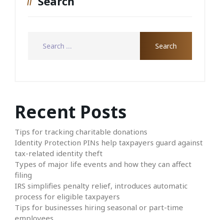
Search
Recent Posts
Tips for tracking charitable donations
Identity Protection PINs help taxpayers guard against
tax-related identity theft
Types of major life events and how they can affect
filing
IRS simplifies penalty relief, introduces automatic
process for eligible taxpayers
Tips for businesses hiring seasonal or part-time
employees