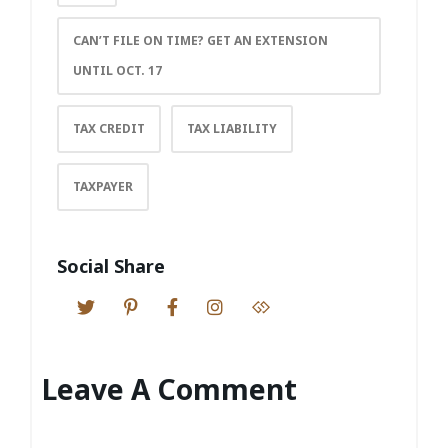
CAN’T FILE ON TIME? GET AN EXTENSION
UNTIL OCT. 17
TAX CREDIT
TAX LIABILITY
TAXPAYER
Social Share
Leave A Comment