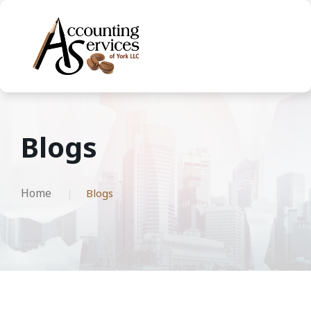
Blogs
Home
Blogs