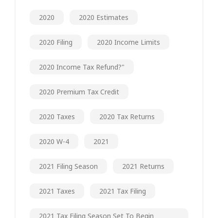
2020
2020 Estimates
2020 Filing
2020 Income Limits
2020 Income Tax Refund?"
2020 Premium Tax Credit
2020 Taxes
2020 Tax Returns
2020 W-4
2021
2021 Filing Season
2021 Returns
2021 Taxes
2021 Tax Filing
2021 Tax Filing Season Set To Begin