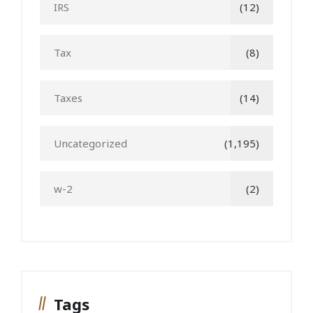
IRS
(12)
Tax
(8)
Taxes
(14)
Uncategorized
(1,195)
w-2
(2)
Tags