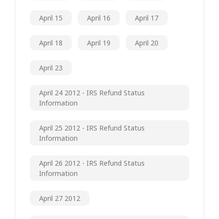
April 15
April 16
April 17
April 18
April 19
April 20
April 23
April 24 2012 - IRS Refund Status
Information
April 25 2012 - IRS Refund Status
Information
April 26 2012 - IRS Refund Status
Information
April 27 2012