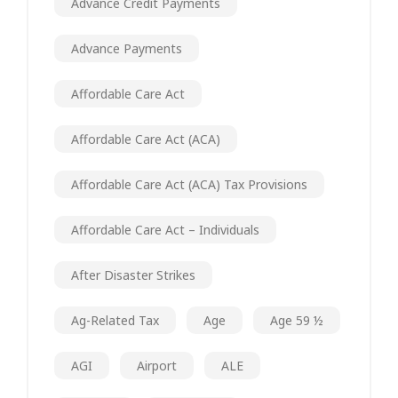
Advance Credit Payments
Advance Payments
Affordable Care Act
Affordable Care Act (ACA)
Affordable Care Act (ACA) Tax Provisions
Affordable Care Act – Individuals
After Disaster Strikes
Ag-Related Tax
Age
Age 59 ½
AGI
Airport
ALE