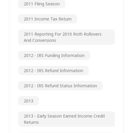
2011 Filing Season
2011 Income Tax Return
2011 Reporting For 2010 Roth Rollovers
And Conversions
2012 - IRS Funding Information
2012 - IRS Refund Information
2012 - IRS Refund Status Information
2013
2013 - Early Season Earned Income Credit
Returns