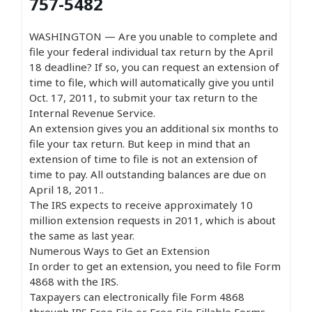
757-5482
WASHINGTON — Are you unable to complete and
file your federal individual tax return by the April
18 deadline? If so, you can request an extension of
time to file, which will automatically give you until
Oct. 17, 2011, to submit your tax return to the
Internal Revenue Service.
An extension gives you an additional six months to
file your tax return. But keep in mind that an
extension of time to file is not an extension of
time to pay. All outstanding balances are due on
April 18, 2011..
The IRS expects to receive approximately 10
million extension requests in 2011, which is about
the same as last year.
Numerous Ways to Get an Extension
In order to get an extension, you need to file Form
4868 with the IRS.
Taxpayers can electronically file Form 4868
through IRS Free File or Free File Fillable Forms.