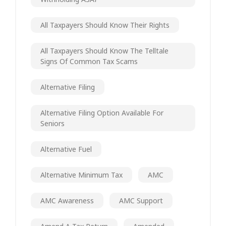
All Taxpayers Should Know Their Rights
All Taxpayers Should Know The Telltale
Signs Of Common Tax Scams
Alternative Filing
Alternative Filing Option Available For
Seniors
Alternative Fuel
Alternative Minimum Tax
AMC
AMC Awareness
AMC Support