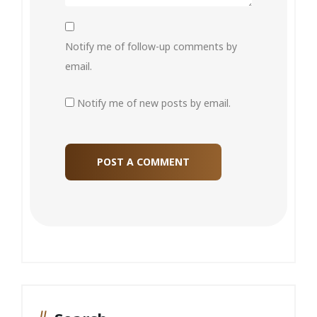
Notify me of follow-up comments by
email.
Notify me of new posts by email.