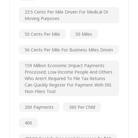
23.5 Cents Per Mile Driven For Medical Or
Moving Purposes
50 Cents Per Mile
50 Miles
56 Cents Per Mile For Business Miles Driven
159 Million Economic Impact Payments
Processed; Low-Income People And Others
Who Aren’t Required To File Tax Returns
Can Quickly Register For Payment With IRS
Non-Filers Tool
200 Payments
360 Per Child
400