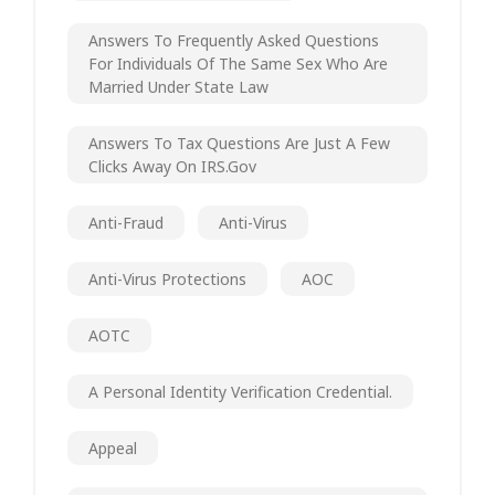
Answers To Frequently Asked Questions
For Individuals Of The Same Sex Who Are
Married Under State Law
Answers To Tax Questions Are Just A Few
Clicks Away On IRS.gov
Anti-Fraud
Anti-Virus
Anti-Virus Protections
AOC
AOTC
A Personal Identity Verification Credential.
Appeal