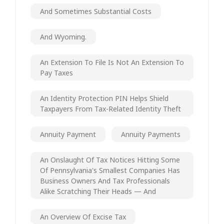
And Sometimes Substantial Costs
And Wyoming.
An Extension To File Is Not An Extension To
Pay Taxes
An Identity Protection PIN Helps Shield
Taxpayers From Tax-Related Identity Theft
Annuity Payment
Annuity Payments
An Onslaught Of Tax Notices Hitting Some
Of Pennsylvania's Smallest Companies Has
Business Owners And Tax Professionals
Alike Scratching Their Heads — And
An Overview Of Excise Tax