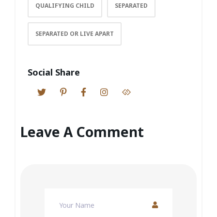
QUALIFYING CHILD
SEPARATED
SEPARATED OR LIVE APART
Social Share
Leave A Comment