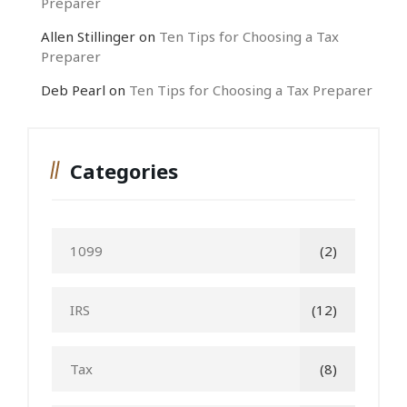
Preparer
Allen Stillinger
on
Ten Tips for Choosing a Tax
Preparer
Deb Pearl
on
Ten Tips for Choosing a Tax Preparer
Categories
1099
(2)
IRS
(12)
Tax
(8)