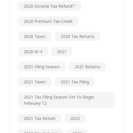
2020 Income Tax Refund?"
2020 Premium Tax Credit
2020 Taxes
2020 Tax Returns
2020 W-4
2021
2021 Filing Season
2021 Returns
2021 Taxes
2021 Tax Filing
2021 Tax Filing Season Set To Begin
February 12
2021 Tax Return
2022