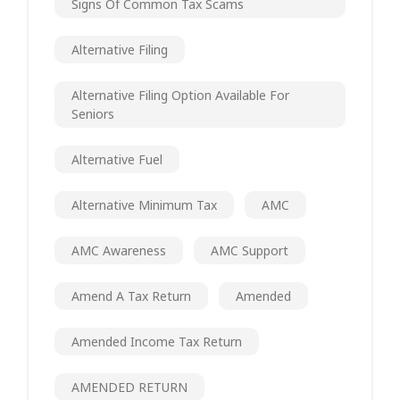
Signs Of Common Tax Scams
Alternative Filing
Alternative Filing Option Available For
Seniors
Alternative Fuel
Alternative Minimum Tax
AMC
AMC Awareness
AMC Support
Amend A Tax Return
Amended
Amended Income Tax Return
AMENDED RETURN