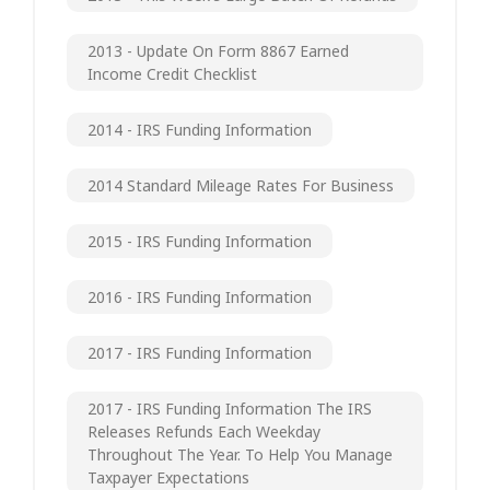
2013 - Update On Form 8867 Earned
Income Credit Checklist
2014 - IRS Funding Information
2014 Standard Mileage Rates For Business
2015 - IRS Funding Information
2016 - IRS Funding Information
2017 - IRS Funding Information
2017 - IRS Funding Information The IRS
Releases Refunds Each Weekday
Throughout The Year. To Help You Manage
Taxpayer Expectations