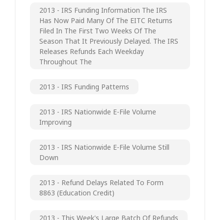
2013 - IRS Funding Information The IRS
Has Now Paid Many Of The EITC Returns
Filed In The First Two Weeks Of The
Season That It Previously Delayed. The IRS
Releases Refunds Each Weekday
Throughout The
2013 - IRS Funding Patterns
2013 - IRS Nationwide E-File Volume
Improving
2013 - IRS Nationwide E-File Volume Still
Down
2013 - Refund Delays Related To Form
8863 (Education Credit)
2013 - This Week's Large Batch Of Refunds