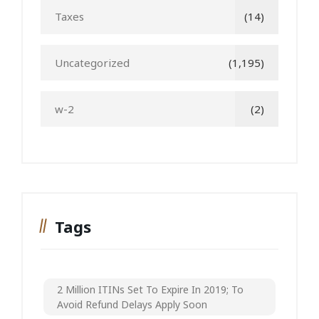
Taxes
(14)
Uncategorized
(1,195)
w-2
(2)
Tags
2 Million ITINs Set To Expire In 2019; To
Avoid Refund Delays Apply Soon