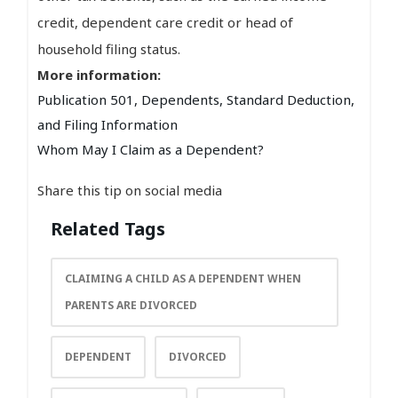
credit, dependent care credit or head of
household filing status.
More information:
Publication 501, Dependents, Standard Deduction,
and Filing Information
Whom May I Claim as a Dependent?
Share this tip on social media
Related Tags
CLAIMING A CHILD AS A DEPENDENT WHEN
PARENTS ARE DIVORCED
DEPENDENT
DIVORCED