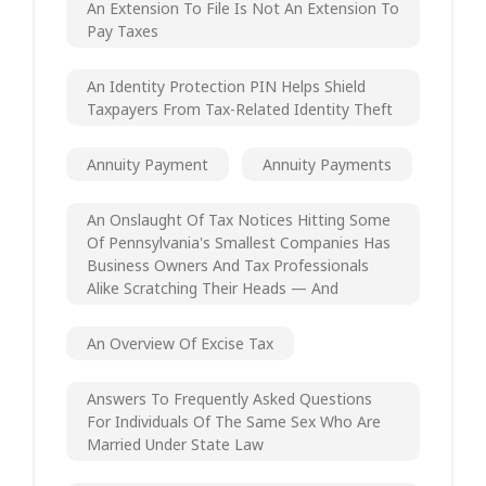
An Extension To File Is Not An Extension To
Pay Taxes
An Identity Protection PIN Helps Shield
Taxpayers From Tax-Related Identity Theft
Annuity Payment
Annuity Payments
An Onslaught Of Tax Notices Hitting Some
Of Pennsylvania's Smallest Companies Has
Business Owners And Tax Professionals
Alike Scratching Their Heads — And
An Overview Of Excise Tax
Answers To Frequently Asked Questions
For Individuals Of The Same Sex Who Are
Married Under State Law