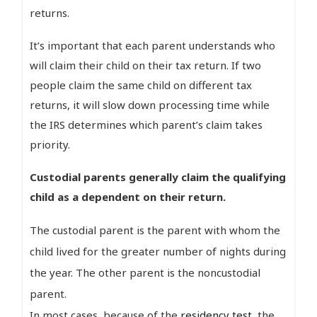
returns.
It’s important that each parent understands who
will claim their child on their tax return. If two
people claim the same child on different tax
returns, it will slow down processing time while
the IRS determines which parent’s claim takes
priority.
Custodial parents generally claim the qualifying
child as a dependent on their return.
The custodial parent is the parent with whom the
child lived for the greater number of nights during
the year. The other parent is the noncustodial
parent.
In most cases, because of the
residency test
, the