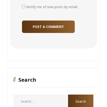
Notify me of new posts by email.
Search