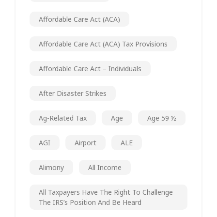
Affordable Care Act (ACA)
Affordable Care Act (ACA) Tax Provisions
Affordable Care Act – Individuals
After Disaster Strikes
Ag-Related Tax
Age
Age 59 ½
AGI
Airport
ALE
Alimony
All Income
All Taxpayers Have The Right To Challenge
The IRS’s Position And Be Heard