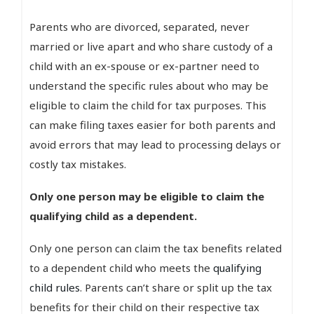
Parents who are divorced, separated, never
married or live apart and who share custody of a
child with an ex-spouse or ex-partner need to
understand the specific rules about who may be
eligible to claim the child for tax purposes. This
can make filing taxes easier for both parents and
avoid errors that may lead to processing delays or
costly tax mistakes.
Only one person may be eligible to claim the
qualifying child as a dependent.
Only one person can claim the tax benefits related
to a dependent child who meets the
qualifying
child rules
. Parents can’t share or split up the tax
benefits for their child on their respective tax