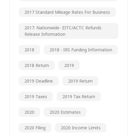
2017 Standard Mileage Rates For Business
2017: Nationwide- EITC/ACTC Refunds
Release Information
2018
2018 - IRS Funding Information
2018 Return
2019
2019 Deadline
2019 Return
2019 Taxes
2019 Tax Return
2020
2020 Estimates
2020 Filing
2020 Income Limits