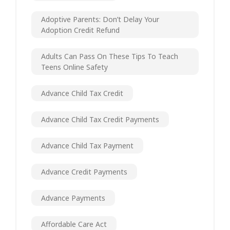
Adoptive Parents: Don’t Delay Your
Adoption Credit Refund
Adults Can Pass On These Tips To Teach
Teens Online Safety
Advance Child Tax Credit
Advance Child Tax Credit Payments
Advance Child Tax Payment
Advance Credit Payments
Advance Payments
Affordable Care Act