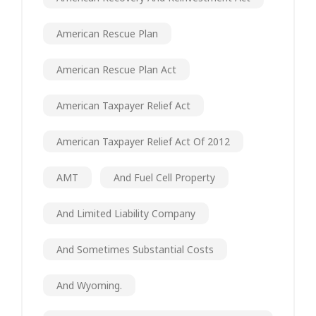
American Rescue Plan
American Rescue Plan Act
American Taxpayer Relief Act
American Taxpayer Relief Act Of 2012
AMT
And Fuel Cell Property
And Limited Liability Company
And Sometimes Substantial Costs
And Wyoming.