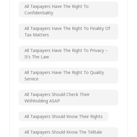
All Taxpayers Have The Right To
Confidentiality
All Taxpayers Have The Right To Finality Of
Tax Matters
All Taxpayers Have The Right To Privacy –
It’s The Law
All Taxpayers Have The Right To Quality
Service
All Taxpayers Should Check Their
Withholding ASAP
All Taxpayers Should Know Their Rights
All Taxpayers Should Know The Telltale