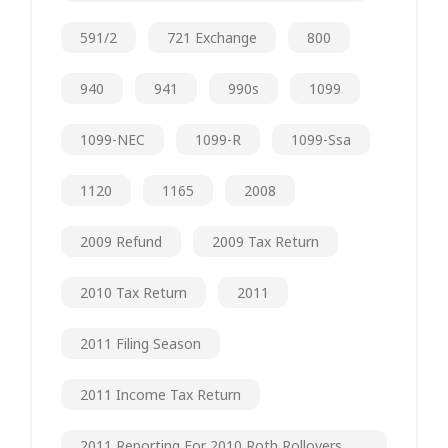
591/2
721 Exchange
800
940
941
990s
1099
1099-NEC
1099-R
1099-Ssa
1120
1165
2008
2009 Refund
2009 Tax Return
2010 Tax Return
2011
2011 Filing Season
2011 Income Tax Return
2011 Reporting For 2010 Roth Rollovers