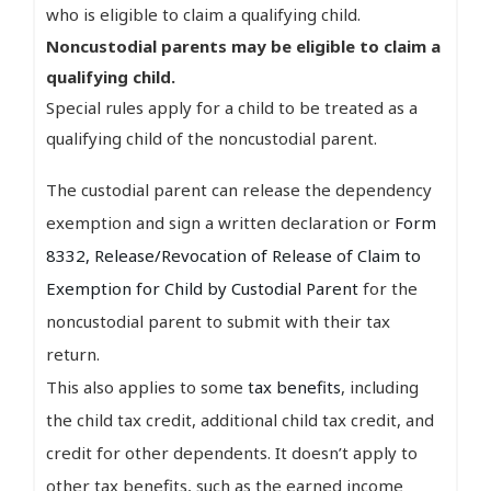
who is eligible to claim a qualifying child.
Noncustodial parents may be eligible to claim a
qualifying child.
Special rules apply for a child to be treated as a
qualifying child of the noncustodial parent.
The custodial parent can release the dependency
exemption and sign a written declaration or
Form
8332, Release/Revocation of Release of Claim to
Exemption for Child by Custodial Parent
for the
noncustodial parent to submit with their tax
return.
This also applies to some
tax benefits
, including
the child tax credit, additional child tax credit, and
credit for other dependents. It doesn’t apply to
other tax benefits, such as the earned income