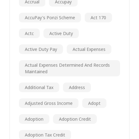
Accrual
Accupay
AccuPay's Ponzi Scheme
Act 170
Actc
Active Duty
Active Duty Pay
Actual Expenses
Actual Expenses Determined And Records
Maintained
Additional Tax
Address
Adjusted Gross Income
Adopt
Adoption
Adoption Credit
Adoption Tax Credit