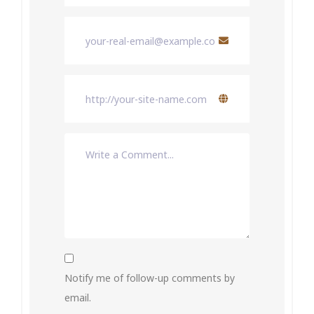
Notify me of follow-up comments by
email.