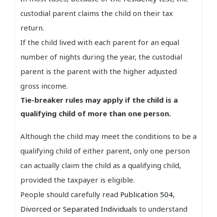
custodial parent claims the child on their tax
return.
If the child lived with each parent for an equal
number of nights during the year, the custodial
parent is the parent with the higher adjusted
gross income.
Tie-breaker rules may apply if the child is a
qualifying child of more than one person.
Although the child may meet the conditions to be a
qualifying child of either parent, only one person
can actually claim the child as a qualifying child,
provided the taxpayer is eligible.
People should carefully read
Publication 504,
Divorced or Separated Individuals
to understand