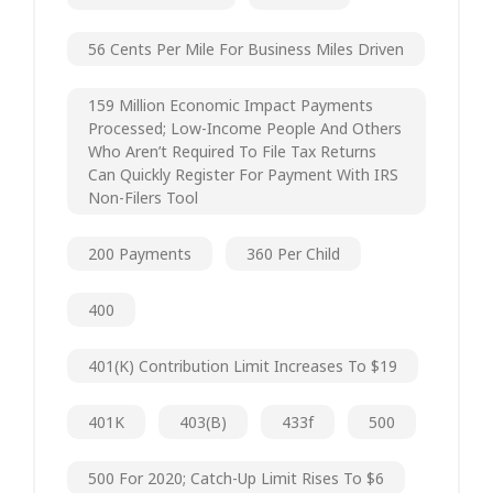
56 Cents Per Mile For Business Miles Driven
159 Million Economic Impact Payments
Processed; Low-Income People And Others
Who Aren’t Required To File Tax Returns
Can Quickly Register For Payment With IRS
Non-Filers Tool
200 Payments
360 Per Child
400
401(k) Contribution Limit Increases To $19
401K
403(b)
433f
500
500 For 2020; Catch-Up Limit Rises To $6