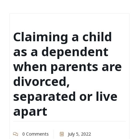
Claiming a child
as a dependent
when parents are
divorced,
separated or live
apart
0 Comments
July 5, 2022