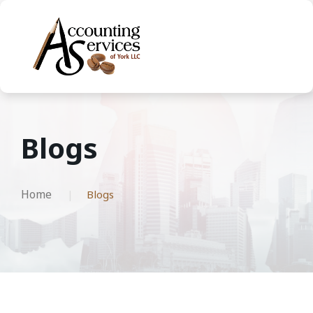
Blogs
Home
Blogs