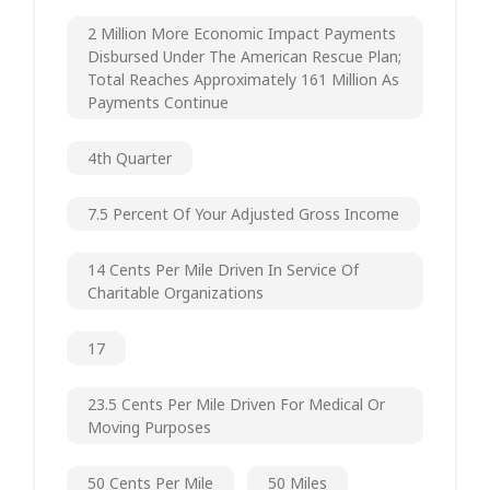
2 Million More Economic Impact Payments
Disbursed Under The American Rescue Plan;
Total Reaches Approximately 161 Million As
Payments Continue
4th Quarter
7.5 Percent Of Your Adjusted Gross Income
14 Cents Per Mile Driven In Service Of
Charitable Organizations
17
23.5 Cents Per Mile Driven For Medical Or
Moving Purposes
50 Cents Per Mile
50 Miles