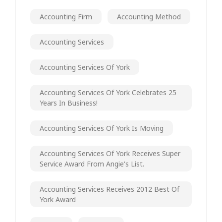
Accounting Firm
Accounting Method
Accounting Services
Accounting Services Of York
Accounting Services Of York Celebrates 25
Years In Business!
Accounting Services Of York Is Moving
Accounting Services Of York Receives Super
Service Award From Angie's List.
Accounting Services Receives 2012 Best Of
York Award