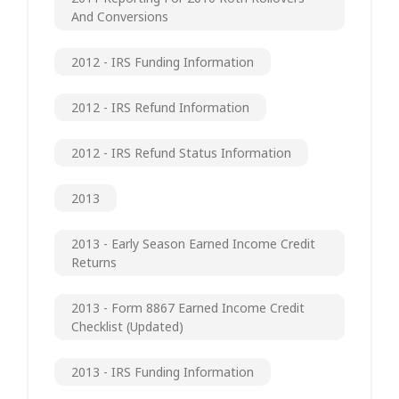
And Conversions
2012 - IRS Funding Information
2012 - IRS Refund Information
2012 - IRS Refund Status Information
2013
2013 - Early Season Earned Income Credit
Returns
2013 - Form 8867 Earned Income Credit
Checklist (updated)
2013 - IRS Funding Information