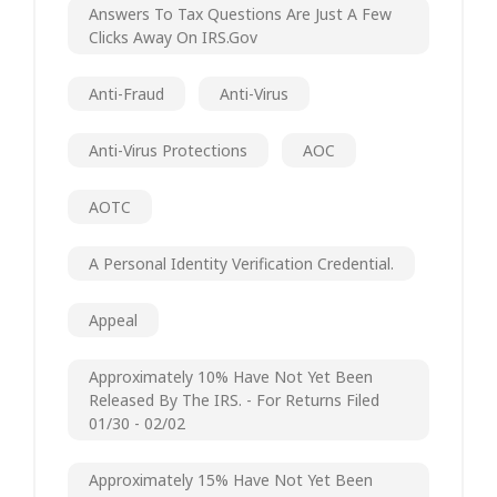
Answers To Tax Questions Are Just A Few
Clicks Away On IRS.gov
Anti-Fraud
Anti-Virus
Anti-Virus Protections
AOC
AOTC
A Personal Identity Verification Credential.
Appeal
Approximately 10% Have Not Yet Been
Released By The IRS. - For Returns Filed
01/30 - 02/02
Approximately 15% Have Not Yet Been