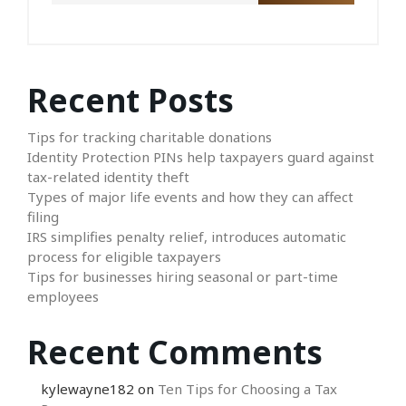
Recent Posts
Tips for tracking charitable donations
Identity Protection PINs help taxpayers guard against
tax-related identity theft
Types of major life events and how they can affect
filing
IRS simplifies penalty relief, introduces automatic
process for eligible taxpayers
Tips for businesses hiring seasonal or part-time
employees
Recent Comments
kylewayne182
on
Ten Tips for Choosing a Tax