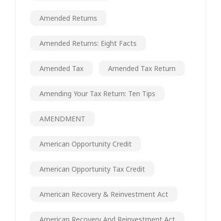
Amended Returns
Amended Returns: Eight Facts
Amended Tax
Amended Tax Return
Amending Your Tax Return: Ten Tips
AMENDMENT
American Opportunity Credit
American Opportunity Tax Credit
American Recovery & Reinvestment Act
American Recovery And Reinvestment Act