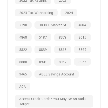
2022 Tax Returns
2023
2023 Tax Withholding
2024
2290
3030 E Market St
4684
4868
5187
8379
8615
8822
8839
8863
8867
8888
8941
8962
8965
9465
ABLE Savings Account
ACA
Accept Credit Cards? You May Be An Audit
Target