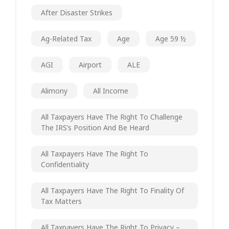
After Disaster Strikes
Ag-Related Tax
Age
Age 59 ½
AGI
Airport
ALE
Alimony
All Income
All Taxpayers Have The Right To Challenge
The IRS’s Position And Be Heard
All Taxpayers Have The Right To
Confidentiality
All Taxpayers Have The Right To Finality Of
Tax Matters
All Taxpayers Have The Right To Privacy –