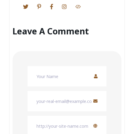
Leave A Comment