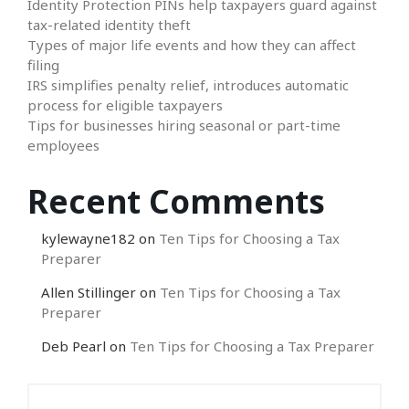
Identity Protection PINs help taxpayers guard against
tax-related identity theft
Types of major life events and how they can affect
filing
IRS simplifies penalty relief, introduces automatic
process for eligible taxpayers
Tips for businesses hiring seasonal or part-time
employees
Recent Comments
kylewayne182
on
Ten Tips for Choosing a Tax
Preparer
Allen Stillinger
on
Ten Tips for Choosing a Tax
Preparer
Deb Pearl
on
Ten Tips for Choosing a Tax Preparer