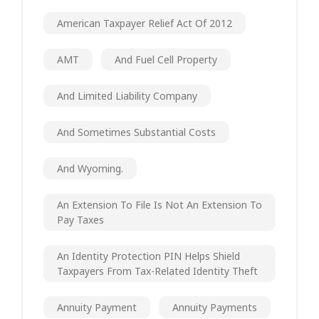
American Taxpayer Relief Act Of 2012
AMT
And Fuel Cell Property
And Limited Liability Company
And Sometimes Substantial Costs
And Wyoming.
An Extension To File Is Not An Extension To
Pay Taxes
An Identity Protection PIN Helps Shield
Taxpayers From Tax-Related Identity Theft
Annuity Payment
Annuity Payments