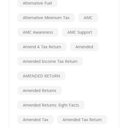
Alternative Fuel
Alternative Minimum Tax
AMC
AMC Awareness
AMC Support
Amend A Tax Return
Amended
Amended Income Tax Return
AMENDED RETURN
Amended Returns
Amended Returns: Eight Facts
Amended Tax
Amended Tax Return