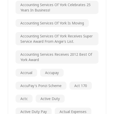
Accounting Services Of York Celebrates 25
Years In Business!
Accounting Services Of York Is Moving
Accounting Services Of York Receives Super
Service Award From Angie's List.
Accounting Services Receives 2012 Best Of
York Award
Accrual
Accupay
AccuPay's Ponzi Scheme
Act 170
Actc
Active Duty
Active Duty Pay
Actual Expenses