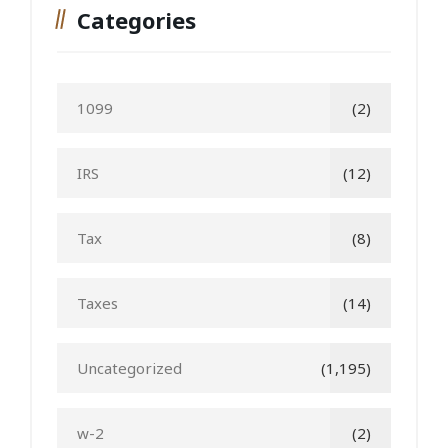
Categories
1099
(2)
IRS
(12)
Tax
(8)
Taxes
(14)
Uncategorized
(1,195)
w-2
(2)