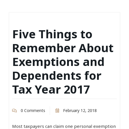
Five Things to
Remember About
Exemptions and
Dependents for
Tax Year 2017
0 Comments
February 12, 2018
Most taxpayers can claim one personal exemption