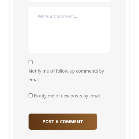
Notify me of follow-up comments by
email.
Notify me of new posts by email.