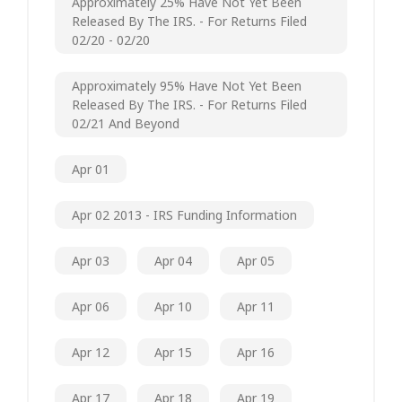
Approximately 25% Have Not Yet Been
Released By The IRS. - For Returns Filed
02/20 - 02/20
Approximately 95% Have Not Yet Been
Released By The IRS. - For Returns Filed
02/21 And Beyond
Apr 01
Apr 02 2013 - IRS Funding Information
Apr 03
Apr 04
Apr 05
Apr 06
Apr 10
Apr 11
Apr 12
Apr 15
Apr 16
Apr 17
Apr 18
Apr 19