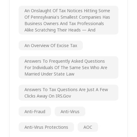
An Onslaught Of Tax Notices Hitting Some
Of Pennsylvania's Smallest Companies Has
Business Owners And Tax Professionals
Alike Scratching Their Heads — And
An Overview Of Excise Tax
Answers To Frequently Asked Questions
For Individuals Of The Same Sex Who Are
Married Under State Law
Answers To Tax Questions Are Just A Few
Clicks Away On IRS.gov
Anti-Fraud
Anti-Virus
Anti-Virus Protections
AOC