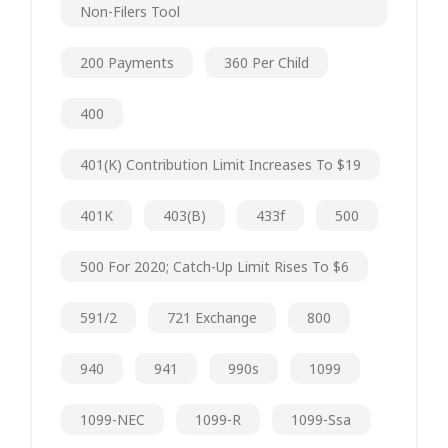
Non-Filers Tool
200 Payments
360 Per Child
400
401(k) Contribution Limit Increases To $19
401K
403(b)
433f
500
500 For 2020; Catch-Up Limit Rises To $6
591/2
721 Exchange
800
940
941
990s
1099
1099-NEC
1099-R
1099-Ssa