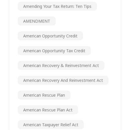
Amending Your Tax Return: Ten Tips
AMENDMENT
American Opportunity Credit
American Opportunity Tax Credit
American Recovery & Reinvestment Act
American Recovery And Reinvestment Act
American Rescue Plan
American Rescue Plan Act
American Taxpayer Relief Act