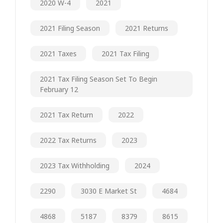
2020 W-4
2021
2021 Filing Season
2021 Returns
2021 Taxes
2021 Tax Filing
2021 Tax Filing Season Set To Begin
February 12
2021 Tax Return
2022
2022 Tax Returns
2023
2023 Tax Withholding
2024
2290
3030 E Market St
4684
4868
5187
8379
8615