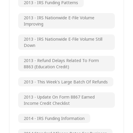
2013 - IRS Funding Patterns
2013 - IRS Nationwide E-File Volume
Improving
2013 - IRS Nationwide E-File Volume Still
Down
2013 - Refund Delays Related To Form
8863 (Education Credit)
2013 - This Week's Large Batch Of Refunds
2013 - Update On Form 8867 Earned
Income Credit Checklist
2014 - IRS Funding Information