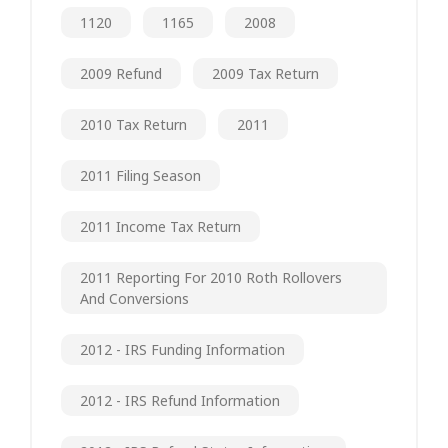
1120
1165
2008
2009 Refund
2009 Tax Return
2010 Tax Return
2011
2011 Filing Season
2011 Income Tax Return
2011 Reporting For 2010 Roth Rollovers
And Conversions
2012 - IRS Funding Information
2012 - IRS Refund Information