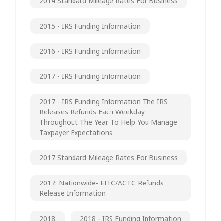
2014 Standard Mileage Rates For Business
2015 - IRS Funding Information
2016 - IRS Funding Information
2017 - IRS Funding Information
2017 - IRS Funding Information The IRS
Releases Refunds Each Weekday
Throughout The Year. To Help You Manage
Taxpayer Expectations
2017 Standard Mileage Rates For Business
2017: Nationwide- EITC/ACTC Refunds
Release Information
2018
2018 - IRS Funding Information