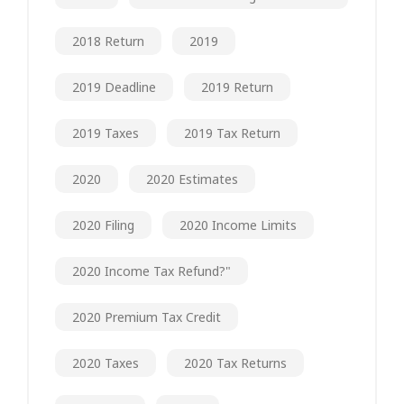
2018 Return
2019
2019 Deadline
2019 Return
2019 Taxes
2019 Tax Return
2020
2020 Estimates
2020 Filing
2020 Income Limits
2020 Income Tax Refund?"
2020 Premium Tax Credit
2020 Taxes
2020 Tax Returns