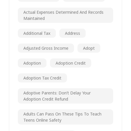
Actual Expenses Determined And Records
Maintained
Additional Tax
Address
Adjusted Gross Income
Adopt
Adoption
Adoption Credit
Adoption Tax Credit
Adoptive Parents: Don’t Delay Your
Adoption Credit Refund
Adults Can Pass On These Tips To Teach
Teens Online Safety