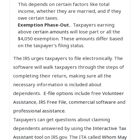
This depends on certain factors like total
income, whether they are married, and if they
owe certain taxes.
Exemption Phase-Out.
Taxpayers earning
above
certain amounts
will lose part or all the
$4,050 exemption. These amounts differ based
on the taxpayer’s filing status.
The IRS urges taxpayers to file electronically. The
software will walk taxpayers through the steps of
completing their return, making sure all the
necessary information is included about
dependents.
E-file options
include free
Volunteer
Assistance
,
IRS Free File
,
commercial software
and
professional assistance
.
Taxpayers can get questions about claiming
dependents answered by using the
Interactive Tax
Assistant tool
on IRS.gov. The ITA called
Whom May