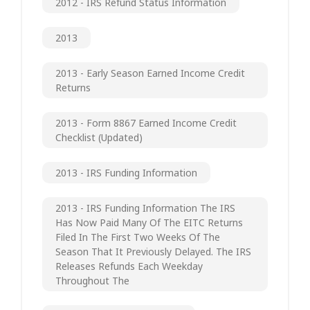
2012 - IRS Refund Status Information
2013
2013 - Early Season Earned Income Credit
Returns
2013 - Form 8867 Earned Income Credit
Checklist (updated)
2013 - IRS Funding Information
2013 - IRS Funding Information The IRS
Has Now Paid Many Of The EITC Returns
Filed In The First Two Weeks Of The
Season That It Previously Delayed. The IRS
Releases Refunds Each Weekday
Throughout The