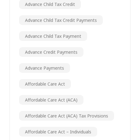
Advance Child Tax Credit
Advance Child Tax Credit Payments
Advance Child Tax Payment
Advance Credit Payments
Advance Payments
Affordable Care Act
Affordable Care Act (ACA)
Affordable Care Act (ACA) Tax Provisions
Affordable Care Act – Individuals