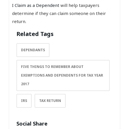
I Claim as a Dependent
will help taxpayers
determine if they can claim someone on their
return.
Related Tags
DEPENDANTS
FIVE THINGS TO REMEMBER ABOUT
EXEMPTIONS AND DEPENDENTS FOR TAX YEAR
2017
IRS
TAX RETURN
Social Share