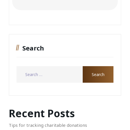
Search
Recent Posts
Tips for tracking charitable donations