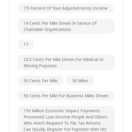
7.5 Percent Of Your Adjusted Gross Income
14 Cents Per Mile Driven In Service Of
Charitable Organizations
17
23.5 Cents Per Mile Driven For Medical Or
Moving Purposes
50 Cents Per Mile
50 Miles
56 Cents Per Mile For Business Miles Driven
159 Million Economic Impact Payments
Processed; Low-Income People And Others
Who Aren’t Required To File Tax Returns
Can Quickly Register For Payment With IRS