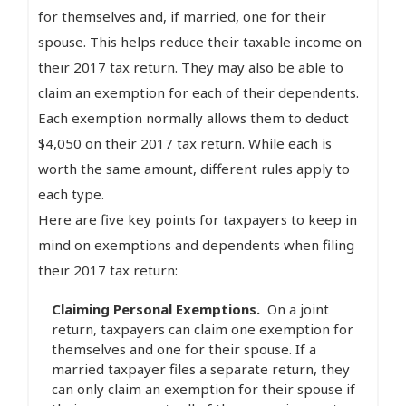
for themselves and, if married, one for their
spouse. This helps reduce their taxable income on
their 2017 tax return. They may also be able to
claim an exemption for each of their dependents.
Each exemption normally allows them to deduct
$4,050 on their 2017 tax return. While each is
worth the same amount, different rules apply to
each type.
Here are five key points for taxpayers to keep in
mind on exemptions and dependents when filing
their 2017 tax return:
Claiming Personal Exemptions.
On a joint
return, taxpayers can claim one exemption for
themselves and one for their spouse. If a
married taxpayer files a separate return, they
can only claim an exemption for their spouse if