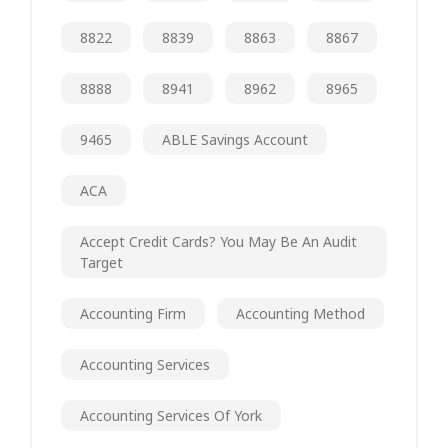
8822
8839
8863
8867
8888
8941
8962
8965
9465
ABLE Savings Account
ACA
Accept Credit Cards? You May Be An Audit
Target
Accounting Firm
Accounting Method
Accounting Services
Accounting Services Of York