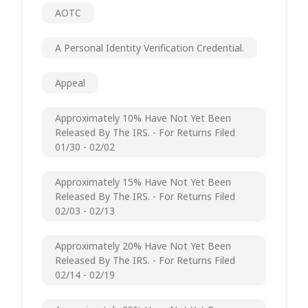
AOTC
A Personal Identity Verification Credential.
Appeal
Approximately 10% Have Not Yet Been
Released By The IRS. - For Returns Filed
01/30 - 02/02
Approximately 15% Have Not Yet Been
Released By The IRS. - For Returns Filed
02/03 - 02/13
Approximately 20% Have Not Yet Been
Released By The IRS. - For Returns Filed
02/14 - 02/19