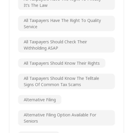
It’s The Law
All Taxpayers Have The Right To Quality
Service
All Taxpayers Should Check Their
Withholding ASAP
All Taxpayers Should Know Their Rights
All Taxpayers Should Know The Telltale
Signs Of Common Tax Scams
Alternative Filing
Alternative Filing Option Available For
Seniors