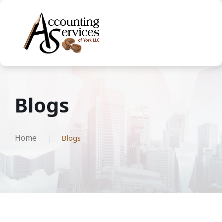
Blogs
Home
Blogs