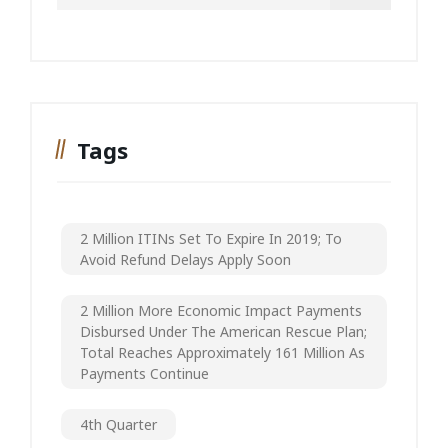
Tags
2 Million ITINs Set To Expire In 2019; To
Avoid Refund Delays Apply Soon
2 Million More Economic Impact Payments
Disbursed Under The American Rescue Plan;
Total Reaches Approximately 161 Million As
Payments Continue
4th Quarter