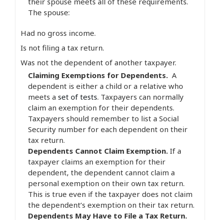
their spouse meets all of these requirements.
The spouse:
Had no gross income.
Is not filing a tax return.
Was not the dependent of another taxpayer.
Claiming Exemptions for Dependents.
A
dependent is either a child or a relative who
meets a
set of tests
. Taxpayers can normally
claim an exemption for their dependents.
Taxpayers should remember to list a Social
Security number for each dependent on their
tax return.
Dependents Cannot Claim Exemption.
If a
taxpayer claims an exemption for their
dependent, the dependent cannot claim a
personal exemption on their own tax return.
This is true even if the taxpayer does not claim
the dependent’s exemption on their tax return.
Dependents May Have to File a Tax Return.