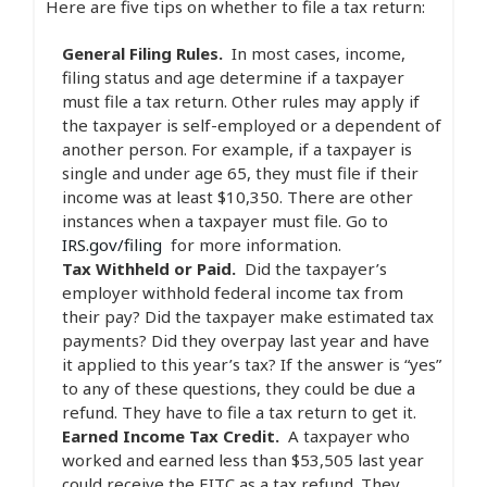
Here are five tips on whether to file a tax return:
General Filing Rules.
In most cases, income,
filing status and age determine if a taxpayer
must file a tax return. Other rules may apply if
the taxpayer is self-employed or a dependent of
another person. For example, if a taxpayer is
single and under age 65, they must file if their
income was at least $10,350. There are other
instances when a taxpayer must file. Go to
IRS.gov/filing
for more information.
Tax Withheld or Paid.
Did the taxpayer’s
employer withhold federal income tax from
their pay? Did the taxpayer make estimated tax
payments? Did they overpay last year and have
it applied to this year’s tax? If the answer is “yes”
to any of these questions, they could be due a
refund. They have to file a tax return to get it.
Earned Income Tax Credit.
A taxpayer who
worked and earned less than $53,505 last year
could receive the EITC as a tax refund. They