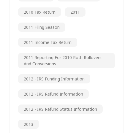
2010 Tax Return
2011
2011 Filing Season
2011 Income Tax Return
2011 Reporting For 2010 Roth Rollovers
And Conversions
2012 - IRS Funding Information
2012 - IRS Refund Information
2012 - IRS Refund Status Information
2013