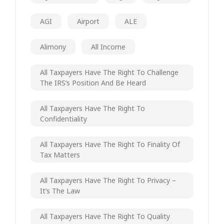
AGI
Airport
ALE
Alimony
All Income
All Taxpayers Have The Right To Challenge
The IRS’s Position And Be Heard
All Taxpayers Have The Right To
Confidentiality
All Taxpayers Have The Right To Finality Of
Tax Matters
All Taxpayers Have The Right To Privacy –
It’s The Law
All Taxpayers Have The Right To Quality