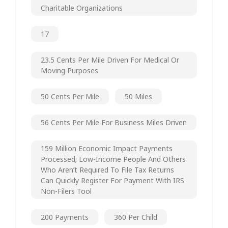
Charitable Organizations
17
23.5 Cents Per Mile Driven For Medical Or
Moving Purposes
50 Cents Per Mile
50 Miles
56 Cents Per Mile For Business Miles Driven
159 Million Economic Impact Payments
Processed; Low-Income People And Others
Who Aren’t Required To File Tax Returns
Can Quickly Register For Payment With IRS
Non-Filers Tool
200 Payments
360 Per Child