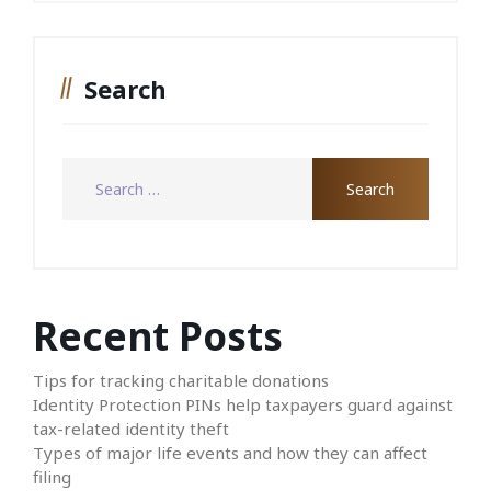
Search
Recent Posts
Tips for tracking charitable donations
Identity Protection PINs help taxpayers guard against
tax-related identity theft
Types of major life events and how they can affect
filing