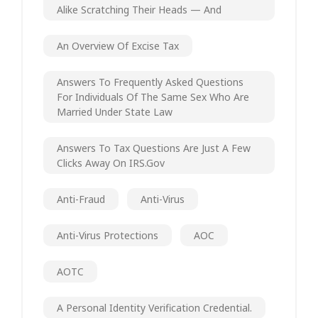
Alike Scratching Their Heads — And
An Overview Of Excise Tax
Answers To Frequently Asked Questions
For Individuals Of The Same Sex Who Are
Married Under State Law
Answers To Tax Questions Are Just A Few
Clicks Away On IRS.gov
Anti-Fraud
Anti-Virus
Anti-Virus Protections
AOC
AOTC
A Personal Identity Verification Credential.