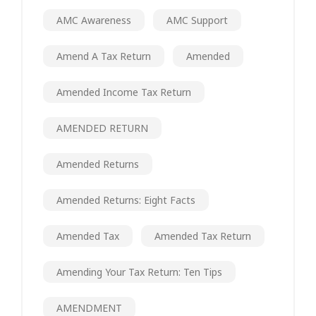
AMC Awareness
AMC Support
Amend A Tax Return
Amended
Amended Income Tax Return
AMENDED RETURN
Amended Returns
Amended Returns: Eight Facts
Amended Tax
Amended Tax Return
Amending Your Tax Return: Ten Tips
AMENDMENT