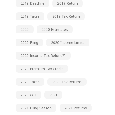
2019 Deadline
2019 Return
2019 Taxes
2019 Tax Return
2020
2020 Estimates
2020 Filing
2020 Income Limits
2020 Income Tax Refund?"
2020 Premium Tax Credit
2020 Taxes
2020 Tax Returns
2020 W-4
2021
2021 Filing Season
2021 Returns