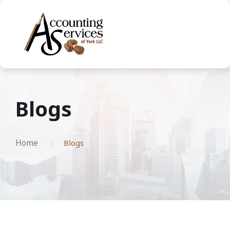
Blogs
Home
Blogs