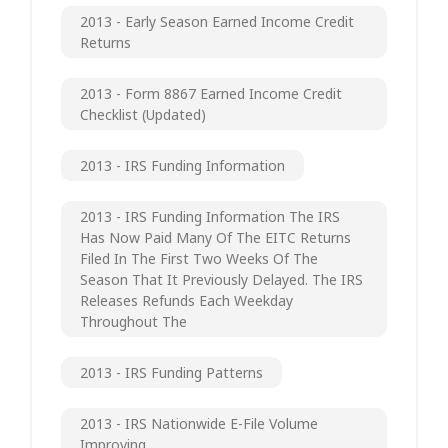
2013 - Early Season Earned Income Credit
Returns
2013 - Form 8867 Earned Income Credit
Checklist (updated)
2013 - IRS Funding Information
2013 - IRS Funding Information The IRS
Has Now Paid Many Of The EITC Returns
Filed In The First Two Weeks Of The
Season That It Previously Delayed. The IRS
Releases Refunds Each Weekday
Throughout The
2013 - IRS Funding Patterns
2013 - IRS Nationwide E-File Volume
Improving