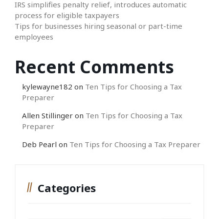
IRS simplifies penalty relief, introduces automatic
process for eligible taxpayers
Tips for businesses hiring seasonal or part-time
employees
Recent Comments
kylewayne182
on
Ten Tips for Choosing a Tax
Preparer
Allen Stillinger
on
Ten Tips for Choosing a Tax
Preparer
Deb Pearl
on
Ten Tips for Choosing a Tax Preparer
Categories