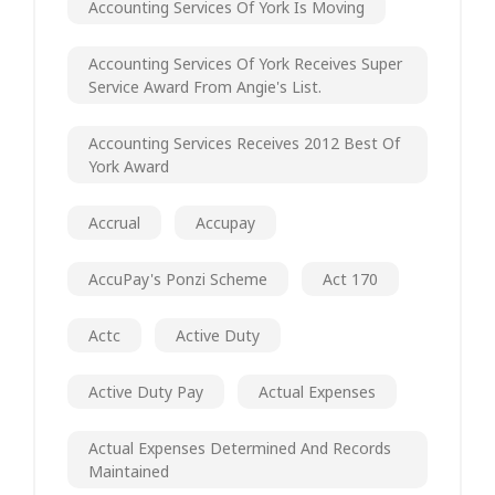
Accounting Services Of York Is Moving
Accounting Services Of York Receives Super
Service Award From Angie's List.
Accounting Services Receives 2012 Best Of
York Award
Accrual
Accupay
AccuPay's Ponzi Scheme
Act 170
Actc
Active Duty
Active Duty Pay
Actual Expenses
Actual Expenses Determined And Records
Maintained