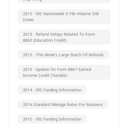
2013 - IRS Nationwide E-File Volume Still
Down
2013 - Refund Delays Related To Form
8863 (Education Credit)
2013 - This Week's Large Batch Of Refunds
2013 - Update On Form 8867 Earned
Income Credit Checklist
2014 - IRS Funding Information
2014 Standard Mileage Rates For Business
2015 - IRS Funding Information