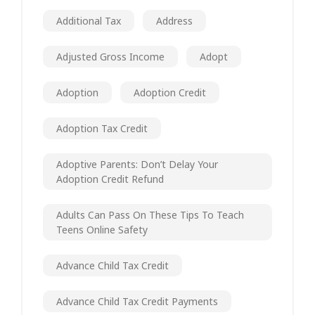
Additional Tax
Address
Adjusted Gross Income
Adopt
Adoption
Adoption Credit
Adoption Tax Credit
Adoptive Parents: Don’t Delay Your
Adoption Credit Refund
Adults Can Pass On These Tips To Teach
Teens Online Safety
Advance Child Tax Credit
Advance Child Tax Credit Payments