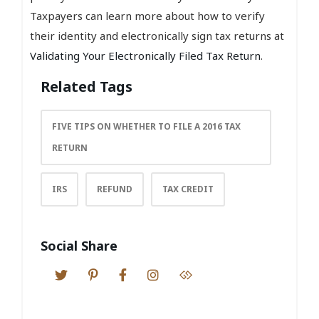
Taxpayers can learn more about how to verify
their identity and electronically sign tax returns at
Validating Your Electronically Filed Tax Return
.
Related Tags
FIVE TIPS ON WHETHER TO FILE A 2016 TAX
RETURN
IRS
REFUND
TAX CREDIT
Social Share