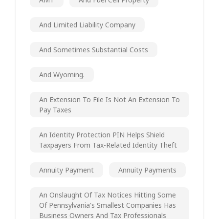
And Limited Liability Company
And Sometimes Substantial Costs
And Wyoming.
An Extension To File Is Not An Extension To
Pay Taxes
An Identity Protection PIN Helps Shield
Taxpayers From Tax-Related Identity Theft
Annuity Payment
Annuity Payments
An Onslaught Of Tax Notices Hitting Some
Of Pennsylvania's Smallest Companies Has
Business Owners And Tax Professionals