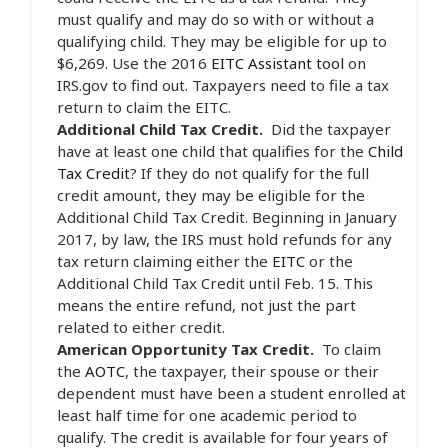
must qualify and may do so with or without a
qualifying child. They may be eligible for up to
$6,269. Use the 2016
EITC Assistant tool
on
IRS.gov to find out. Taxpayers need to file a tax
return to claim the EITC.
Additional Child Tax Credit.
Did the taxpayer
have at least one child that qualifies for the
Child
Tax Credit
? If they do not qualify for the full
credit amount, they may be eligible for the
Additional Child Tax Credit. Beginning in January
2017, by law, the IRS must hold refunds for any
tax return claiming either the
EITC
or the
Additional Child Tax Credit until Feb. 15. This
means the entire refund, not just the part
related to either credit.
American Opportunity Tax Credit.
To claim
the
AOTC
, the taxpayer, their spouse or their
dependent must have been a student enrolled at
least half time for one academic period to
qualify. The credit is available for four years of