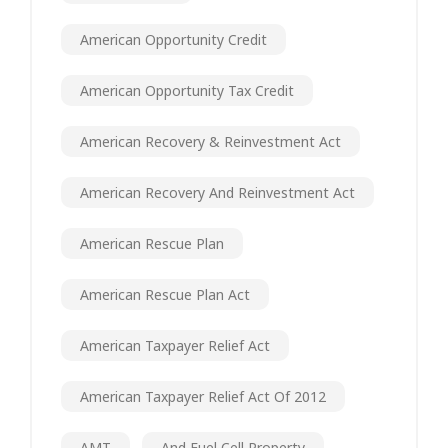
American Opportunity Credit
American Opportunity Tax Credit
American Recovery & Reinvestment Act
American Recovery And Reinvestment Act
American Rescue Plan
American Rescue Plan Act
American Taxpayer Relief Act
American Taxpayer Relief Act Of 2012
AMT
And Fuel Cell Property