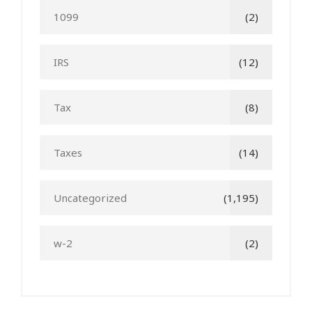
1099
(2)
IRS
(12)
Tax
(8)
Taxes
(14)
Uncategorized
(1,195)
w-2
(2)