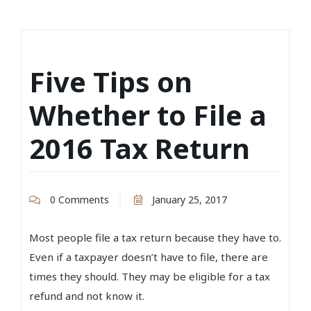
Five Tips on
Whether to File a
2016 Tax Return
0 Comments
January 25, 2017
Most people file a tax return because they have to.
Even if a taxpayer doesn’t have to file, there are
times they should. They may be eligible for a tax
refund and not know it.