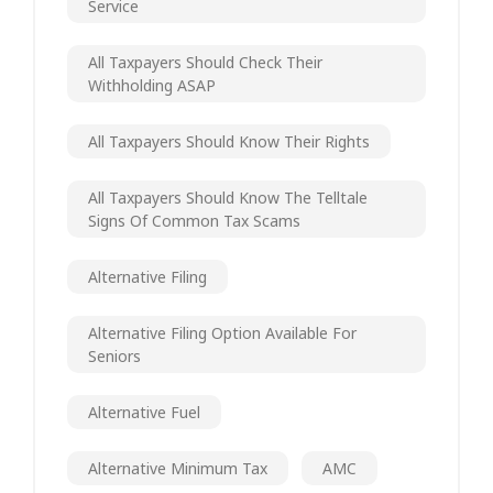
Service
All Taxpayers Should Check Their
Withholding ASAP
All Taxpayers Should Know Their Rights
All Taxpayers Should Know The Telltale
Signs Of Common Tax Scams
Alternative Filing
Alternative Filing Option Available For
Seniors
Alternative Fuel
Alternative Minimum Tax
AMC