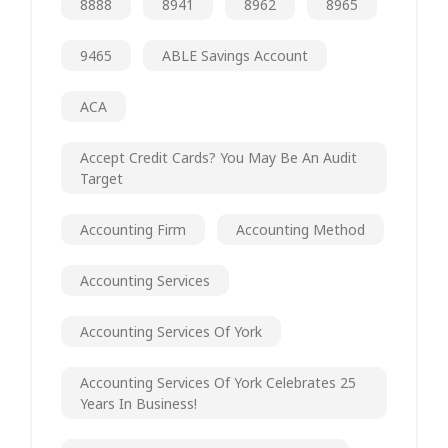
8888
8941
8962
8965
9465
ABLE Savings Account
ACA
Accept Credit Cards? You May Be An Audit
Target
Accounting Firm
Accounting Method
Accounting Services
Accounting Services Of York
Accounting Services Of York Celebrates 25
Years In Business!