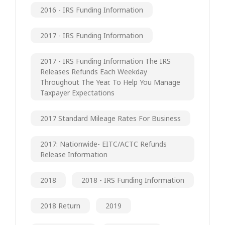
2016 - IRS Funding Information
2017 - IRS Funding Information
2017 - IRS Funding Information The IRS
Releases Refunds Each Weekday
Throughout The Year. To Help You Manage
Taxpayer Expectations
2017 Standard Mileage Rates For Business
2017: Nationwide- EITC/ACTC Refunds
Release Information
2018
2018 - IRS Funding Information
2018 Return
2019