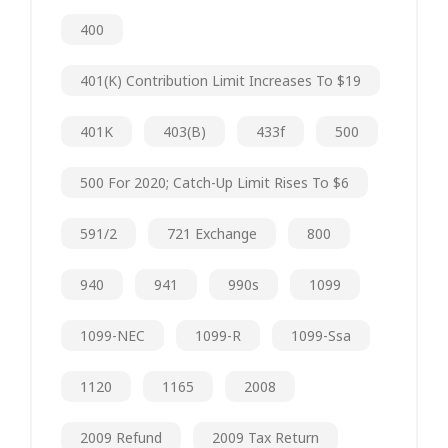
400
401(k) Contribution Limit Increases To $19
401K
403(b)
433f
500
500 For 2020; Catch-Up Limit Rises To $6
591/2
721 Exchange
800
940
941
990s
1099
1099-NEC
1099-R
1099-Ssa
1120
1165
2008
2009 Refund
2009 Tax Return