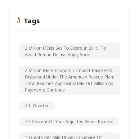
Tags
2 Million ITINs Set To Expire In 2019; To
Avoid Refund Delays Apply Soon
2 Million More Economic Impact Payments
Disbursed Under The American Rescue Plan;
Total Reaches Approximately 161 Million As
Payments Continue
4th Quarter
7.5 Percent Of Your Adjusted Gross Income
14 Cents Per Mile Driven In Service Of