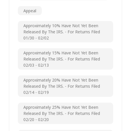
Appeal
Approximately 10% Have Not Yet Been
Released By The IRS. - For Returns Filed
01/30 - 02/02
Approximately 15% Have Not Yet Been
Released By The IRS. - For Returns Filed
02/03 - 02/13
Approximately 20% Have Not Yet Been
Released By The IRS. - For Returns Filed
02/14 - 02/19
Approximately 25% Have Not Yet Been
Released By The IRS. - For Returns Filed
02/20 - 02/20