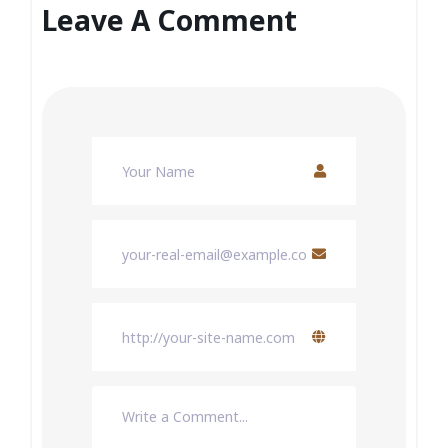
Leave A Comment