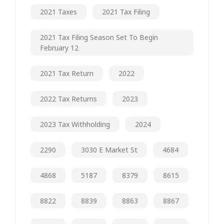
2021 Taxes
2021 Tax Filing
2021 Tax Filing Season Set To Begin
February 12
2021 Tax Return
2022
2022 Tax Returns
2023
2023 Tax Withholding
2024
2290
3030 E Market St
4684
4868
5187
8379
8615
8822
8839
8863
8867