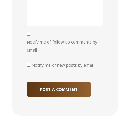
Notify me of follow-up comments by
email.
Notify me of new posts by email.