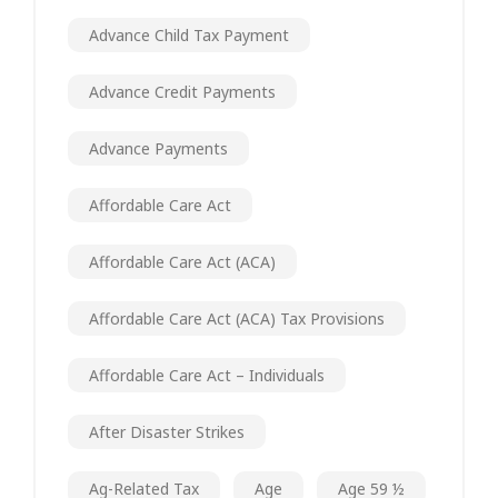
Advance Child Tax Payment
Advance Credit Payments
Advance Payments
Affordable Care Act
Affordable Care Act (ACA)
Affordable Care Act (ACA) Tax Provisions
Affordable Care Act – Individuals
After Disaster Strikes
Ag-Related Tax
Age
Age 59 ½