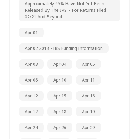
Approximately 95% Have Not Yet Been
Released By The IRS. - For Returns Filed
02/21 And Beyond
Apr 01
Apr 02 2013 - IRS Funding Information
Apr 03
Apr 04
Apr 05
Apr 06
Apr 10
Apr 11
Apr 12
Apr 15
Apr 16
Apr 17
Apr 18
Apr 19
Apr 24
Apr 26
Apr 29