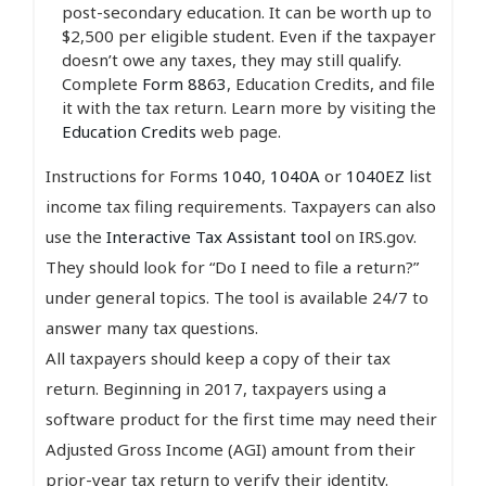
post-secondary education. It can be worth up to
$2,500 per eligible student. Even if the taxpayer
doesn’t owe any taxes, they may still qualify.
Complete
Form 8863
, Education Credits, and file
it with the tax return. Learn more by visiting the
Education Credits
web page.
Instructions for Forms
1040
,
1040A
or
1040EZ
list
income tax filing requirements. Taxpayers can also
use the
Interactive Tax Assistant tool
on IRS.gov.
They should look for “Do I need to file a return?”
under general topics. The tool is available 24/7 to
answer many tax questions.
All taxpayers should keep a copy of their tax
return. Beginning in 2017, taxpayers using a
software product for the first time may need their
Adjusted Gross Income (AGI) amount from their
prior-year tax return to verify their identity.