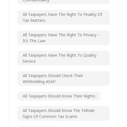
All Taxpayers Have The Right To Finality Of
Tax Matters
All Taxpayers Have The Right To Privacy –
It’s The Law
All Taxpayers Have The Right To Quality
Service
All Taxpayers Should Check Their
Withholding ASAP
All Taxpayers Should Know Their Rights
All Taxpayers Should Know The Telltale
Signs Of Common Tax Scams