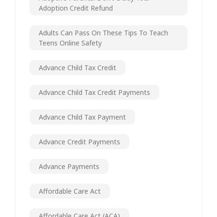
Adoption Credit Refund
Adults Can Pass On These Tips To Teach
Teens Online Safety
Advance Child Tax Credit
Advance Child Tax Credit Payments
Advance Child Tax Payment
Advance Credit Payments
Advance Payments
Affordable Care Act
Affordable Care Act (ACA)