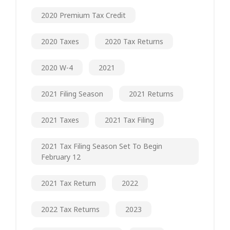
2020 Premium Tax Credit
2020 Taxes
2020 Tax Returns
2020 W-4
2021
2021 Filing Season
2021 Returns
2021 Taxes
2021 Tax Filing
2021 Tax Filing Season Set To Begin
February 12
2021 Tax Return
2022
2022 Tax Returns
2023