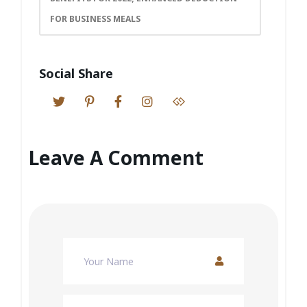
FOR BUSINESS MEALS
Social Share
Leave A Comment