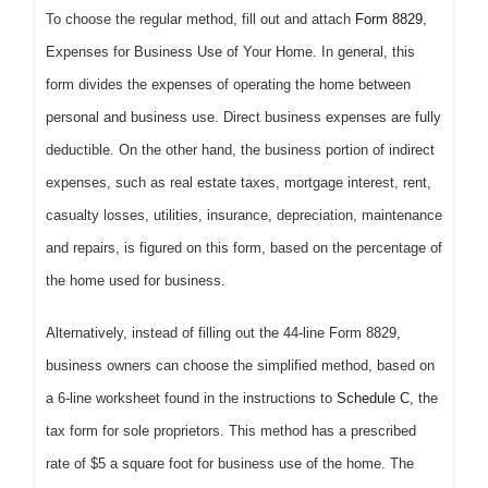
To choose the regular method, fill out and attach
Form 8829
,
Expenses for Business Use of Your Home. In general, this
form divides the expenses of operating the home between
personal and business use. Direct business expenses are fully
deductible. On the other hand, the business portion of indirect
expenses, such as real estate taxes, mortgage interest, rent,
casualty losses, utilities, insurance, depreciation, maintenance
and repairs, is figured on this form, based on the percentage of
the home used for business.
Alternatively, instead of filling out the 44-line Form 8829,
business owners can choose the simplified method, based on
a 6-line worksheet found in the instructions to
Schedule C
, the
tax form for sole proprietors. This method has a prescribed
rate of $5 a square foot for business use of the home. The