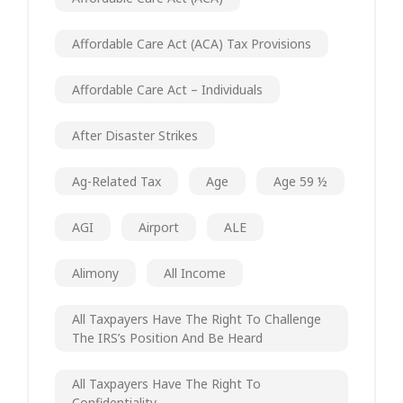
Affordable Care Act (ACA) Tax Provisions
Affordable Care Act – Individuals
After Disaster Strikes
Ag-Related Tax
Age
Age 59 ½
AGI
Airport
ALE
Alimony
All Income
All Taxpayers Have The Right To Challenge
The IRS’s Position And Be Heard
All Taxpayers Have The Right To
Confidentiality