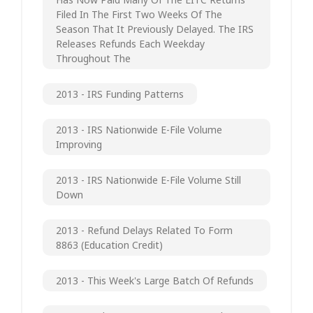
Filed In The First Two Weeks Of The
Season That It Previously Delayed. The IRS
Releases Refunds Each Weekday
Throughout The
2013 - IRS Funding Patterns
2013 - IRS Nationwide E-File Volume
Improving
2013 - IRS Nationwide E-File Volume Still
Down
2013 - Refund Delays Related To Form
8863 (Education Credit)
2013 - This Week's Large Batch Of Refunds