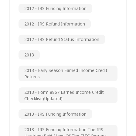
2012 - IRS Funding Information
2012 - IRS Refund Information
2012 - IRS Refund Status Information
2013
2013 - Early Season Earned Income Credit
Returns
2013 - Form 8867 Earned Income Credit
Checklist (updated)
2013 - IRS Funding Information
2013 - IRS Funding Information The IRS
Has Now Paid Many Of The EITC Returns