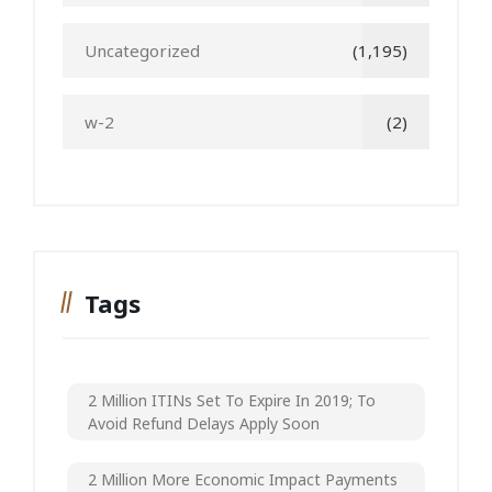
Uncategorized
(1,195)
w-2
(2)
Tags
2 Million ITINs Set To Expire In 2019; To
Avoid Refund Delays Apply Soon
2 Million More Economic Impact Payments