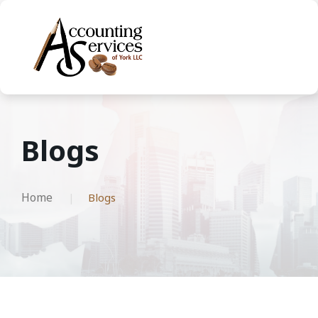
Blogs
Home
Blogs