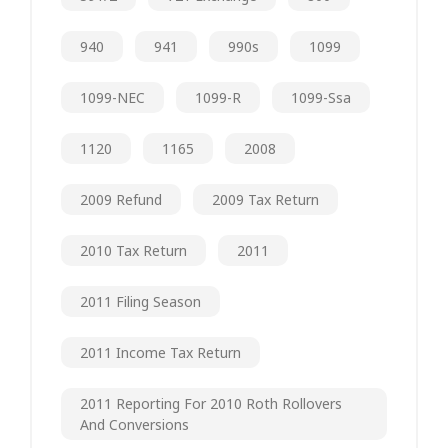
940
941
990s
1099
1099-NEC
1099-R
1099-Ssa
1120
1165
2008
2009 Refund
2009 Tax Return
2010 Tax Return
2011
2011 Filing Season
2011 Income Tax Return
2011 Reporting For 2010 Roth Rollovers
And Conversions