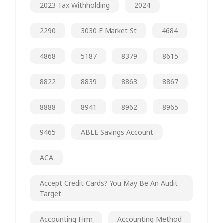
2023 Tax Withholding
2024
2290
3030 E Market St
4684
4868
5187
8379
8615
8822
8839
8863
8867
8888
8941
8962
8965
9465
ABLE Savings Account
ACA
Accept Credit Cards? You May Be An Audit
Target
Accounting Firm
Accounting Method