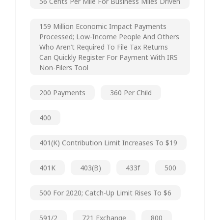
56 Cents Per Mile For Business Miles Driven
159 Million Economic Impact Payments
Processed; Low-Income People And Others
Who Aren’t Required To File Tax Returns
Can Quickly Register For Payment With IRS
Non-Filers Tool
200 Payments
360 Per Child
400
401(k) Contribution Limit Increases To $19
401K
403(b)
433f
500
500 For 2020; Catch-Up Limit Rises To $6
591/2
721 Exchange
800