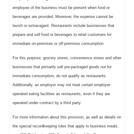
employee of the business must be present when food or
beverages are provided. Moreover, the expense cannot be
lavish or extravagant. Restaurants include businesses that
prepare and sell food or beverages to retail customers for
immediate on-premises or off-premises consumption.
For this purpose, grocery stores, convenience stores and other
businesses that primarily sell pre-packaged goods not for
immediate consumption, do not qualify as restaurants.
Additionally, an employer may not treat certain employer-
operated eating facilities as restaurants, even if they are
operated under contract by a third party.
For more information about this provision, as well as details on
the special recordkeeping rules that apply to business meals,