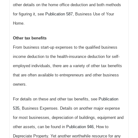
other details on the home office deduction and both methods
for figuring it, see
Publication 587
, Business Use of Your
Home.
Other tax benefits
From business start-up expenses to the qualified business
income deduction to the health-insurance deduction for self-
employed individuals, there are a variety of other tax benefits
that are often available to entrepreneurs and other business
owners.
For details on these and other tax benefits, see
Publication
535
, Business Expenses. Details on another major expense
for most businesses, depreciation of buildings, equipment and
other assets, can be found in
Publication 946
, How to
Depreciate Property. Yet another worthwhile resource for any