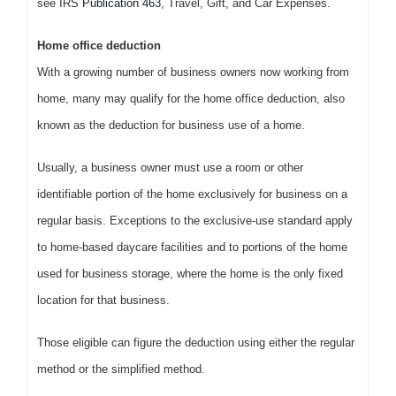
see IRS
Publication 463
, Travel, Gift, and Car Expenses.
Home office deduction
With a growing number of business owners now working from
home, many may qualify for the home office deduction, also
known as the deduction for business use of a home.
Usually, a business owner must use a room or other
identifiable portion of the home exclusively for business on a
regular basis. Exceptions to the exclusive-use standard apply
to home-based daycare facilities and to portions of the home
used for business storage, where the home is the only fixed
location for that business.
Those eligible can figure the deduction using either the regular
method or the simplified method.