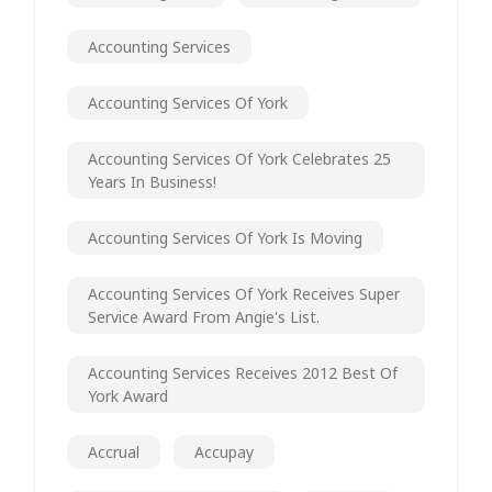
Accounting Services
Accounting Services Of York
Accounting Services Of York Celebrates 25
Years In Business!
Accounting Services Of York Is Moving
Accounting Services Of York Receives Super
Service Award From Angie's List.
Accounting Services Receives 2012 Best Of
York Award
Accrual
Accupay