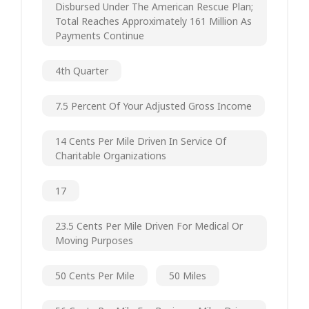
Disbursed Under The American Rescue Plan;
Total Reaches Approximately 161 Million As
Payments Continue
4th Quarter
7.5 Percent Of Your Adjusted Gross Income
14 Cents Per Mile Driven In Service Of
Charitable Organizations
17
23.5 Cents Per Mile Driven For Medical Or
Moving Purposes
50 Cents Per Mile
50 Miles