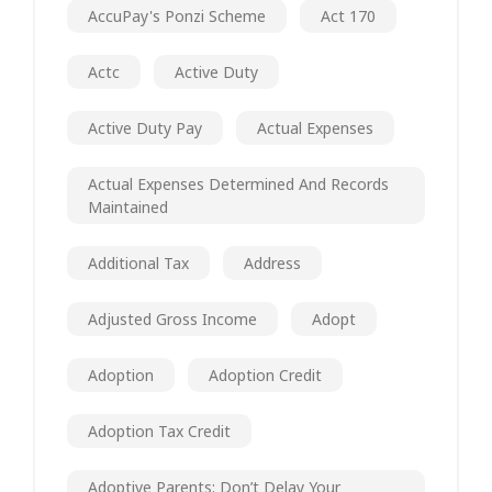
AccuPay's Ponzi Scheme
Act 170
Actc
Active Duty
Active Duty Pay
Actual Expenses
Actual Expenses Determined And Records
Maintained
Additional Tax
Address
Adjusted Gross Income
Adopt
Adoption
Adoption Credit
Adoption Tax Credit
Adoptive Parents: Don’t Delay Your