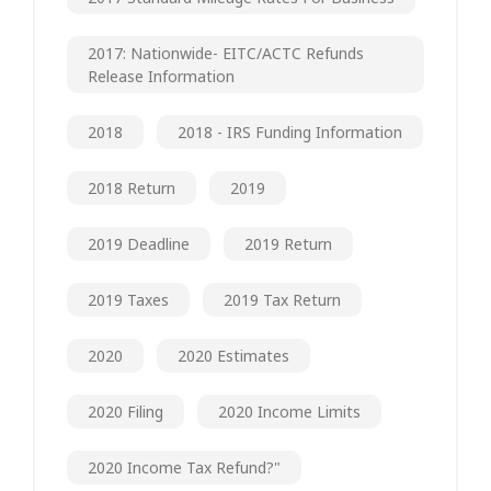
2017: Nationwide- EITC/ACTC Refunds
Release Information
2018
2018 - IRS Funding Information
2018 Return
2019
2019 Deadline
2019 Return
2019 Taxes
2019 Tax Return
2020
2020 Estimates
2020 Filing
2020 Income Limits
2020 Income Tax Refund?"