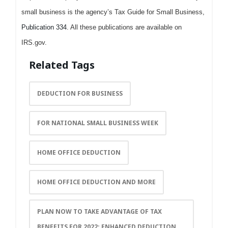
small business is the agency’s Tax Guide for Small Business,
Publication 334
. All these publications are available on
IRS.gov.
Related Tags
DEDUCTION FOR BUSINESS
FOR NATIONAL SMALL BUSINESS WEEK
HOME OFFICE DEDUCTION
HOME OFFICE DEDUCTION AND MORE
PLAN NOW TO TAKE ADVANTAGE OF TAX
BENEFITS FOR 2022; ENHANCED DEDUCTION