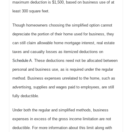
maximum deduction is $1,500, based on business use of at
least 300 square feet.
Though homeowners choosing the simplified option cannot
depreciate the portion of their home used for business, they
can still claim allowable home mortgage interest, real estate
taxes and casualty losses as itemized deductions on
Schedule A
. These deductions need not be allocated between
personal and business use, as is required under the regular
method. Business expenses unrelated to the home, such as
advertising, supplies and wages paid to employees, are still
fully deductible.
Under both the regular and simplified methods, business
expenses in excess of the gross income limitation are not
deductible. For more information about this limit along with