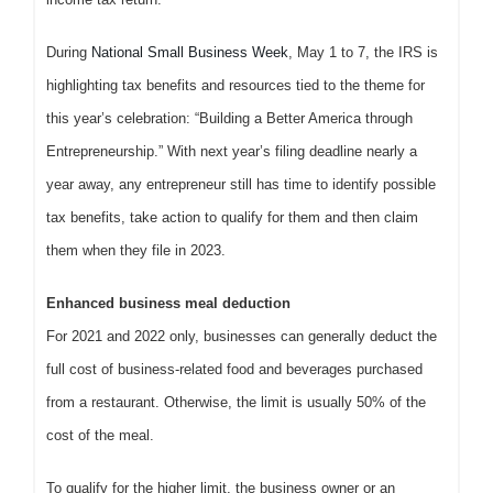
During
National Small Business Week
, May 1 to 7, the IRS is
highlighting tax benefits and resources tied to the theme for
this year’s celebration: “Building a Better America through
Entrepreneurship.” With next year’s filing deadline nearly a
year away, any entrepreneur still has time to identify possible
tax benefits, take action to qualify for them and then claim
them when they file in 2023.
Enhanced business meal deduction
For 2021 and 2022 only, businesses can generally deduct the
full cost of business-related food and beverages purchased
from a restaurant. Otherwise, the limit is usually 50% of the
cost of the meal.
To qualify for the higher limit, the business owner or an