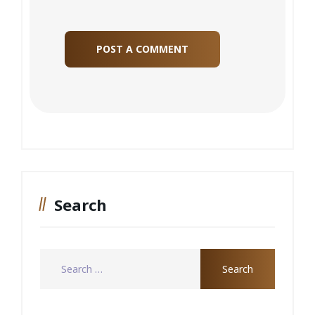
Search