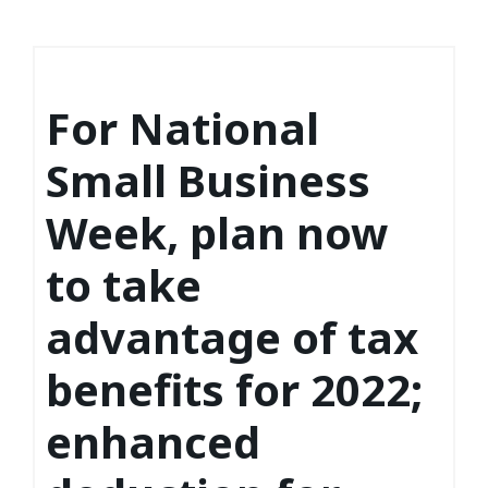
For National
Small Business
Week, plan now
to take
advantage of tax
benefits for 2022;
enhanced