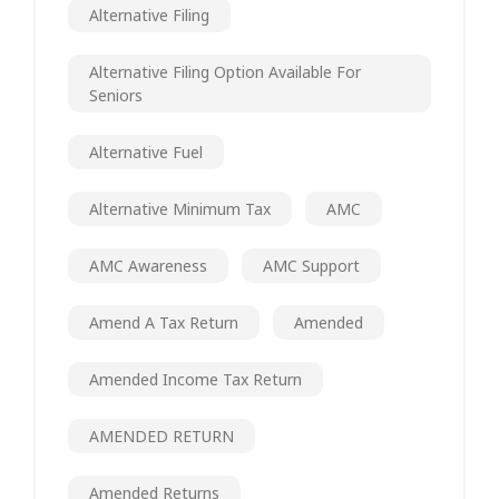
Alternative Filing
Alternative Filing Option Available For
Seniors
Alternative Fuel
Alternative Minimum Tax
AMC
AMC Awareness
AMC Support
Amend A Tax Return
Amended
Amended Income Tax Return
AMENDED RETURN
Amended Returns