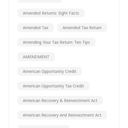
Amended Returns: Eight Facts
Amended Tax
Amended Tax Return
Amending Your Tax Return: Ten Tips
AMENDMENT
American Opportunity Credit
American Opportunity Tax Credit
American Recovery & Reinvestment Act
American Recovery And Reinvestment Act