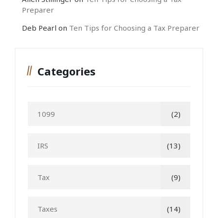
Preparer
Deb Pearl
on
Ten Tips for Choosing a Tax Preparer
Categories
1099
(2)
IRS
(13)
Tax
(9)
Taxes
(14)