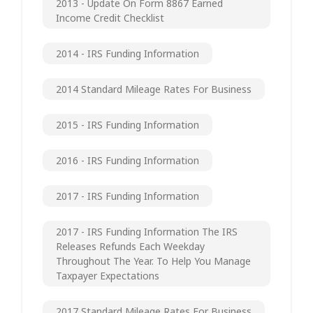
2013 - Update On Form 8867 Earned
Income Credit Checklist
2014 - IRS Funding Information
2014 Standard Mileage Rates For Business
2015 - IRS Funding Information
2016 - IRS Funding Information
2017 - IRS Funding Information
2017 - IRS Funding Information The IRS
Releases Refunds Each Weekday
Throughout The Year. To Help You Manage
Taxpayer Expectations
2017 Standard Mileage Rates For Business