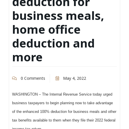
deduction for
business meals,
home office
deduction and
more
0 Comments
May 4, 2022
WASHINGTON – The Internal Revenue Service today urged
business taxpayers to begin planning now to take advantage
of the enhanced 100% deduction for business meals and other
tax benefits available to them when they file their 2022 federal
income tax return.