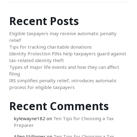
Recent Posts
Eligible taxpayers may receive automatic penalty
relief
Tips for tracking charitable donations
Identity Protection PINs help taxpayers guard against
tax-related identity theft
Types of major life events and how they can affect
filing
IRS simplifies penalty relief, introduces automatic
process for eligible taxpayers
Recent Comments
kylewayne182
on
Ten Tips for Choosing a Tax
Preparer
Allen Stillinger
on
Ten Tips for Choosing a Tax