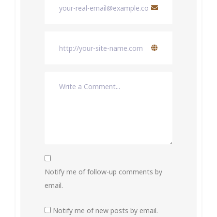
Notify me of follow-up comments by
email.
Notify me of new posts by email.