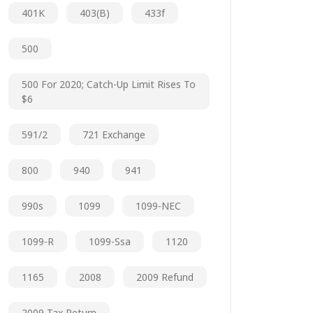
401K
403(b)
433f
500
500 For 2020; Catch-Up Limit Rises To
$6
591/2
721 Exchange
800
940
941
990s
1099
1099-NEC
1099-R
1099-Ssa
1120
1165
2008
2009 Refund
2009 Tax Return