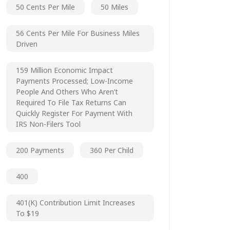
50 Cents Per Mile
50 Miles
56 Cents Per Mile For Business Miles
Driven
159 Million Economic Impact
Payments Processed; Low-Income
People And Others Who Aren’t
Required To File Tax Returns Can
Quickly Register For Payment With
IRS Non-Filers Tool
200 Payments
360 Per Child
400
401(k) Contribution Limit Increases
To $19