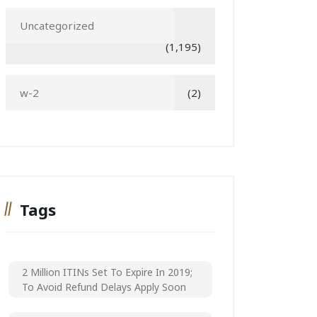
Uncategorized
(1,195)
w-2
(2)
Tags
2 Million ITINs Set To Expire In 2019;
To Avoid Refund Delays Apply Soon