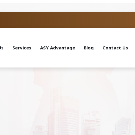
Us
Services
ASY Advantage
Blog
Contact Us