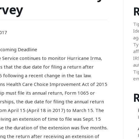
rvey
R
Ti
Id
017
ag
Ty
pcoming Deadline
aff
ervice continues to monitor Hurricane Irma,
IR
au
that the due date for filing a return after
Ti
 following a recent change in the tax law.
em
ans Health Care Choice Improvement Act of 2015
p must file its annual return, Form 1065 or
hips, the due date for filing the annual return
om April 15 (April 18 in 2017) to March 15. The
eiving an extension of time to file was Sept. 15
e the duration of the extension was five months.
ing the return after receiving an extension of