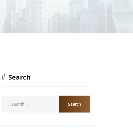
Search