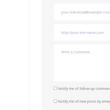
Notify me of follow-up comment
Notify me of new posts by email