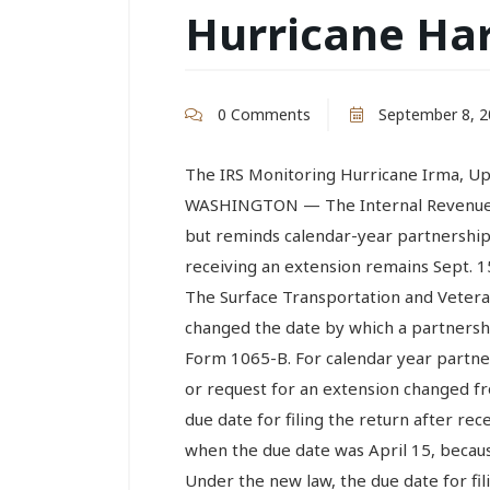
Hurricane Ha
0 Comments
September 8, 2
The IRS Monitoring Hurricane Irma, U
WASHINGTON — The Internal Revenue S
but reminds calendar-year partnerships 
receiving an extension remains Sept. 15
The Surface Transportation and Veter
changed the date by which a partnershi
Form 1065-B. For calendar year partners
or request for an extension changed fr
due date for filing the return after rec
when the due date was April 15, becaus
Under the new law, the due date for fil