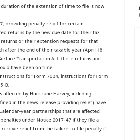
he duration of the extension of time to file is now
, providing penalty relief for certain
ired returns by the new due date for their tax
 returns or their extension requests for that
 after the end of their taxable year (April 18
e Surface Transportation Act, these returns and
would have been on time.
instructions for Form 7004, instructions for Form
5-B.
s affected by Hurricane Harvey, including
fined in the news release providing relief) have
s. Calendar-year partnerships that are affected
 penalties under Notice 2017-47 if they file a
receive relief from the failure-to-file penalty if