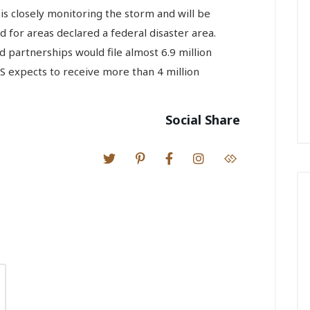
is closely monitoring the storm and will be
d for areas declared a federal disaster area.
 partnerships would file almost 6.9 million
S expects to receive more than 4 million
Social Share