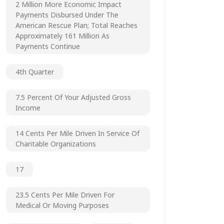
2 Million More Economic Impact
Payments Disbursed Under The
American Rescue Plan; Total Reaches
Approximately 161 Million As
Payments Continue
4th Quarter
7.5 Percent Of Your Adjusted Gross
Income
14 Cents Per Mile Driven In Service Of
Charitable Organizations
17
23.5 Cents Per Mile Driven For
Medical Or Moving Purposes