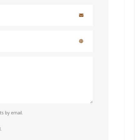
s by email.
.