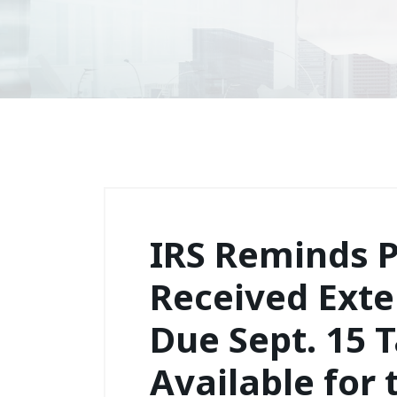
IRS Reminds P
Received Exte
Due Sept. 15 T
Available for 