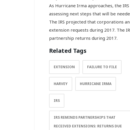
As Hurricane Irma approaches, the IRS 
assessing next steps that will be neede
The IRS projected that corporations and
extension requests during 2017. The IR
partnership returns during 2017.
Related Tags
EXTENSION
FAILURE TO FILE
HARVEY
HURRICANE IRMA
IRS
IRS REMINDS PARTNERSHIPS THAT
RECEIVED EXTENSIONS: RETURNS DUE