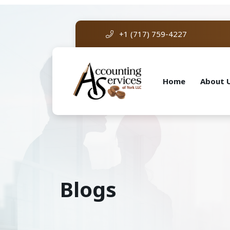
+1 (717) 759-4227
Home
About 
Blogs