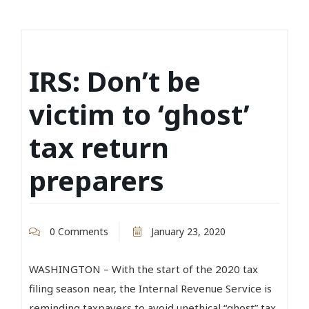
IRS: Don’t be
victim to ‘ghost’
tax return
preparers
0 Comments
January 23, 2020
WASHINGTON – With the start of the 2020 tax
filing season near, the Internal Revenue Service is
reminding taxpayers to avoid unethical “ghost” tax