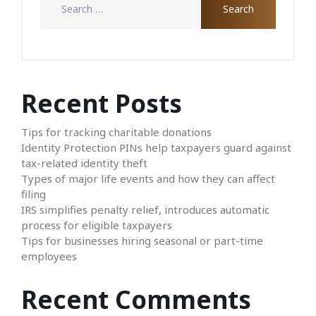
Recent Posts
Tips for tracking charitable donations
Identity Protection PINs help taxpayers guard against
tax-related identity theft
Types of major life events and how they can affect
filing
IRS simplifies penalty relief, introduces automatic
process for eligible taxpayers
Tips for businesses hiring seasonal or part-time
employees
Recent Comments