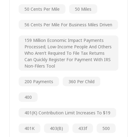
50 Cents Per Mile
50 Miles
56 Cents Per Mile For Business Miles Driven
159 Million Economic Impact Payments
Processed; Low-Income People And Others
Who Aren’t Required To File Tax Returns
Can Quickly Register For Payment With IRS
Non-Filers Tool
200 Payments
360 Per Child
400
401(k) Contribution Limit Increases To $19
401K
403(b)
433f
500