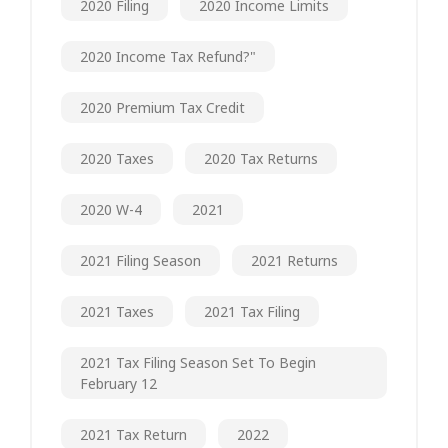
2020 Filing
2020 Income Limits
2020 Income Tax Refund?"
2020 Premium Tax Credit
2020 Taxes
2020 Tax Returns
2020 W-4
2021
2021 Filing Season
2021 Returns
2021 Taxes
2021 Tax Filing
2021 Tax Filing Season Set To Begin
February 12
2021 Tax Return
2022