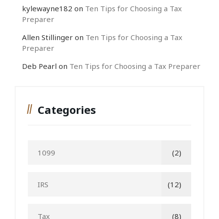
kylewayne182
on
Ten Tips for Choosing a Tax
Preparer
Allen Stillinger
on
Ten Tips for Choosing a Tax
Preparer
Deb Pearl
on
Ten Tips for Choosing a Tax Preparer
Categories
1099
(2)
IRS
(12)
Tax
(8)