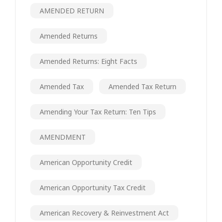
AMENDED RETURN
Amended Returns
Amended Returns: Eight Facts
Amended Tax
Amended Tax Return
Amending Your Tax Return: Ten Tips
AMENDMENT
American Opportunity Credit
American Opportunity Tax Credit
American Recovery & Reinvestment Act