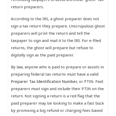
return preparers.
According to the IRS, a ghost preparer does not
sign a tax return they prepare. Unscrupulous ghost
preparers will print the return and tell the
taxpayer to sign and mail it to the IRS. For e-filed
returns, the ghost will prepare but refuse to
digitally sign as the paid preparer.
By law, anyone who is paid to prepare or assists in
preparing federal tax returns must have a valid
Preparer Tax Identification Number
, or PTIN. Paid
preparers must sign and include their PTIN on the
return. Not signing a return is a red flag that the
paid preparer may be looking to make a fast buck
by promising a big refund or charging fees based