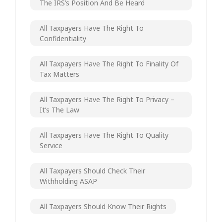
The IRS’s Position And Be Heard
All Taxpayers Have The Right To
Confidentiality
All Taxpayers Have The Right To Finality Of
Tax Matters
All Taxpayers Have The Right To Privacy –
It’s The Law
All Taxpayers Have The Right To Quality
Service
All Taxpayers Should Check Their
Withholding ASAP
All Taxpayers Should Know Their Rights