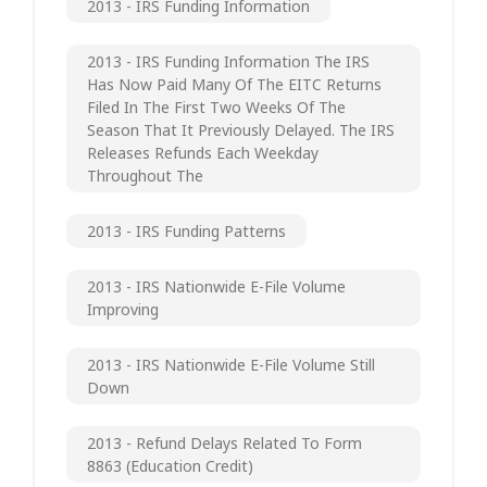
2013 - IRS Funding Information
2013 - IRS Funding Information The IRS
Has Now Paid Many Of The EITC Returns
Filed In The First Two Weeks Of The
Season That It Previously Delayed. The IRS
Releases Refunds Each Weekday
Throughout The
2013 - IRS Funding Patterns
2013 - IRS Nationwide E-File Volume
Improving
2013 - IRS Nationwide E-File Volume Still
Down
2013 - Refund Delays Related To Form
8863 (Education Credit)