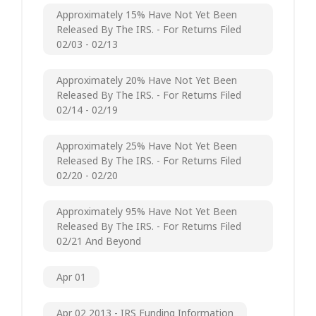
Approximately 15% Have Not Yet Been
Released By The IRS. - For Returns Filed
02/03 - 02/13
Approximately 20% Have Not Yet Been
Released By The IRS. - For Returns Filed
02/14 - 02/19
Approximately 25% Have Not Yet Been
Released By The IRS. - For Returns Filed
02/20 - 02/20
Approximately 95% Have Not Yet Been
Released By The IRS. - For Returns Filed
02/21 And Beyond
Apr 01
Apr 02 2013 - IRS Funding Information