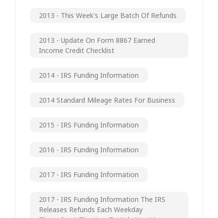
2013 - This Week's Large Batch Of Refunds
2013 - Update On Form 8867 Earned
Income Credit Checklist
2014 - IRS Funding Information
2014 Standard Mileage Rates For Business
2015 - IRS Funding Information
2016 - IRS Funding Information
2017 - IRS Funding Information
2017 - IRS Funding Information The IRS
Releases Refunds Each Weekday