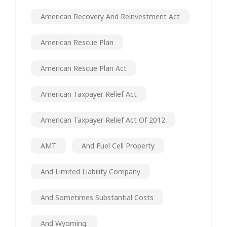
American Recovery And Reinvestment Act
American Rescue Plan
American Rescue Plan Act
American Taxpayer Relief Act
American Taxpayer Relief Act Of 2012
AMT
And Fuel Cell Property
And Limited Liability Company
And Sometimes Substantial Costs
And Wyoming.