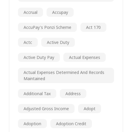
Accrual
Accupay
AccuPay's Ponzi Scheme
Act 170
Actc
Active Duty
Active Duty Pay
Actual Expenses
Actual Expenses Determined And Records
Maintained
Additional Tax
Address
Adjusted Gross Income
Adopt
Adoption
Adoption Credit