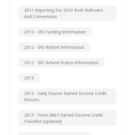
2011 Reporting For 2010 Roth Rollovers
And Conversions
2012 - IRS Funding Information
2012 - IRS Refund Information
2012 - IRS Refund Status Information
2013
2013 - Early Season Earned Income Credit
Returns
2013 - Form 8867 Earned Income Credit
Checklist (updated)