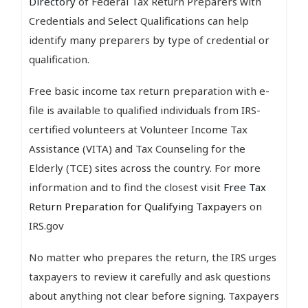
Directory
of Federal Tax Return Preparers with
Credentials and Select Qualifications can help
identify many preparers by type of credential or
qualification.
Free basic income tax return preparation with e-
file is available to qualified individuals from IRS-
certified volunteers at Volunteer Income Tax
Assistance (VITA) and Tax Counseling for the
Elderly (TCE) sites across the country. For more
information and to find the closest visit
Free Tax
Return Preparation for Qualifying Taxpayers
on
IRS.gov
No matter who prepares the return, the IRS urges
taxpayers to review it carefully and ask questions
about anything not clear before signing. Taxpayers