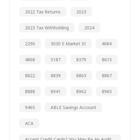
2022 Tax Returns
2023
2023 Tax Withholding
2024
2290
3030 E Market St
4684
4868
5187
8379
8615
8822
8839
8863
8867
8888
8941
8962
8965
9465
ABLE Savings Account
ACA
Accept Credit Cards? You May Be An Audit