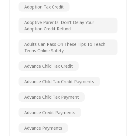
Adoption Tax Credit
Adoptive Parents: Don’t Delay Your
Adoption Credit Refund
Adults Can Pass On These Tips To Teach
Teens Online Safety
Advance Child Tax Credit
Advance Child Tax Credit Payments
Advance Child Tax Payment
Advance Credit Payments
Advance Payments