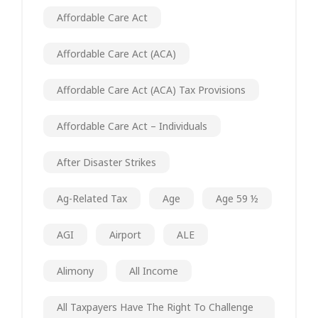
Affordable Care Act
Affordable Care Act (ACA)
Affordable Care Act (ACA) Tax Provisions
Affordable Care Act – Individuals
After Disaster Strikes
Ag-Related Tax
Age
Age 59 ½
AGI
Airport
ALE
Alimony
All Income
All Taxpayers Have The Right To Challenge