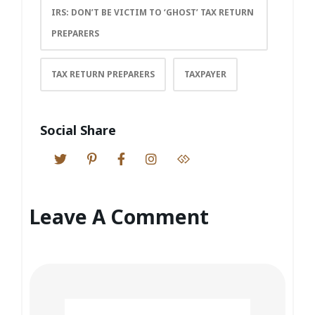
IRS: DON’T BE VICTIM TO ‘GHOST’ TAX RETURN
PREPARERS
TAX RETURN PREPARERS
TAXPAYER
Social Share
Leave A Comment