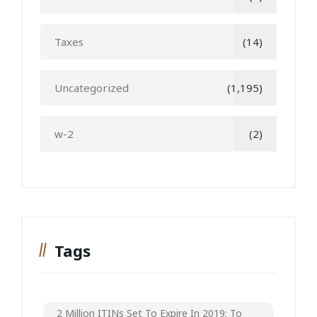
Taxes
(14)
Uncategorized
(1,195)
w-2
(2)
Tags
2 Million ITINs Set To Expire In 2019; To