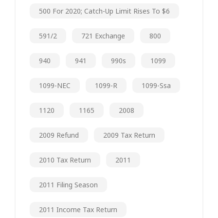
500 For 2020; Catch-Up Limit Rises To $6
591/2
721 Exchange
800
940
941
990s
1099
1099-NEC
1099-R
1099-Ssa
1120
1165
2008
2009 Refund
2009 Tax Return
2010 Tax Return
2011
2011 Filing Season
2011 Income Tax Return