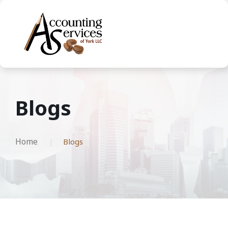
Blogs
Home
Blogs