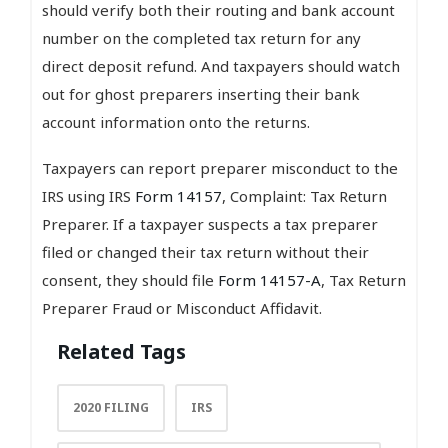
should verify both their routing and bank account
number on the completed tax return for any
direct deposit refund. And taxpayers should watch
out for ghost preparers inserting their bank
account information onto the returns.
Taxpayers can report preparer misconduct to the
IRS using IRS
Form 14157
, Complaint: Tax Return
Preparer. If a taxpayer suspects a tax preparer
filed or changed their tax return without their
consent, they should file
Form 14157-A
, Tax Return
Preparer Fraud or Misconduct Affidavit.
Related Tags
2020 FILING
IRS