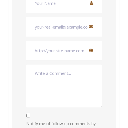
Notify me of follow-up comments by