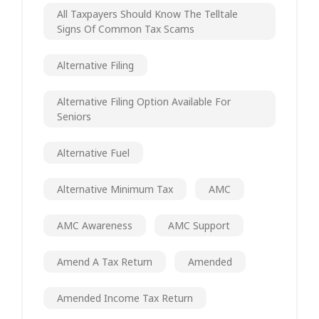
All Taxpayers Should Know The Telltale
Signs Of Common Tax Scams
Alternative Filing
Alternative Filing Option Available For
Seniors
Alternative Fuel
Alternative Minimum Tax
AMC
AMC Awareness
AMC Support
Amend A Tax Return
Amended
Amended Income Tax Return