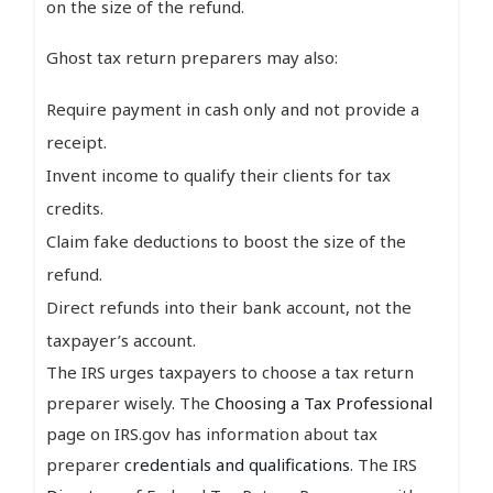
on the size of the refund.
Ghost tax return preparers may also:
Require payment in cash only and not provide a
receipt.
Invent income to qualify their clients for tax
credits.
Claim fake deductions to boost the size of the
refund.
Direct refunds into their bank account, not the
taxpayer’s account.
The IRS urges taxpayers to choose a tax return
preparer wisely. The
Choosing a Tax Professional
page on IRS.gov has information about tax
preparer
credentials and qualifications
. The IRS