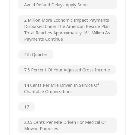
Avoid Refund Delays Apply Soon
2 Million More Economic Impact Payments
Disbursed Under The American Rescue Plan;
Total Reaches Approximately 161 Million As
Payments Continue
4th Quarter
7.5 Percent Of Your Adjusted Gross Income
14 Cents Per Mile Driven In Service Of
Charitable Organizations
17
23.5 Cents Per Mile Driven For Medical Or
Moving Purposes