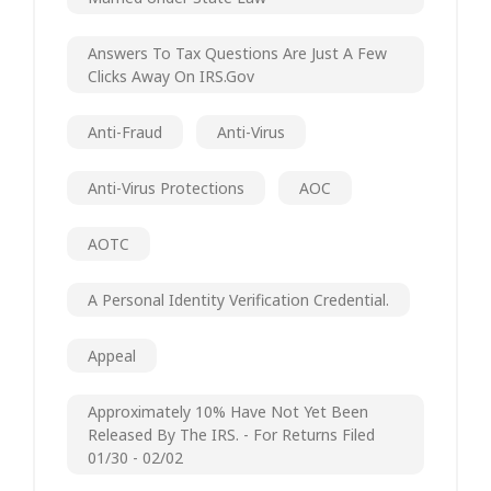
Answers To Tax Questions Are Just A Few
Clicks Away On IRS.gov
Anti-Fraud
Anti-Virus
Anti-Virus Protections
AOC
AOTC
A Personal Identity Verification Credential.
Appeal
Approximately 10% Have Not Yet Been
Released By The IRS. - For Returns Filed
01/30 - 02/02