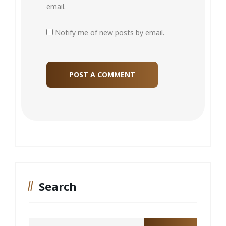
email.
Notify me of new posts by email.
Search