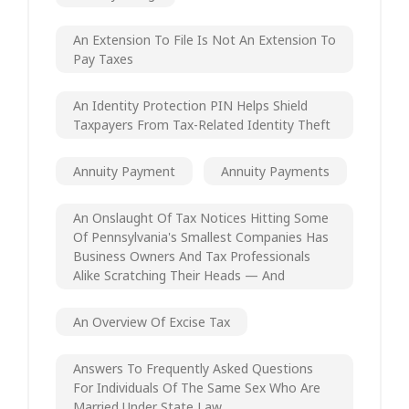
An Extension To File Is Not An Extension To
Pay Taxes
An Identity Protection PIN Helps Shield
Taxpayers From Tax-Related Identity Theft
Annuity Payment
Annuity Payments
An Onslaught Of Tax Notices Hitting Some
Of Pennsylvania's Smallest Companies Has
Business Owners And Tax Professionals
Alike Scratching Their Heads — And
An Overview Of Excise Tax
Answers To Frequently Asked Questions
For Individuals Of The Same Sex Who Are
Married Under State Law