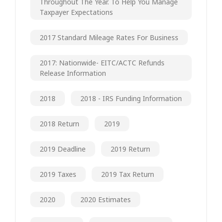
Throughout The Year. To Help You Manage
Taxpayer Expectations
2017 Standard Mileage Rates For Business
2017: Nationwide- EITC/ACTC Refunds
Release Information
2018
2018 - IRS Funding Information
2018 Return
2019
2019 Deadline
2019 Return
2019 Taxes
2019 Tax Return
2020
2020 Estimates