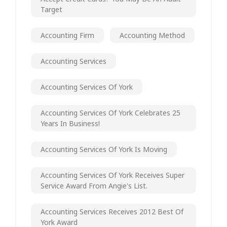
Target
Accounting Firm
Accounting Method
Accounting Services
Accounting Services Of York
Accounting Services Of York Celebrates 25
Years In Business!
Accounting Services Of York Is Moving
Accounting Services Of York Receives Super
Service Award From Angie's List.
Accounting Services Receives 2012 Best Of
York Award