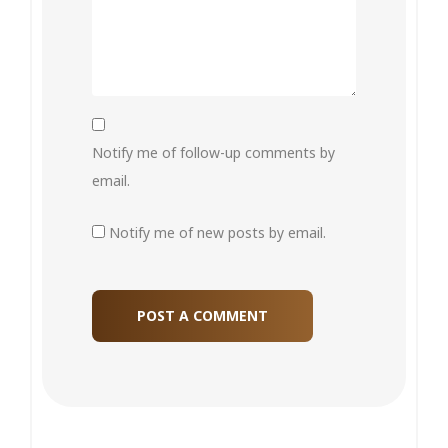
Notify me of follow-up comments by
email.
Notify me of new posts by email.