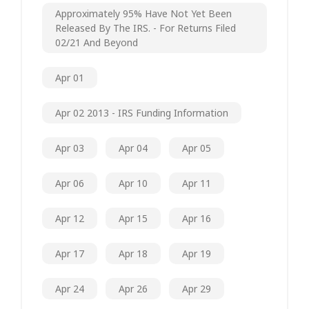
Approximately 95% Have Not Yet Been
Released By The IRS. - For Returns Filed
02/21 And Beyond
Apr 01
Apr 02 2013 - IRS Funding Information
Apr 03
Apr 04
Apr 05
Apr 06
Apr 10
Apr 11
Apr 12
Apr 15
Apr 16
Apr 17
Apr 18
Apr 19
Apr 24
Apr 26
Apr 29