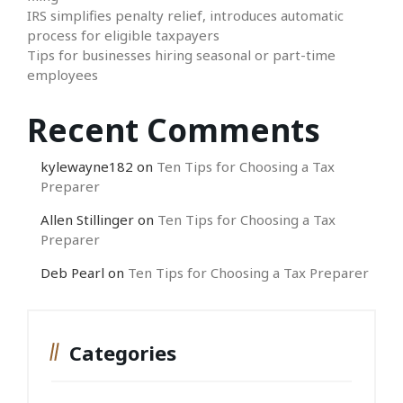
IRS simplifies penalty relief, introduces automatic
process for eligible taxpayers
Tips for businesses hiring seasonal or part-time
employees
Recent Comments
kylewayne182
on
Ten Tips for Choosing a Tax
Preparer
Allen Stillinger
on
Ten Tips for Choosing a Tax
Preparer
Deb Pearl
on
Ten Tips for Choosing a Tax Preparer
Categories