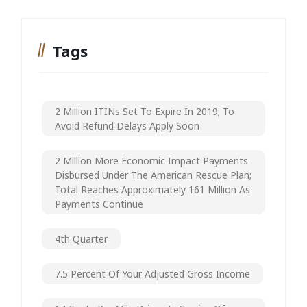
Tags
2 Million ITINs Set To Expire In 2019; To
Avoid Refund Delays Apply Soon
2 Million More Economic Impact Payments
Disbursed Under The American Rescue Plan;
Total Reaches Approximately 161 Million As
Payments Continue
4th Quarter
7.5 Percent Of Your Adjusted Gross Income