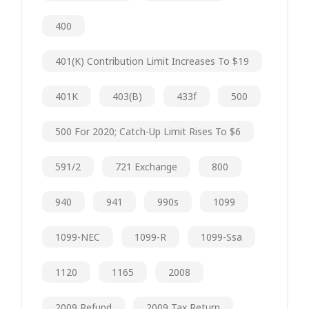
400
401(k) Contribution Limit Increases To $19
401K
403(b)
433f
500
500 For 2020; Catch-Up Limit Rises To $6
591/2
721 Exchange
800
940
941
990s
1099
1099-NEC
1099-R
1099-Ssa
1120
1165
2008
2009 Refund
2009 Tax Return