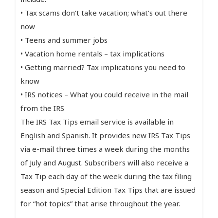
• Tax scams don’t take vacation; what’s out there
now
• Teens and summer jobs
• Vacation home rentals – tax implications
• Getting married? Tax implications you need to
know
• IRS notices – What you could receive in the mail
from the IRS
The IRS Tax Tips email service is available in
English and Spanish. It provides new IRS Tax Tips
via e-mail three times a week during the months
of July and August. Subscribers will also receive a
Tax Tip each day of the week during the tax filing
season and Special Edition Tax Tips that are issued
for “hot topics” that arise throughout the year.