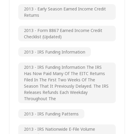
2013 - Early Season Earned Income Credit
Returns
2013 - Form 8867 Earned Income Credit
Checklist (updated)
2013 - IRS Funding Information
2013 - IRS Funding Information The IRS
Has Now Paid Many Of The EITC Returns
Filed In The First Two Weeks Of The
Season That It Previously Delayed. The IRS
Releases Refunds Each Weekday
Throughout The
2013 - IRS Funding Patterns
2013 - IRS Nationwide E-File Volume