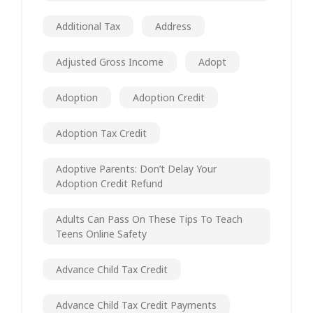
Additional Tax
Address
Adjusted Gross Income
Adopt
Adoption
Adoption Credit
Adoption Tax Credit
Adoptive Parents: Don’t Delay Your
Adoption Credit Refund
Adults Can Pass On These Tips To Teach
Teens Online Safety
Advance Child Tax Credit
Advance Child Tax Credit Payments