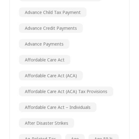
Advance Child Tax Payment
Advance Credit Payments
Advance Payments
Affordable Care Act
Affordable Care Act (ACA)
Affordable Care Act (ACA) Tax Provisions
Affordable Care Act – Individuals
After Disaster Strikes
Ag-Related Tax
Age
Age 59 ½