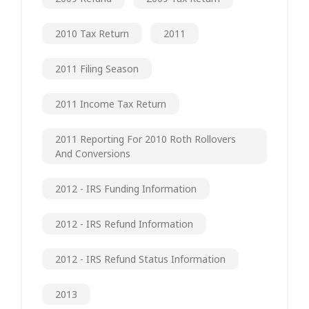
2010 Tax Return
2011
2011 Filing Season
2011 Income Tax Return
2011 Reporting For 2010 Roth Rollovers
And Conversions
2012 - IRS Funding Information
2012 - IRS Refund Information
2012 - IRS Refund Status Information
2013