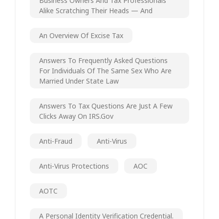
Business Owners And Tax Professionals
Alike Scratching Their Heads — And
An Overview Of Excise Tax
Answers To Frequently Asked Questions
For Individuals Of The Same Sex Who Are
Married Under State Law
Answers To Tax Questions Are Just A Few
Clicks Away On IRS.gov
Anti-Fraud
Anti-Virus
Anti-Virus Protections
AOC
AOTC
A Personal Identity Verification Credential.