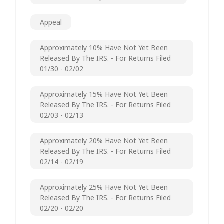
Appeal
Approximately 10% Have Not Yet Been
Released By The IRS. - For Returns Filed
01/30 - 02/02
Approximately 15% Have Not Yet Been
Released By The IRS. - For Returns Filed
02/03 - 02/13
Approximately 20% Have Not Yet Been
Released By The IRS. - For Returns Filed
02/14 - 02/19
Approximately 25% Have Not Yet Been
Released By The IRS. - For Returns Filed
02/20 - 02/20