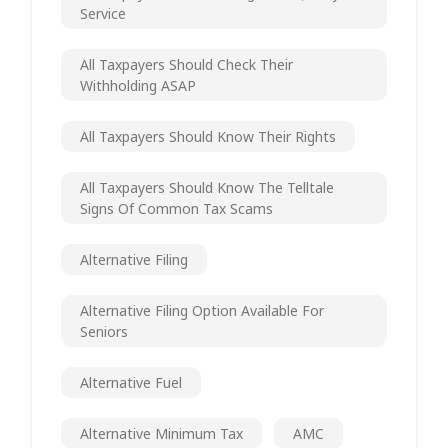
Service
All Taxpayers Should Check Their
Withholding ASAP
All Taxpayers Should Know Their Rights
All Taxpayers Should Know The Telltale
Signs Of Common Tax Scams
Alternative Filing
Alternative Filing Option Available For
Seniors
Alternative Fuel
Alternative Minimum Tax
AMC