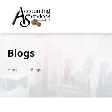
Blogs
Home
Blogs