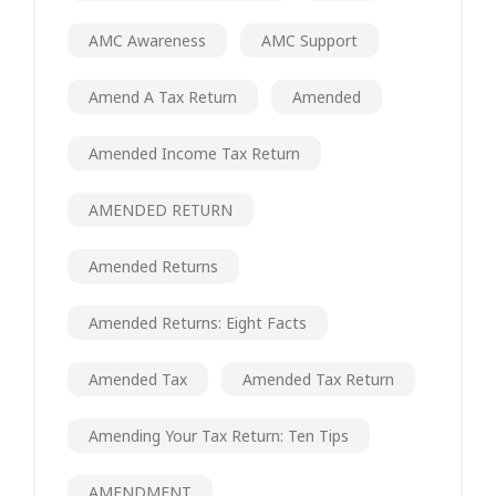
AMC Awareness
AMC Support
Amend A Tax Return
Amended
Amended Income Tax Return
AMENDED RETURN
Amended Returns
Amended Returns: Eight Facts
Amended Tax
Amended Tax Return
Amending Your Tax Return: Ten Tips
AMENDMENT