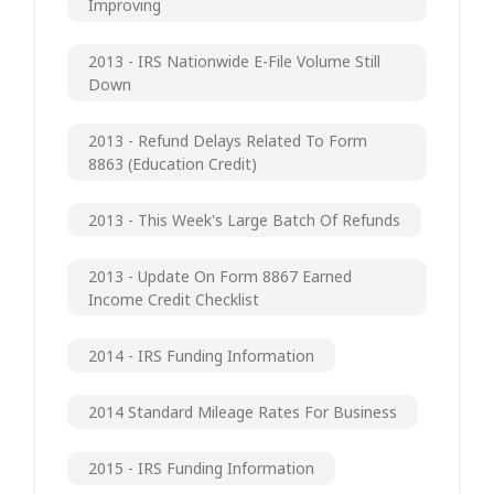
Improving
2013 - IRS Nationwide E-File Volume Still
Down
2013 - Refund Delays Related To Form
8863 (Education Credit)
2013 - This Week's Large Batch Of Refunds
2013 - Update On Form 8867 Earned
Income Credit Checklist
2014 - IRS Funding Information
2014 Standard Mileage Rates For Business
2015 - IRS Funding Information