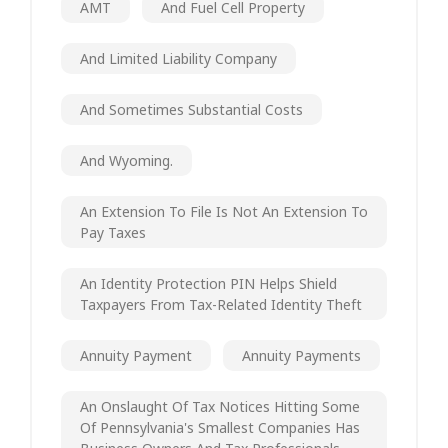
AMT
And Fuel Cell Property
And Limited Liability Company
And Sometimes Substantial Costs
And Wyoming.
An Extension To File Is Not An Extension To
Pay Taxes
An Identity Protection PIN Helps Shield
Taxpayers From Tax-Related Identity Theft
Annuity Payment
Annuity Payments
An Onslaught Of Tax Notices Hitting Some
Of Pennsylvania's Smallest Companies Has