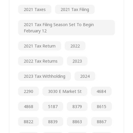
2021 Taxes
2021 Tax Filing
2021 Tax Filing Season Set To Begin
February 12
2021 Tax Return
2022
2022 Tax Returns
2023
2023 Tax Withholding
2024
2290
3030 E Market St
4684
4868
5187
8379
8615
8822
8839
8863
8867