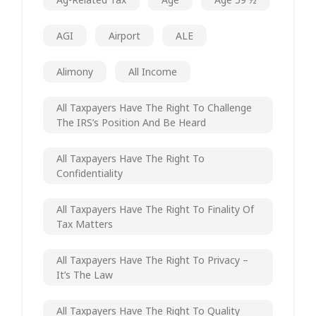
AGI
Airport
ALE
Alimony
All Income
All Taxpayers Have The Right To Challenge
The IRS’s Position And Be Heard
All Taxpayers Have The Right To
Confidentiality
All Taxpayers Have The Right To Finality Of
Tax Matters
All Taxpayers Have The Right To Privacy –
It’s The Law
All Taxpayers Have The Right To Quality