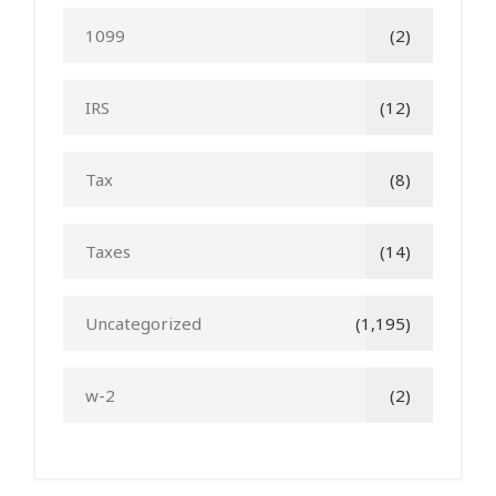
1099
(2)
IRS
(12)
Tax
(8)
Taxes
(14)
Uncategorized
(1,195)
w-2
(2)