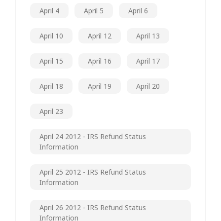
April 4
April 5
April 6
April 10
April 12
April 13
April 15
April 16
April 17
April 18
April 19
April 20
April 23
April 24 2012 - IRS Refund Status
Information
April 25 2012 - IRS Refund Status
Information
April 26 2012 - IRS Refund Status
Information