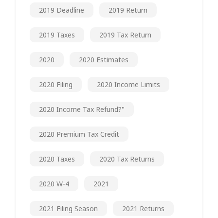
2019 Deadline
2019 Return
2019 Taxes
2019 Tax Return
2020
2020 Estimates
2020 Filing
2020 Income Limits
2020 Income Tax Refund?"
2020 Premium Tax Credit
2020 Taxes
2020 Tax Returns
2020 W-4
2021
2021 Filing Season
2021 Returns