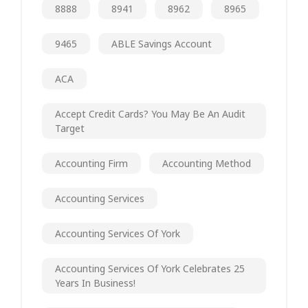
8888
8941
8962
8965
9465
ABLE Savings Account
ACA
Accept Credit Cards? You May Be An Audit
Target
Accounting Firm
Accounting Method
Accounting Services
Accounting Services Of York
Accounting Services Of York Celebrates 25
Years In Business!