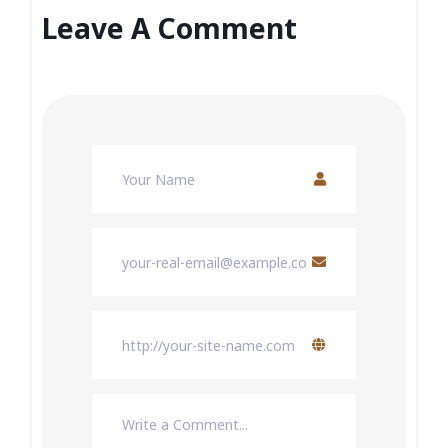
Leave A Comment