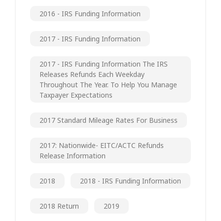
2016 - IRS Funding Information
2017 - IRS Funding Information
2017 - IRS Funding Information The IRS
Releases Refunds Each Weekday
Throughout The Year. To Help You Manage
Taxpayer Expectations
2017 Standard Mileage Rates For Business
2017: Nationwide- EITC/ACTC Refunds
Release Information
2018
2018 - IRS Funding Information
2018 Return
2019