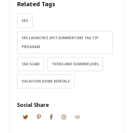
Related Tags
IRS
IRS LAUNCHES 2017 SUMMERTIME TAX TIP
PROGRAM
TAX SCAM
TEENS AND SUMMER JOBS
VACATION HOME RENTALS
Social Share