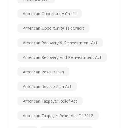
American Opportunity Credit
American Opportunity Tax Credit
American Recovery & Reinvestment Act
American Recovery And Reinvestment Act
American Rescue Plan
American Rescue Plan Act
American Taxpayer Relief Act
American Taxpayer Relief Act Of 2012