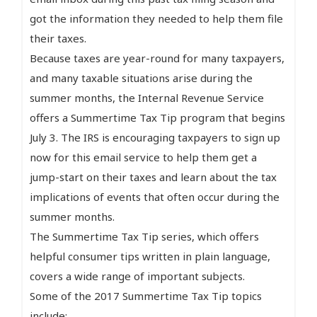
got the information they needed to help them file
their taxes.
Because taxes are year-round for many taxpayers,
and many taxable situations arise during the
summer months, the Internal Revenue Service
offers a Summertime Tax Tip program that begins
July 3. The IRS is encouraging taxpayers to sign up
now for this email service to help them get a
jump-start on their taxes and learn about the tax
implications of events that often occur during the
summer months.
The Summertime Tax Tip series, which offers
helpful consumer tips written in plain language,
covers a wide range of important subjects.
Some of the 2017 Summertime Tax Tip topics
include: