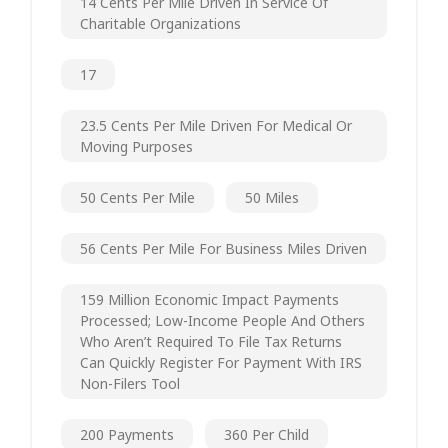
14 Cents Per Mile Driven In Service Of
Charitable Organizations
17
23.5 Cents Per Mile Driven For Medical Or
Moving Purposes
50 Cents Per Mile
50 Miles
56 Cents Per Mile For Business Miles Driven
159 Million Economic Impact Payments
Processed; Low-Income People And Others
Who Aren’t Required To File Tax Returns
Can Quickly Register For Payment With IRS
Non-Filers Tool
200 Payments
360 Per Child