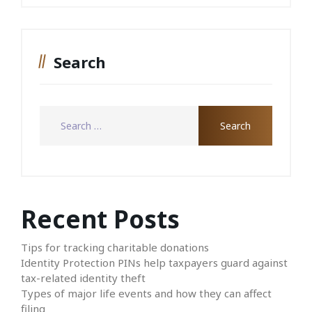
Search
Recent Posts
Tips for tracking charitable donations
Identity Protection PINs help taxpayers guard against
tax-related identity theft
Types of major life events and how they can affect
filing