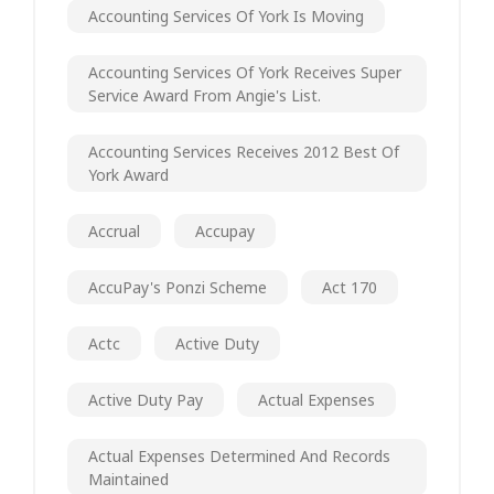
Accounting Services Of York Is Moving
Accounting Services Of York Receives Super
Service Award From Angie's List.
Accounting Services Receives 2012 Best Of
York Award
Accrual
Accupay
AccuPay's Ponzi Scheme
Act 170
Actc
Active Duty
Active Duty Pay
Actual Expenses
Actual Expenses Determined And Records
Maintained