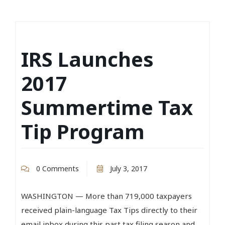
IRS Launches
2017
Summertime Tax
Tip Program
0 Comments
July 3, 2017
WASHINGTON — More than 719,000 taxpayers
received plain-language Tax Tips directly to their
email inbox during this past tax filing season and