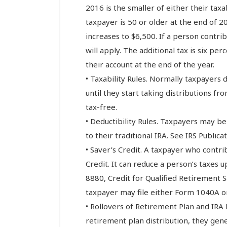
2016 is the smaller of either their tax
taxpayer is 50 or older at the end of
increases to $6,500. If a person contri
will apply. The additional tax is six pe
their account at the end of the year.
• Taxability Rules. Normally taxpayers d
until they start taking distributions fro
tax-free.
• Deductibility Rules. Taxpayers may be
to their traditional IRA. See IRS Publica
• Saver’s Credit. A taxpayer who contri
Credit. It can reduce a person’s taxes up
8880, Credit for Qualified Retirement S
taxpayer may file either Form 1040A or
• Rollovers of Retirement Plan and IRA 
retirement plan distribution, they gener