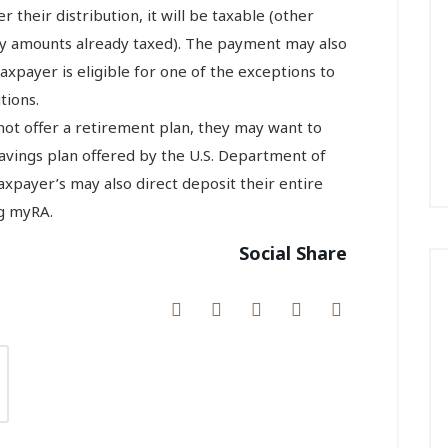
r their distribution, it will be taxable (other
any amounts already taxed). The payment may also
taxpayer is eligible for one of the exceptions to
tions.
not offer a retirement plan, they may want to
savings plan offered by the U.S. Department of
Taxpayer’s may also direct deposit their entire
ng myRA.
Social Share