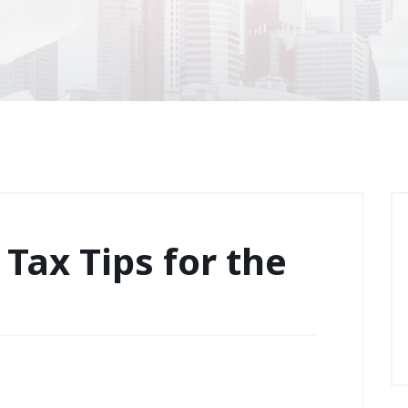
 Tax Tips for the