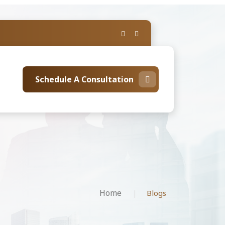
Schedule A Consultation
Home
Blogs