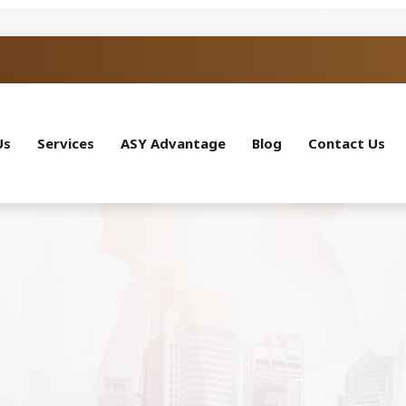
Us
Services
ASY Advantage
Blog
Contact Us