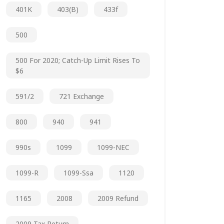
401K
403(b)
433f
500
500 For 2020; Catch-Up Limit Rises To
$6
591/2
721 Exchange
800
940
941
990s
1099
1099-NEC
1099-R
1099-Ssa
1120
1165
2008
2009 Refund
2009 Tax Return