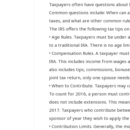
Taxpayers often have questions about 
Common questions include: When can a
taxes, and what are other common rule
The IRS offers the following tax tips on
• Age Rules. Taxpayers must be under a
to a traditional IRA. There is no age lim
• Compensation Rules. A taxpayer must
IRA. This includes income from wages a
also includes tips, commissions, bonuses
joint tax return, only one spouse need
• When to Contribute. Taxpayers may co
To count for 2016, a person must contri
does not include extensions. This mean
2017. Taxpayers who contribute between
sponsor of year they wish to apply the
• Contribution Limits. Generally, the mo