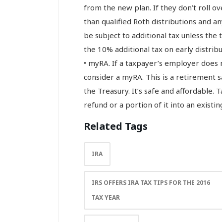
from the new plan. If they don’t roll ove
than qualified Roth distributions and 
be subject to additional tax unless the 
the 10% additional tax on early distribu
• myRA. If a taxpayer’s employer does 
consider a myRA. This is a retirement 
the Treasury. It’s safe and affordable. 
refund or a portion of it into an existi
Related Tags
IRA
IRS OFFERS IRA TAX TIPS FOR THE 2016
TAX YEAR