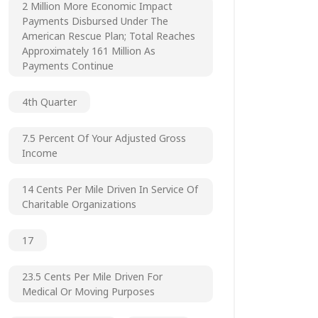
2 Million More Economic Impact
Payments Disbursed Under The
American Rescue Plan; Total Reaches
Approximately 161 Million As
Payments Continue
4th Quarter
7.5 Percent Of Your Adjusted Gross
Income
14 Cents Per Mile Driven In Service Of
Charitable Organizations
17
23.5 Cents Per Mile Driven For
Medical Or Moving Purposes