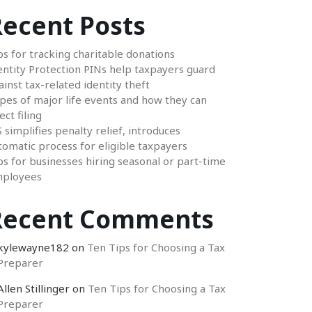
ecent Posts
ps for tracking charitable donations
entity Protection PINs help taxpayers guard
ainst tax-related identity theft
pes of major life events and how they can
ect filing
S simplifies penalty relief, introduces
tomatic process for eligible taxpayers
ps for businesses hiring seasonal or part-time
ployees
Recent Comments
kylewayne182
on
Ten Tips for Choosing a Tax
Preparer
Allen Stillinger
on
Ten Tips for Choosing a Tax
Preparer