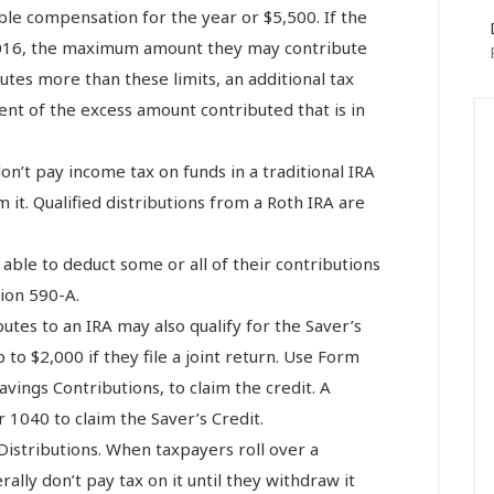
able compensation for the year or $5,500. If the
 2016, the maximum amount they may contribute
butes more than these limits, an additional tax
rcent of the excess amount contributed that is in
on’t pay income tax on funds in a traditional IRA
m it. Qualified distributions from a Roth IRA are
 able to deduct some or all of their contributions
tion 590-A.
butes to an IRA may also qualify for the Saver’s
 to $2,000 if they file a joint return. Use Form
avings Contributions, to claim the credit. A
 1040 to claim the Saver’s Credit.
Distributions. When taxpayers roll over a
ally don’t pay tax on it until they withdraw it