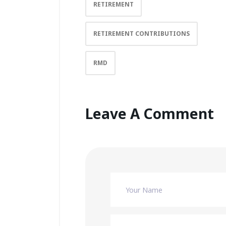
RETIREMENT
RETIREMENT CONTRIBUTIONS
RMD
Leave A Comment