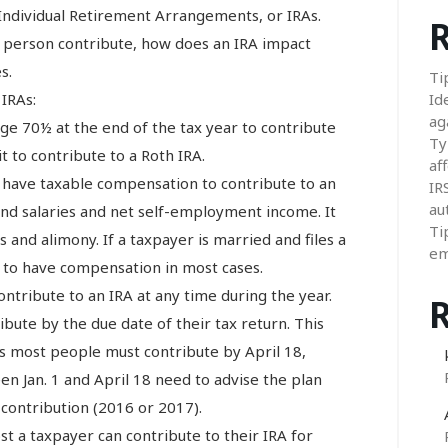
Individual Retirement Arrangements, or IRAs.
R
 person contribute, how does an IRA impact
s.
Ti
 IRAs:
Id
ag
ge 70½ at the end of the tax year to contribute
Ty
it to contribute to a Roth IRA.
aff
 have taxable compensation to contribute to an
IR
au
nd salaries and net self-employment income. It
Ti
 and alimony. If a taxpayer is married and files a
em
s to have compensation in most cases.
ntribute to an IRA at any time during the year.
bute by the due date of their tax return. This
s most people must contribute by April 18,
 Jan. 1 and April 18 need to advise the plan
 contribution (2016 or 2017).
st a taxpayer can contribute to their IRA for