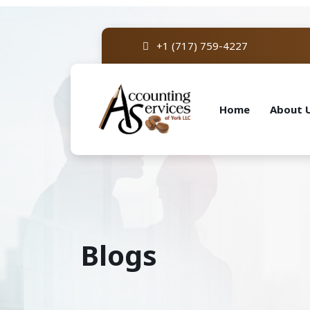
+1 (717) 759-4227
Home
About 
Blogs