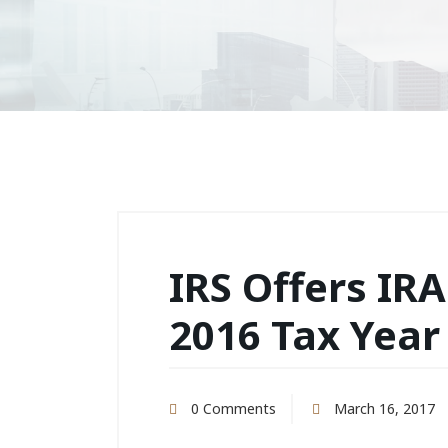
IRS Offers IRA
2016 Tax Year
0 Comments
March 16, 2017