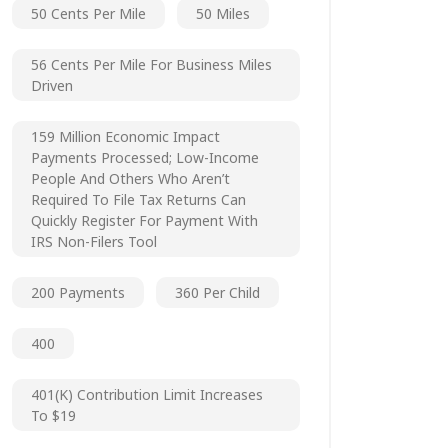
50 Cents Per Mile
50 Miles
56 Cents Per Mile For Business Miles
Driven
159 Million Economic Impact
Payments Processed; Low-Income
People And Others Who Aren’t
Required To File Tax Returns Can
Quickly Register For Payment With
IRS Non-Filers Tool
200 Payments
360 Per Child
400
401(k) Contribution Limit Increases
To $19