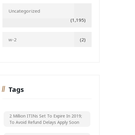
Uncategorized
(1,195)
w-2
(2)
Tags
2 Million ITINs Set To Expire In 2019;
To Avoid Refund Delays Apply Soon