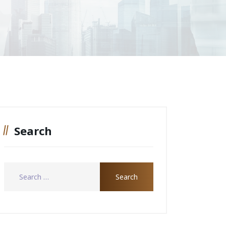
Search