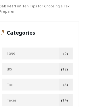
Deb Pearl
on
Ten Tips for Choosing a Tax
Preparer
Categories
1099
(2)
IRS
(12)
Tax
(8)
Taxes
(14)