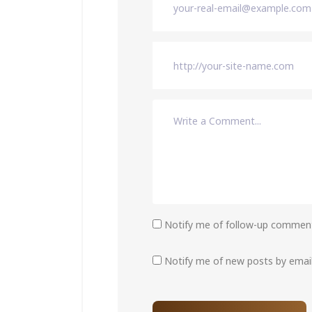
Notify me of follow-up comment
Notify me of new posts by email