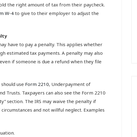
ld the right amount of tax from their paycheck.
rm W-4
to give to their employer to adjust the
lty
ay have to pay a penalty. This applies whether
ugh estimated tax payments. A penalty may also
even if someone is due a refund when they file
s should use
Form 2210
, Underpayment of
 and Trusts. Taxpayers can also see the Form 2210
y” section. The IRS may waive the penalty if
circumstances and not willful neglect. Examples
tuation.