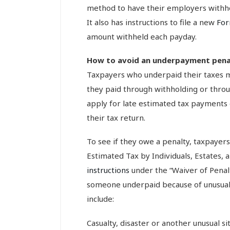
method to have their employers withho
It also has instructions to file a new
Fo
amount withheld each payday.
How to avoid an underpayment pena
Taxpayers who underpaid their taxes m
they paid through withholding or thro
apply for late estimated tax payments 
their tax return.
To see if they owe a penalty, taxpayer
Estimated Tax by Individuals, Estates,
instructions
under the “Waiver of Penalt
someone underpaid because of unusual 
include:
Casualty, disaster or another unusual si