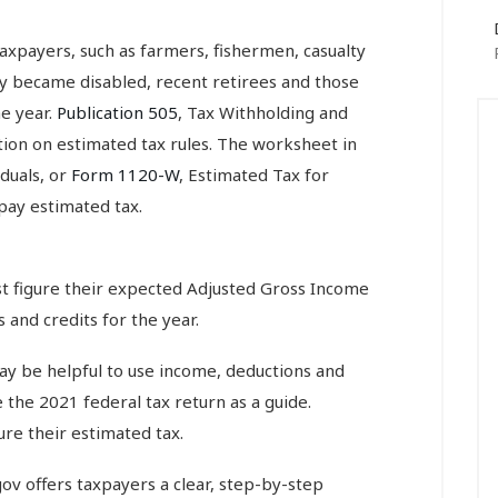
axpayers, such as farmers, fishermen, casualty
ly became disabled, recent retirees and those
e year.
Publication 505
, Tax Withholding and
ion on estimated tax rules. The worksheet in
iduals, or
Form 1120-W
, Estimated Tax for
pay estimated tax.
ust figure their expected Adjusted Gross Income
 and credits for the year.
ay be helpful to use income, deductions and
e the 2021 federal tax return as a guide.
re their estimated tax.
ov offers taxpayers a clear, step-by-step