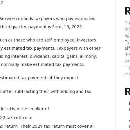
22
R
ervice reminds taxpayers who pay estimated
Ti
 third quarter payment is Sept. 15, 2022.
Id
ag
such as those who are self-employed, investors
Ty
ly estimated tax payments
. Taxpayers with other
aff
IR
ding interest, dividends, capital gains, alimony,
au
o normally make estimated tax payments.
Ti
em
estimated tax payments if they expect:
2 after subtracting their withholding and tax
less than the smaller of:
22 tax return or
x return. Their 2021 tax return must cover all