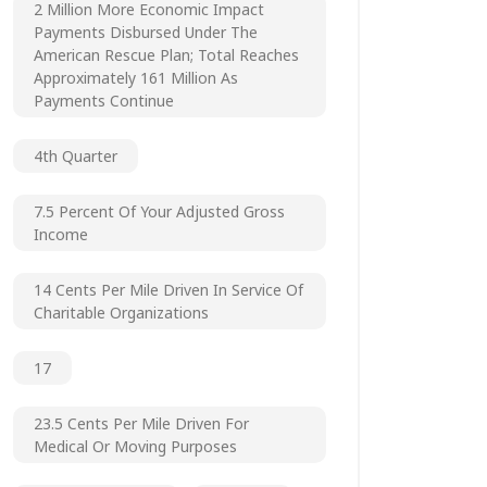
2 Million More Economic Impact
Payments Disbursed Under The
American Rescue Plan; Total Reaches
Approximately 161 Million As
Payments Continue
4th Quarter
7.5 Percent Of Your Adjusted Gross
Income
14 Cents Per Mile Driven In Service Of
Charitable Organizations
17
23.5 Cents Per Mile Driven For
Medical Or Moving Purposes