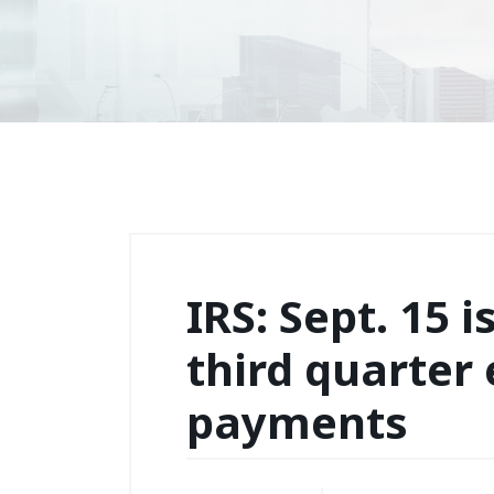
IRS: Sept. 15 i
third quarter
payments