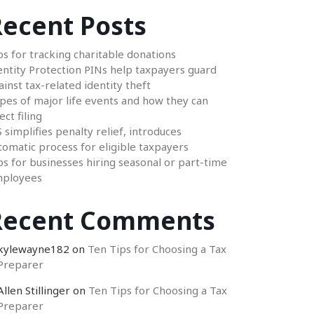
ecent Posts
ps for tracking charitable donations
entity Protection PINs help taxpayers guard
ainst tax-related identity theft
pes of major life events and how they can
ect filing
S simplifies penalty relief, introduces
tomatic process for eligible taxpayers
ps for businesses hiring seasonal or part-time
ployees
Recent Comments
kylewayne182
on
Ten Tips for Choosing a Tax
Preparer
Allen Stillinger
on
Ten Tips for Choosing a Tax
Preparer