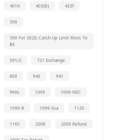
401K
403(b)
433f
500
500 For 2020; Catch-Up Limit Rises To
$6
591/2
721 Exchange
800
940
941
990s
1099
1099-NEC
1099-R
1099-Ssa
1120
1165
2008
2009 Refund
2009 Tax Return