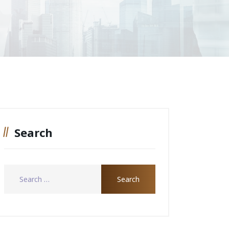
Search