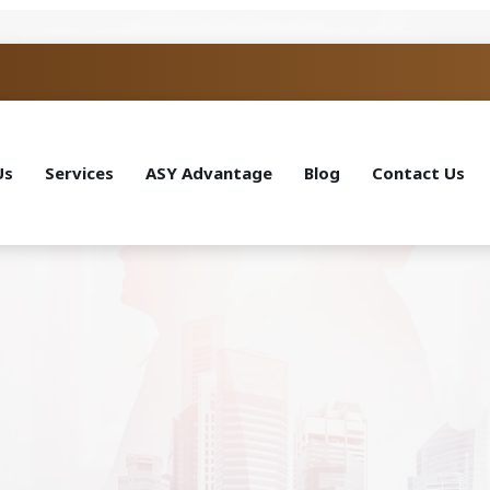
Us
Services
ASY Advantage
Blog
Contact Us