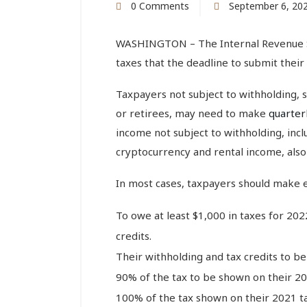
0 Comments
September 6, 20
WASHINGTON – The Internal Revenue S
taxes that the deadline to submit their
Taxpayers not subject to withholding, 
or retirees, may need to make
quarter
income not subject to withholding, inclu
cryptocurrency and rental income, als
In most cases, taxpayers should make 
To owe at least $1,000 in taxes for 202
credits.
Their withholding and tax credits to be 
90% of the tax to be shown on their 20
100% of the tax shown on their 2021 ta