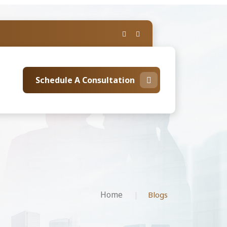
Schedule A Consultation
Home
Blogs