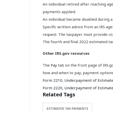
An individual retired after reaching ag
payments applied.
An individual became disabled during 
Specific written advice from an IRS age
request. The taxpayer must provide cop
The fourth and final 2022 estimated tax
Other IRS.gov resources
The
Pay
tab on the front page of IRS.
how and when to pay, payment option
Form 2210, Underpayment of Estimated 
Form 2220, Underpayment of Estimate
Related Tags
ESTIMATED TAX PAYMENTS