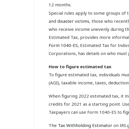
12 months.
Special rules apply to some groups of t
and
disaster victims
, those who recent
who receive income unevenly during th
Estimated Tax, provides more informat
Form 1040-ES
, Estimated Tax for Indiv
Corporations, has details on who must 
How to figure estimated tax
To figure estimated tax, individuals m
(AGI), taxable income, taxes, deductions
When figuring 2022 estimated tax, it m
credits for 2021 as a starting point. Us
Taxpayers can use Form 1040-ES to figu
The
Tax Withholding Estimator
on IRS.g