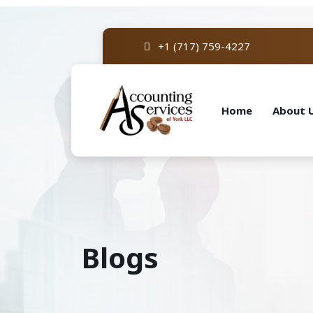
+1 (717) 759-4227
Home
About 
Blogs