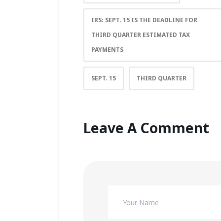
IRS: SEPT. 15 IS THE DEADLINE FOR
THIRD QUARTER ESTIMATED TAX
PAYMENTS
SEPT. 15
THIRD QUARTER
Leave A Comment