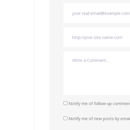
Notify me of follow-up comment
Notify me of new posts by email