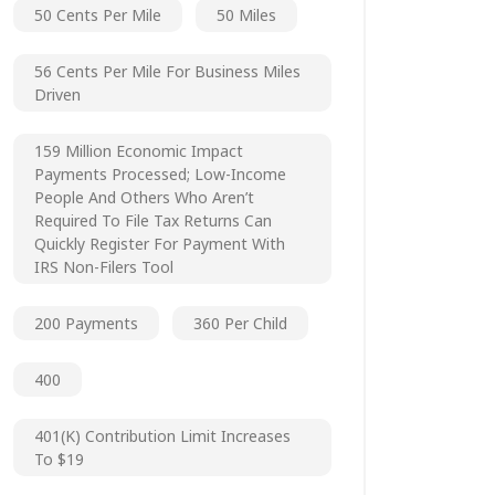
50 Cents Per Mile
50 Miles
56 Cents Per Mile For Business Miles
Driven
159 Million Economic Impact
Payments Processed; Low-Income
People And Others Who Aren’t
Required To File Tax Returns Can
Quickly Register For Payment With
IRS Non-Filers Tool
200 Payments
360 Per Child
400
401(k) Contribution Limit Increases
To $19