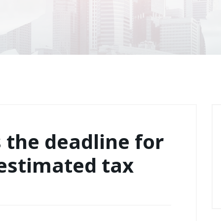
s the deadline for
 estimated tax