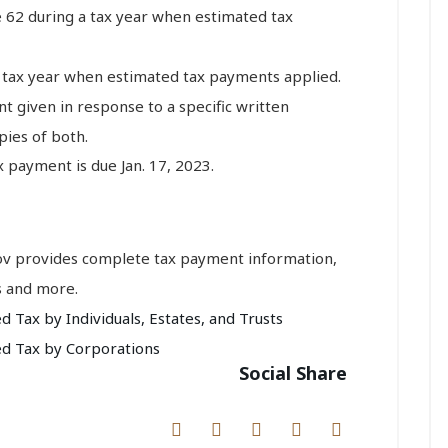
e 62 during a tax year when estimated tax
a tax year when estimated tax payments applied.
nt given in response to a specific written
ies of both.
 payment is due Jan. 17, 2023.
gov provides complete tax payment information,
s and more.
Tax by Individuals, Estates, and Trusts
d Tax by Corporations
Social Share