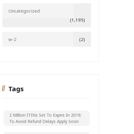
Uncategorized
(1,195)
w-2
(2)
Tags
2 Million ITINs Set To Expire In 2019;
To Avoid Refund Delays Apply Soon