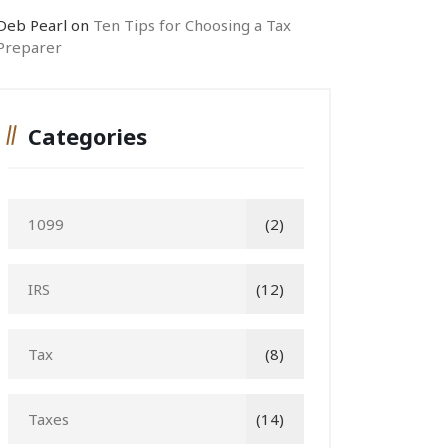
Deb Pearl
on
Ten Tips for Choosing a Tax
Preparer
Categories
1099
(2)
IRS
(12)
Tax
(8)
Taxes
(14)