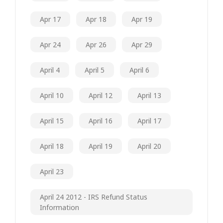
Apr 17
Apr 18
Apr 19
Apr 24
Apr 26
Apr 29
April 4
April 5
April 6
April 10
April 12
April 13
April 15
April 16
April 17
April 18
April 19
April 20
April 23
April 24 2012 - IRS Refund Status
Information