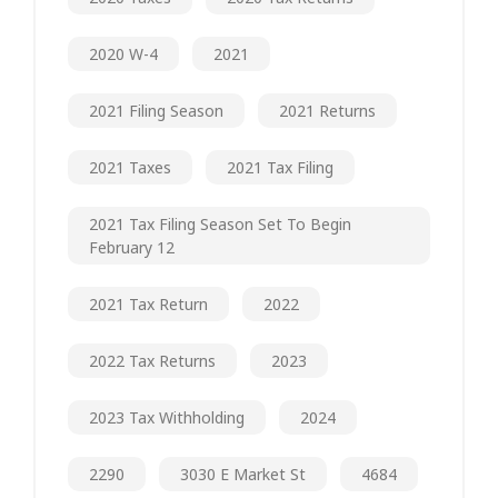
2020 W-4
2021
2021 Filing Season
2021 Returns
2021 Taxes
2021 Tax Filing
2021 Tax Filing Season Set To Begin
February 12
2021 Tax Return
2022
2022 Tax Returns
2023
2023 Tax Withholding
2024
2290
3030 E Market St
4684