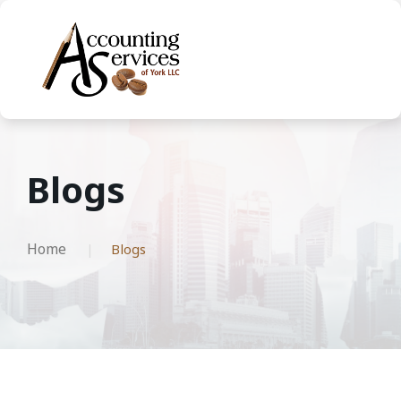
Blogs
Home
Blogs