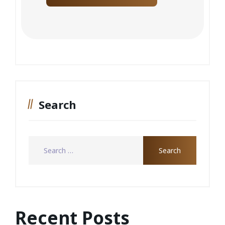
Search
Recent Posts