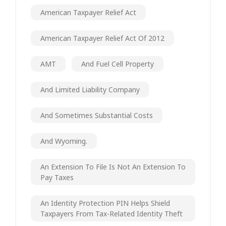
American Taxpayer Relief Act
American Taxpayer Relief Act Of 2012
AMT
And Fuel Cell Property
And Limited Liability Company
And Sometimes Substantial Costs
And Wyoming.
An Extension To File Is Not An Extension To
Pay Taxes
An Identity Protection PIN Helps Shield
Taxpayers From Tax-Related Identity Theft