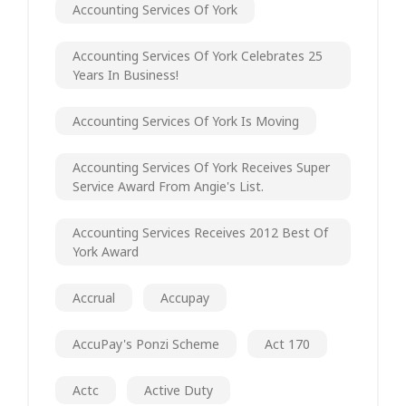
Accounting Services Of York
Accounting Services Of York Celebrates 25
Years In Business!
Accounting Services Of York Is Moving
Accounting Services Of York Receives Super
Service Award From Angie's List.
Accounting Services Receives 2012 Best Of
York Award
Accrual
Accupay
AccuPay's Ponzi Scheme
Act 170
Actc
Active Duty