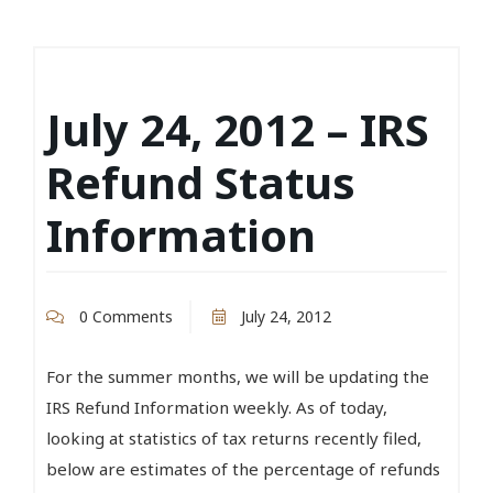
July 24, 2012 – IRS
Refund Status
Information
0 Comments
July 24, 2012
For the summer months, we will be updating the
IRS Refund Information weekly. As of today,
looking at statistics of tax returns recently filed,
below are estimates of the percentage of refunds