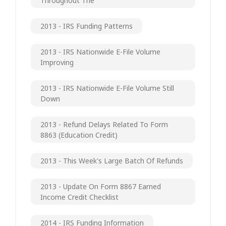
Throughout The
2013 - IRS Funding Patterns
2013 - IRS Nationwide E-File Volume
Improving
2013 - IRS Nationwide E-File Volume Still
Down
2013 - Refund Delays Related To Form
8863 (Education Credit)
2013 - This Week's Large Batch Of Refunds
2013 - Update On Form 8867 Earned
Income Credit Checklist
2014 - IRS Funding Information