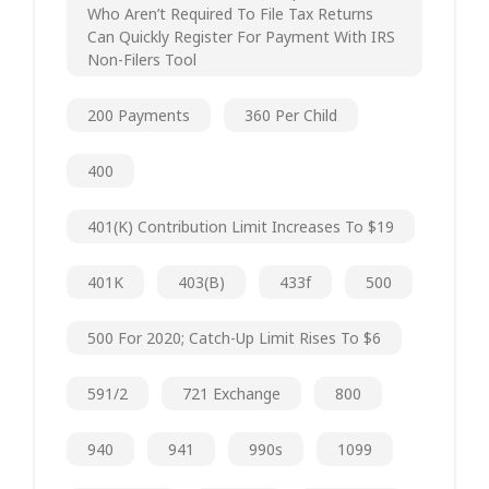
Who Aren’t Required To File Tax Returns
Can Quickly Register For Payment With IRS
Non-Filers Tool
200 Payments
360 Per Child
400
401(k) Contribution Limit Increases To $19
401K
403(b)
433f
500
500 For 2020; Catch-Up Limit Rises To $6
591/2
721 Exchange
800
940
941
990s
1099