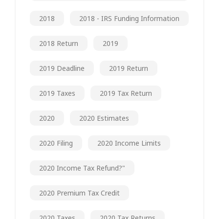
2018
2018 - IRS Funding Information
2018 Return
2019
2019 Deadline
2019 Return
2019 Taxes
2019 Tax Return
2020
2020 Estimates
2020 Filing
2020 Income Limits
2020 Income Tax Refund?"
2020 Premium Tax Credit
2020 Taxes
2020 Tax Returns