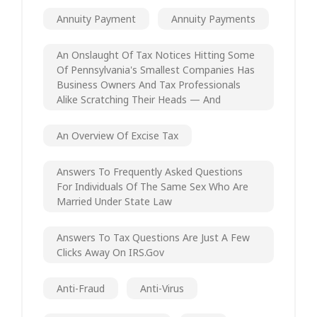
Annuity Payment
Annuity Payments
An Onslaught Of Tax Notices Hitting Some
Of Pennsylvania's Smallest Companies Has
Business Owners And Tax Professionals
Alike Scratching Their Heads — And
An Overview Of Excise Tax
Answers To Frequently Asked Questions
For Individuals Of The Same Sex Who Are
Married Under State Law
Answers To Tax Questions Are Just A Few
Clicks Away On IRS.gov
Anti-Fraud
Anti-Virus