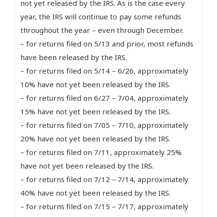
not yet released by the IRS. As is the case every
year, the IRS will continue to pay some refunds
throughout the year – even through December.
– for returns filed on 5/13 and prior, most refunds
have been released by the IRS.
– for returns filed on 5/14 – 6/26, approximately
10% have not yet been released by the IRS.
– for returns filed on 6/27 – 7/04, approximately
15% have not yet been released by the IRS.
– for returns filed on 7/05 – 7/10, approximately
20% have not yet been released by the IRS.
– for returns filed on 7/11, approximately 25%
have not yet been released by the IRS.
– for returns filed on 7/12 – 7/14, approximately
40% have not yet been released by the IRS.
– for returns filed on 7/15 – 7/17, approximately