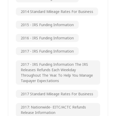
2014 Standard Mileage Rates For Business
2015 - IRS Funding Information
2016 - IRS Funding Information
2017 - IRS Funding Information
2017 - IRS Funding Information The IRS
Releases Refunds Each Weekday
Throughout The Year. To Help You Manage
Taxpayer Expectations
2017 Standard Mileage Rates For Business
2017: Nationwide- EITC/ACTC Refunds
Release Information