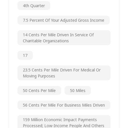
4th Quarter
7.5 Percent Of Your Adjusted Gross Income
14 Cents Per Mile Driven In Service Of
Charitable Organizations
17
23.5 Cents Per Mile Driven For Medical Or
Moving Purposes
50 Cents Per Mile
50 Miles
56 Cents Per Mile For Business Miles Driven
159 Million Economic Impact Payments
Processed; Low-Income People And Others