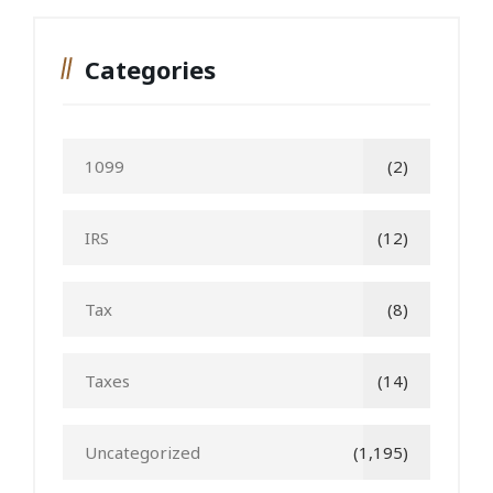
Categories
1099
(2)
IRS
(12)
Tax
(8)
Taxes
(14)
Uncategorized
(1,195)