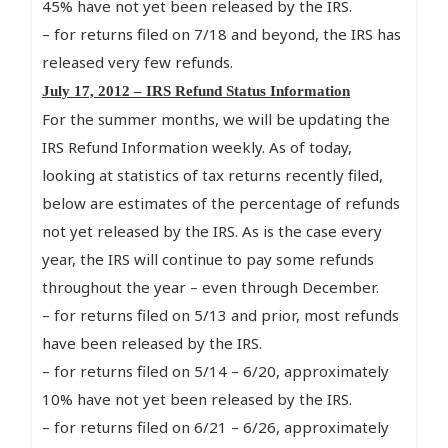
45% have not yet been released by the IRS.
– for returns filed on 7/18 and beyond, the IRS has
released very few refunds.
July 17, 2012 – IRS Refund Status Information
For the summer months, we will be updating the
IRS Refund Information weekly. As of today,
looking at statistics of tax returns recently filed,
below are estimates of the percentage of refunds
not yet released by the IRS. As is the case every
year, the IRS will continue to pay some refunds
throughout the year – even through December.
– for returns filed on 5/13 and prior, most refunds
have been released by the IRS.
– for returns filed on 5/14 – 6/20, approximately
10% have not yet been released by the IRS.
– for returns filed on 6/21 – 6/26, approximately