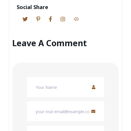
Social Share
Leave A Comment