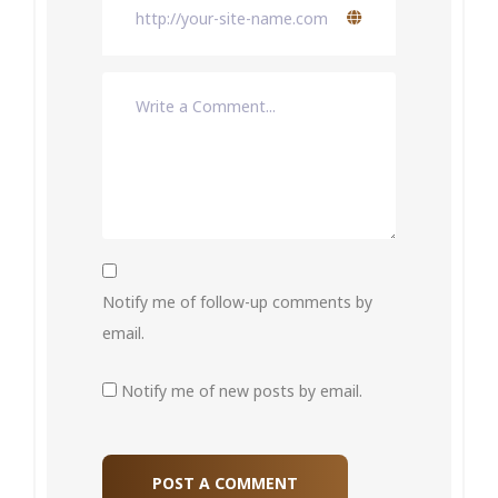
Notify me of follow-up comments by
email.
Notify me of new posts by email.