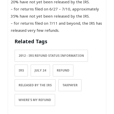
20% have not yet been released by the IRS.
– for returns filed on 6/27 – 7/10, approximately
35% have not yet been released by the IRS.
– for returns filed on 7/11 and beyond, the IRS has
released very few refunds.
Related Tags
2012 - IRS REFUND STATUS INFORMATION
IRS
JULY 24
REFUND
RELEASED BY THE IRS
TAXPAYER
WHERE'S MY REFUND