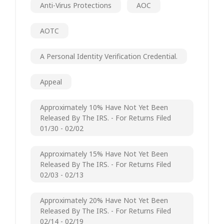
Anti-Virus Protections
AOC
AOTC
A Personal Identity Verification Credential.
Appeal
Approximately 10% Have Not Yet Been
Released By The IRS. - For Returns Filed
01/30 - 02/02
Approximately 15% Have Not Yet Been
Released By The IRS. - For Returns Filed
02/03 - 02/13
Approximately 20% Have Not Yet Been
Released By The IRS. - For Returns Filed
02/14 - 02/19