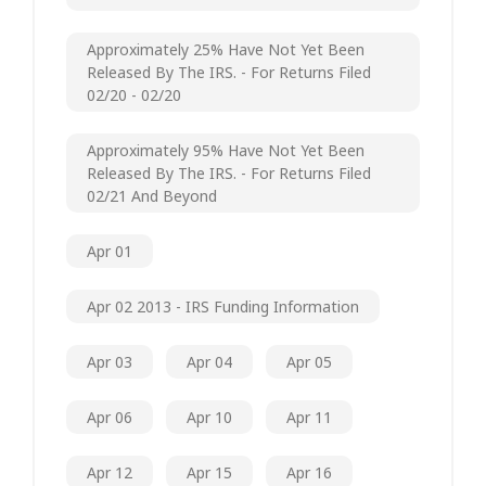
Approximately 25% Have Not Yet Been
Released By The IRS. - For Returns Filed
02/20 - 02/20
Approximately 95% Have Not Yet Been
Released By The IRS. - For Returns Filed
02/21 And Beyond
Apr 01
Apr 02 2013 - IRS Funding Information
Apr 03
Apr 04
Apr 05
Apr 06
Apr 10
Apr 11
Apr 12
Apr 15
Apr 16