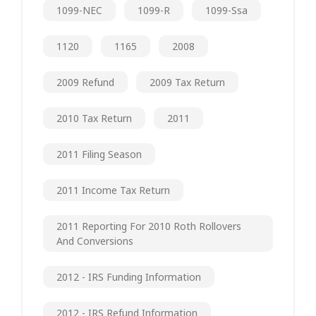
1099-NEC
1099-R
1099-Ssa
1120
1165
2008
2009 Refund
2009 Tax Return
2010 Tax Return
2011
2011 Filing Season
2011 Income Tax Return
2011 Reporting For 2010 Roth Rollovers
And Conversions
2012 - IRS Funding Information
2012 - IRS Refund Information