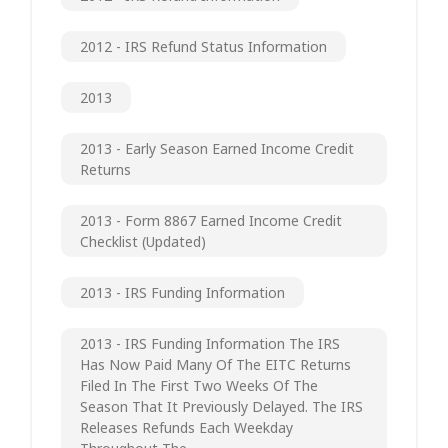
2012 - IRS Refund Status Information
2013
2013 - Early Season Earned Income Credit
Returns
2013 - Form 8867 Earned Income Credit
Checklist (updated)
2013 - IRS Funding Information
2013 - IRS Funding Information The IRS
Has Now Paid Many Of The EITC Returns
Filed In The First Two Weeks Of The
Season That It Previously Delayed. The IRS
Releases Refunds Each Weekday