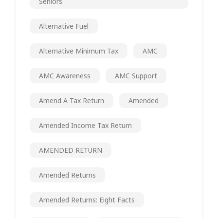
Seniors
Alternative Fuel
Alternative Minimum Tax
AMC
AMC Awareness
AMC Support
Amend A Tax Return
Amended
Amended Income Tax Return
AMENDED RETURN
Amended Returns
Amended Returns: Eight Facts