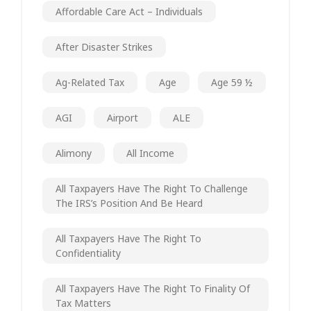
Affordable Care Act – Individuals
After Disaster Strikes
Ag-Related Tax
Age
Age 59 ½
AGI
Airport
ALE
Alimony
All Income
All Taxpayers Have The Right To Challenge
The IRS’s Position And Be Heard
All Taxpayers Have The Right To
Confidentiality
All Taxpayers Have The Right To Finality Of
Tax Matters