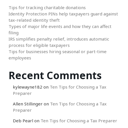
Tips for tracking charitable donations
Identity Protection PINs help taxpayers guard against
tax-related identity theft
Types of major life events and how they can affect
filing
IRS simplifies penalty relief, introduces automatic
process for eligible taxpayers
Tips for businesses hiring seasonal or part-time
employees
Recent Comments
kylewayne182
on
Ten Tips for Choosing a Tax
Preparer
Allen Stillinger
on
Ten Tips for Choosing a Tax
Preparer
Deb Pearl
on
Ten Tips for Choosing a Tax Preparer