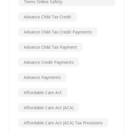
Teens Online Safety
Advance Child Tax Credit
Advance Child Tax Credit Payments
Advance Child Tax Payment
Advance Credit Payments
Advance Payments
Affordable Care Act
Affordable Care Act (ACA)
Affordable Care Act (ACA) Tax Provisions