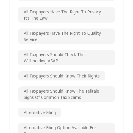
All Taxpayers Have The Right To Privacy –
It’s The Law
All Taxpayers Have The Right To Quality
Service
All Taxpayers Should Check Their
Withholding ASAP
All Taxpayers Should Know Their Rights
All Taxpayers Should Know The Telltale
Signs Of Common Tax Scams
Alternative Filing
Alternative Filing Option Available For