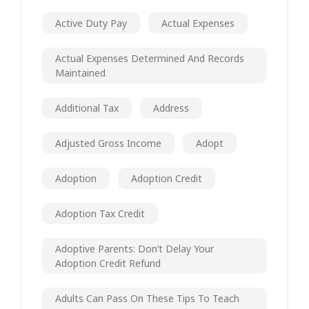
Active Duty Pay
Actual Expenses
Actual Expenses Determined And Records
Maintained
Additional Tax
Address
Adjusted Gross Income
Adopt
Adoption
Adoption Credit
Adoption Tax Credit
Adoptive Parents: Don’t Delay Your
Adoption Credit Refund
Adults Can Pass On These Tips To Teach