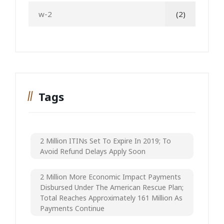
w-2
(2)
Tags
2 Million ITINs Set To Expire In 2019; To
Avoid Refund Delays Apply Soon
2 Million More Economic Impact Payments
Disbursed Under The American Rescue Plan;
Total Reaches Approximately 161 Million As
Payments Continue