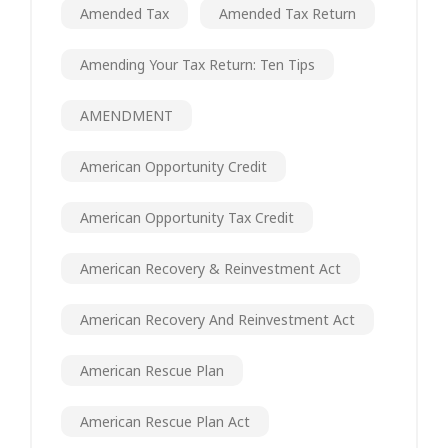
Amended Tax
Amended Tax Return
Amending Your Tax Return: Ten Tips
AMENDMENT
American Opportunity Credit
American Opportunity Tax Credit
American Recovery & Reinvestment Act
American Recovery And Reinvestment Act
American Rescue Plan
American Rescue Plan Act