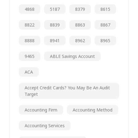
4868
5187
8379
8615
8822
8839
8863
8867
8888
8941
8962
8965
9465
ABLE Savings Account
ACA
Accept Credit Cards? You May Be An Audit
Target
Accounting Firm
Accounting Method
Accounting Services