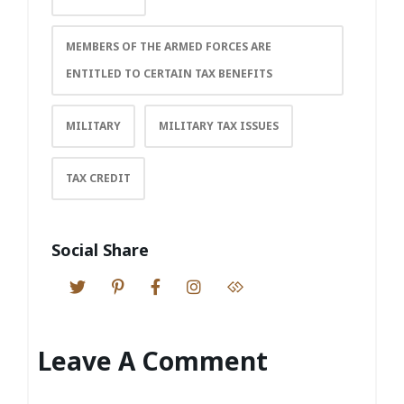
MEMBERS OF THE ARMED FORCES ARE
ENTITLED TO CERTAIN TAX BENEFITS
MILITARY
MILITARY TAX ISSUES
TAX CREDIT
Social Share
Leave A Comment