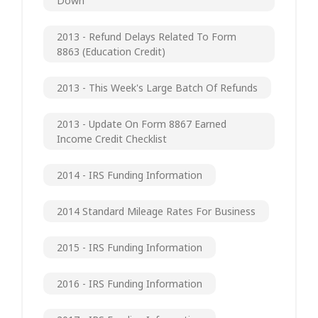
Down
2013 - Refund Delays Related To Form
8863 (Education Credit)
2013 - This Week's Large Batch Of Refunds
2013 - Update On Form 8867 Earned
Income Credit Checklist
2014 - IRS Funding Information
2014 Standard Mileage Rates For Business
2015 - IRS Funding Information
2016 - IRS Funding Information