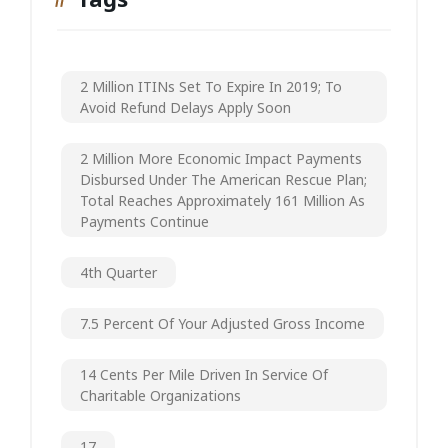
2 Million ITINs Set To Expire In 2019; To
Avoid Refund Delays Apply Soon
2 Million More Economic Impact Payments
Disbursed Under The American Rescue Plan;
Total Reaches Approximately 161 Million As
Payments Continue
4th Quarter
7.5 Percent Of Your Adjusted Gross Income
14 Cents Per Mile Driven In Service Of
Charitable Organizations
17