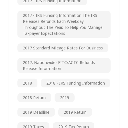
2017 - IRS Funding Information
2017 - IRS Funding Information The IRS
Releases Refunds Each Weekday
Throughout The Year. To Help You Manage
Taxpayer Expectations
2017 Standard Mileage Rates For Business
2017: Nationwide- EITC/ACTC Refunds
Release Information
2018
2018 - IRS Funding Information
2018 Return
2019
2019 Deadline
2019 Return
2019 Taxes
2019 Tax Return