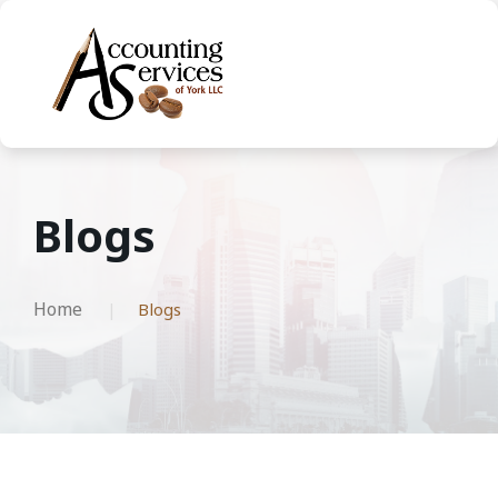
Blogs
Home
Blogs