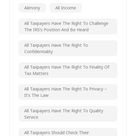
Alimony
All Income
All Taxpayers Have The Right To Challenge
The IRS’s Position And Be Heard
All Taxpayers Have The Right To
Confidentiality
All Taxpayers Have The Right To Finality Of
Tax Matters
All Taxpayers Have The Right To Privacy –
It’s The Law
All Taxpayers Have The Right To Quality
Service
All Taxpayers Should Check Their