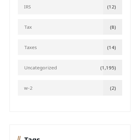
IRS
(12)
Tax
(8)
Taxes
(14)
Uncategorized
(1,195)
w-2
(2)
Tags