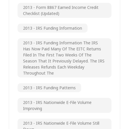
2013 - Form 8867 Earned Income Credit
Checklist (updated)
2013 - IRS Funding Information
2013 - IRS Funding Information The IRS
Has Now Paid Many Of The EITC Returns
Filed In The First Two Weeks Of The
Season That It Previously Delayed. The IRS
Releases Refunds Each Weekday
Throughout The
2013 - IRS Funding Patterns
2013 - IRS Nationwide E-File Volume
Improving
2013 - IRS Nationwide E-File Volume Still