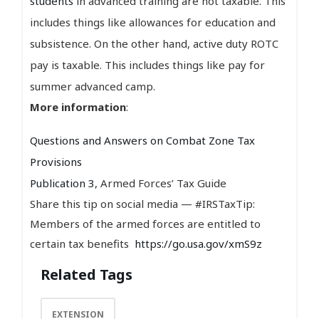
students
in advanced training are not taxable. This
includes things like allowances for education and
subsistence. On the other hand, active duty ROTC
pay is taxable. This includes things like pay for
summer advanced camp.
More information
:
Questions and Answers on Combat Zone Tax
Provisions
Publication 3
, Armed Forces’ Tax Guide
Share this tip on social media — #IRSTaxTip:
Members of the armed forces are entitled to
certain tax benefits
https://go.usa.gov/xmS9z
Related Tags
EXTENSION