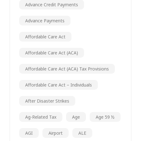
Advance Credit Payments
Advance Payments
Affordable Care Act
Affordable Care Act (ACA)
Affordable Care Act (ACA) Tax Provisions
Affordable Care Act – Individuals
After Disaster Strikes
Ag-Related Tax
Age
Age 59 ½
AGI
Airport
ALE