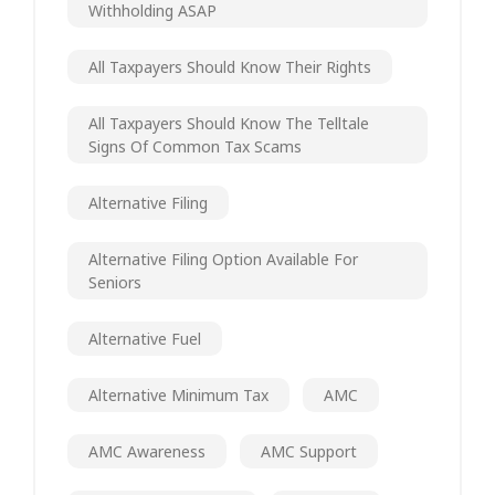
Withholding ASAP
All Taxpayers Should Know Their Rights
All Taxpayers Should Know The Telltale
Signs Of Common Tax Scams
Alternative Filing
Alternative Filing Option Available For
Seniors
Alternative Fuel
Alternative Minimum Tax
AMC
AMC Awareness
AMC Support