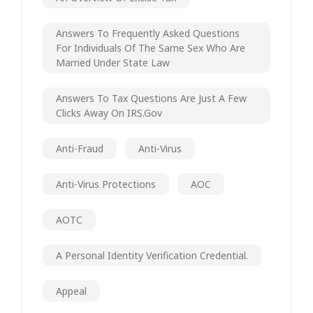
Answers To Frequently Asked Questions
For Individuals Of The Same Sex Who Are
Married Under State Law
Answers To Tax Questions Are Just A Few
Clicks Away On IRS.gov
Anti-Fraud
Anti-Virus
Anti-Virus Protections
AOC
AOTC
A Personal Identity Verification Credential.
Appeal