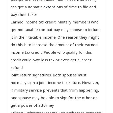
can get automatic
extensions
of time to file and
pay their taxes.
Earned income tax credit. Military members who
get nontaxable combat pay may choose to include
it in their taxable income. One reason they might
do this is to increase the amount of their earned
income tax credit. People who qualify for this
credit could owe less tax or even get a larger
refund.
Joint return signatures. Both spouses must
normally sign a joint income tax return. However,
if military service prevents that from happening,
one spouse may be able to sign for the other or
get a power of attorney.
Military Volunteer Income Tax Assistance program.