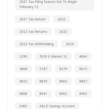
2021 Tax Filing Season Set To Begin
February 12
2021 Tax Return
2022
2022 Tax Returns
2023
2023 Tax Withholding
2024
2290
3030 E Market St
4684
4868
5187
8379
8615
8822
8839
8863
8867
8888
8941
8962
8965
9465
ABLE Savings Account