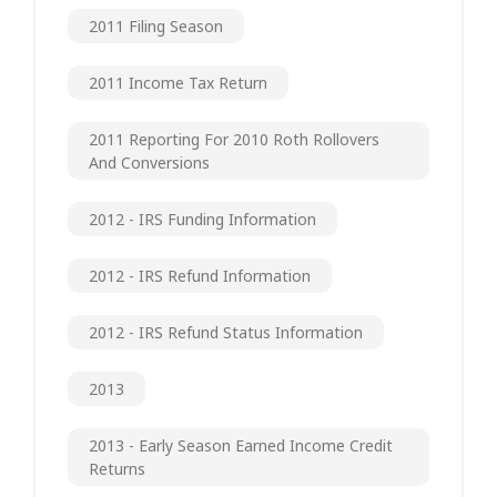
2011 Filing Season
2011 Income Tax Return
2011 Reporting For 2010 Roth Rollovers
And Conversions
2012 - IRS Funding Information
2012 - IRS Refund Information
2012 - IRS Refund Status Information
2013
2013 - Early Season Earned Income Credit
Returns