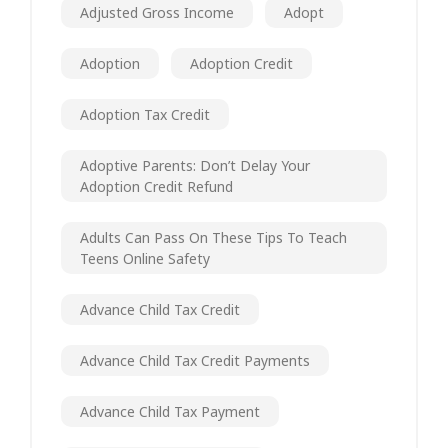
Adjusted Gross Income
Adopt
Adoption
Adoption Credit
Adoption Tax Credit
Adoptive Parents: Don’t Delay Your
Adoption Credit Refund
Adults Can Pass On These Tips To Teach
Teens Online Safety
Advance Child Tax Credit
Advance Child Tax Credit Payments
Advance Child Tax Payment