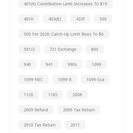
401(k) Contribution Limit Increases To $19
401K
403(b)
433f
500
500 For 2020; Catch-Up Limit Rises To $6
591/2
721 Exchange
800
940
941
990s
1099
1099-NEC
1099-R
1099-Ssa
1120
1165
2008
2009 Refund
2009 Tax Return
2010 Tax Return
2011