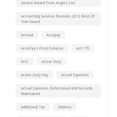
Service Award From Angie's List.
Accounting Services Receives 2012 Best Of
York Award
Accrual
Accupay
AccuPay's Ponzi Scheme
Act 170
Actc
Active Duty
Active Duty Pay
Actual Expenses
Actual Expenses Determined And Records
Maintained
Additional Tax
Address