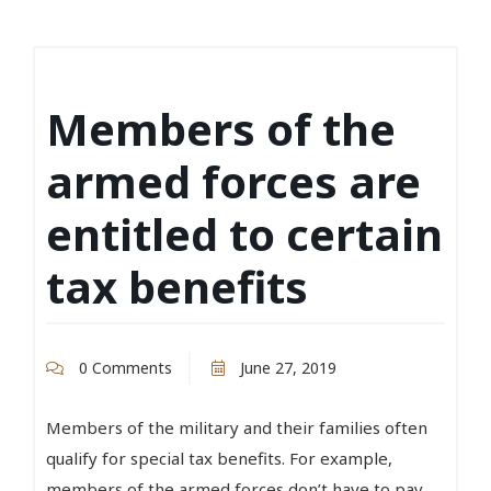
Members of the
armed forces are
entitled to certain
tax benefits
0 Comments
June 27, 2019
Members of the military and their families often
qualify for special tax benefits. For example,
members of the armed forces don’t have to pay