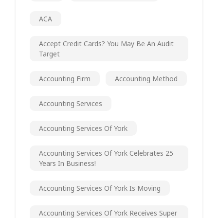
ACA
Accept Credit Cards? You May Be An Audit
Target
Accounting Firm
Accounting Method
Accounting Services
Accounting Services Of York
Accounting Services Of York Celebrates 25
Years In Business!
Accounting Services Of York Is Moving
Accounting Services Of York Receives Super