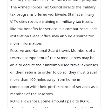
The Armed Forces Tax Council directs the military
tax programs offered worldwide. Staff at military
VITA sites receive training on
military tax issues
,
like tax benefits for service in a combat zone. Each
installation’s legal office may also be a source for
more information.
Reserve and National Guard travel. Members of a
reserve component of the Armed Forces may be
able to
deduct their unreimbursed travel expenses
on their return. In order to do so, they must travel
more than 100 miles away from home in
connection with their performance of services as a
member of the reserves.
ROTC allowances. Some amounts paid to
ROTC