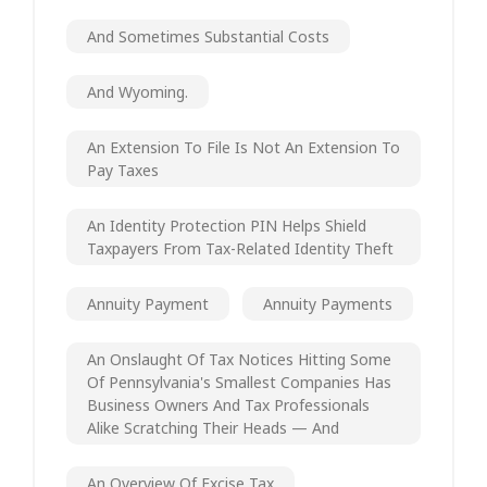
And Sometimes Substantial Costs
And Wyoming.
An Extension To File Is Not An Extension To
Pay Taxes
An Identity Protection PIN Helps Shield
Taxpayers From Tax-Related Identity Theft
Annuity Payment
Annuity Payments
An Onslaught Of Tax Notices Hitting Some
Of Pennsylvania's Smallest Companies Has
Business Owners And Tax Professionals
Alike Scratching Their Heads — And
An Overview Of Excise Tax