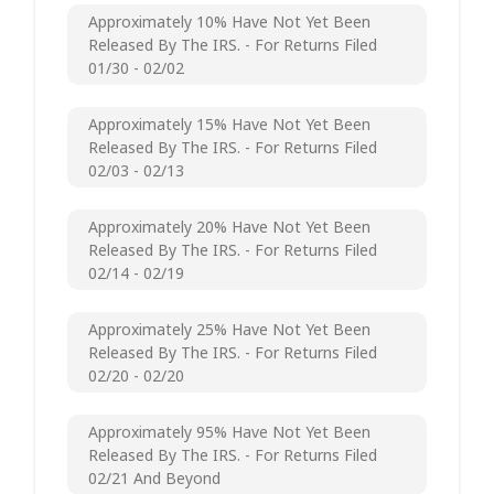
Approximately 10% Have Not Yet Been
Released By The IRS. - For Returns Filed
01/30 - 02/02
Approximately 15% Have Not Yet Been
Released By The IRS. - For Returns Filed
02/03 - 02/13
Approximately 20% Have Not Yet Been
Released By The IRS. - For Returns Filed
02/14 - 02/19
Approximately 25% Have Not Yet Been
Released By The IRS. - For Returns Filed
02/20 - 02/20
Approximately 95% Have Not Yet Been
Released By The IRS. - For Returns Filed
02/21 And Beyond