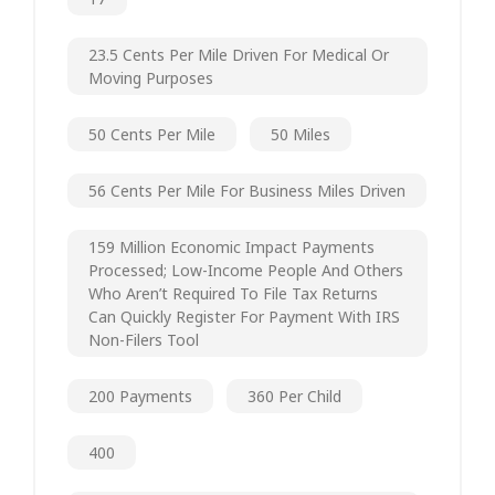
23.5 Cents Per Mile Driven For Medical Or
Moving Purposes
50 Cents Per Mile
50 Miles
56 Cents Per Mile For Business Miles Driven
159 Million Economic Impact Payments
Processed; Low-Income People And Others
Who Aren’t Required To File Tax Returns
Can Quickly Register For Payment With IRS
Non-Filers Tool
200 Payments
360 Per Child
400