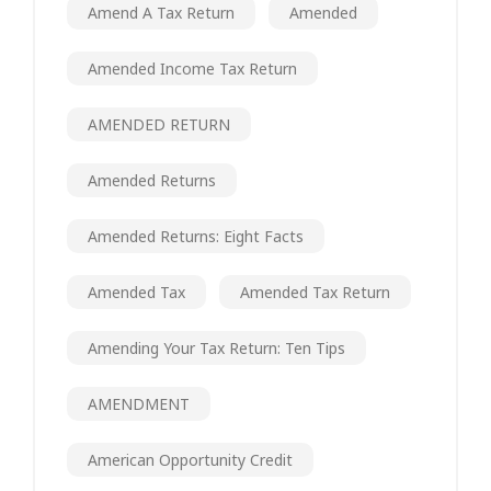
Amend A Tax Return
Amended
Amended Income Tax Return
AMENDED RETURN
Amended Returns
Amended Returns: Eight Facts
Amended Tax
Amended Tax Return
Amending Your Tax Return: Ten Tips
AMENDMENT
American Opportunity Credit