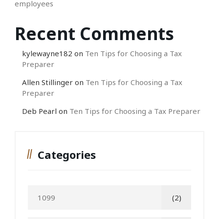
employees
Recent Comments
kylewayne182
on
Ten Tips for Choosing a Tax
Preparer
Allen Stillinger
on
Ten Tips for Choosing a Tax
Preparer
Deb Pearl
on
Ten Tips for Choosing a Tax Preparer
Categories
1099
(2)