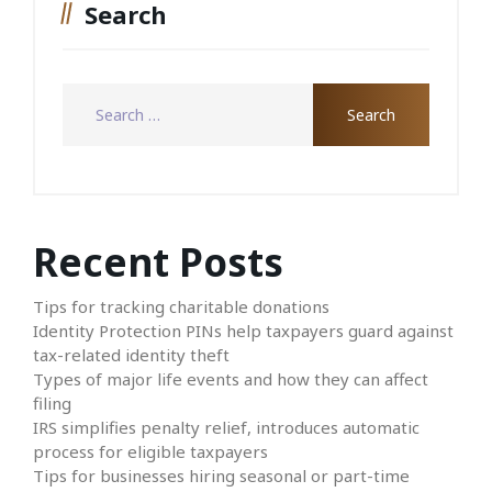
Search
Recent Posts
Tips for tracking charitable donations
Identity Protection PINs help taxpayers guard against
tax-related identity theft
Types of major life events and how they can affect
filing
IRS simplifies penalty relief, introduces automatic
process for eligible taxpayers
Tips for businesses hiring seasonal or part-time