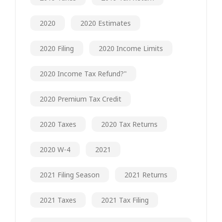
2020
2020 Estimates
2020 Filing
2020 Income Limits
2020 Income Tax Refund?"
2020 Premium Tax Credit
2020 Taxes
2020 Tax Returns
2020 W-4
2021
2021 Filing Season
2021 Returns
2021 Taxes
2021 Tax Filing