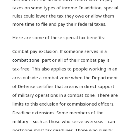
taxes on some types of income. In addition, special
rules could lower the tax they owe or allow them
more time to file and pay their federal taxes.
Here are some of these special tax benefits:
Combat pay exclusion. If someone serves in a
combat zone
, part or all of their combat pay is
tax-free. This also applies to people working in an
area outside a combat zone when the Department
of Defense certifies that area is in direct support
of military operations in a combat zone. There are
limits to this exclusion for commissioned officers.
Deadline extensions. Some members of the
military – such as those who serve overseas – can
postpone most tax deadlines. Those who qualify