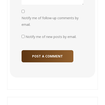
Notify me of follow-up comments by
email.
Notify me of new posts by email.