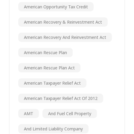
American Opportunity Tax Credit
American Recovery & Reinvestment Act
American Recovery And Reinvestment Act
American Rescue Plan
American Rescue Plan Act
American Taxpayer Relief Act
American Taxpayer Relief Act Of 2012
AMT
And Fuel Cell Property
And Limited Liability Company