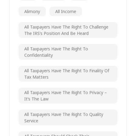
Alimony
All Income
All Taxpayers Have The Right To Challenge
The IRS’s Position And Be Heard
All Taxpayers Have The Right To
Confidentiality
All Taxpayers Have The Right To Finality Of
Tax Matters
All Taxpayers Have The Right To Privacy –
It’s The Law
All Taxpayers Have The Right To Quality
Service