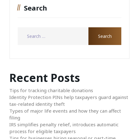
Search
Recent Posts
Tips for tracking charitable donations
Identity Protection PINs help taxpayers guard against
tax-related identity theft
Types of major life events and how they can affect
filing
IRS simplifies penalty relief, introduces automatic
process for eligible taxpayers
Tips for businesses hiring seasonal or part-time