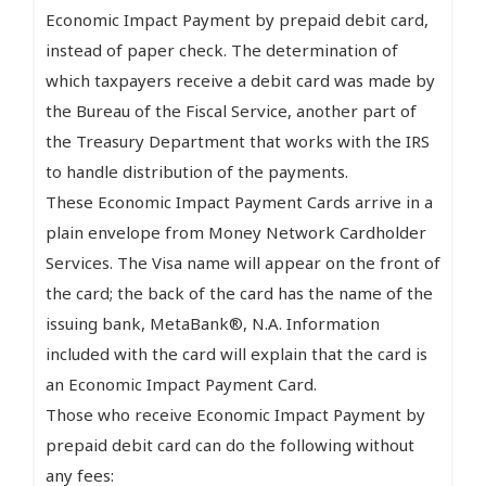
Economic Impact Payment by prepaid debit card,
instead of paper check. The determination of
which taxpayers receive a debit card was made by
the Bureau of the Fiscal Service, another part of
the Treasury Department that works with the IRS
to handle distribution of the payments.
These Economic Impact Payment Cards arrive in a
plain envelope from Money Network Cardholder
Services. The Visa name will appear on the front of
the card; the back of the card has the name of the
issuing bank, MetaBank®, N.A. Information
included with the card will explain that the card is
an Economic Impact Payment Card.
Those who receive Economic Impact Payment by
prepaid debit card can do the following without
any fees: