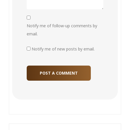
Notify me of follow-up comments by
email.
Notify me of new posts by email.