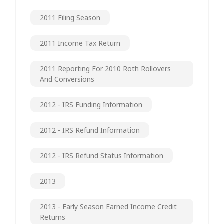
2011 Filing Season
2011 Income Tax Return
2011 Reporting For 2010 Roth Rollovers
And Conversions
2012 - IRS Funding Information
2012 - IRS Refund Information
2012 - IRS Refund Status Information
2013
2013 - Early Season Earned Income Credit
Returns