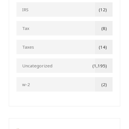
IRS
(12)
Tax
(8)
Taxes
(14)
Uncategorized
(1,195)
w-2
(2)