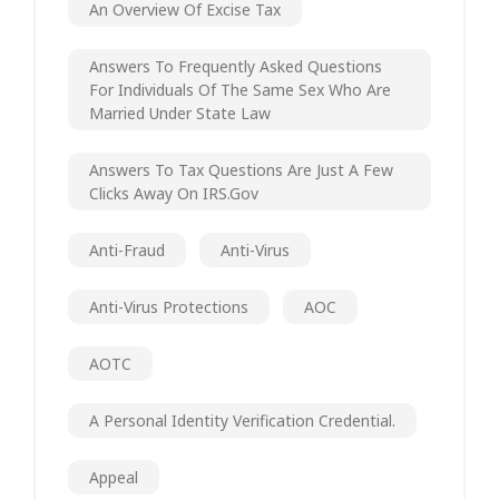
An Overview Of Excise Tax
Answers To Frequently Asked Questions
For Individuals Of The Same Sex Who Are
Married Under State Law
Answers To Tax Questions Are Just A Few
Clicks Away On IRS.gov
Anti-Fraud
Anti-Virus
Anti-Virus Protections
AOC
AOTC
A Personal Identity Verification Credential.
Appeal