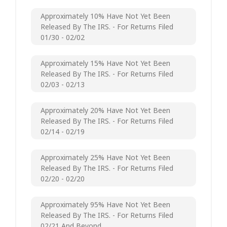
Approximately 10% Have Not Yet Been
Released By The IRS. - For Returns Filed
01/30 - 02/02
Approximately 15% Have Not Yet Been
Released By The IRS. - For Returns Filed
02/03 - 02/13
Approximately 20% Have Not Yet Been
Released By The IRS. - For Returns Filed
02/14 - 02/19
Approximately 25% Have Not Yet Been
Released By The IRS. - For Returns Filed
02/20 - 02/20
Approximately 95% Have Not Yet Been
Released By The IRS. - For Returns Filed
02/21 And Beyond