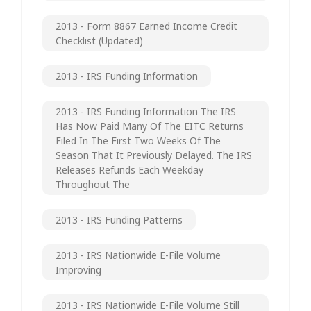
2013 - Form 8867 Earned Income Credit
Checklist (updated)
2013 - IRS Funding Information
2013 - IRS Funding Information The IRS
Has Now Paid Many Of The EITC Returns
Filed In The First Two Weeks Of The
Season That It Previously Delayed. The IRS
Releases Refunds Each Weekday
Throughout The
2013 - IRS Funding Patterns
2013 - IRS Nationwide E-File Volume
Improving
2013 - IRS Nationwide E-File Volume Still