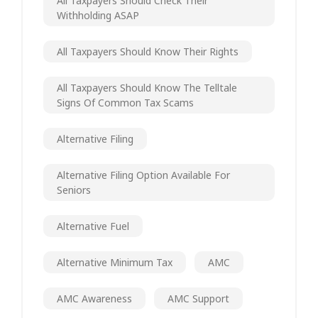
All Taxpayers Should Check Their
Withholding ASAP
All Taxpayers Should Know Their Rights
All Taxpayers Should Know The Telltale
Signs Of Common Tax Scams
Alternative Filing
Alternative Filing Option Available For
Seniors
Alternative Fuel
Alternative Minimum Tax
AMC
AMC Awareness
AMC Support