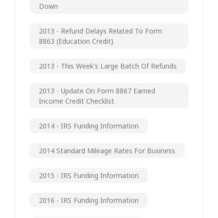
Down
2013 - Refund Delays Related To Form
8863 (Education Credit)
2013 - This Week's Large Batch Of Refunds
2013 - Update On Form 8867 Earned
Income Credit Checklist
2014 - IRS Funding Information
2014 Standard Mileage Rates For Business
2015 - IRS Funding Information
2016 - IRS Funding Information