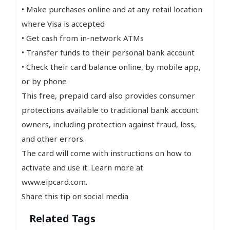
• Make purchases online and at any retail location
where Visa is accepted
• Get cash from in-network ATMs
• Transfer funds to their personal bank account
• Check their card balance online, by mobile app,
or by phone
This free, prepaid card also provides consumer
protections available to traditional bank account
owners, including protection against fraud, loss,
and other errors.
The card will come with instructions on how to
activate and use it. Learn more at
www.eipcard.com.
Share this tip on social media
Related Tags