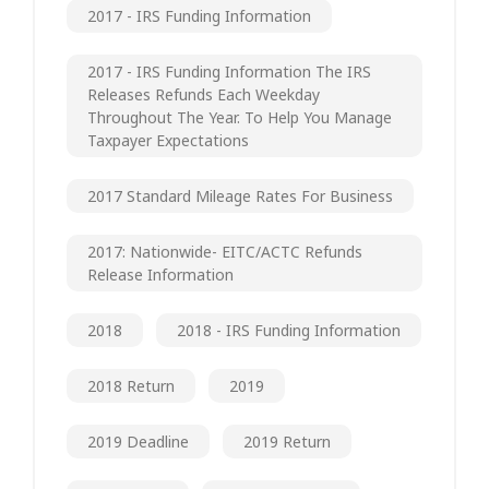
2017 - IRS Funding Information
2017 - IRS Funding Information The IRS
Releases Refunds Each Weekday
Throughout The Year. To Help You Manage
Taxpayer Expectations
2017 Standard Mileage Rates For Business
2017: Nationwide- EITC/ACTC Refunds
Release Information
2018
2018 - IRS Funding Information
2018 Return
2019
2019 Deadline
2019 Return