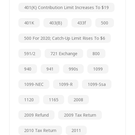
401(k) Contribution Limit Increases To $19
401K
403(b)
433f
500
500 For 2020; Catch-Up Limit Rises To $6
591/2
721 Exchange
800
940
941
990s
1099
1099-NEC
1099-R
1099-Ssa
1120
1165
2008
2009 Refund
2009 Tax Return
2010 Tax Return
2011