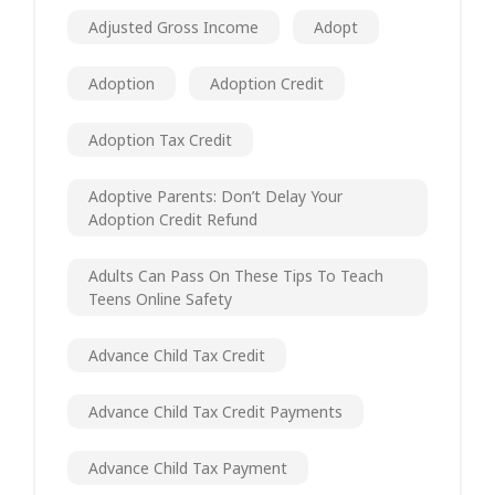
Adjusted Gross Income
Adopt
Adoption
Adoption Credit
Adoption Tax Credit
Adoptive Parents: Don’t Delay Your
Adoption Credit Refund
Adults Can Pass On These Tips To Teach
Teens Online Safety
Advance Child Tax Credit
Advance Child Tax Credit Payments
Advance Child Tax Payment