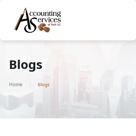
Blogs
Home
Blogs