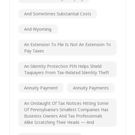
And Sometimes Substantial Costs
And Wyoming.
An Extension To File Is Not An Extension To
Pay Taxes
An Identity Protection PIN Helps Shield
Taxpayers From Tax-Related Identity Theft
Annuity Payment
Annuity Payments
An Onslaught Of Tax Notices Hitting Some
Of Pennsylvania's Smallest Companies Has
Business Owners And Tax Professionals
Alike Scratching Their Heads — And