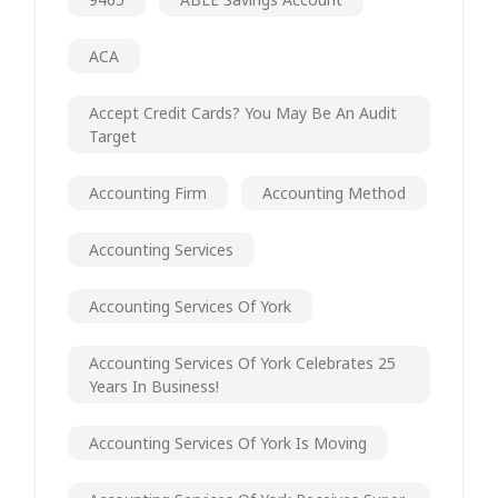
ACA
Accept Credit Cards? You May Be An Audit
Target
Accounting Firm
Accounting Method
Accounting Services
Accounting Services Of York
Accounting Services Of York Celebrates 25
Years In Business!
Accounting Services Of York Is Moving