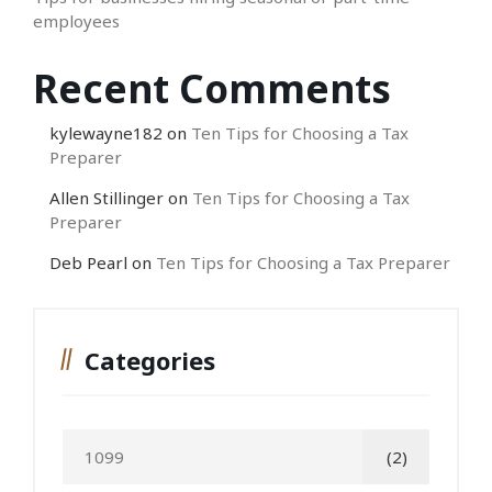
employees
Recent Comments
kylewayne182
on
Ten Tips for Choosing a Tax
Preparer
Allen Stillinger
on
Ten Tips for Choosing a Tax
Preparer
Deb Pearl
on
Ten Tips for Choosing a Tax Preparer
Categories
1099
(2)