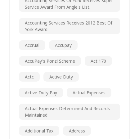
Accounting Services Of York Receives Super
Service Award From Angie's List.
Accounting Services Receives 2012 Best Of
York Award
Accrual
Accupay
AccuPay's Ponzi Scheme
Act 170
Actc
Active Duty
Active Duty Pay
Actual Expenses
Actual Expenses Determined And Records
Maintained
Additional Tax
Address