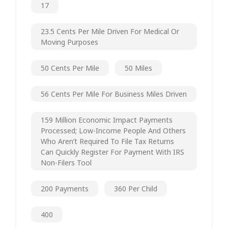
17
23.5 Cents Per Mile Driven For Medical Or
Moving Purposes
50 Cents Per Mile
50 Miles
56 Cents Per Mile For Business Miles Driven
159 Million Economic Impact Payments
Processed; Low-Income People And Others
Who Aren’t Required To File Tax Returns
Can Quickly Register For Payment With IRS
Non-Filers Tool
200 Payments
360 Per Child
400