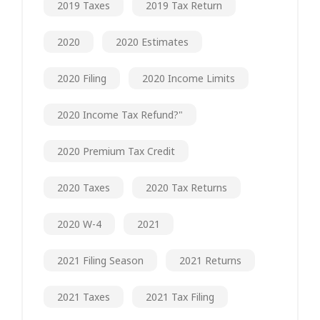
2019 Taxes
2019 Tax Return
2020
2020 Estimates
2020 Filing
2020 Income Limits
2020 Income Tax Refund?"
2020 Premium Tax Credit
2020 Taxes
2020 Tax Returns
2020 W-4
2021
2021 Filing Season
2021 Returns
2021 Taxes
2021 Tax Filing