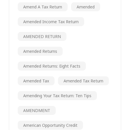
Amend A Tax Return
Amended
Amended Income Tax Return
AMENDED RETURN
Amended Returns
Amended Returns: Eight Facts
Amended Tax
Amended Tax Return
Amending Your Tax Return: Ten Tips
AMENDMENT
American Opportunity Credit