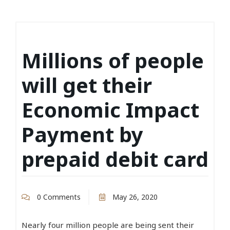
Millions of people
will get their
Economic Impact
Payment by
prepaid debit card
0 Comments
May 26, 2020
Nearly four million people are being sent their