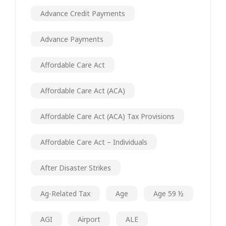
Advance Credit Payments
Advance Payments
Affordable Care Act
Affordable Care Act (ACA)
Affordable Care Act (ACA) Tax Provisions
Affordable Care Act – Individuals
After Disaster Strikes
Ag-Related Tax
Age
Age 59 ½
AGI
Airport
ALE