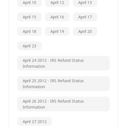
April 10
April 12
April 13
April 15
April 16
April 17
April 18
April 19
April 20
April 23
April 24 2012 - IRS Refund Status
Information
April 25 2012 - IRS Refund Status
Information
April 26 2012 - IRS Refund Status
Information
April 27 2012