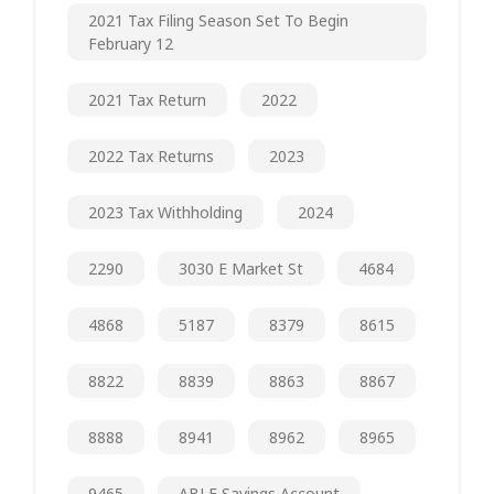
2021 Tax Filing Season Set To Begin
February 12
2021 Tax Return
2022
2022 Tax Returns
2023
2023 Tax Withholding
2024
2290
3030 E Market St
4684
4868
5187
8379
8615
8822
8839
8863
8867
8888
8941
8962
8965
9465
ABLE Savings Account