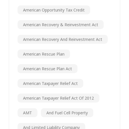
American Opportunity Tax Credit
American Recovery & Reinvestment Act
American Recovery And Reinvestment Act
American Rescue Plan
American Rescue Plan Act
American Taxpayer Relief Act
American Taxpayer Relief Act Of 2012
AMT
And Fuel Cell Property
And Limited Liability Company