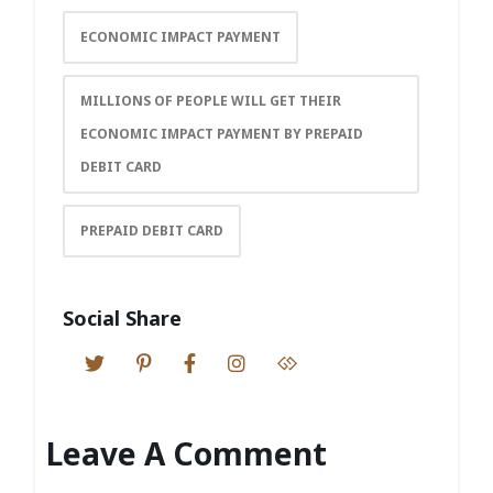
ECONOMIC IMPACT PAYMENT
MILLIONS OF PEOPLE WILL GET THEIR
ECONOMIC IMPACT PAYMENT BY PREPAID
DEBIT CARD
PREPAID DEBIT CARD
Social Share
Leave A Comment