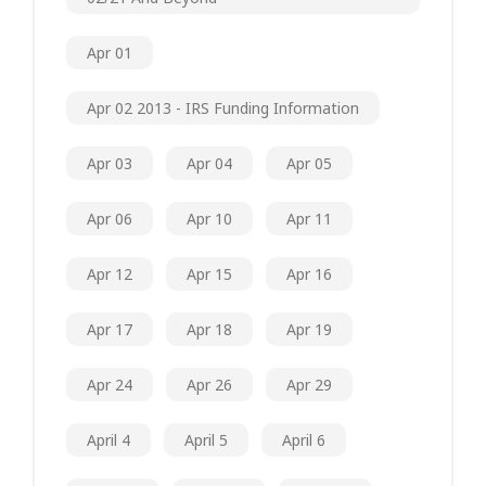
Apr 01
Apr 02 2013 - IRS Funding Information
Apr 03
Apr 04
Apr 05
Apr 06
Apr 10
Apr 11
Apr 12
Apr 15
Apr 16
Apr 17
Apr 18
Apr 19
Apr 24
Apr 26
Apr 29
April 4
April 5
April 6