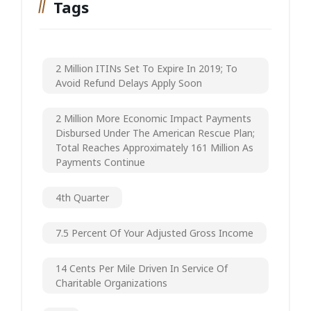
Tags
2 Million ITINs Set To Expire In 2019; To
Avoid Refund Delays Apply Soon
2 Million More Economic Impact Payments
Disbursed Under The American Rescue Plan;
Total Reaches Approximately 161 Million As
Payments Continue
4th Quarter
7.5 Percent Of Your Adjusted Gross Income
14 Cents Per Mile Driven In Service Of
Charitable Organizations