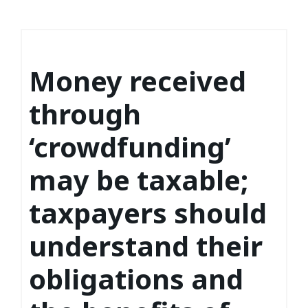
Money received
through
‘crowdfunding’
may be taxable;
taxpayers should
understand their
obligations and