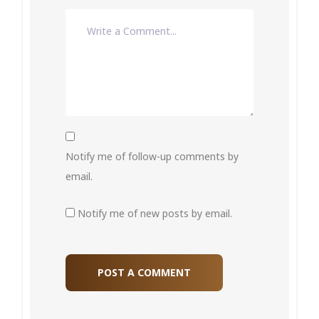
Notify me of follow-up comments by
email.
Notify me of new posts by email.