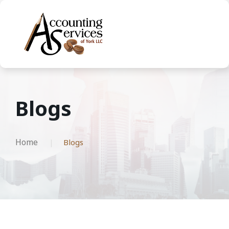
Blogs
Home
Blogs