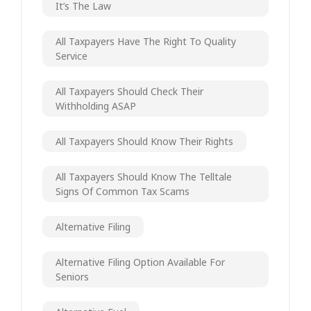
It’s The Law
All Taxpayers Have The Right To Quality
Service
All Taxpayers Should Check Their
Withholding ASAP
All Taxpayers Should Know Their Rights
All Taxpayers Should Know The Telltale
Signs Of Common Tax Scams
Alternative Filing
Alternative Filing Option Available For
Seniors