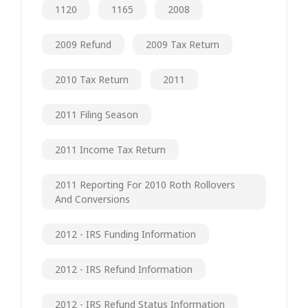
1120
1165
2008
2009 Refund
2009 Tax Return
2010 Tax Return
2011
2011 Filing Season
2011 Income Tax Return
2011 Reporting For 2010 Roth Rollovers
And Conversions
2012 - IRS Funding Information
2012 - IRS Refund Information
2012 - IRS Refund Status Information