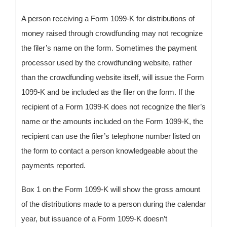
A person receiving a Form 1099-K for distributions of
money raised through crowdfunding may not recognize
the filer’s name on the form. Sometimes the payment
processor used by the crowdfunding website, rather
than the crowdfunding website itself, will issue the Form
1099-K and be included as the filer on the form. If the
recipient of a Form 1099-K does not recognize the filer’s
name or the amounts included on the Form 1099-K, the
recipient can use the filer’s telephone number listed on
the form to contact a person knowledgeable about the
payments reported.
Box 1 on the Form 1099-K will show the gross amount
of the distributions made to a person during the calendar
year, but issuance of a Form 1099-K doesn’t