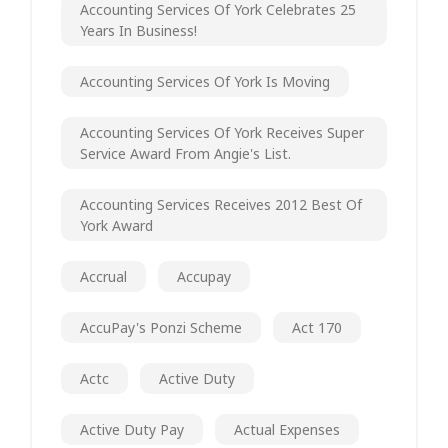
Accounting Services Of York Celebrates 25
Years In Business!
Accounting Services Of York Is Moving
Accounting Services Of York Receives Super
Service Award From Angie's List.
Accounting Services Receives 2012 Best Of
York Award
Accrual
Accupay
AccuPay's Ponzi Scheme
Act 170
Actc
Active Duty
Active Duty Pay
Actual Expenses