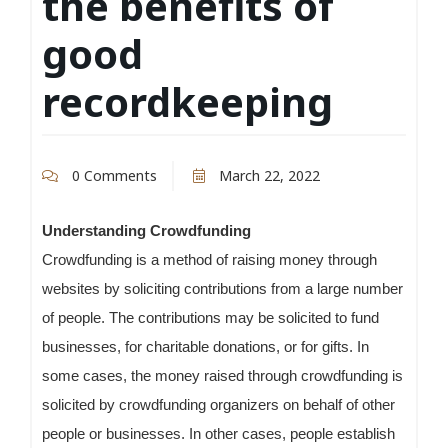
the benefits of
good
recordkeeping
0 Comments
March 22, 2022
Understanding Crowdfunding
Crowdfunding is a method of raising money through
websites by soliciting contributions from a large number
of people. The contributions may be solicited to fund
businesses, for charitable donations, or for gifts. In
some cases, the money raised through crowdfunding is
solicited by crowdfunding organizers on behalf of other
people or businesses. In other cases, people establish