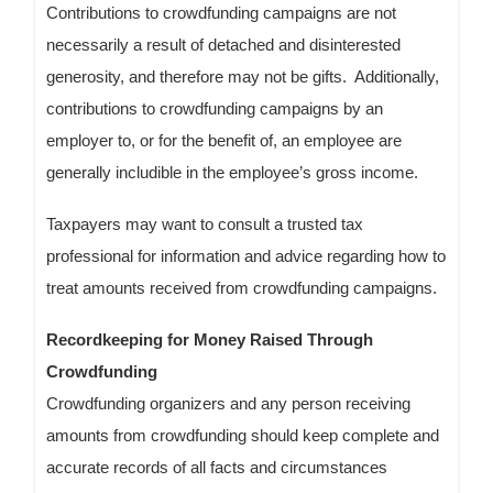
Contributions to crowdfunding campaigns are not
necessarily a result of detached and disinterested
generosity, and therefore may not be gifts. Additionally,
contributions to crowdfunding campaigns by an
employer to, or for the benefit of, an employee are
generally includible in the employee’s gross income.
Taxpayers may want to consult a trusted tax
professional for information and advice regarding how to
treat amounts received from crowdfunding campaigns.
Recordkeeping for Money Raised Through
Crowdfunding
Crowdfunding organizers and any person receiving
amounts from crowdfunding should keep complete and
accurate records of all facts and circumstances