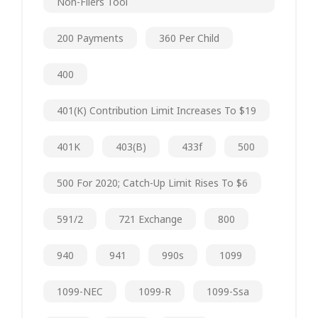
Non-Filers Tool
200 Payments
360 Per Child
400
401(k) Contribution Limit Increases To $19
401K
403(b)
433f
500
500 For 2020; Catch-Up Limit Rises To $6
591/2
721 Exchange
800
940
941
990s
1099
1099-NEC
1099-R
1099-Ssa