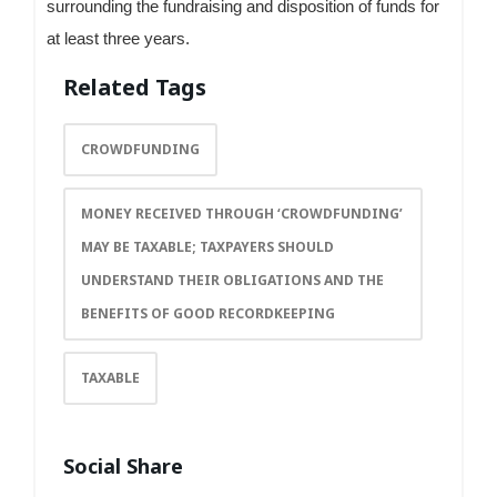
surrounding the fundraising and disposition of funds for
at least three years.
Related Tags
CROWDFUNDING
MONEY RECEIVED THROUGH ‘CROWDFUNDING’
MAY BE TAXABLE; TAXPAYERS SHOULD
UNDERSTAND THEIR OBLIGATIONS AND THE
BENEFITS OF GOOD RECORDKEEPING
TAXABLE
Social Share