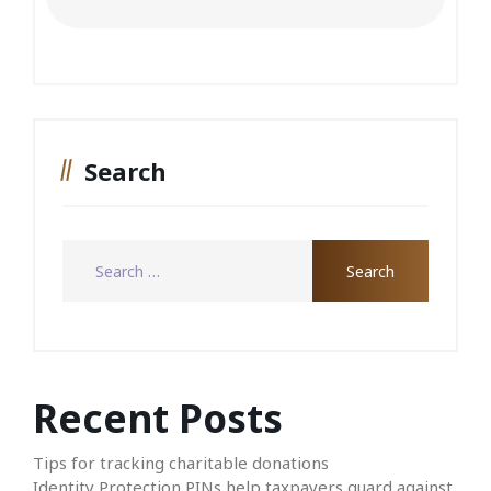
Search
Recent Posts
Tips for tracking charitable donations
Identity Protection PINs help taxpayers guard against