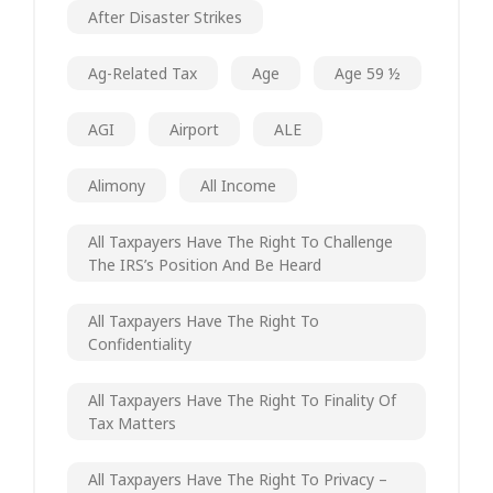
After Disaster Strikes
Ag-Related Tax
Age
Age 59 ½
AGI
Airport
ALE
Alimony
All Income
All Taxpayers Have The Right To Challenge
The IRS’s Position And Be Heard
All Taxpayers Have The Right To
Confidentiality
All Taxpayers Have The Right To Finality Of
Tax Matters
All Taxpayers Have The Right To Privacy –