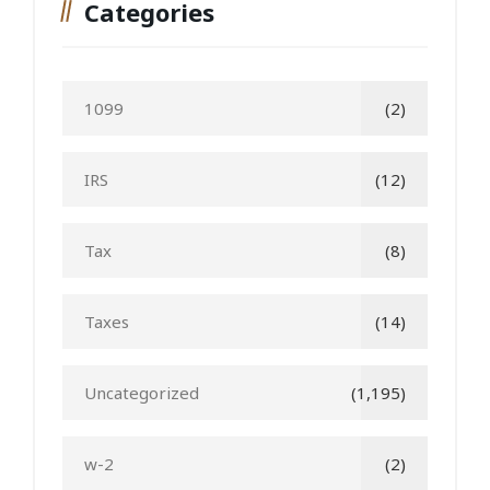
Categories
1099
(2)
IRS
(12)
Tax
(8)
Taxes
(14)
Uncategorized
(1,195)
w-2
(2)