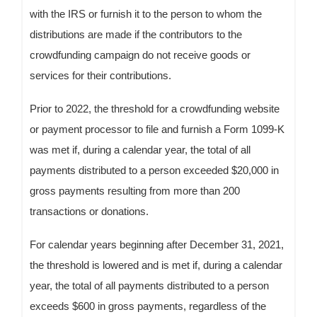
with the IRS or furnish it to the person to whom the
distributions are made if the contributors to the
crowdfunding campaign do not receive goods or
services for their contributions.
Prior to 2022, the threshold for a crowdfunding website
or payment processor to file and furnish a Form 1099-K
was met if, during a calendar year, the total of all
payments distributed to a person exceeded $20,000 in
gross payments resulting from more than 200
transactions or donations.
For calendar years beginning after December 31, 2021,
the threshold is lowered and is met if, during a calendar
year, the total of all payments distributed to a person
exceeds $600 in gross payments, regardless of the