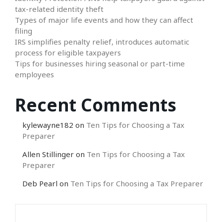
tax-related identity theft
Types of major life events and how they can affect
filing
IRS simplifies penalty relief, introduces automatic
process for eligible taxpayers
Tips for businesses hiring seasonal or part-time
employees
Recent Comments
kylewayne182
on
Ten Tips for Choosing a Tax
Preparer
Allen Stillinger
on
Ten Tips for Choosing a Tax
Preparer
Deb Pearl
on
Ten Tips for Choosing a Tax Preparer