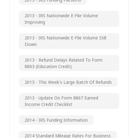
2013 - IRS Nationwide E-File Volume
Improving
2013 - IRS Nationwide E-File Volume Still
Down
2013 - Refund Delays Related To Form
8863 (Education Credit)
2013 - This Week's Large Batch Of Refunds
2013 - Update On Form 8867 Earned
Income Credit Checklist
2014 - IRS Funding Information
2014 Standard Mileage Rates For Business