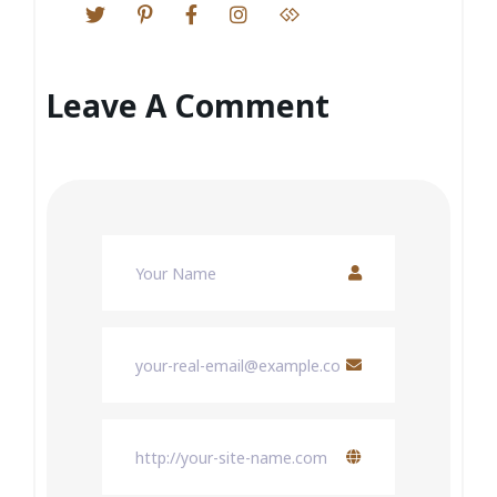
Leave A Comment