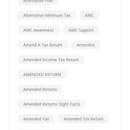
Alternative Fuel
Alternative Minimum Tax
AMC
AMC Awareness
AMC Support
Amend A Tax Return
Amended
Amended Income Tax Return
AMENDED RETURN
Amended Returns
Amended Returns: Eight Facts
Amended Tax
Amended Tax Return