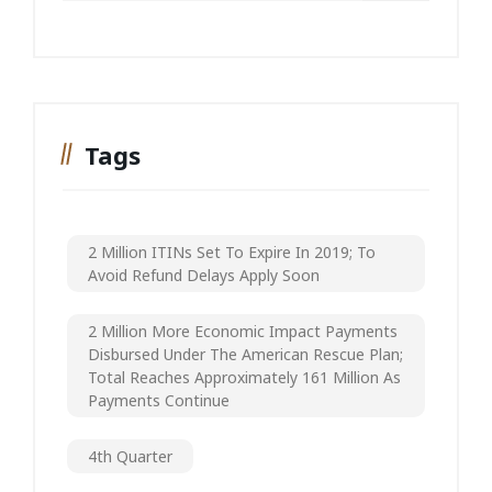
Tags
2 Million ITINs Set To Expire In 2019; To
Avoid Refund Delays Apply Soon
2 Million More Economic Impact Payments
Disbursed Under The American Rescue Plan;
Total Reaches Approximately 161 Million As
Payments Continue
4th Quarter