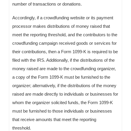
number of transactions or donations.
Accordingly, if a crowdfunding website or its payment
processor makes distributions of money raised that
meet the reporting threshold, and the contributors to the
crowdfunding campaign received goods or services for
their contributions, then a Form 1099-K is required to be
filed with the IRS. Additionally, if the distributions of the
money raised are made to the crowdfunding organizer,
a copy of the Form 1099-K must be furnished to the
organizer; alternatively, if the distributions of the money
raised are made directly to individuals or businesses for
whom the organizer solicited funds, the Form 1099-K
must be furnished to those individuals or businesses
that receive amounts that meet the reporting
threshold.