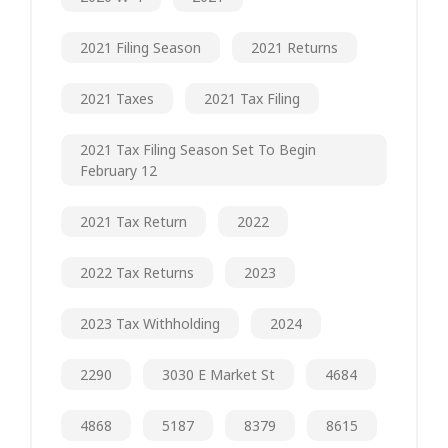
2021 Filing Season
2021 Returns
2021 Taxes
2021 Tax Filing
2021 Tax Filing Season Set To Begin
February 12
2021 Tax Return
2022
2022 Tax Returns
2023
2023 Tax Withholding
2024
2290
3030 E Market St
4684
4868
5187
8379
8615