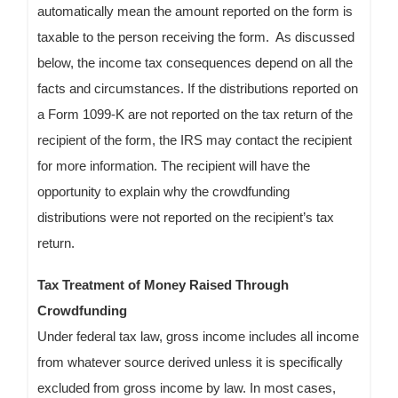
automatically mean the amount reported on the form is
taxable to the person receiving the form. As discussed
below, the income tax consequences depend on all the
facts and circumstances. If the distributions reported on
a Form 1099-K are not reported on the tax return of the
recipient of the form, the IRS may contact the recipient
for more information. The recipient will have the
opportunity to explain why the crowdfunding
distributions were not reported on the recipient’s tax
return.
Tax Treatment of Money Raised Through
Crowdfunding
Under federal tax law, gross income includes all income
from whatever source derived unless it is specifically
excluded from gross income by law. In most cases,