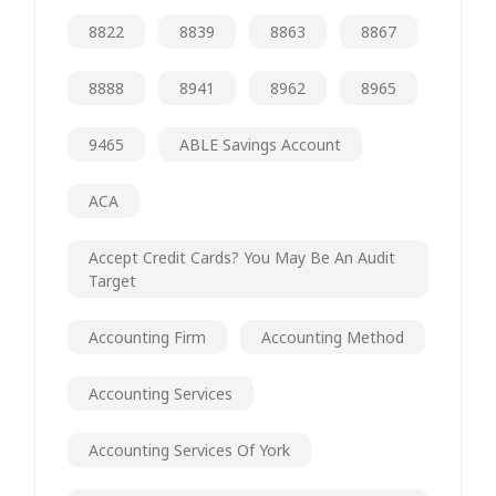
8822
8839
8863
8867
8888
8941
8962
8965
9465
ABLE Savings Account
ACA
Accept Credit Cards? You May Be An Audit
Target
Accounting Firm
Accounting Method
Accounting Services
Accounting Services Of York