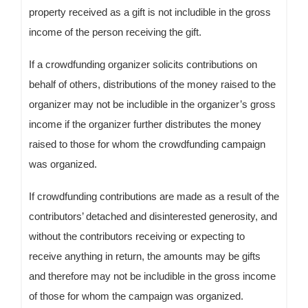
property received as a gift is not includible in the gross
income of the person receiving the gift.
If a crowdfunding organizer solicits contributions on
behalf of others, distributions of the money raised to the
organizer may not be includible in the organizer’s gross
income if the organizer further distributes the money
raised to those for whom the crowdfunding campaign
was organized.
If crowdfunding contributions are made as a result of the
contributors’ detached and disinterested generosity, and
without the contributors receiving or expecting to
receive anything in return, the amounts may be gifts
and therefore may not be includible in the gross income
of those for whom the campaign was organized.