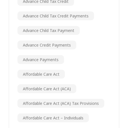
Advance Child Tax Credit
Advance Child Tax Credit Payments
Advance Child Tax Payment
Advance Credit Payments
Advance Payments
Affordable Care Act
Affordable Care Act (ACA)
Affordable Care Act (ACA) Tax Provisions
Affordable Care Act – Individuals