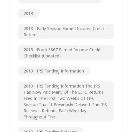
2013
2013 - Early Season Earned Income Credit
Returns
2013 - Form 8867 Earned Income Credit
Checklist (updated)
2013 - IRS Funding Information
2013 - IRS Funding Information The IRS
Has Now Paid Many Of The EITC Returns
Filed In The First Two Weeks Of The
Season That It Previously Delayed. The IRS
Releases Refunds Each Weekday
Throughout The
2013 - IRS Funding Patterns