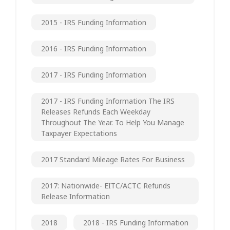
2015 - IRS Funding Information
2016 - IRS Funding Information
2017 - IRS Funding Information
2017 - IRS Funding Information The IRS
Releases Refunds Each Weekday
Throughout The Year. To Help You Manage
Taxpayer Expectations
2017 Standard Mileage Rates For Business
2017: Nationwide- EITC/ACTC Refunds
Release Information
2018
2018 - IRS Funding Information