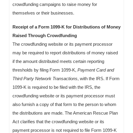
crowdfunding campaigns to raise money for
themselves or their businesses.
Receipt of a Form 1099-K for Distributions of Money
Raised Through Crowdfunding
The crowdfunding website or its payment processor
may be required to report distributions of money raised
if the amount distributed meets certain reporting
thresholds by filing Form 1099-K,
Payment Card and
Third Party Network Transactions
, with the IRS. If Form
1099-K is required to be filed with the IRS, the
crowdfunding website or its payment processor must
also furnish a copy of that form to the person to whom
the distributions are made. The American Rescue Plan
Act clarifies that the crowdfunding website or its
payment processor is not required to file Form 1099-K