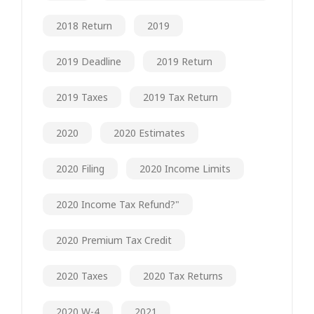
2018 Return
2019
2019 Deadline
2019 Return
2019 Taxes
2019 Tax Return
2020
2020 Estimates
2020 Filing
2020 Income Limits
2020 Income Tax Refund?"
2020 Premium Tax Credit
2020 Taxes
2020 Tax Returns
2020 W-4
2021