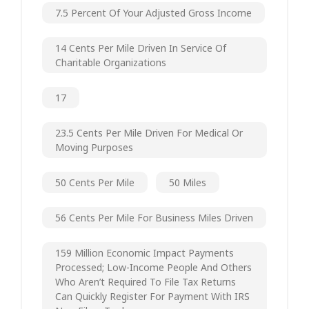
7.5 Percent Of Your Adjusted Gross Income
14 Cents Per Mile Driven In Service Of
Charitable Organizations
17
23.5 Cents Per Mile Driven For Medical Or
Moving Purposes
50 Cents Per Mile
50 Miles
56 Cents Per Mile For Business Miles Driven
159 Million Economic Impact Payments
Processed; Low-Income People And Others
Who Aren’t Required To File Tax Returns
Can Quickly Register For Payment With IRS