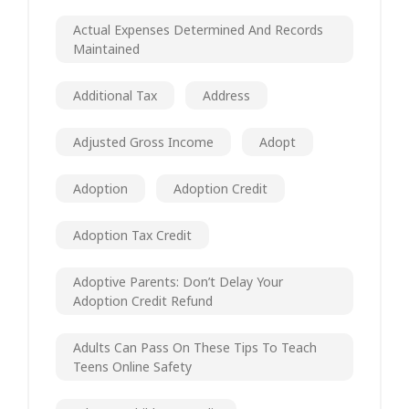
Actual Expenses Determined And Records
Maintained
Additional Tax
Address
Adjusted Gross Income
Adopt
Adoption
Adoption Credit
Adoption Tax Credit
Adoptive Parents: Don’t Delay Your
Adoption Credit Refund
Adults Can Pass On These Tips To Teach
Teens Online Safety